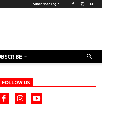
Subscriber Login
UBSCRIBE
FOLLOW US