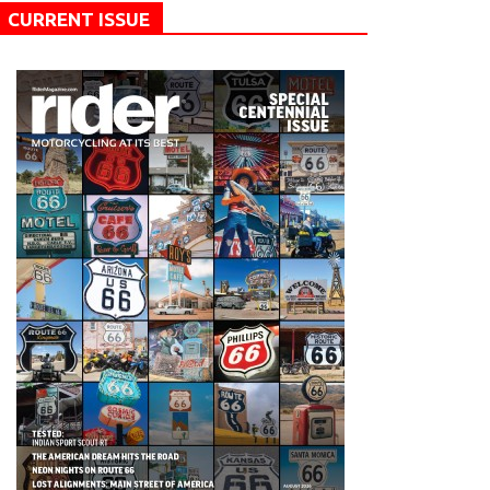
CURRENT ISSUE