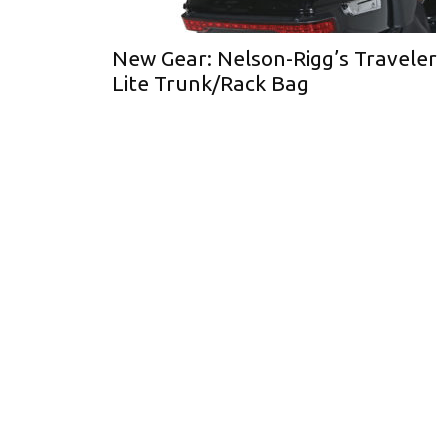
New Gear: Nelson-Rigg’s Traveler
Lite Trunk/Rack Bag