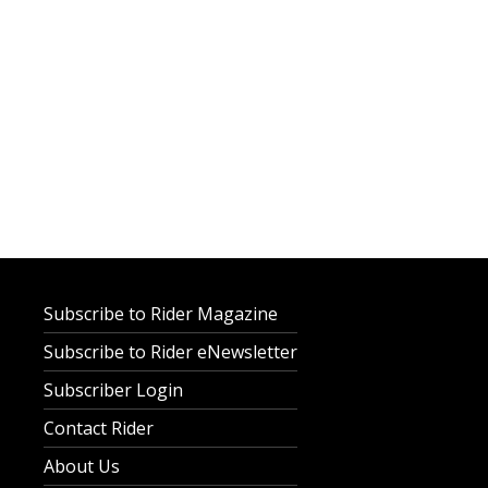
Subscribe to Rider Magazine
Subscribe to Rider eNewsletter
Subscriber Login
Contact Rider
About Us