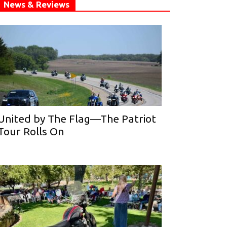
News & Reviews
United by The Flag—The Patriot
Tour Rolls On