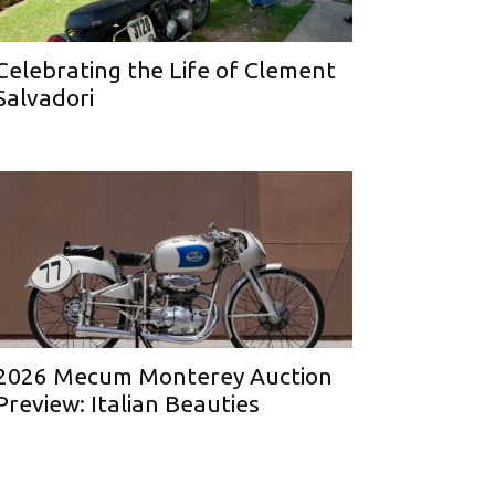
Celebrating the Life of Clement
Salvadori
2026 Mecum Monterey Auction
Preview: Italian Beauties