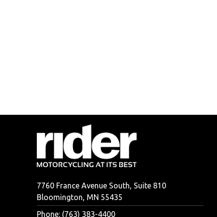
7760 France Avenue South, Suite 810
Bloomington, MN 55435
Phone: (763) 383-4400