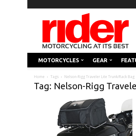
Rider
Magazine
MOTORCYCLES
GEAR
FEAT
Home
Tags
Nelson-Rigg Traveler Lite Trunk/Rack Bag
Tag: Nelson-Rigg Travele