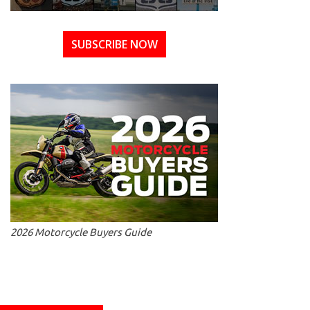
SUBSCRIBE NOW
2026 Motorcycle Buyers Guide