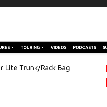
URES
TOURING
VIDEOS
PODCASTS
S
r Lite Trunk/Rack Bag