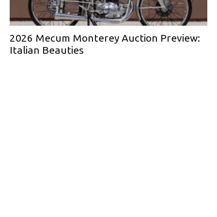
2026 Mecum Monterey Auction Preview:
Italian Beauties