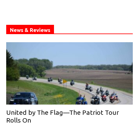
News & Reviews
United by The Flag—The Patriot Tour
Rolls On