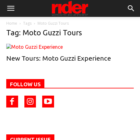
Home
Tags
Moto Guzzi Tours
Tag: Moto Guzzi Tours
New Tours: Moto Guzzi Experience
FOLLOW US
CURRENT ISSUE