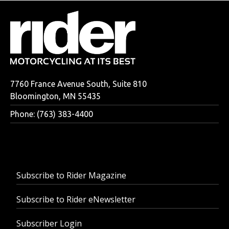
7760 France Avenue South, Suite 810
Bloomington, MN 55435
Phone: (763) 383-4400
Subscribe to Rider Magazine
Subscribe to Rider eNewsletter
Subscriber Login