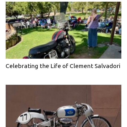
Celebrating the Life of Clement Salvadori