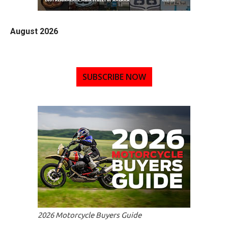
August 2026
SUBSCRIBE NOW
2026 Motorcycle Buyers Guide