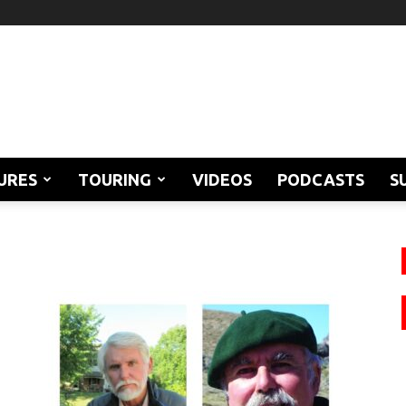
URES
TOURING
VIDEOS
PODCASTS
S