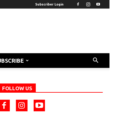
Subscriber Login
UBSCRIBE
FOLLOW US