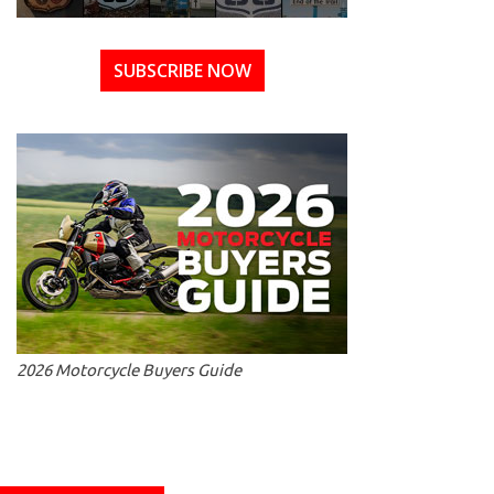
SUBSCRIBE NOW
2026 Motorcycle Buyers Guide