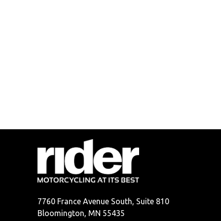
7760 France Avenue South, Suite 810
Bloomington, MN 55435