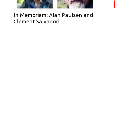
In Memoriam: Alan Paulsen and
Clement Salvadori