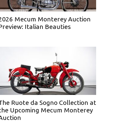
2026 Mecum Monterey Auction
Preview: Italian Beauties
The Ruote da Sogno Collection at
the Upcoming Mecum Monterey
Auction