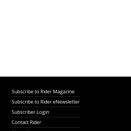
Subscribe to Rider Magazine
Subscribe to Rider eNewsletter
Subscriber Login
Contact Rider