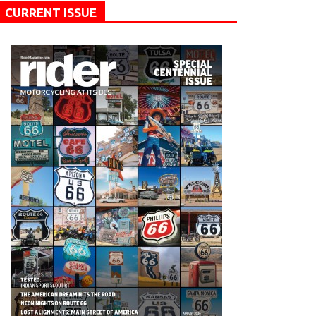
CURRENT ISSUE