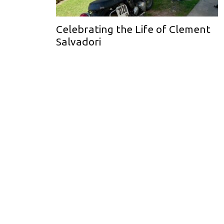
Celebrating the Life of Clement
Salvadori