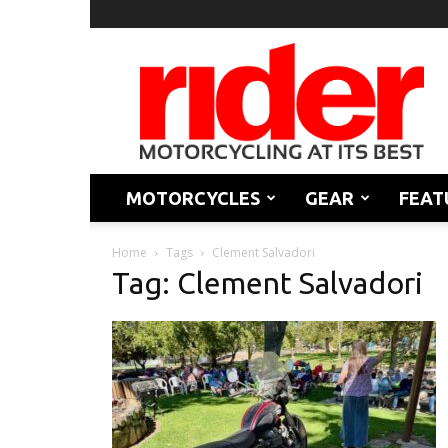
Rider
Magazine
MOTORCYCLES
GEAR
FEAT
Home
Tags
Clement Salvadori
Tag: Clement Salvadori