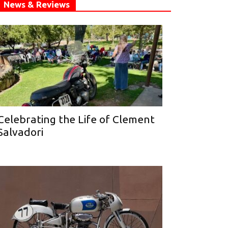
News & Reviews
Celebrating the Life of Clement
Salvadori