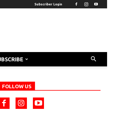
Subscriber Login
UBSCRIBE
FOLLOW US