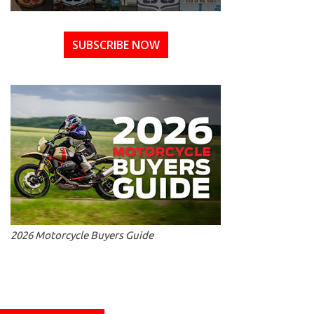
SUBSCRIBE NOW
2026 Motorcycle Buyers Guide