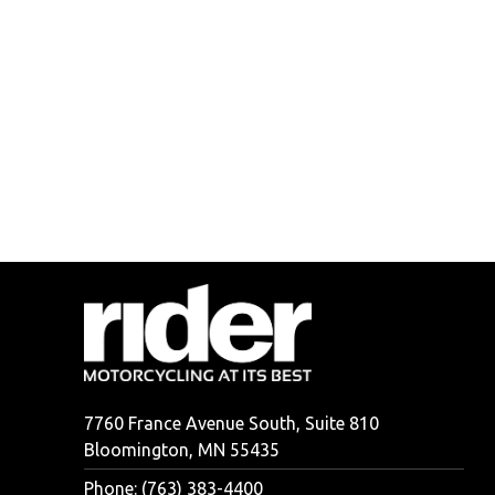
7760 France Avenue South, Suite 810
Bloomington, MN 55435
Phone: (763) 383-4400