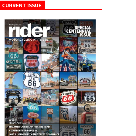
CURRENT ISSUE