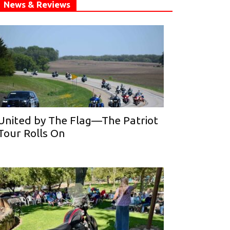
News & Reviews
United by The Flag—The Patriot
Tour Rolls On