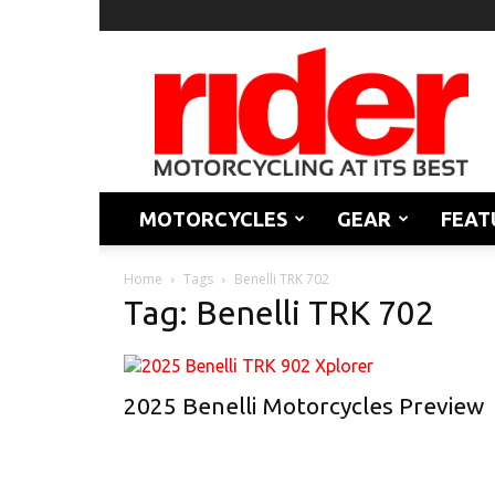
Rider
Magazine
MOTORCYCLES
GEAR
FEAT
Home
Tags
Benelli TRK 702
Tag: Benelli TRK 702
2025 Benelli Motorcycles Preview