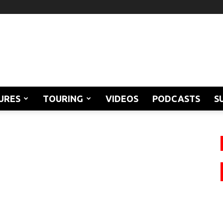
URES
TOURING
VIDEOS
PODCASTS
S