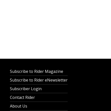
Subscribe to Rider Magazine
Subscribe to Rider eNewsletter
Subscriber Login
Contact Rider
About Us