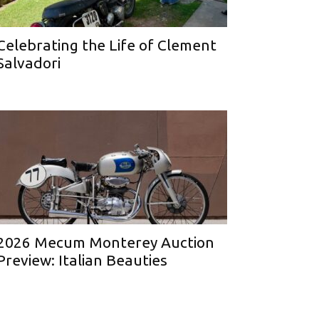
Celebrating the Life of Clement
Salvadori
2026 Mecum Monterey Auction
Preview: Italian Beauties