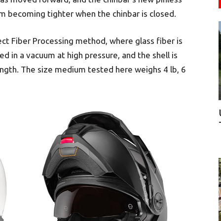
 becoming tighter when the chinbar is closed.
ect Fiber Processing method, where glass fiber is
d in a vacuum at high pressure, and the shell is
rength. The size medium tested here weighs 4 lb, 6