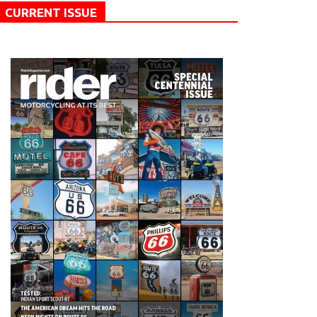
CURRENT ISSUE