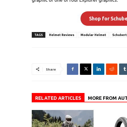
Shop for Schub
TAGS
Helmet Reviews
Modular Helmet
Schubert
Share
RELATED ARTICLES
MORE FROM AU