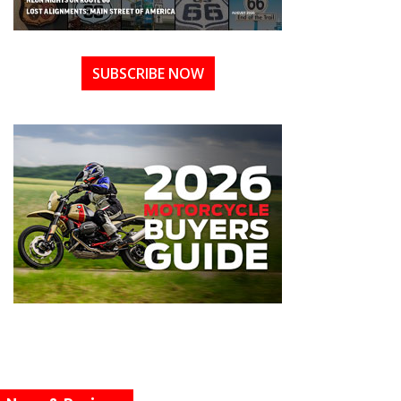
SUBSCRIBE NOW