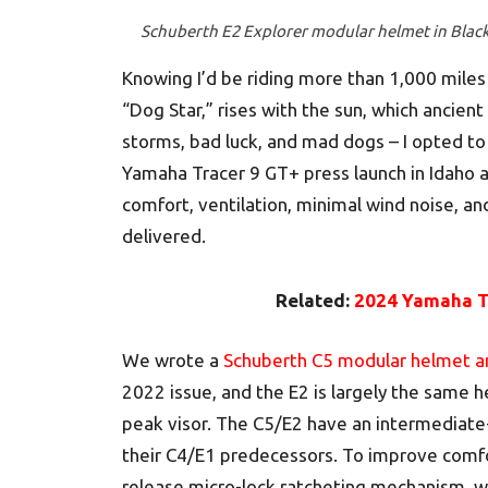
Schuberth E2 Explorer modular helmet in Blac
Knowing I’d be riding more than 1,000 miles
“Dog Star,” rises with the sun, which ancien
storms, bad luck, and mad dogs – I opted t
Yamaha Tracer 9 GT+ press launch in Idaho a
comfort, ventilation, minimal wind noise, an
delivered.
Related:
2024 Yamaha Tr
We wrote a
Schuberth C5 modular helmet 
2022 issue, and the E2 is largely the same 
peak visor. The C5/E2 have an intermediate
their C4/E1 predecessors. To improve comfor
release micro-lock ratcheting mechanism, w