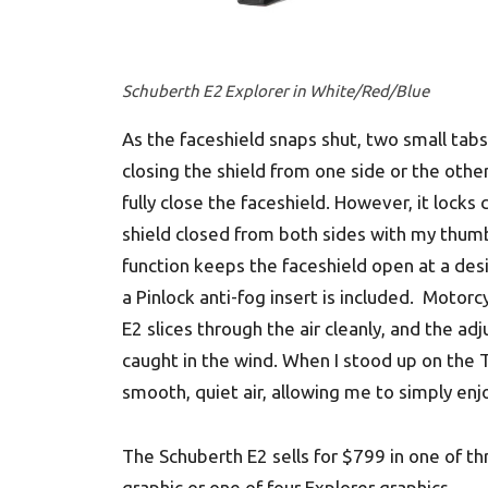
Schuberth E2 Explorer in White/Red/Blue
As the faceshield snaps shut, two small tabs
closing the shield from one side or the othe
fully close the faceshield. However, it locks
shield closed from both sides with my thum
function keeps the faceshield open at a desi
a Pinlock anti-fog insert is included. Motor
E2 slices through the air cleanly, and the a
caught in the wind. When I stood up on the T
smooth, quiet air, allowing me to simply enj
The Schuberth E2 sells for $799 in one of t
graphic or one of four Explorer graphics.