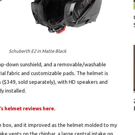
Schuberth E2 in Matte Black
a drop-down sunshield, and a removable/washable
rial fabric and customizable pads. The helmet is
($349, sold separately), with HD speakers and
y installed.
‘s helmet reviews here.
he box, and it improved as the helmet molded to my
take vents on the chinbar, a large central intake on