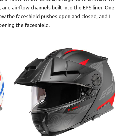
 and air-flow channels built into the EPS liner. One
elow the faceshield pushes open and closed, and I
ening the faceshield.