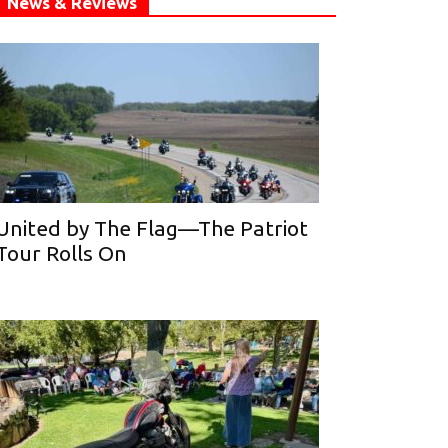
News & Reviews
United by The Flag—The Patriot
Tour Rolls On