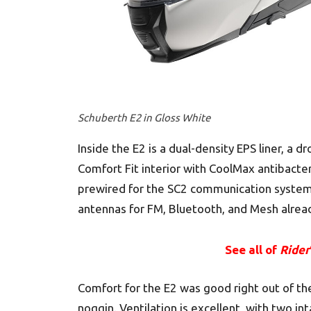
Schuberth E2 in Gloss White
Inside the E2 is a dual-density EPS liner, 
Comfort Fit interior with CoolMax antibacte
prewired for the SC2 communication system 
antennas for FM, Bluetooth, and Mesh alread
See all of
Rider
Comfort for the E2 was good right out of t
noggin. Ventilation is excellent, with two in