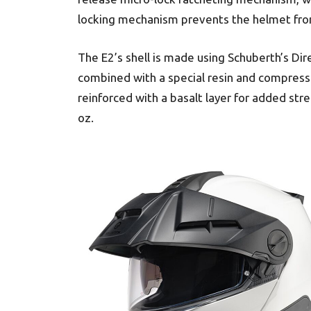
locking mechanism prevents the helmet from
The E2’s shell is made using Schuberth’s Dir
combined with a special resin and compresse
reinforced with a basalt layer for added st
oz.