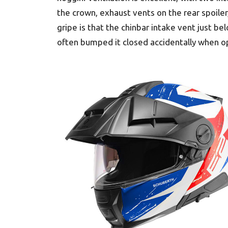
the crown, exhaust vents on the rear spoiler,
gripe is that the chinbar intake vent just b
often bumped it closed accidentally when op