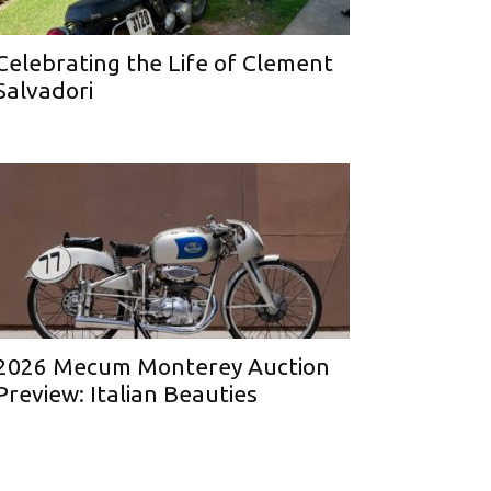
Celebrating the Life of Clement
Salvadori
2026 Mecum Monterey Auction
Preview: Italian Beauties