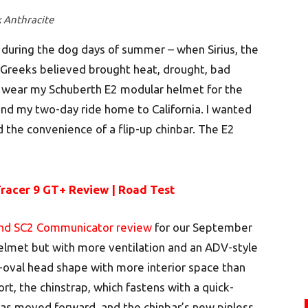
k Anthracite
 during the dog days of summer – when Sirius, the
t Greeks believed brought heat, drought, bad
o wear my Schuberth E2 modular helmet for the
nd my two-day ride home to California. I wanted
d the convenience of a flip-up chinbar. The E2
acer 9 GT+ Review | Road Test
and SC2 Communicator review
for our September
helmet but with more ventilation and an ADV-style
-oval head shape with more interior space than
t, the chinstrap, which fastens with a quick-
as moved forward, and the chinbar’s new pinless