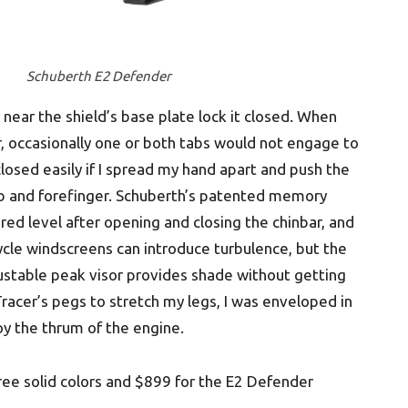
Schuberth E2 Defender
 near the shield’s base plate lock it closed. When
r, occasionally one or both tabs would not engage to
 closed easily if I spread my hand apart and push the
b and forefinger. Schuberth’s patented memory
red level after opening and closing the chinbar, and
cycle windscreens can introduce turbulence, but the
djustable peak visor provides shade without getting
racer’s pegs to stretch my legs, I was enveloped in
oy the thrum of the engine.
hree solid colors and $899 for the E2 Defender