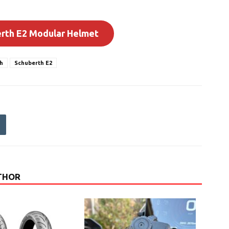
erth E2 Modular Helmet
h
Schuberth E2
THOR