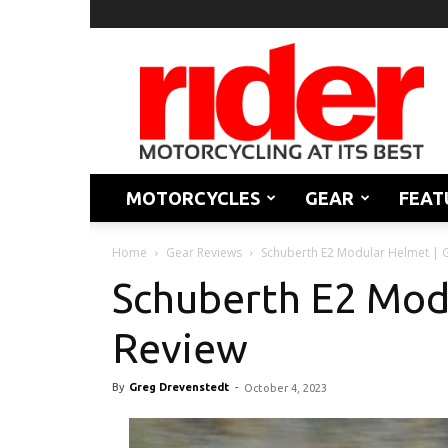
Rider
Magazine
MOTORCYCLES
GEAR
FEAT
Home
Gear Reviews
Schuberth E2 Modular Helmet | 
Schuberth E2 Mod
Review
By
Greg Drevenstedt
-
October 4, 2023