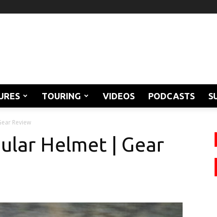
URES
TOURING
VIDEOS
PODCASTS
S
Gear Review
ular Helmet | Gear