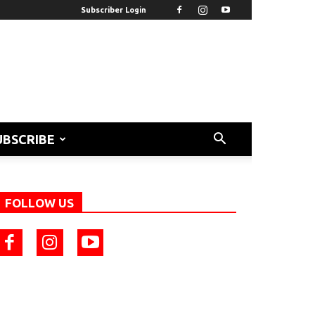
Subscriber Login
UBSCRIBE
FOLLOW US