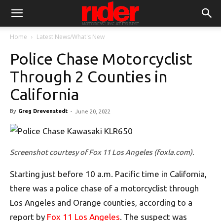
Home
Latest News/What's New
Police Chase Motorcyclist
Through 2 Counties in
California
By
Greg Drevenstedt
-
June 20, 2022
Screenshot courtesy of Fox 11 Los Angeles (foxla.com).
Starting just before 10 a.m. Pacific time in California,
there was a police chase of a motorcyclist through
Los Angeles and Orange counties, according to a
report by
Fox 11 Los Angeles
. The suspect was