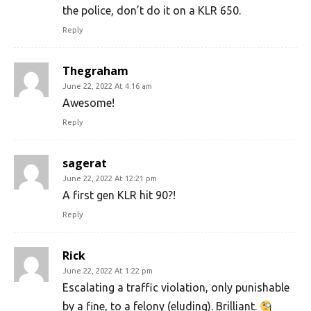
the police, don’t do it on a KLR 650.
Reply
Thegraham
June 22, 2022 At 4:16 am
Awesome!
Reply
sagerat
June 22, 2022 At 12:21 pm
A first gen KLR hit 90?!
Reply
Rick
June 22, 2022 At 1:22 pm
Escalating a traffic violation, only punishable
by a fine, to a felony (eluding). Brilliant.