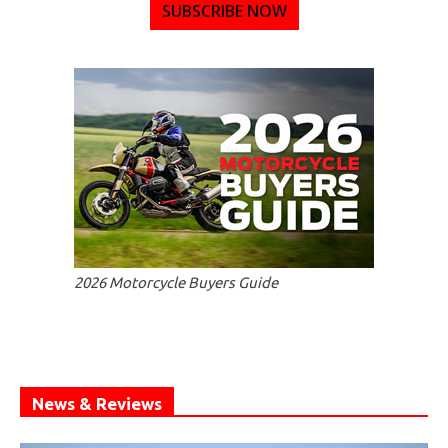
SUBSCRIBE NOW
2026 Motorcycle Buyers Guide
News & Reviews