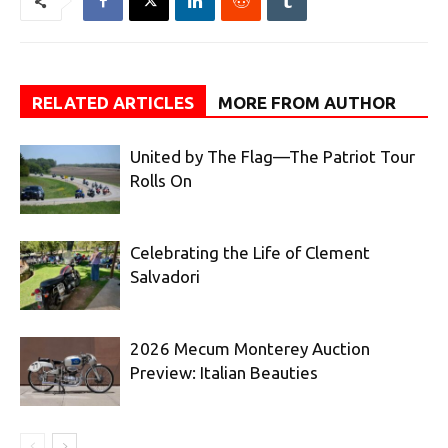
RELATED ARTICLES
MORE FROM AUTHOR
United by The Flag—The Patriot Tour
Rolls On
Celebrating the Life of Clement
Salvadori
2026 Mecum Monterey Auction
Preview: Italian Beauties