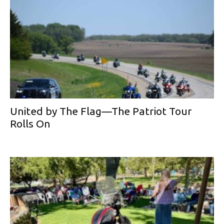
United by The Flag—The Patriot Tour
Rolls On