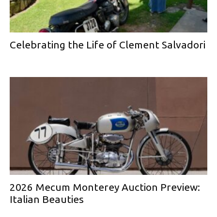
Celebrating the Life of Clement Salvadori
2026 Mecum Monterey Auction Preview:
Italian Beauties