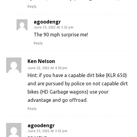
Reply
agoodengr
June 23, 2022 At 3:32 pm
The 90 mph surprise me!
Reply
Ken Nelson
June 22, 2022 At 4:50 pm
Hint: if you have a capable dirt bike (KLR 650)
and are pursued by police on not capable dirt
bikes (HD Garbage wagons) use your
advantage and go offroad.
Reply
agoodengr
June 23, 2022 At 3:32 pm