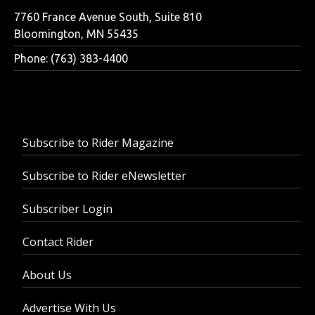
7760 France Avenue South, Suite 810
Bloomington, MN 55435
Phone: (763) 383-4400
Subscribe to Rider Magazine
Subscribe to Rider eNewsletter
Subscriber Login
Contact Rider
About Us
Advertise With Us