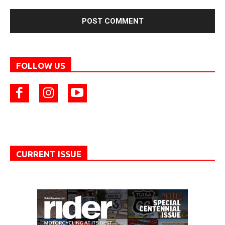
FOLLOW US
CURRENT ISSUE