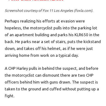
Screenshot courtesy of Fox 11 Los Angeles (foxla.com).
Perhaps realizing his efforts at evasion were
hopeless, the motorcyclist pulls into the parking lot
of an apartment building and parks his KLR650 in the
back. He parks near a set of stairs, puts the kickstand
down, and takes off his helmet, as if he were just
arriving home from work on a typical day.
A CHP Harley pulls in behind the suspect, and before
the motorcyclist can dismount there are two CHP
officers behind him with guns drawn. The suspect is
taken to the ground and cuffed without putting up a
fight.