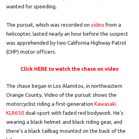
wanted for speeding.
The pursuit, which was recorded on
video
from a
helicopter, lasted nearly an hour before the suspect
was apprehended by two California Highway Patrol
(CHP) motor officers.
Click HERE to watch the chase on video
The chase began in Los Alamitos, in northeastern
Orange County. Video of the pursuit shows the
motorcyclist riding a first-generation
Kawasaki
KLR650
dual-sport with faded red bodywork. He’s
wearing a black helmet and black riding gear, and
there’s a black tailbag mounted on the back of the