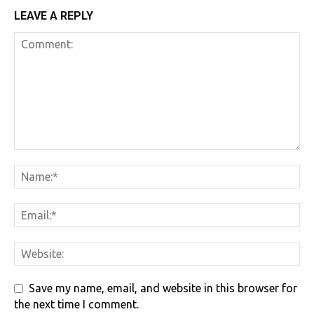
LEAVE A REPLY
Save my name, email, and website in this browser for
the next time I comment.