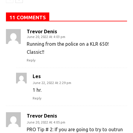
11 COMMENTS
Trevor Denis
June 20, 2022 At 4:03 pm
Running from the police on a KLR 650!
Classic!!
Reply
Les
June 22, 2022 At 2:29 pm
1 hr.
Reply
Trevor Denis
June 20, 2022 At 4:05 pm
PRO Tip # 2: If you are going to try to outrun