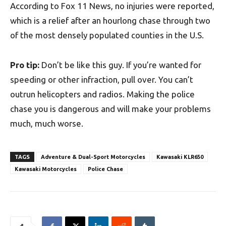
According to Fox 11 News, no injuries were reported,
which is a relief after an hourlong chase through two
of the most densely populated counties in the U.S.
Pro tip:
Don’t be like this guy. If you’re wanted for
speeding or other infraction, pull over. You can’t
outrun helicopters and radios. Making the police
chase you is dangerous and will make your problems
much, much worse.
TAGS
Adventure & Dual-Sport Motorcycles
Kawasaki KLR650
Kawasaki Motorcycles
Police Chase