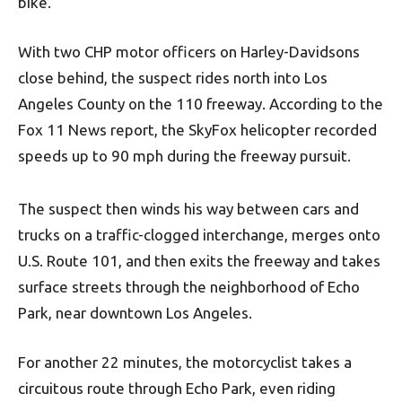
bike.
With two CHP motor officers on Harley-Davidsons
close behind, the suspect rides north into Los
Angeles County on the 110 freeway. According to the
Fox 11 News report, the SkyFox helicopter recorded
speeds up to 90 mph during the freeway pursuit.
The suspect then winds his way between cars and
trucks on a traffic-clogged interchange, merges onto
U.S. Route 101, and then exits the freeway and takes
surface streets through the neighborhood of Echo
Park, near downtown Los Angeles.
For another 22 minutes, the motorcyclist takes a
circuitous route through Echo Park, even riding