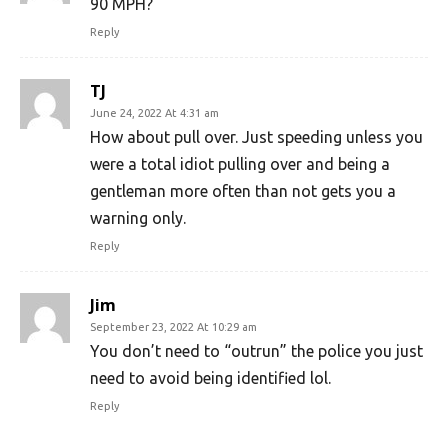
90 MPH?
Reply
TJ
June 24, 2022 At 4:31 am
How about pull over. Just speeding unless you
were a total idiot pulling over and being a
gentleman more often than not gets you a
warning only.
Reply
Jim
September 23, 2022 At 10:29 am
You don’t need to “outrun” the police you just
need to avoid being identified lol.
Reply