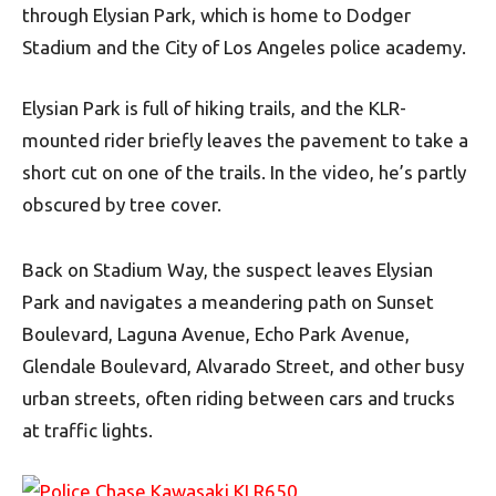
through Elysian Park, which is home to Dodger
Stadium and the City of Los Angeles police academy.
Elysian Park is full of hiking trails, and the KLR-
mounted rider briefly leaves the pavement to take a
short cut on one of the trails. In the video, he’s partly
obscured by tree cover.
Back on Stadium Way, the suspect leaves Elysian
Park and navigates a meandering path on Sunset
Boulevard, Laguna Avenue, Echo Park Avenue,
Glendale Boulevard, Alvarado Street, and other busy
urban streets, often riding between cars and trucks
at traffic lights.