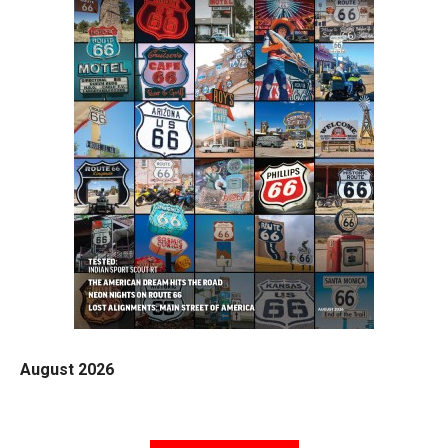
August 2026