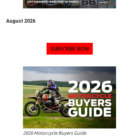
August 2026
SUBSCRIBE NOW
2026 Motorcycle Buyers Guide