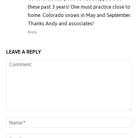
these past 3 years! One must practice close to
home. Colorado snows in May and September.
Thanks Andy and associates!
Reply
LEAVE A REPLY