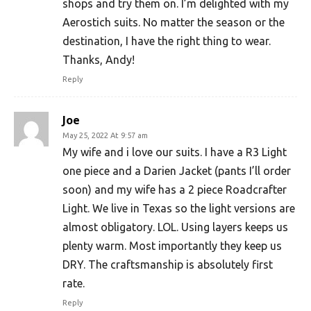
shops and try them on. I’m delighted with my
Aerostich suits. No matter the season or the
destination, I have the right thing to wear.
Thanks, Andy!
Reply
Joe
May 25, 2022 At 9:57 am
My wife and i love our suits. I have a R3 Light
one piece and a Darien Jacket (pants I’ll order
soon) and my wife has a 2 piece Roadcrafter
Light. We live in Texas so the light versions are
almost obligatory. LOL. Using layers keeps us
plenty warm. Most importantly they keep us
DRY. The craftsmanship is absolutely first
rate.
Reply