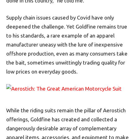
done in this country,” he told me.
Supply chain issues caused by Covid have only
deepened the challenge. Yet Goldfine remains true
to his standards, a rare example of an apparel
manufacturer uneasy with the lure of inexpensive
offshore production, even as many consumers take
the bait, sometimes unwittingly trading quality for
low prices on everyday goods.
While the riding suits remain the pillar of Aerostich
offerings, Goldfine has created and collected a
dangerously desirable array of complementary
apparel items, accessories, and equipment to make