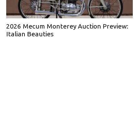
2026 Mecum Monterey Auction Preview:
Italian Beauties