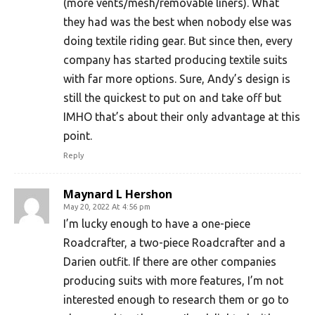
(more vents/mesh/removable liners). What
they had was the best when nobody else was
doing textile riding gear. But since then, every
company has started producing textile suits
with far more options. Sure, Andy’s design is
still the quickest to put on and take off but
IMHO that’s about their only advantage at this
point.
Reply
Maynard L Hershon
May 20, 2022 At 4:56 pm
I’m lucky enough to have a one-piece
Roadcrafter, a two-piece Roadcrafter and a
Darien outfit. If there are other companies
producing suits with more features, I’m not
interested enough to research them or go to