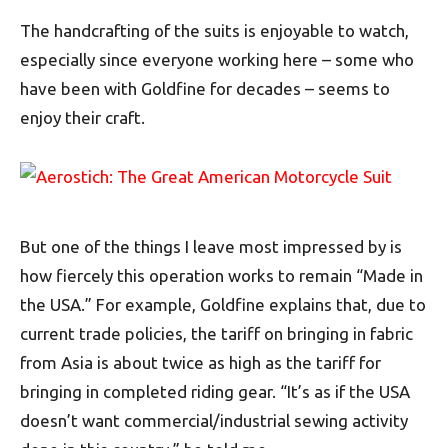
The handcrafting of the suits is enjoyable to watch,
especially since everyone working here – some who
have been with Goldfine for decades – seems to
enjoy their craft.
But one of the things I leave most impressed by is
how fiercely this operation works to remain “Made in
the USA.” For example, Goldfine explains that, due to
current trade policies, the tariff on bringing in fabric
from Asia is about twice as high as the tariff for
bringing in completed riding gear. “It’s as if the USA
doesn’t want commercial/industrial sewing activity