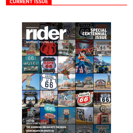
CURRENT ISSUE