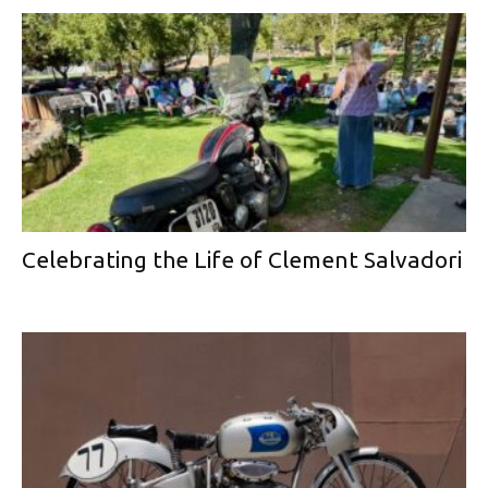
Celebrating the Life of Clement Salvadori