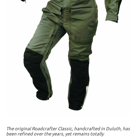
The original Roadcrafter Classic, handcrafted in Duluth, has
been refined over the years, yet remains totally