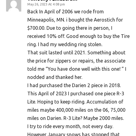
May 26, 2023 At 4:08 pm
Back In April of 2006 we rode from
Minneapolis, MN. i bought the Aerostich for
$700.00. Due to going there in person, I
received 10% off. Good enough to buy the Tire
ring. I had my wedding ring stolen.
That suit lasted until 2021. Something about
the price for zippers or repairs, the associate
told me “You have done well with this one! ” I
nodded and thanked her.
I had purchased the Darien 2 piece in 2018.
This April of 2023 I purchased one piece R-3
Lite. Hoping to keep riding. Accumulation of
miles maybe 400,000 miles on the 06, 75,000
miles on Darien. R-3 Lite? Maybe 2000 miles.
I try to ride every month, not every day.
However January snows has stopped that