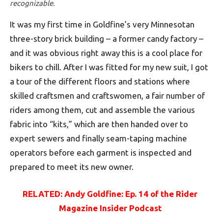
recognizable.
It was my first time in Goldfine’s very Minnesotan
three-story brick building – a former candy factory –
and it was obvious right away this is a cool place for
bikers to chill. After I was fitted for my new suit, I got
a tour of the different floors and stations where
skilled craftsmen and craftswomen, a fair number of
riders among them, cut and assemble the various
fabric into “kits,” which are then handed over to
expert sewers and finally seam-taping machine
operators before each garment is inspected and
prepared to meet its new owner.
RELATED: Andy Goldfine: Ep. 14 of the Rider
Magazine Insider Podcast