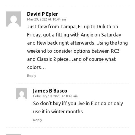
David P Epler
May 29, 2022 At 10:44 am
Just flew from Tampa, FL up to Duluth on
Friday, got a fitting with Angie on Saturday
and flew back right afterwards. Using the long
weekend to consider options between RC3
and Classic 2 piece…and of course what
colors…
Reply
James B Busco
February 18, 2023 At 8:43 am
So don’t buy iff you live in Florida or only
use it in winter months
Reply