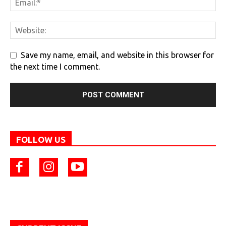
Save my name, email, and website in this browser for
the next time I comment.
FOLLOW US