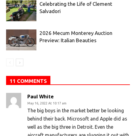
Celebrating the Life of Clement
Salvadori
2026 Mecum Monterey Auction
Preview: Italian Beauties
11 COMMENTS
Paul White
May 16, 2022 At 10:17 am
The big boys in the market better be looking
behind their back. Microsoft and Apple did as
well as the big three in Detroit. Even the
aircraft manufacturers are slugging it out with