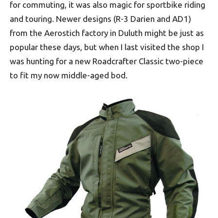
for commuting, it was also magic for sportbike riding
and touring. Newer designs (R-3 Darien and AD1)
from the Aerostich factory in Duluth might be just as
popular these days, but when I last visited the shop I
was hunting for a new Roadcrafter Classic two-piece
to fit my now middle-aged bod.