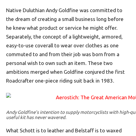
Native Duluthian Andy Goldfine was committed to
the dream of creating a small business long before
he knew what product or service he might offer.
Separately, the concept of a lightweight, armored,
easy-to-use coverall to wear over clothes as one
commuted to and from their job was born from a
personal wish to own such an item. These two
ambitions merged when Goldfine conjured the first
Roadcrafter one-piece riding suit back in 1983.
Andy Goldfine’s intention to supply motorcyclists with high-qu
useful kit has never wavered.
What Schott is to leather and Belstaff is to waxed