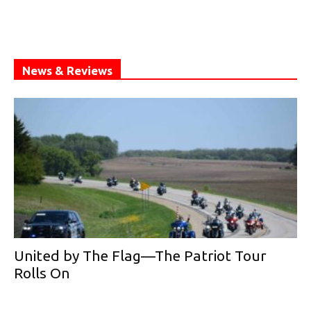
News & Reviews
United by The Flag—The Patriot Tour
Rolls On