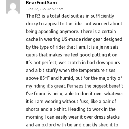
BearFootSam
June 22, 2022 At 5:27 pm
The R3 is a total dad suit as in sufficiently
dorky to appeal to the rider not worried about
being appealing anymore. There is a certain
cache in wearing US-made rider gear designed
by the type of rider that I am. It is a je ne sais
quois that makes me feel good putting it on.
It’s not perfect, wet crotch in bad downpours
and a bit stuffy when the temperature rises
above 85*F and humid, but for the majority of
my riding it’s great. Perhaps the biggest benefit
I’ve found is being able to don it over whatever
it is I am wearing without fuss, like a pair of
shorts and a t-shirt. Heading to work in the
morning I can easily wear it over dress slacks
and an oxford with tie and quickly shed it to