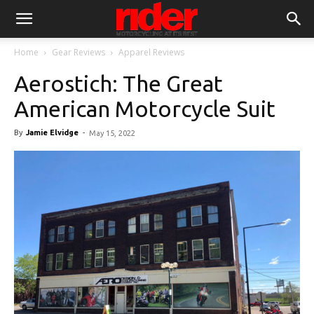
Home
Gear Reviews
Apparel Reviews
Aerostich: The Great
American Motorcycle Suit
By
Jamie Elvidge
-
May 15, 2022