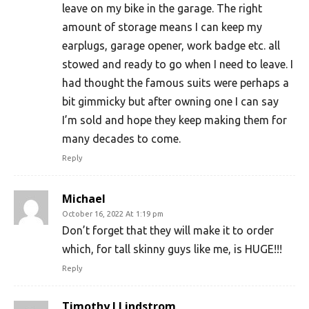
leave on my bike in the garage. The right
amount of storage means I can keep my
earplugs, garage opener, work badge etc. all
stowed and ready to go when I need to leave. I
had thought the famous suits were perhaps a
bit gimmicky but after owning one I can say
I’m sold and hope they keep making them for
many decades to come.
Reply
Michael
October 16, 2022 At 1:19 pm
Don’t forget that they will make it to order
which, for tall skinny guys like me, is HUGE!!!
Reply
Timothy I Lindstrom