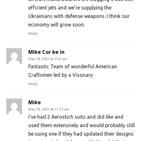
efficient jets and we’re supplying the
Ukrainians with defense weapons. I think our
economy will grow soon.
Reply
Mike Cor be in
May 18, 2022 At 9:22 am
Fantastic Team of wonderful American
Craftsmen led by a Visonary
Reply
Mike
May 18, 2022 At 11:35 am
I’ve had 2 Aerostich suits and did like and
used them extensively and would probably still
be using one if they had updated their designs