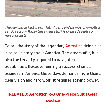
The Aerostich factory on 18th Avenue West was originally a
candy factory.Today the sweet stuff is created solely for
motorcyclists.
To tell the story of the legendary
Aerostich
riding suit
is to tell a story about America. The dream of it, but
also the tenacity required to navigate its
possibilities. Because running a successful small
business in America these days demands more than a
clear vision and hard work. It requires staying power.
RELATED: Aerostich R-3 One-Piece Suit | Gear
Review