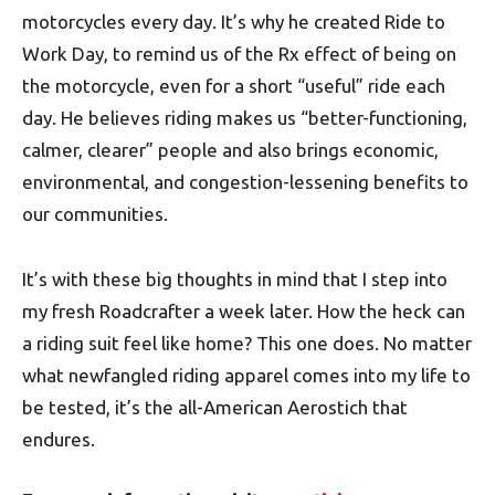
motorcycles every day. It’s why he created Ride to
Work Day, to remind us of the Rx effect of being on
the motorcycle, even for a short “useful” ride each
day. He believes riding makes us “better-functioning,
calmer, clearer” people and also brings economic,
environmental, and congestion-lessening benefits to
our communities.
It’s with these big thoughts in mind that I step into
my fresh Roadcrafter a week later. How the heck can
a riding suit feel like home? This one does. No matter
what newfangled riding apparel comes into my life to
be tested, it’s the all-American Aerostich that
endures.