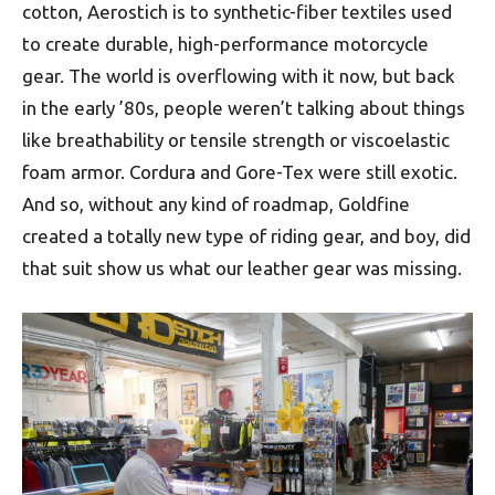
cotton, Aerostich is to synthetic-fiber textiles used
to create durable, high-performance motorcycle
gear. The world is overflowing with it now, but back
in the early ’80s, people weren’t talking about things
like breathability or tensile strength or viscoelastic
foam armor. Cordura and Gore-Tex were still exotic.
And so, without any kind of roadmap, Goldfine
created a totally new type of riding gear, and boy, did
that suit show us what our leather gear was missing.