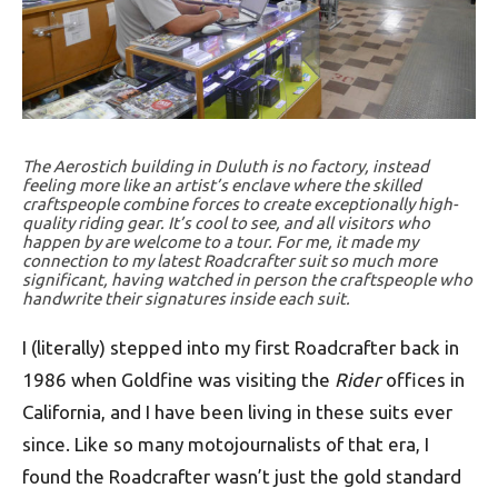
The Aerostich building in Duluth is no factory, instead
feeling more like an artist’s enclave where the skilled
craftspeople combine forces to create exceptionally high-
quality riding gear. It’s cool to see, and all visitors who
happen by are welcome to a tour. For me, it made my
connection to my latest Roadcrafter suit so much more
significant, having watched in person the craftspeople who
handwrite their signatures inside each suit.
I (literally) stepped into my first Roadcrafter back in
1986 when Goldfine was visiting the
Rider
offices in
California, and I have been living in these suits ever
since. Like so many motojournalists of that era, I
found the Roadcrafter wasn’t just the gold standard