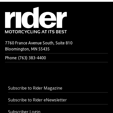
7760 France Avenue South, Suite 810
Bloomington, MN 55435
Phone: (763) 383-4400
Subscribe to Rider Magazine
Subscribe to Rider eNewsletter
Subscriber Login