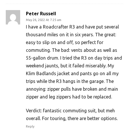
Peter Russell
May 26, 2022 At 7:25 am
I have a Roadcrafter R3 and have put several
thousand miles on it in six years. The great:
easy to slip on and off, so perfect for
commuting. The bad: vents about as well as
55-gallon drum. I tried the R3 on day trips and
weekend jaunts, but it failed miserably. My
Klim Badlands jacket and pants go on all my
trips while the R3 hangs in the garage. The
annoying: zipper pulls have broken and main
zipper and leg zippers had to be replaced.
Verdict: fantastic commuting suit, but meh
overall. For touring, there are better options.
Reply