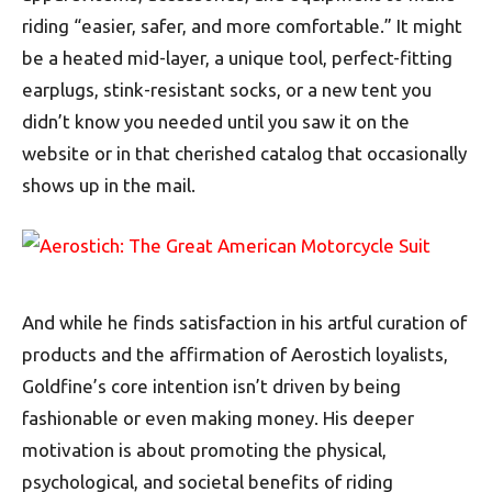
riding “easier, safer, and more comfortable.” It might
be a heated mid-layer, a unique tool, perfect-fitting
earplugs, stink-resistant socks, or a new tent you
didn’t know you needed until you saw it on the
website or in that cherished catalog that occasionally
shows up in the mail.
And while he finds satisfaction in his artful curation of
products and the affirmation of Aerostich loyalists,
Goldfine’s core intention isn’t driven by being
fashionable or even making money. His deeper
motivation is about promoting the physical,
psychological, and societal benefits of riding