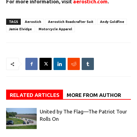
For more information, visit
aerostich.com
.
TAGS
Aerostich
Aerostich Roadcrafter Suit
Andy Goldfine
Jamie Elvidge
Motorcycle Apparel
RELATED ARTICLES
MORE FROM AUTHOR
United by The Flag—The Patriot Tour
Rolls On