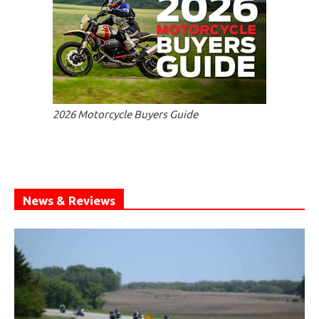
2026 Motorcycle Buyers Guide
News & Reviews