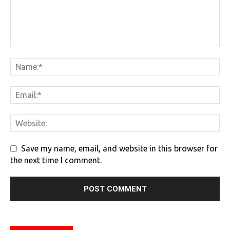
Save my name, email, and website in this browser for
the next time I comment.