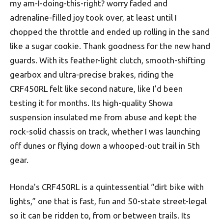
my am-I-doing-this-right? worry faded and
adrenaline-filled joy took over, at least until I
chopped the throttle and ended up rolling in the sand
like a sugar cookie. Thank goodness for the new hand
guards. With its feather-light clutch, smooth-shifting
gearbox and ultra-precise brakes, riding the
CRF450RL felt like second nature, like I’d been
testing it for months. Its high-quality Showa
suspension insulated me from abuse and kept the
rock-solid chassis on track, whether I was launching
off dunes or flying down a whooped-out trail in 5th
gear.
Honda’s CRF450RL is a quintessential “dirt bike with
lights,” one that is fast, fun and 50-state street-legal
so it can be ridden to, from or between trails. Its