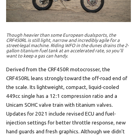
Though heavier than some European dualsports, the
CRF450RL is still light, narrow and incredibly agile for a
street-legal machine. Riding WFO in the dunes drains the 2-
gallon titanium fuel tank at an accelerated rate, so you’ll
want to keep a gas can handy.
Derived from the CRF450R motocrosser, the
CRF450RL leans strongly toward the off-road end of
the scale. Its lightweight, compact, liquid-cooled
449cc single has a 12:1 compression ratio and a
Unicam SOHC valve train with titanium valves.
Updates for 2021 include revised ECU and fuel-
injection settings for better throttle response, new
hand guards and fresh graphics. Although we didn’t