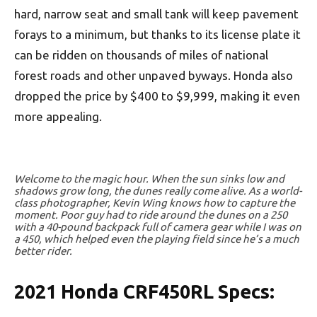
hard, narrow seat and small tank will keep pavement
forays to a minimum, but thanks to its license plate it
can be ridden on thousands of miles of national
forest roads and other unpaved byways. Honda also
dropped the price by $400 to $9,999, making it even
more appealing.
Welcome to the magic hour. When the sun sinks low and
shadows grow long, the dunes really come alive. As a world-
class photographer, Kevin Wing knows how to capture the
moment. Poor guy had to ride around the dunes on a 250
with a 40-pound backpack full of camera gear while I was on
a 450, which helped even the playing field since he’s a much
better rider.
2021 Honda CRF450RL Specs: