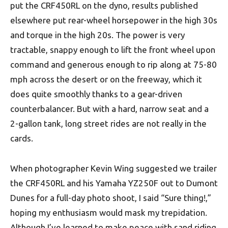
put the CRF450RL on the dyno, results published
elsewhere put rear-wheel horsepower in the high 30s
and torque in the high 20s. The power is very
tractable, snappy enough to lift the front wheel upon
command and generous enough to rip along at 75-80
mph across the desert or on the freeway, which it
does quite smoothly thanks to a gear-driven
counterbalancer. But with a hard, narrow seat and a
2-gallon tank, long street rides are not really in the
cards.
When photographer Kevin Wing suggested we trailer
the CRF450RL and his Yamaha YZ250F out to Dumont
Dunes for a full-day photo shoot, I said “Sure thing!,”
hoping my enthusiasm would mask my trepidation.
Although I’ve learned to make peace with sand riding