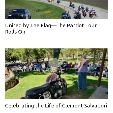
United by The Flag—The Patriot Tour
Rolls On
Celebrating the Life of Clement Salvadori