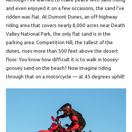
and even enjoyed it on a few occasions, the sand I’ve
ridden was flat. At Dumont Dunes, an off-highway
riding area that covers nearly 8,000 acres near Death
Valley National Park, the only flat sand is in the
parking area. Competition Hill, the tallest of the
dunes, rises more than 500 feet above the desert
floor. You know how difficult it is to walk in loosey-
goosey sand on the beach? Now imagine riding
through that on a motorcycle — at 45 degrees uphill!