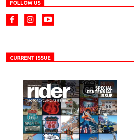
FOLLOW US
CURRENT ISSUE