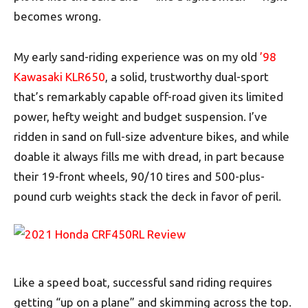
becomes wrong.
My early sand-riding experience was on my old
’98
Kawasaki KLR650
, a solid, trustworthy dual-sport
that’s remarkably capable off-road given its limited
power, hefty weight and budget suspension. I’ve
ridden in sand on full-size adventure bikes, and while
doable it always fills me with dread, in part because
their 19-front wheels, 90/10 tires and 500-plus-
pound curb weights stack the deck in favor of peril.
Like a speed boat, successful sand riding requires
getting “up on a plane” and skimming across the top.