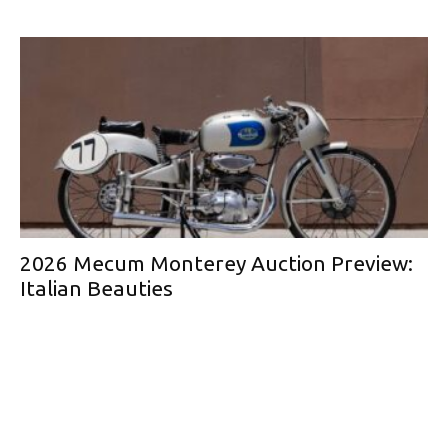
2026 Mecum Monterey Auction Preview:
Italian Beauties