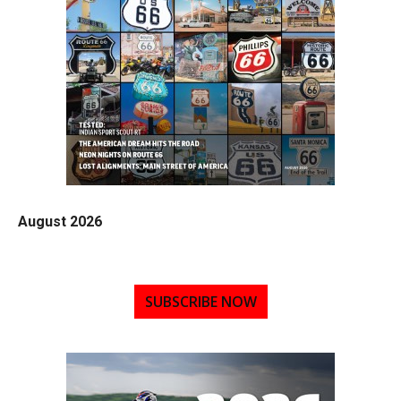
August 2026
SUBSCRIBE NOW