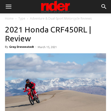
Home
Type
Adventure & Dual-Sport Motorcycle Reviews
2021 Honda CRF450RL |
Review
By
Greg Drevenstedt
-
March 15, 2021