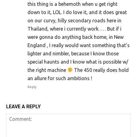
this thing is a behemoth when u get right
down to it, LOL. I do love it, and it does great
on our curvy, hilly secondary roads here in
Thailand, where i currently work. . . . But if i
were gonna do anything back home, in New
England , I really would want something that’s
lighter and nimbler, because I know those
special haunts and I know what is possible w/
the right machine
The 450 really does hold
an allure for such ambitions !
Reply
LEAVE A REPLY