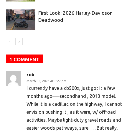
First Look: 2026 Harley-Davidson
Deadwood
1 COMMENT
rob
March 30, 2022 At 8:27 pm
I currently have a cb500x, just got it a few
months ago—–secondhand , 2013 model.
While it is a cadillac on the highway, I cannot
envision pushing it , as it were, w/ offroad
activities. Maybe light-duty gravel roads and
easier woods pathways, sure. . . . But really,