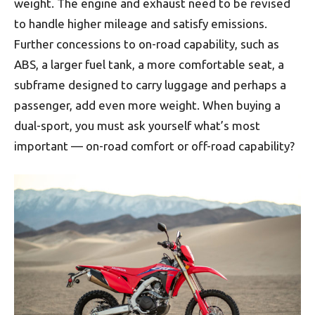
weight. The engine and exhaust need to be revised
to handle higher mileage and satisfy emissions.
Further concessions to on-road capability, such as
ABS, a larger fuel tank, a more comfortable seat, a
subframe designed to carry luggage and perhaps a
passenger, add even more weight. When buying a
dual-sport, you must ask yourself what’s most
important — on-road comfort or off-road capability?