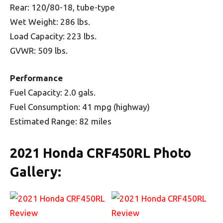
Rear: 120/80-18, tube-type
Wet Weight: 286 lbs.
Load Capacity: 223 lbs.
GVWR: 509 lbs.
Performance
Fuel Capacity: 2.0 gals.
Fuel Consumption: 41 mpg (highway)
Estimated Range: 82 miles
2021 Honda CRF450RL Photo
Gallery: