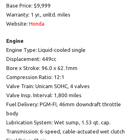
Base Price: $9,999
Warranty: 1 yr., unltd. miles
Website:
Honda
Engine
Engine Type: Liquid-cooled single
Displacement: 449cc
Bore x Stroke: 96.0 x 62.1mm
Compression Ratio: 12:1
Valve Train: Unicam SOHC, 4 valves
Valve Insp. Interval: 1,800 miles
Fuel Delivery: PGM-FI, 46mm downdraft throttle
body
Lubrication System: Wet sump, 1.53 qt. cap.
Transmission: 6-speed, cable-actuated wet clutch