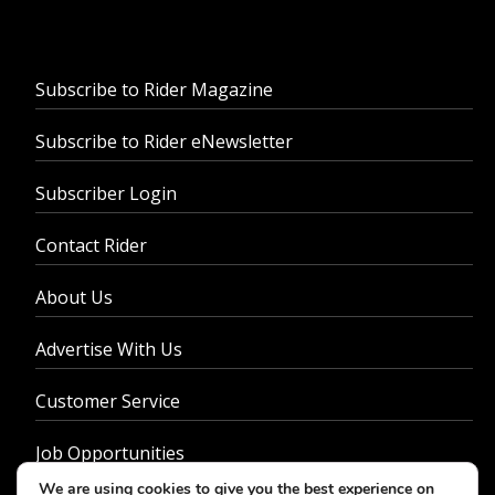
Subscribe to Rider Magazine
Subscribe to Rider eNewsletter
Subscriber Login
Contact Rider
About Us
Advertise With Us
Customer Service
Job Opportunities
We are using cookies to give you the best experience on