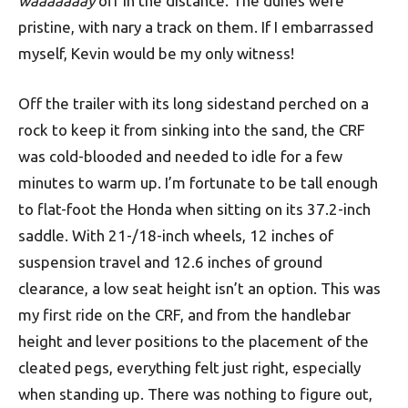
waaaaaaay
off in the distance. The dunes were
pristine, with nary a track on them. If I embarrassed
myself, Kevin would be my only witness!
Off the trailer with its long sidestand perched on a
rock to keep it from sinking into the sand, the CRF
was cold-blooded and needed to idle for a few
minutes to warm up. I’m fortunate to be tall enough
to flat-foot the Honda when sitting on its 37.2-inch
saddle. With 21-/18-inch wheels, 12 inches of
suspension travel and 12.6 inches of ground
clearance, a low seat height isn’t an option. This was
my first ride on the CRF, and from the handlebar
height and lever positions to the placement of the
cleated pegs, everything felt just right, especially
when standing up. There was nothing to figure out,