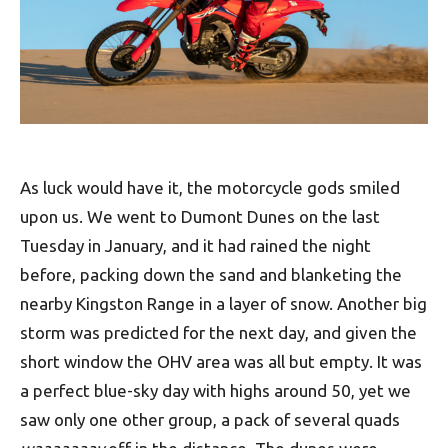
As luck would have it, the motorcycle gods smiled
upon us. We went to Dumont Dunes on the last
Tuesday in January, and it had rained the night
before, packing down the sand and blanketing the
nearby Kingston Range in a layer of snow. Another big
storm was predicted for the next day, and given the
short window the OHV area was all but empty. It was
a perfect blue-sky day with highs around 50, yet we
saw only one other group, a pack of several quads