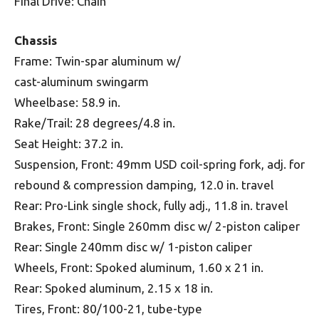
Final Drive: Chain
Chassis
Frame: Twin-spar aluminum w/
cast-aluminum swingarm
Wheelbase: 58.9 in.
Rake/Trail: 28 degrees/4.8 in.
Seat Height: 37.2 in.
Suspension, Front: 49mm USD coil-spring fork, adj. for
rebound & compression damping, 12.0 in. travel
Rear: Pro-Link single shock, fully adj., 11.8 in. travel
Brakes, Front: Single 260mm disc w/ 2-piston caliper
Rear: Single 240mm disc w/ 1-piston caliper
Wheels, Front: Spoked aluminum, 1.60 x 21 in.
Rear: Spoked aluminum, 2.15 x 18 in.
Tires, Front: 80/100-21, tube-type