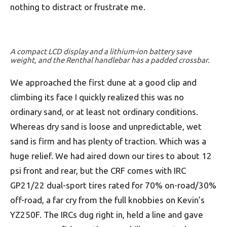
nothing to distract or frustrate me.
A compact LCD display and a lithium-ion battery save
weight, and the Renthal handlebar has a padded crossbar.
We approached the first dune at a good clip and
climbing its face I quickly realized this was no
ordinary sand, or at least not ordinary conditions.
Whereas dry sand is loose and unpredictable, wet
sand is firm and has plenty of traction. Which was a
huge relief. We had aired down our tires to about 12
psi front and rear, but the CRF comes with IRC
GP21/22 dual-sport tires rated for 70% on-road/30%
off-road, a far cry from the full knobbies on Kevin’s
YZ250F. The IRCs dug right in, held a line and gave