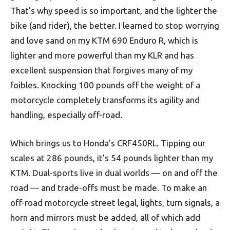
That’s why speed is so important, and the lighter the
bike (and rider), the better. I learned to stop worrying
and love sand on my KTM 690 Enduro R, which is
lighter and more powerful than my KLR and has
excellent suspension that forgives many of my
foibles. Knocking 100 pounds off the weight of a
motorcycle completely transforms its agility and
handling, especially off-road.
Which brings us to Honda’s CRF450RL. Tipping our
scales at 286 pounds, it’s 54 pounds lighter than my
KTM. Dual-sports live in dual worlds — on and off the
road — and trade-offs must be made. To make an
off-road motorcycle street legal, lights, turn signals, a
horn and mirrors must be added, all of which add