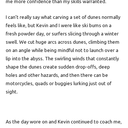
me more confidence than my skills warranted.
I can’t really say what carving a set of dunes normally
feels like, but Kevin and I were like ski bums on a
fresh powder day, or surfers slicing through a winter
swell. We cut huge arcs across dunes, climbing them
on an angle while being mindful not to launch over a
lip into the abyss. The swirling winds that constantly
shape the dunes create sudden drop-offs, deep
holes and other hazards, and then there can be
motorcycles, quads or buggies lurking just out of
sight.
As the day wore on and Kevin continued to coach me,