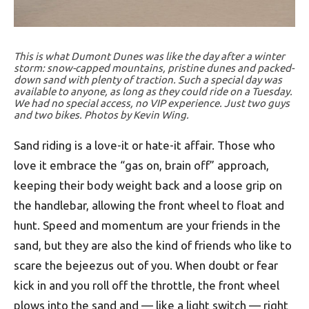
This is what Dumont Dunes was like the day after a winter
storm: snow-capped mountains, pristine dunes and packed-
down sand with plenty of traction. Such a special day was
available to anyone, as long as they could ride on a Tuesday.
We had no special access, no VIP experience. Just two guys
and two bikes. Photos by Kevin Wing.
Sand riding is a love-it or hate-it affair. Those who
love it embrace the “gas on, brain off” approach,
keeping their body weight back and a loose grip on
the handlebar, allowing the front wheel to float and
hunt. Speed and momentum are your friends in the
sand, but they are also the kind of friends who like to
scare the bejeezus out of you. When doubt or fear
kick in and you roll off the throttle, the front wheel
plows into the sand and — like a light switch — right