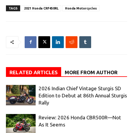
TAGS
2021 Honda CRF450RL
Honda Motorcycles
RELATED ARTICLES
MORE FROM AUTHOR
2026 Indian Chief Vintage Sturgis SD
Edition to Debut at 86th Annual Sturgis
Rally
Review: 2026 Honda CBR500R—Not
As It Seems