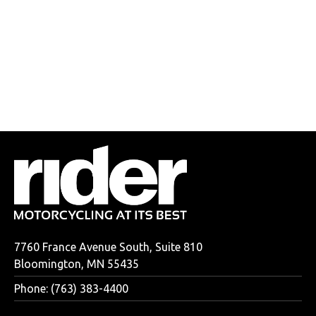
7760 France Avenue South, Suite 810
Bloomington, MN 55435
Phone: (763) 383-4400