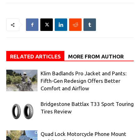
RELATED ARTICLES
MORE FROM AUTHOR
Klim Badlands Pro Jacket and Pants:
Fifth-Gen Redesign Offers Better
Comfort and Airflow
Bridgestone Battlax T33 Sport Touring
Tires Review
Quad Lock Motorcycle Phone Mount