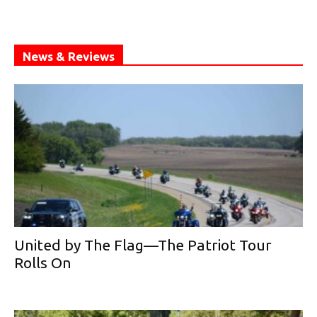
News & Reviews
United by The Flag—The Patriot Tour
Rolls On