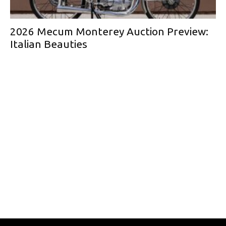
2026 Mecum Monterey Auction Preview:
Italian Beauties