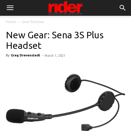
Home
Gear Reviews
New Gear: Sena 3S Plus
Headset
By
Greg Drevenstedt
-
March 1, 2021