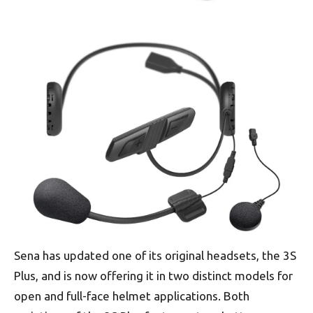
Sena has updated one of its original headsets, the 3S
Plus, and is now offering it in two distinct models for
open and full-face helmet applications. Both