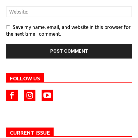
Save my name, email, and website in this browser for
the next time I comment.
FOLLOW US
CURRENT ISSUE