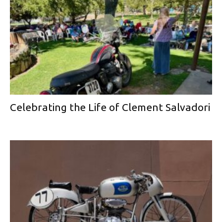
Celebrating the Life of Clement Salvadori