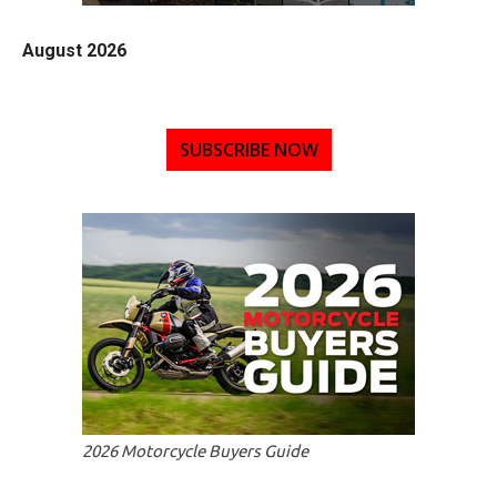
August 2026
SUBSCRIBE NOW
2026 Motorcycle Buyers Guide