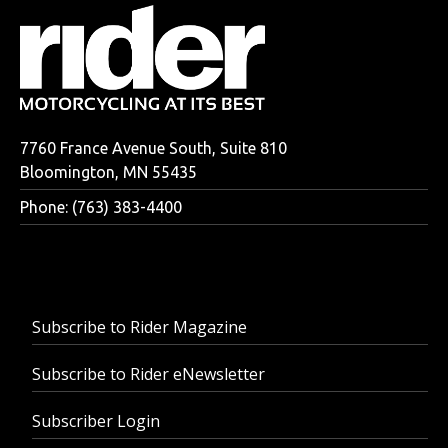
7760 France Avenue South, Suite 810
Bloomington, MN 55435
Phone: (763) 383-4400
Subscribe to Rider Magazine
Subscribe to Rider eNewsletter
Subscriber Login