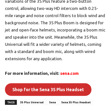
variations of the 3S Plus feature a two-button
control, allowing two-way HD intercom with 0.25-
mile range and noise control filters to block wind and
background noise. The 3S Plus Boom is designed for
jet and open-face helmets, incorporating a boom mic
and speaker into the unit. Meanwhile, the 3S Plus
Universal will fit a wider variety of helmets, coming
with a standard and boom mic, along with wired
extensions for any application.
For more information, visit:
sena.com
Shop for the Sena 3S Plus Headset
TAGS
3S Plus Universal
Sena
Sena 3S Plus Headset