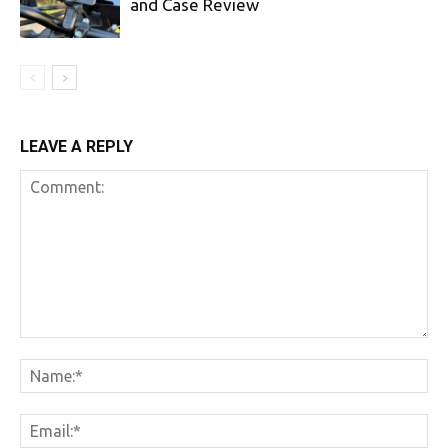
and Case Review
LEAVE A REPLY