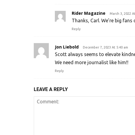
Rider Magazine
March 3, 2022 A
Thanks, Carl. We’re big fans 
Reply
Jon Liebold
December 7, 2023 At 5:40 am
Scott always seems to elevate kindne
We need more journalist like him!!
Reply
LEAVE A REPLY