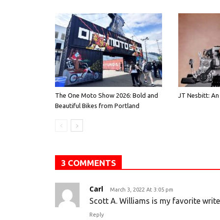
The One Moto Show 2026: Bold and
JT Nesbitt: An
Beautiful Bikes from Portland
3 COMMENTS
Carl
March 3, 2022 At 3:05 pm
Scott A. Williams is my favorite writ
Reply