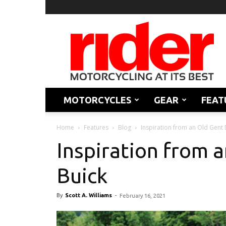
Rider
Magazine
MOTORCYCLES
GEAR
FEAT
Home
Features
Blog
Inspiration from an Old Gent 
Inspiration from a
Buick
By
Scott A. Williams
-
February 16, 2021