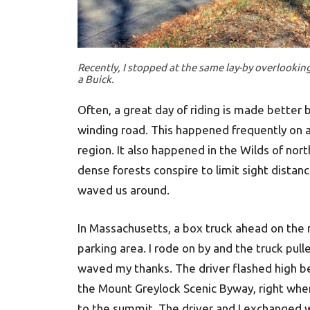
Recently, I stopped at the same lay-by overlooki
a Buick.
Often, a great day of riding is made better 
winding road. This happened frequently on 
region. It also happened in the Wilds of no
dense forests conspire to limit sight distan
waved us around.
In Massachusetts, a box truck ahead on the 
parking area. I rode on by and the truck pul
waved my thanks. The driver flashed high bea
the Mount Greylock Scenic Byway, right whe
to the summit. The driver and I exchanged w