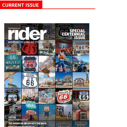
CURRENT ISSUE