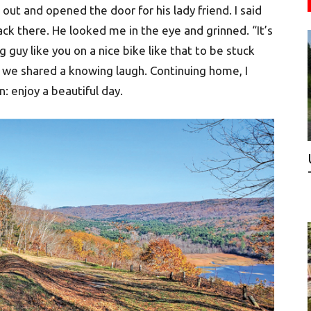
out and opened the door for his lady friend. I said
ck there. He looked me in the eye and grinned. “It’s
g guy like you on a nice bike like that to be stuck
d we shared a knowing laugh. Continuing home, I
n: enjoy a beautiful day.