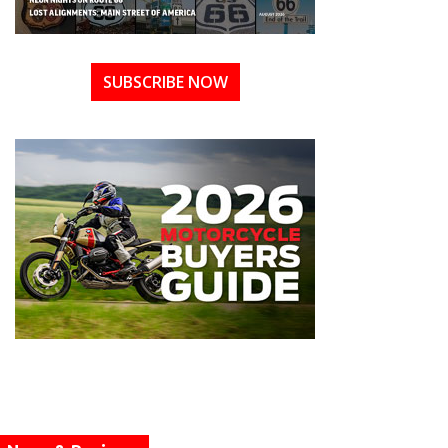
SUBSCRIBE NOW