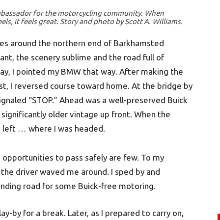
mbassador for the motorcycling community. When
, it feels great. Story and photo by Scott A. Williams.
ves around the northern end of Barkhamsted
ant, the scenery sublime and the road full of
day, I pointed my BMW that way. After making the
st, I reversed course toward home. At the bridge by
 signaled “STOP.” Ahead was a well-preserved Buick
 significantly older vintage up front. When the
d left … where I was headed.
 opportunities to pass safely are few. To my
nd the driver waved me around. I sped by and
winding road for some Buick-free motoring.
lay-by for a break. Later, as I prepared to carry on,