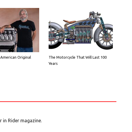
 American Original
The Motorcycle That Will Last 100
Years
er in Rider magazine.