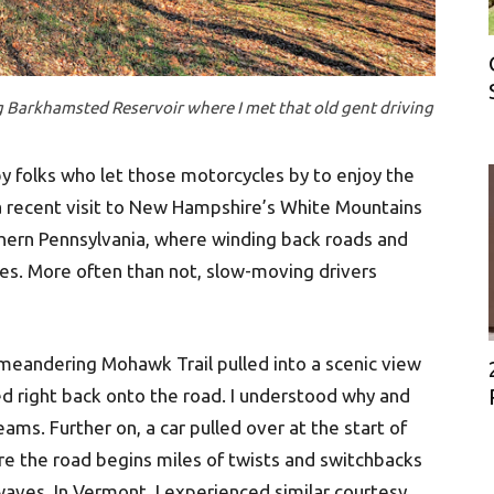
ng Barkhamsted Reservoir where I met that old gent driving
by folks who let those motorcycles by to enjoy the
a recent visit to New Hampshire’s White Mountains
rthern Pennsylvania, where winding back roads and
ces. More often than not, slow-moving drivers
meandering Mohawk Trail pulled into a scenic view
led right back onto the road. I understood why and
ms. Further on, a car pulled over at the start of
re the road begins miles of twists and switchbacks
aves. In Vermont, I experienced similar courtesy