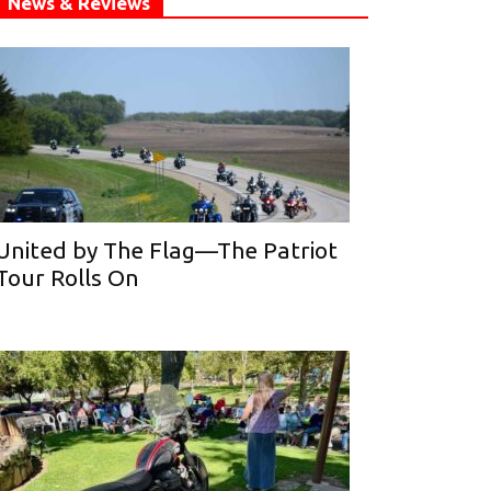
News & Reviews
United by The Flag—The Patriot
Tour Rolls On