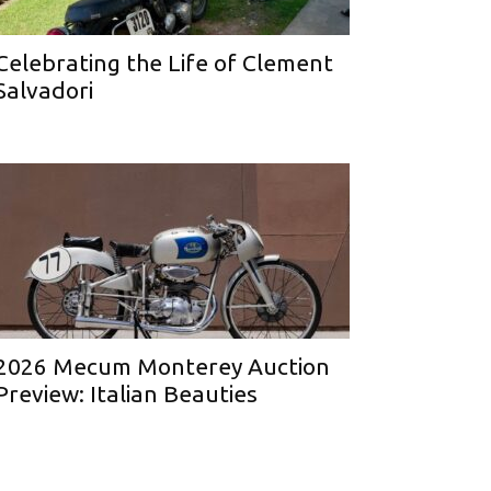
Celebrating the Life of Clement
Salvadori
2026 Mecum Monterey Auction
Preview: Italian Beauties