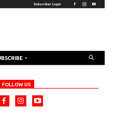
Subscriber Login
UBSCRIBE
FOLLOW US