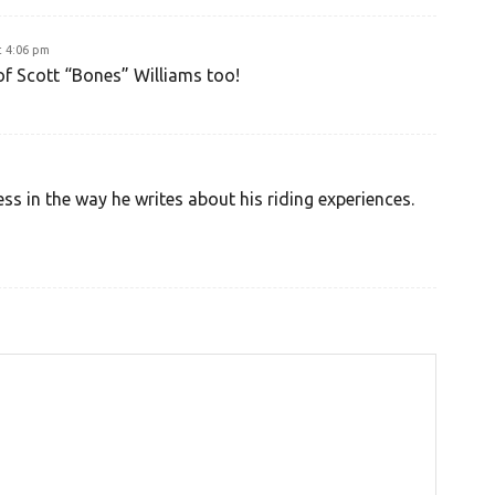
t 4:06 pm
of Scott “Bones” Williams too!
ss in the way he writes about his riding experiences.