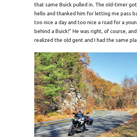
that same Buick pulled in. The old-timer got 
hello and thanked him for letting me pass ba
too nice a day and too nice a road for a youn
behind a Buick!” He was right, of course, an
realized the old gent and I had the same pla