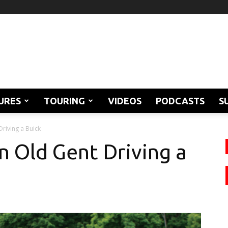
URES
TOURING
VIDEOS
PODCASTS
S
Driving a Buick
n Old Gent Driving a