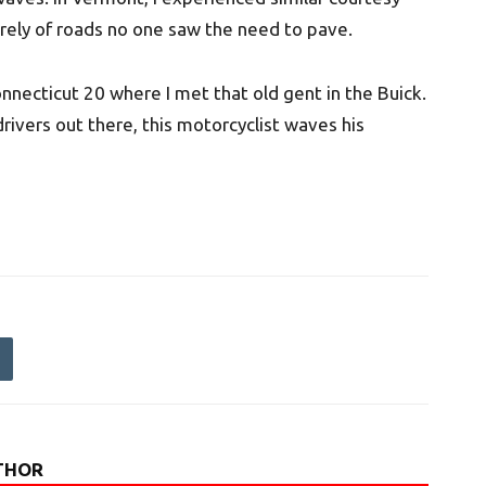
rely of roads no one saw the need to pave.
onnecticut 20 where I met that old gent in the Buick.
drivers out there, this motorcyclist waves his
THOR