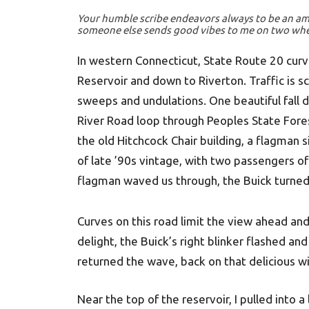
Your humble scribe endeavors always to be an a
someone else sends good vibes to me on two wheels
In western Connecticut, State Route 20 cur
Reservoir and down to Riverton. Traffic is sc
sweeps and undulations. One beautiful fall 
River Road loop through Peoples State Fore
the old Hitchcock Chair building, a flagman
of late ’90s vintage, with two passengers of
flagman waved us through, the Buick turne
Curves on this road limit the view ahead and
delight, the Buick’s right blinker flashed a
returned the wave, back on that delicious 
Near the top of the reservoir, I pulled into a 