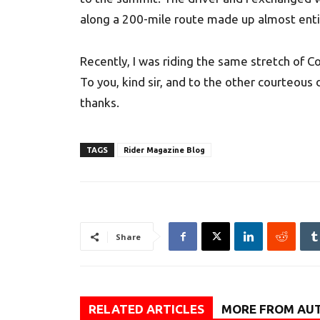
along a 200-mile route made up almost enti
Recently, I was riding the same stretch of C
To you, kind sir, and to the other courteous 
thanks.
TAGS
Rider Magazine Blog
Share
RELATED ARTICLES
MORE FROM AU