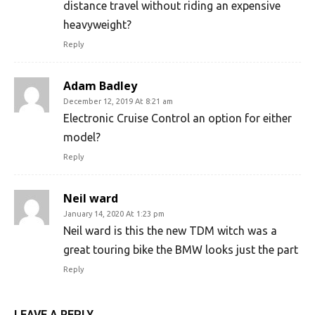
distance travel without riding an expensive
heavyweight?
Reply
Adam Badley
December 12, 2019 At 8:21 am
Electronic Cruise Control an option for either
model?
Reply
Neil ward
January 14, 2020 At 1:23 pm
Neil ward is this the new TDM witch was a
great touring bike the BMW looks just the part
Reply
LEAVE A REPLY