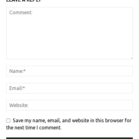
Save my name, email, and website in this browser for
the next time I comment.