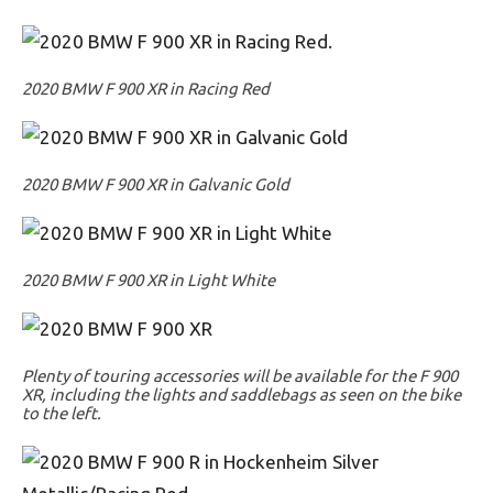
2020 BMW F 900 XR in Racing Red
2020 BMW F 900 XR in Galvanic Gold
2020 BMW F 900 XR in Light White
Plenty of touring accessories will be available for the F 900
XR, including the lights and saddlebags as seen on the bike
to the left.