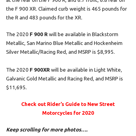
the F 900 XR. Claimed curb weight is 465 pounds for
the R and 483 pounds for the XR.
The 2020
F 900 R
will be available in Blackstorm
Metallic, San Marino Blue Metallic and Hockenheim
Silver Metallic/Racing Red, and MSRP is $8,995.
The 2020
F 900XR
will be available in Light White,
Galvanic Gold Metallic and Racing Red, and MSRP is
$11,695.
Check out Rider’s Guide to New Street
Motorcycles for 2020
Keep scrolling for more photos….