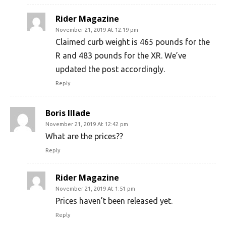
Rider Magazine
November 21, 2019 At 12:19 pm
Claimed curb weight is 465 pounds for the
R and 483 pounds for the XR. We’ve
updated the post accordingly.
Reply
Boris Illade
November 21, 2019 At 12:42 pm
What are the prices??
Reply
Rider Magazine
November 21, 2019 At 1:51 pm
Prices haven’t been released yet.
Reply