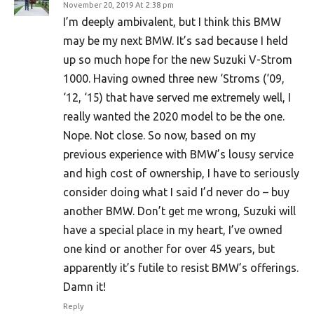
November 20, 2019 At 2:38 pm
I’m deeply ambivalent, but I think this BMW
may be my next BMW. It’s sad because I held
up so much hope for the new Suzuki V-Strom
1000. Having owned three new ‘Stroms (‘09,
‘12, ‘15) that have served me extremely well, I
really wanted the 2020 model to be the one.
Nope. Not close. So now, based on my
previous experience with BMW’s lousy service
and high cost of ownership, I have to seriously
consider doing what I said I’d never do – buy
another BMW. Don’t get me wrong, Suzuki will
have a special place in my heart, I’ve owned
one kind or another for over 45 years, but
apparently it’s futile to resist BMW’s offerings.
Damn it!
Reply