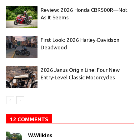
Review: 2026 Honda CBR500R—Not
As It Seems
First Look: 2026 Harley-Davidson
Deadwood
2026 Janus Origin Line: Four New
Entry-Level Classic Motorcycles
12 COMMENTS
W.Wilkins