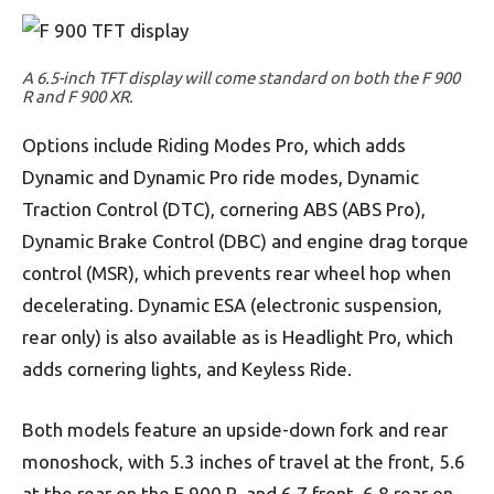
A 6.5-inch TFT display will come standard on both the F 900
R and F 900 XR.
Options include Riding Modes Pro, which adds
Dynamic and Dynamic Pro ride modes, Dynamic
Traction Control (DTC), cornering ABS (ABS Pro),
Dynamic Brake Control (DBC) and engine drag torque
control (MSR), which prevents rear wheel hop when
decelerating. Dynamic ESA (electronic suspension,
rear only) is also available as is Headlight Pro, which
adds cornering lights, and Keyless Ride.
Both models feature an upside-down fork and rear
monoshock, with 5.3 inches of travel at the front, 5.6
at the rear on the F 900 R, and 6.7 front, 6.8 rear on