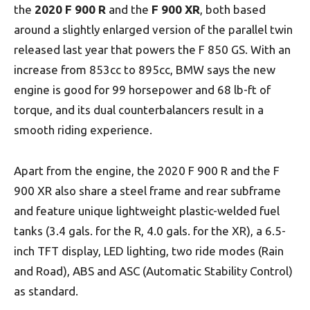
the
2020 F 900 R
and the
F 900 XR
, both based
around a slightly enlarged version of the parallel twin
released last year that powers the F 850 GS. With an
increase from 853cc to 895cc, BMW says the new
engine is good for 99 horsepower and 68 lb-ft of
torque, and its dual counterbalancers result in a
smooth riding experience.
Apart from the engine, the 2020 F 900 R and the F
900 XR also share a steel frame and rear subframe
and feature unique lightweight plastic-welded fuel
tanks (3.4 gals. for the R, 4.0 gals. for the XR), a 6.5-
inch TFT display, LED lighting, two ride modes (Rain
and Road), ABS and ASC (Automatic Stability Control)
as standard.