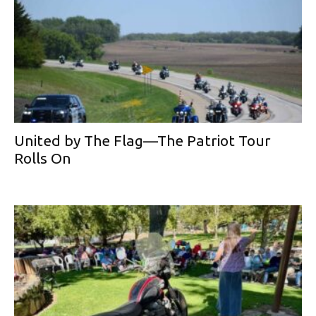
United by The Flag—The Patriot Tour
Rolls On