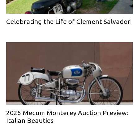
Celebrating the Life of Clement Salvadori
2026 Mecum Monterey Auction Preview:
Italian Beauties