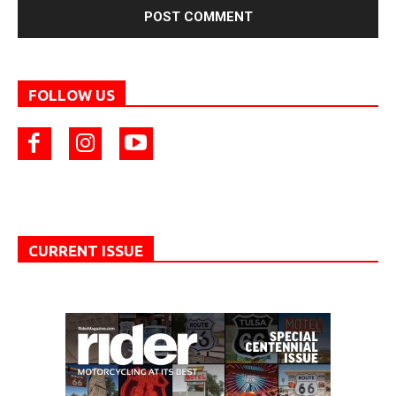
FOLLOW US
CURRENT ISSUE