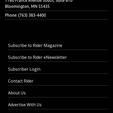
7760 France Avenue South, Suite 810
Bloomington, MN 55435
Phone: (763) 383-4400
Subscribe to Rider Magazine
Subscribe to Rider eNewsletter
Subscriber Login
Contact Rider
About Us
Advertise With Us