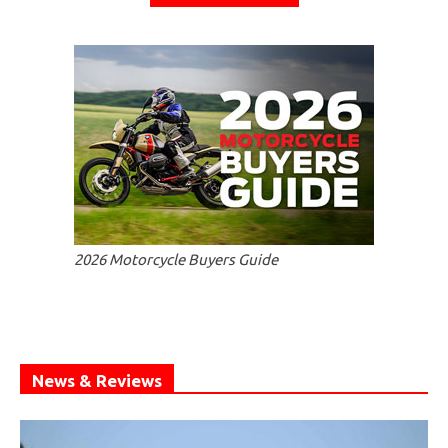
2026 Motorcycle Buyers Guide
News & Reviews