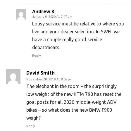
Andrew K
January 9, 2020 At 7:47 am
Lousy service must be relative to where you
live and your dealer selection. In SWFL we
have a couple really good service
departments.
Reply
David Smith
November 20, 2019 At 8:06 pm
The elephant in the room – the surprisingly
low weight of the new KTM 790 has reset the
goal posts for all 2020 middle-weight ADV
bikes – so what does the new BMW F900
weigh?
Reply