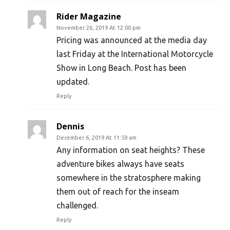
Rider Magazine
November 26, 2019 At 12:00 pm
Pricing was announced at the media day
last Friday at the International Motorcycle
Show in Long Beach. Post has been
updated.
Reply
Dennis
December 6, 2019 At 11:59 am
Any information on seat heights? These
adventure bikes always have seats
somewhere in the stratosphere making
them out of reach for the inseam
challenged.
Reply