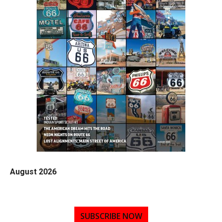
August 2026
SUBSCRIBE NOW