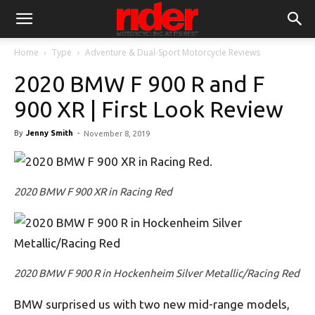
Home
Type
Adventure & Dual-Sport Motorcycle Reviews
2020 BMW F 900 R and F
900 XR | First Look Review
By
Jenny Smith
-
November 8, 2019
2020 BMW F 900 XR in Racing Red
2020 BMW F 900 R in Hockenheim Silver Metallic/Racing Red
BMW surprised us with two new mid-range models,