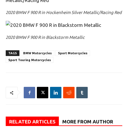
2020 BMW F 900 R in Hockenheim Silver Metallic/Racing Red
2020 BMW F 900 R in Blackstorm Metallic
TAGS
BMW Motorcycles
Sport Motorcycles
Sport Touring Motorcycles
RELATED ARTICLES
MORE FROM AUTHOR