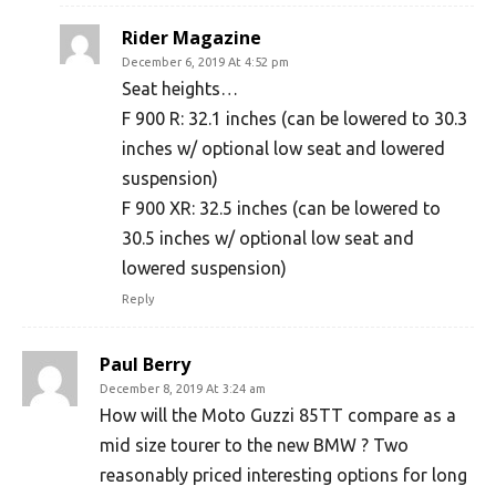
Rider Magazine
December 6, 2019 At 4:52 pm
Seat heights…
F 900 R: 32.1 inches (can be lowered to 30.3
inches w/ optional low seat and lowered
suspension)
F 900 XR: 32.5 inches (can be lowered to
30.5 inches w/ optional low seat and
lowered suspension)
Reply
Paul Berry
December 8, 2019 At 3:24 am
How will the Moto Guzzi 85TT compare as a
mid size tourer to the new BMW ? Two
reasonably priced interesting options for long