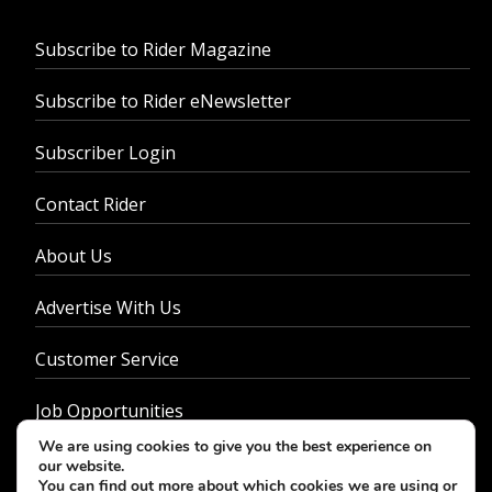
Subscribe to Rider Magazine
Subscribe to Rider eNewsletter
Subscriber Login
Contact Rider
About Us
Advertise With Us
Customer Service
Job Opportunities
We are using cookies to give you the best experience on
Privacy Policy
our website.
You can find out more about which cookies we are using or