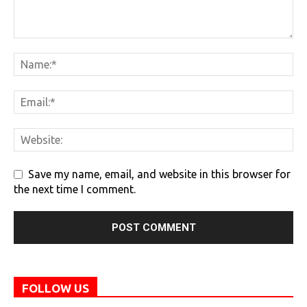
Save my name, email, and website in this browser for
the next time I comment.
FOLLOW US