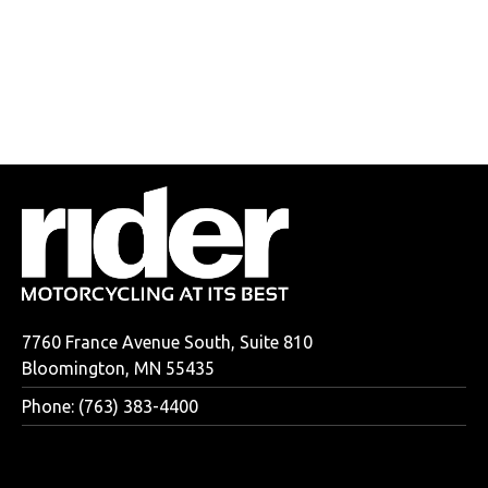
7760 France Avenue South, Suite 810
Bloomington, MN 55435
Phone: (763) 383-4400