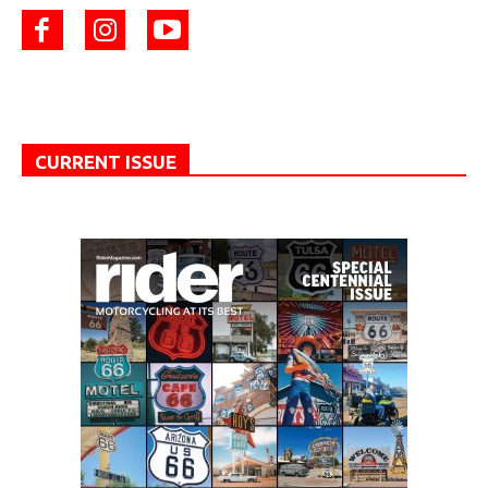
CURRENT ISSUE