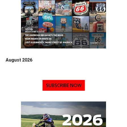
August 2026
SUBSCRIBE NOW