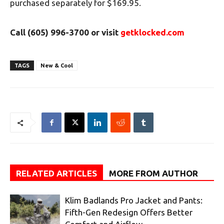
purchased separately for $169.95.
Call (605) 996-3700 or
visit
getklocked.com
TAGS
New & Cool
RELATED ARTICLES
MORE FROM AUTHOR
Klim Badlands Pro Jacket and Pants:
Fifth-Gen Redesign Offers Better