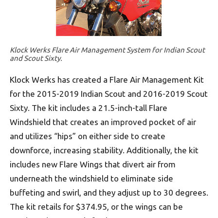
Klock Werks Flare Air Management System for Indian Scout
and Scout Sixty.
Klock Werks has created a Flare Air Management Kit
for the 2015-2019 Indian Scout and 2016-2019 Scout
Sixty. The kit includes a 21.5-inch-tall Flare
Windshield that creates an improved pocket of air
and utilizes “hips” on either side to create
downforce, increasing stability. Additionally, the kit
includes new Flare Wings that divert air from
underneath the windshield to eliminate side
buffeting and swirl, and they adjust up to 30 degrees.
The kit retails for $374.95, or the wings can be