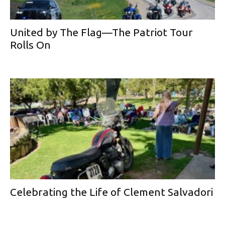
United by The Flag—The Patriot Tour
Rolls On
Celebrating the Life of Clement Salvadori