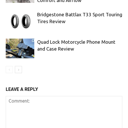
Comfort and Airflow
Bridgestone Battlax T33 Sport Touring
Tires Review
Quad Lock Motorcycle Phone Mount
and Case Review
LEAVE A REPLY