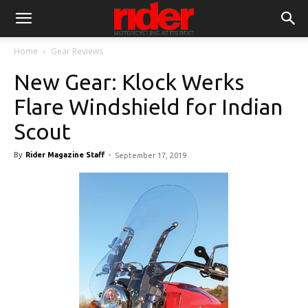
Home
Gear Reviews
New Gear: Klock Werks
Flare Windshield for Indian
Scout
By
Rider Magazine Staff
-
September 17, 2019