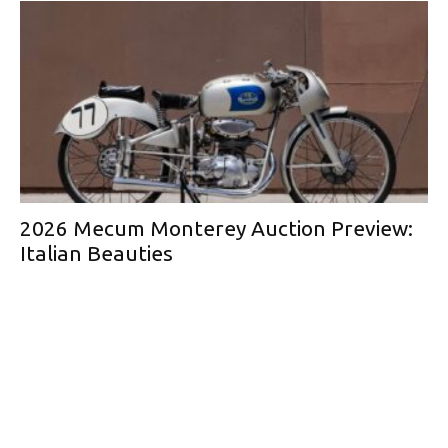
2026 Mecum Monterey Auction Preview:
Italian Beauties