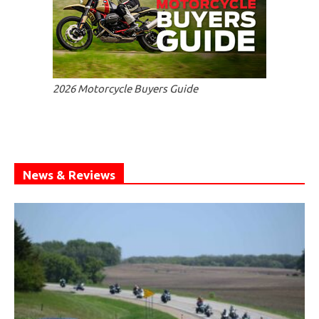
2026 Motorcycle Buyers Guide
News & Reviews