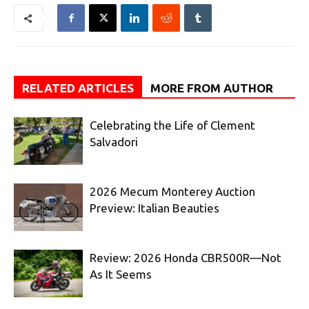
RELATED ARTICLES
MORE FROM AUTHOR
Celebrating the Life of Clement
Salvadori
2026 Mecum Monterey Auction
Preview: Italian Beauties
Review: 2026 Honda CBR500R—Not
As It Seems