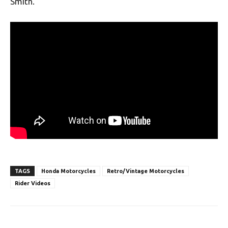
Smith.
TAGS
Honda Motorcycles
Retro/Vintage Motorcycles
Rider Videos