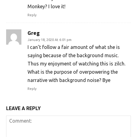
Monkey? I love it!
Reply
Greg
January 18, 2020 At 6:01 pm
I can’t follow a fair amount of what she is
saying because of the background music.
Thus my enjoyment of watching this is zilch.
What is the purpose of overpowering the
narrative with background noise? Bye
Reply
LEAVE A REPLY