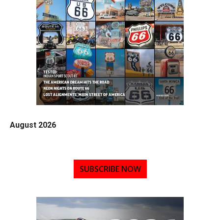
August 2026
SUBSCRIBE NOW