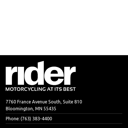
7760 France Avenue South, Suite 810
Bloomington, MN 55435
Phone: (763) 383-4400