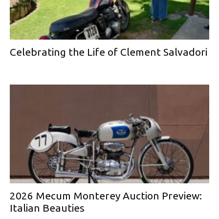
Celebrating the Life of Clement Salvadori
2026 Mecum Monterey Auction Preview:
Italian Beauties