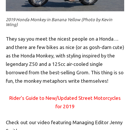
2019 Honda Monkey in Banana Yellow (Photo by Kevin
Wing)
They say you meet the nicest people on a Honda…
and there are few bikes as nice (or as gosh-darn cute)
as the Honda Monkey, with styling inspired by the
legendary Z50 and a 125cc air-cooled single
borrowed from the best-selling Grom. This thing is so
fun, the monkey metaphors write themselves!
Rider’s Guide to New/Updated Street Motorcycles
for 2019
Check out our video featuring Managing Editor Jenny