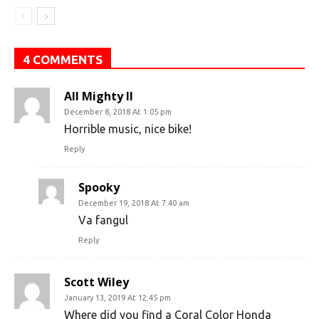
4 COMMENTS
All Mighty II
December 8, 2018 At 1:05 pm
Horrible music, nice bike!
Reply
Spooky
December 19, 2018 At 7:40 am
Va fangul
Reply
Scott Wiley
January 13, 2019 At 12:45 pm
Where did you find a Coral Color Honda