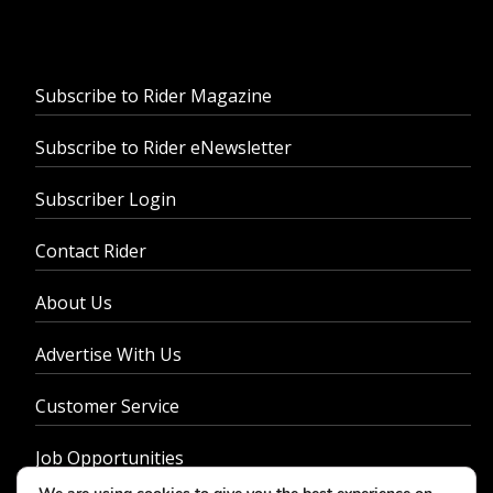
Subscribe to Rider Magazine
Subscribe to Rider eNewsletter
Subscriber Login
Contact Rider
About Us
Advertise With Us
Customer Service
Job Opportunities