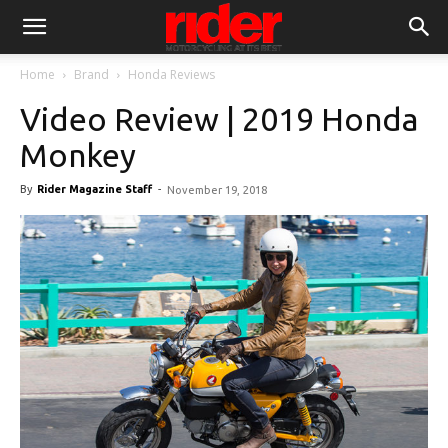
Home
Brand
Honda Reviews
Video Review | 2019 Honda
Monkey
By
Rider Magazine Staff
-
November 19, 2018