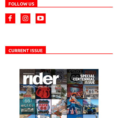
FOLLOW US
CURRENT ISSUE