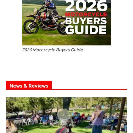
2026 Motorcycle Buyers Guide
News & Reviews