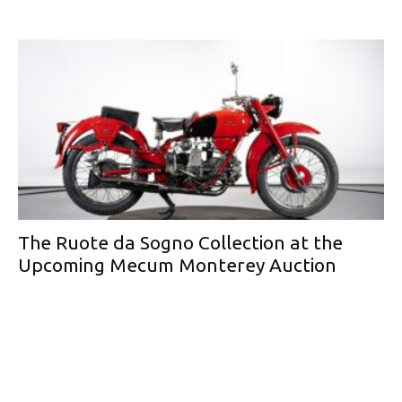
The Ruote da Sogno Collection at the
Upcoming Mecum Monterey Auction