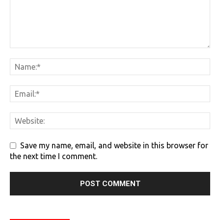
Save my name, email, and website in this browser for
the next time I comment.