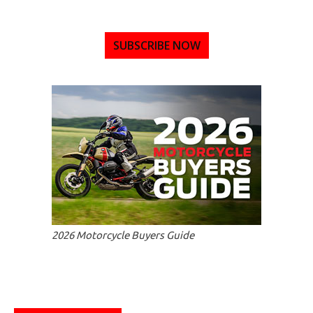
SUBSCRIBE NOW
2026 Motorcycle Buyers Guide