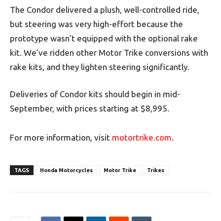
The Condor delivered a plush, well-controlled ride,
but steering was very high-effort because the
prototype wasn’t equipped with the optional rake
kit. We’ve ridden other Motor Trike conversions with
rake kits, and they lighten steering significantly.
Deliveries of Condor kits should begin in mid-
September, with prices starting at $8,995.
For more information, visit
motortrike.com
.
TAGS
Honda Motorcycles
Motor Trike
Trikes