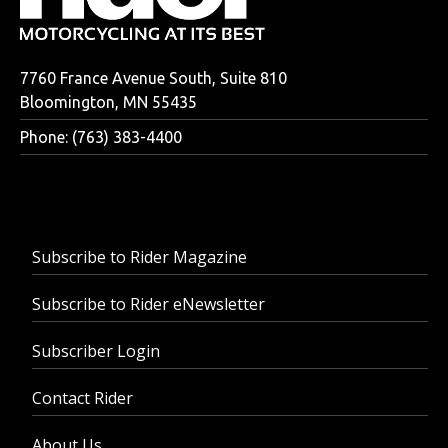
7760 France Avenue South, Suite 810
Bloomington, MN 55435
Phone: (763) 383-4400
Subscribe to Rider Magazine
Subscribe to Rider eNewsletter
Subscriber Login
Contact Rider
About Us