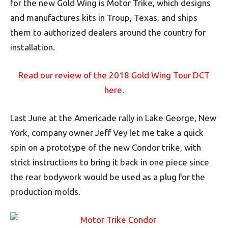
for the new Gold Wing is Motor Trike, which designs
and manufactures kits in Troup, Texas, and ships
them to authorized dealers around the country for
installation.
Read our review of the 2018 Gold Wing Tour DCT
here.
Last June at the Americade rally in Lake George, New
York, company owner Jeff Vey let me take a quick
spin on a prototype of the new Condor trike, with
strict instructions to bring it back in one piece since
the rear bodywork would be used as a plug for the
production molds.