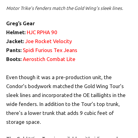
Motor Trike’s fenders match the Gold Wing’s sleek lines.
Greg’s Gear
Helmet:
HJC RPHA 90
Jacket:
Joe Rocket Velocity
Pants:
Spidi Furious Tex Jeans
Boots:
Aerostich Combat Lite
Even though it was a pre-production unit, the
Condor’s bodywork matched the Gold Wing Tour’s
sleek lines and incorporated the OE taillights in the
wide fenders. In addition to the Tour’s top trunk,
there’s a lower trunk that adds 9 cubic feet of
storage space.