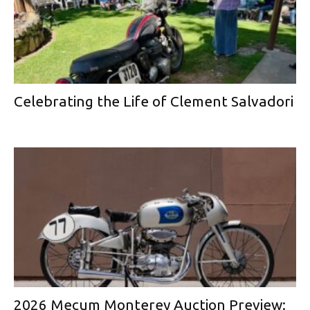
Celebrating the Life of Clement Salvadori
2026 Mecum Monterey Auction Preview: