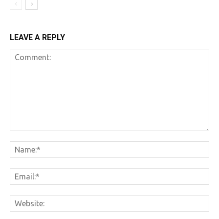
LEAVE A REPLY