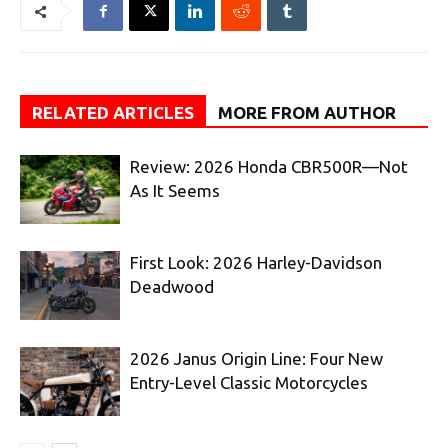
RELATED ARTICLES
MORE FROM AUTHOR
Review: 2026 Honda CBR500R—Not
As It Seems
First Look: 2026 Harley-Davidson
Deadwood
2026 Janus Origin Line: Four New
Entry-Level Classic Motorcycles