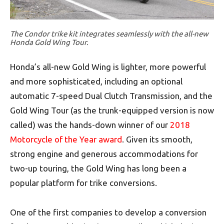
The Condor trike kit integrates seamlessly with the all-new
Honda Gold Wing Tour.
Honda’s all-new Gold Wing is lighter, more powerful
and more sophisticated, including an optional
automatic 7-speed Dual Clutch Transmission, and the
Gold Wing Tour (as the trunk-equipped version is now
called) was the hands-down winner of our
2018
Motorcycle of the Year award
. Given its smooth,
strong engine and generous accommodations for
two-up touring, the Gold Wing has long been a
popular platform for trike conversions.
One of the first companies to develop a conversion