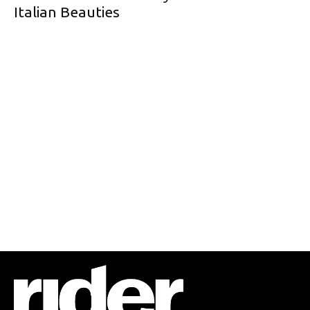
Italian Beauties