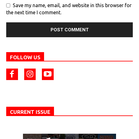
Save my name, email, and website in this browser for
the next time I comment.
FOLLOW US
CURRENT ISSUE