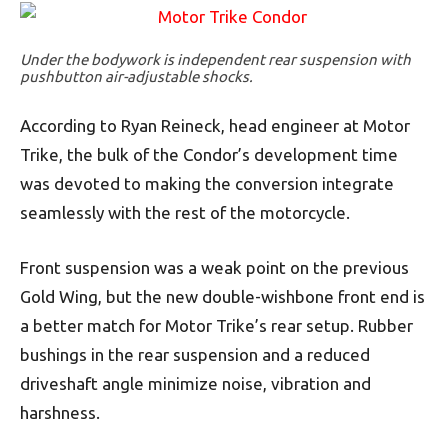
Under the bodywork is independent rear suspension with
pushbutton air-adjustable shocks.
According to Ryan Reineck, head engineer at Motor
Trike, the bulk of the Condor’s development time
was devoted to making the conversion integrate
seamlessly with the rest of the motorcycle.
Front suspension was a weak point on the previous
Gold Wing, but the new double-wishbone front end is
a better match for Motor Trike’s rear setup. Rubber
bushings in the rear suspension and a reduced
driveshaft angle minimize noise, vibration and
harshness.