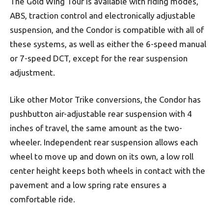
The Gold Wing Tour is available with riding modes,
ABS, traction control and electronically adjustable
suspension, and the Condor is compatible with all of
these systems, as well as either the 6-speed manual
or 7-speed DCT, except for the rear suspension
adjustment.
Like other Motor Trike conversions, the Condor has
pushbutton air-adjustable rear suspension with 4
inches of travel, the same amount as the two-
wheeler. Independent rear suspension allows each
wheel to move up and down on its own, a low roll
center height keeps both wheels in contact with the
pavement and a low spring rate ensures a
comfortable ride.