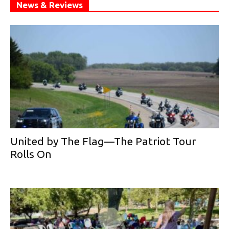
News & Reviews
United by The Flag—The Patriot Tour
Rolls On