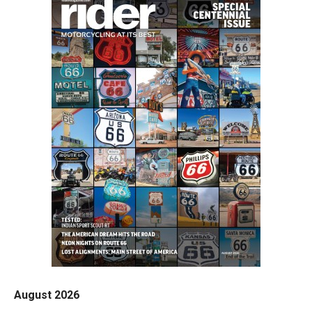
August 2026