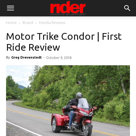
Home
Brand
Honda Reviews
Motor Trike Condor | First
Ride Review
By
Greg Drevenstedt
-
October 9, 2018