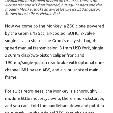
Displacement has been beefed up to 125cc, there’s no
kickstarter and it’s fuel injected, but squint hard and the
modern Monkey looks an awful lot like its Z50 ancestor.
Shown here in Pearl Nebula Red.
Now we come to the Monkey, a Z50 clone powered
by the Grom’s 125cc, air-cooled, SOHC, 2-valve
single. It also shares the Grom’s easy-shifting 4-
speed manual transmission, 31mm USD fork, single
220mm disc/two-piston caliper front and
190mm/single-piston rear brake with optional one-
channel IMU-based ABS, and a tubular steel main
frame.
For all its retro-ness, the Monkey is a thoroughly
modern little motorcycle–no, there’s no kickstarter,
and you can’t fold the handlebars down and put it in
your trunk like the original Z50, though you can