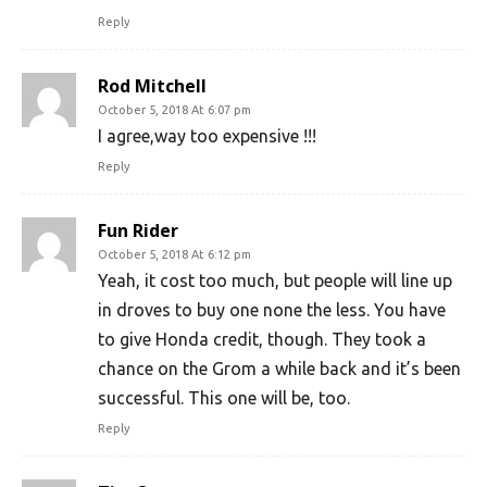
Reply
Rod Mitchell
October 5, 2018 At 6:07 pm
I agree,way too expensive !!!
Reply
Fun Rider
October 5, 2018 At 6:12 pm
Yeah, it cost too much, but people will line up
in droves to buy one none the less. You have
to give Honda credit, though. They took a
chance on the Grom a while back and it’s been
successful. This one will be, too.
Reply