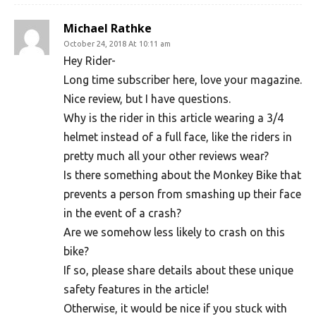
Michael Rathke
October 24, 2018 At 10:11 am
Hey Rider-
Long time subscriber here, love your magazine.
Nice review, but I have questions.
Why is the rider in this article wearing a 3/4
helmet instead of a full face, like the riders in
pretty much all your other reviews wear?
Is there something about the Monkey Bike that
prevents a person from smashing up their face
in the event of a crash?
Are we somehow less likely to crash on this
bike?
If so, please share details about these unique
safety features in the article!
Otherwise, it would be nice if you stuck with