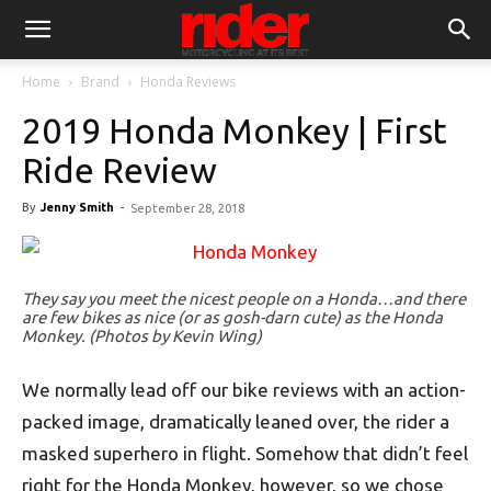
Home
Brand
Honda Reviews
2019 Honda Monkey | First
Ride Review
By
Jenny Smith
-
September 28, 2018
They say you meet the nicest people on a Honda…and there
are few bikes as nice (or as gosh-darn cute) as the Honda
Monkey. (Photos by Kevin Wing)
We normally lead off our bike reviews with an action-
packed image, dramatically leaned over, the rider a
masked superhero in flight. Somehow that didn’t feel
right for the Honda Monkey, however, so we chose