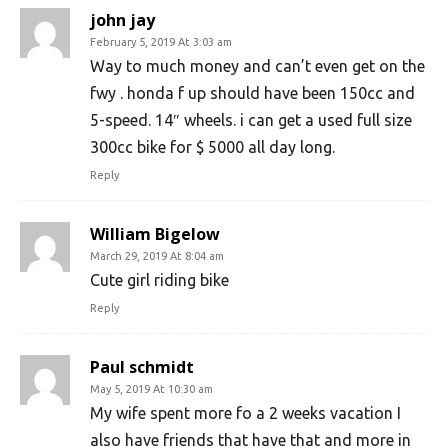
john jay
February 5, 2019 At 3:03 am
Way to much money and can’t even get on the
fwy . honda f up should have been 150cc and
5-speed. 14″ wheels. i can get a used full size
300cc bike for $ 5000 all day long.
Reply
William Bigelow
March 29, 2019 At 8:04 am
Cute girl riding bike
Reply
Paul schmidt
May 5, 2019 At 10:30 am
My wife spent more fo a 2 weeks vacation I
also have friends that have that and more in