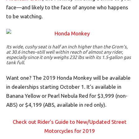
face—and likely to the face of anyone who happens
to be watching.
Its wide, cushy seat is half an inch higher than the Grom’s,
at 30.6 inches–still well within reach of almost any rider,
especially since it only weighs 232 lbs with its 1.5-gallon gas
tank full.
Want one? The 2019 Honda Monkey will be available
in dealerships starting October 1. It’s available in
Banana Yellow or Pearl Nebula Red for $3,999 (non-
ABS) or $4,199 (ABS, available in red only).
Check out Rider’s Guide to New/Updated Street
Motorcycles for 2019