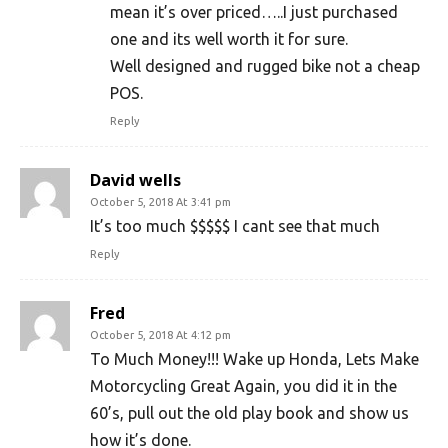
mean it’s over priced…..I just purchased
one and its well worth it for sure.
Well designed and rugged bike not a cheap
POS.
Reply
David wells
October 5, 2018 At 3:41 pm
It’s too much $$$$$ I cant see that much
Reply
Fred
October 5, 2018 At 4:12 pm
To Much Money!!! Wake up Honda, Lets Make
Motorcycling Great Again, you did it in the
60’s, pull out the old play book and show us
how it’s done.