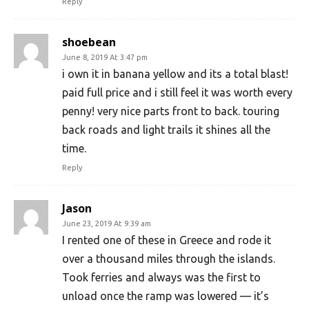
Reply
shoebean
June 8, 2019 At 3:47 pm
i own it in banana yellow and its a total blast!
paid full price and i still feel it was worth every
penny! very nice parts front to back. touring
back roads and light trails it shines all the
time.
Reply
Jason
June 23, 2019 At 9:39 am
I rented one of these in Greece and rode it
over a thousand miles through the islands.
Took ferries and always was the first to
unload once the ramp was lowered — it’s