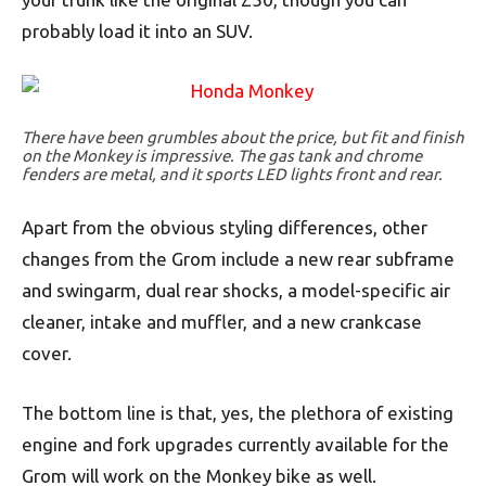
probably load it into an SUV.
There have been grumbles about the price, but fit and finish
on the Monkey is impressive. The gas tank and chrome
fenders are metal, and it sports LED lights front and rear.
Apart from the obvious styling differences, other
changes from the Grom include a new rear subframe
and swingarm, dual rear shocks, a model-specific air
cleaner, intake and muffler, and a new crankcase
cover.
The bottom line is that, yes, the plethora of existing
engine and fork upgrades currently available for the
Grom will work on the Monkey bike as well.