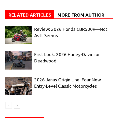
RELATED ARTICLES
MORE FROM AUTHOR
Review: 2026 Honda CBR500R—Not
As It Seems
First Look: 2026 Harley-Davidson
Deadwood
2026 Janus Origin Line: Four New
Entry-Level Classic Motorcycles