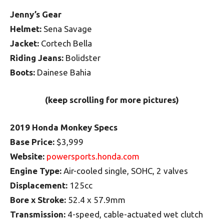
Jenny’s Gear
Helmet:
Sena Savage
Jacket:
Cortech Bella
Riding Jeans:
Bolidster
Boots:
Dainese Bahia
(keep scrolling for more pictures)
2019 Honda Monkey Specs
Base Price:
$3,999
Website:
powersports.honda.com
Engine Type:
Air-cooled single, SOHC, 2 valves
Displacement:
125cc
Bore x Stroke:
52.4 x 57.9mm
Transmission:
4-speed, cable-actuated wet clutch