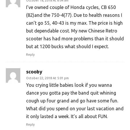
October 18, 2018 At 6:04 am
I’ve owned couple of Honda cycles, CB 650
(82)and the 750-4(77). Due to health reasons I
can’t go 55, 40-43 is my max. The price is high
but dependable cost. My new Chinese Retro
scooter has had more problems than it should
but at 1200 bucks what should I expect.
Reply
scooby
October 22, 2018 At 5:01 pm
You crying little babies look if you wanna
dance you gotta pay the band quit whining
cough up four grand and go have some fun.
What did you spend on your last vacation and
it only lasted a week. It’s all about FUN.
Reply