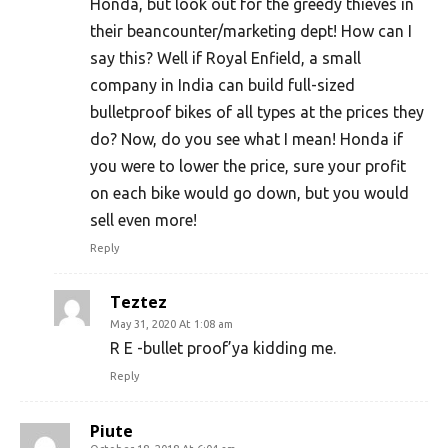
Honda, but look out for the greedy thieves in
their beancounter/marketing dept! How can I
say this? Well if Royal Enfield, a small
company in India can build full-sized
bulletproof bikes of all types at the prices they
do? Now, do you see what I mean! Honda if
you were to lower the price, sure your profit
on each bike would go down, but you would
sell even more!
Reply
Teztez
May 31, 2020 At 1:08 am
R E -bullet proof’ya kidding me.
Reply
Piute