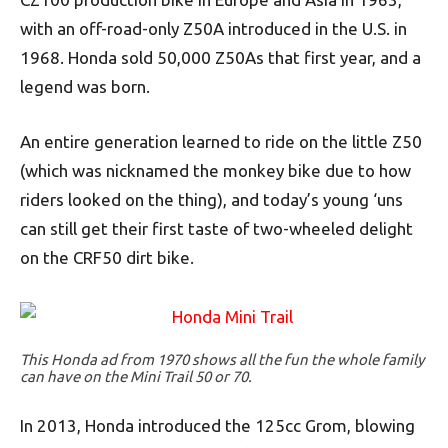
with an off-road-only Z50A introduced in the U.S. in
1968. Honda sold 50,000 Z50As that first year, and a
legend was born.
An entire generation learned to ride on the little Z50
(which was nicknamed the monkey bike due to how
riders looked on the thing), and today’s young ‘uns
can still get their first taste of two-wheeled delight
on the CRF50 dirt bike.
This Honda ad from 1970 shows all the fun the whole family
can have on the Mini Trail 50 or 70.
In 2013, Honda introduced the 125cc Grom, blowing