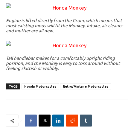
Engine is lifted directly from the Grom, which means that
most existing mods will fit the Monkey. Intake, air cleaner
and muffler are all new.
Tall handlebar makes for a comfortably upright riding
position, and the Monkey is easy to toss around without
feeling skittish or wobbly.
TAGS
Honda Motorcycles
Retro/Vintage Motorcycles