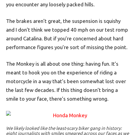
you encounter any loosely packed hills.
The brakes aren’t great, the suspension is squishy
and I don’t think we topped 40 mph on our test romp
around Catalina. But if you’re concerned about hard
performance figures you’re sort of missing the point.
The Monkey is all about one thing: having fun. It’s
meant to hook you on the experience of riding a
motorcycle in a way that’s been somewhat lost over
the last few decades. If this thing doesn’t bring a
smile to your face, there’s something wrong.
We likely looked like the least-scary biker gang in history:
eight journalists with smiles smeared across our faces as we