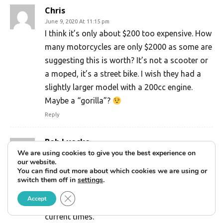
Chris
June 9, 2020 At 11:15 pm
I think it’s only about $200 too expensive. How
many motorcycles are only $2000 as some are
suggesting this is worth? It’s not a scooter or
a moped, it’s a street bike. I wish they had a
slightly larger model with a 200cc engine.
Maybe a “gorilla”?
Reply
Bob Luecke
October 27, 2020 At 10:26 pm
We are using cookies to give you the best experience on
our website.
Vintage z50s and trail 70’s are bringing
You can find out more about which cookies we are using or
$4000-$6000 in today’s market, considering a
switch them off in
settings
.
125cc EFI motor, led lights, electric start and
Close GDPR Cookie Banner
Accept
abs brakes, the pricing is spot on for the
current times.