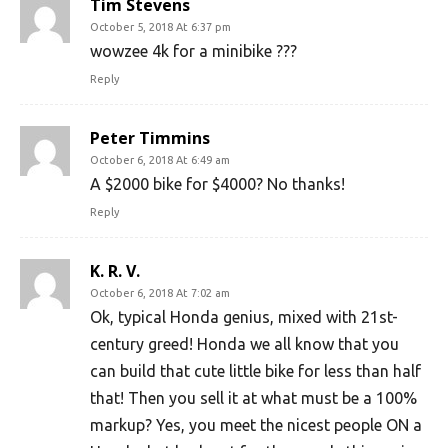
Tim Stevens
October 5, 2018 At 6:37 pm
wowzee 4k for a minibike ???
Reply
Peter Timmins
October 6, 2018 At 6:49 am
A $2000 bike for $4000? No thanks!
Reply
K. R. V.
October 6, 2018 At 7:02 am
Ok, typical Honda genius, mixed with 21st-
century greed! Honda we all know that you
can build that cute little bike for less than half
that! Then you sell it at what must be a 100%
markup? Yes, you meet the nicest people ON a