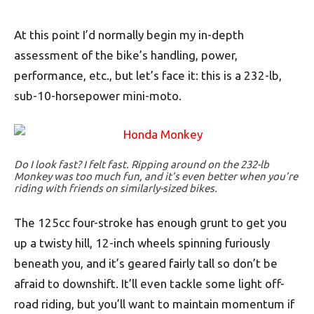
At this point I’d normally begin my in-depth
assessment of the bike’s handling, power,
performance, etc., but let’s face it: this is a 232-lb,
sub-10-horsepower mini-moto.
Do I look fast? I felt fast. Ripping around on the 232-lb
Monkey was too much fun, and it’s even better when you’re
riding with friends on similarly-sized bikes.
The 125cc four-stroke has enough grunt to get you
up a twisty hill, 12-inch wheels spinning furiously
beneath you, and it’s geared fairly tall so don’t be
afraid to downshift. It’ll even tackle some light off-
road riding, but you’ll want to maintain momentum if