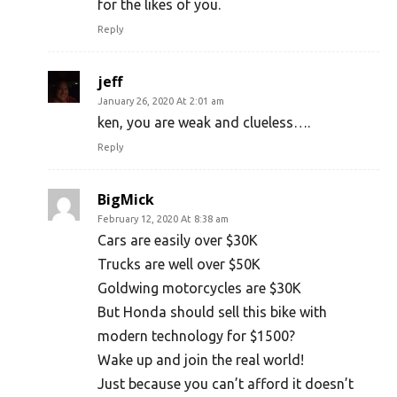
for the likes of you.
Reply
jeff
January 26, 2020 At 2:01 am
ken, you are weak and clueless….
Reply
BigMick
February 12, 2020 At 8:38 am
Cars are easily over $30K
Trucks are well over $50K
Goldwing motorcycles are $30K
But Honda should sell this bike with
modern technology for $1500?
Wake up and join the real world!
Just because you can’t afford it doesn’t