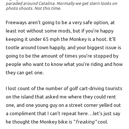
paraded around Catalina. Normally we get stern looks on
photo shoots. Not this time.
Freeways aren’t going to be a very safe option, at
least not without some mods, but if you’re happy
keeping it under 65 mph the Monkey is a hoot. It’ll
tootle around town happily, and your biggest issue is
going to be the amount of times you’re stopped by
people who want to know what you’re riding and how
they can get one.
I lost count of the number of golf cart-driving tourists
on the island that asked me where they could rent
one, and one young guy on a street corner yelled out
a compliment that I can’t repeat here…let’s just say
he thought the Monkey bike is “
freaking”
cool.