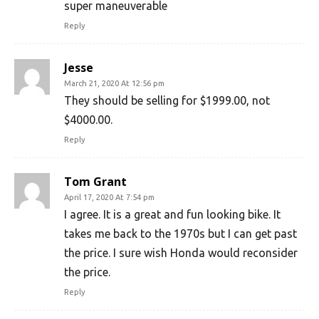
super maneuverable
Reply
Jesse
March 21, 2020 At 12:56 pm
They should be selling for $1999.00, not
$4000.00.
Reply
Tom Grant
April 17, 2020 At 7:54 pm
I agree. It is a great and fun looking bike. It
takes me back to the 1970s but I can get past
the price. I sure wish Honda would reconsider
the price.
Reply