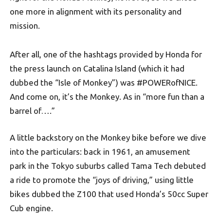
one more in alignment with its personality and
mission.
After all, one of the hashtags provided by Honda for
the press launch on Catalina Island (which it had
dubbed the “Isle of Monkey”) was #POWERofNICE.
And come on, it’s the Monkey. As in “more fun than a
barrel of….”
A little backstory on the Monkey bike before we dive
into the particulars: back in 1961, an amusement
park in the Tokyo suburbs called Tama Tech debuted
a ride to promote the “joys of driving,” using little
bikes dubbed the Z100 that used Honda’s 50cc Super
Cub engine.