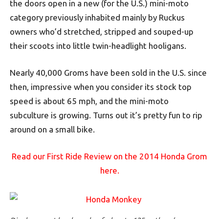
the doors open in a new (for the U.S.) mini-moto
category previously inhabited mainly by Ruckus
owners who’d stretched, stripped and souped-up
their scoots into little twin-headlight hooligans.
Nearly 40,000 Groms have been sold in the U.S. since
then, impressive when you consider its stock top
speed is about 65 mph, and the mini-moto
subculture is growing. Turns out it’s pretty fun to rip
around on a small bike.
Read our First Ride Review on the 2014 Honda Grom
here.