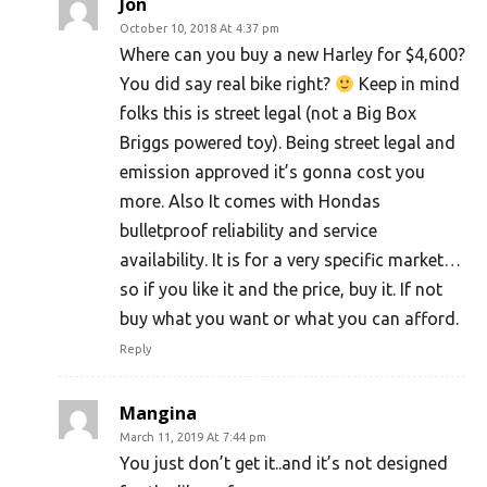
Jon
October 10, 2018 At 4:37 pm
Where can you buy a new Harley for $4,600?
You did say real bike right?
Keep in mind
folks this is street legal (not a Big Box
Briggs powered toy). Being street legal and
emission approved it’s gonna cost you
more. Also It comes with Hondas
bulletproof reliability and service
availability. It is for a very specific market…
so if you like it and the price, buy it. If not
buy what you want or what you can afford.
Reply
Mangina
March 11, 2019 At 7:44 pm
You just don’t get it..and it’s not designed