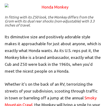
In fitting with its Z50 look, the Monkey differs from the
Grom with its dual rear shocks (non-adjustable) with 3.3
inches of travel.
Its diminutive size and positively adorable style
makes it approachable for just about anyone, which is
exactly what Honda wants. As its U.S. reps put it, the
Monkey bike is a brand ambassador, exactly what the
Cub and Z50 were back in the 1960s, when you’d
meet the nicest people on a Honda.
Whether it’s on the back of an RV, terrorizing the
streets of your subdivision, scooting through traffic
in town or barreling off a jump at the annual
Smoky
Mountain Crawl
, the Monkey will bring a smile to your