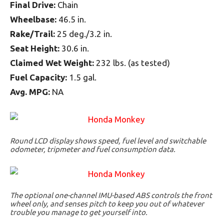
Final Drive:
Chain
Wheelbase:
46.5 in.
Rake/Trail:
25 deg./3.2 in.
Seat Height:
30.6 in.
Claimed Wet Weight:
232 lbs. (as tested)
Fuel Capacity:
1.5 gal.
Avg. MPG:
NA
Round LCD display shows speed, fuel level and switchable
odometer, tripmeter and fuel consumption data.
The optional one-channel IMU-based ABS controls the front
wheel only, and senses pitch to keep you out of whatever
trouble you manage to get yourself into.