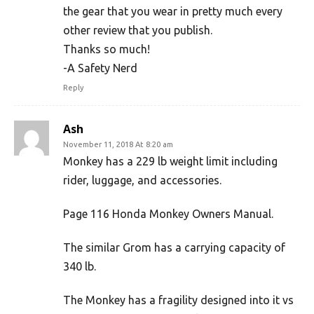
the gear that you wear in pretty much every
other review that you publish.
Thanks so much!
-A Safety Nerd
Reply
Ash
November 11, 2018 At 8:20 am
Monkey has a 229 lb weight limit including
rider, luggage, and accessories.
Page 116 Honda Monkey Owners Manual.
The similar Grom has a carrying capacity of
340 lb.
The Monkey has a fragility designed into it vs