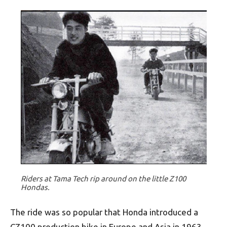
Riders at Tama Tech rip around on the little Z100
Hondas.
The ride was so popular that Honda introduced a
CZ100 production bike in Europe and Asia in 1963,