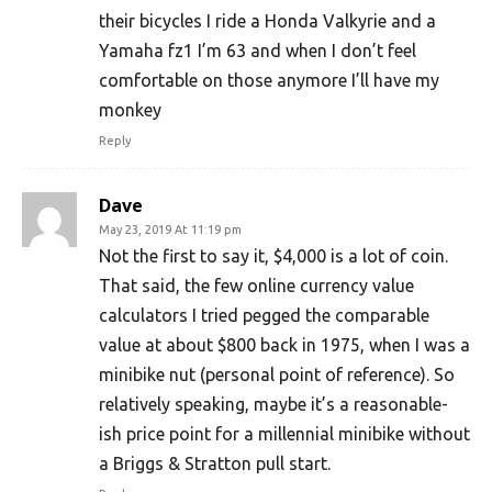
their bicycles I ride a Honda Valkyrie and a
Yamaha fz1 I’m 63 and when I don’t feel
comfortable on those anymore I’ll have my
monkey
Reply
Dave
May 23, 2019 At 11:19 pm
Not the first to say it, $4,000 is a lot of coin.
That said, the few online currency value
calculators I tried pegged the comparable
value at about $800 back in 1975, when I was a
minibike nut (personal point of reference). So
relatively speaking, maybe it’s a reasonable-
ish price point for a millennial minibike without
a Briggs & Stratton pull start.