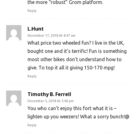
the more “robust” Grom platform.
Reply
L.Hunt
November 17, 2018 At 8:47 am
What price two wheeled fun? I live in the UK,
bought one and it’s terrific! Fun is something
most other bikes don’t understand how to
give. To top it all it giving 150-170 mpg!
Reply
Timothy B. Ferrell
December 5, 2018 At 5:00 pm
You who can’t enjoy this fort what it is –
lighten up you weezers! What a sorry bunch!@
Reply