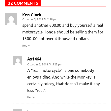
32 COMMENTS
Ken Clark
October 5, 2018 At 2:18 pm
spend another 600.00 and buy yourself a real
motorcycle Honda should be selling them for
1500 .00 not over 4 thousand dollars
Reply
Ax1464
October 5, 2018 At 5:22 pm
A “real motorcycle” is one somebody
enjoys riding. And while the Monkey is
certainly pricey, that doesn’t make it any
less “real”.
Reply