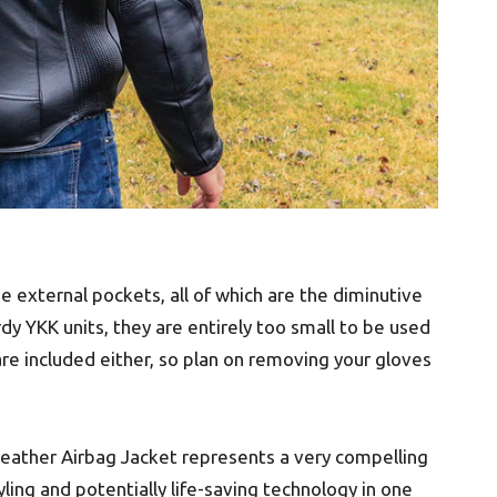
e external pockets, all of which are the diminutive
urdy YKK units, they are entirely too small to be used
 are included either, so plan on removing your gloves
 Leather Airbag Jacket represents a very compelling
ing and potentially life-saving technology in one