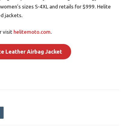
 women’s sizes S-4XL and retails for $999. Helite
d jackets.
 visit
helitemoto.com
.
te Leather Airbag Jacket