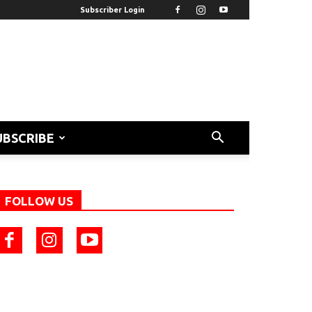
Subscriber Login
UBSCRIBE
FOLLOW US