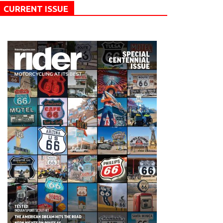
CURRENT ISSUE