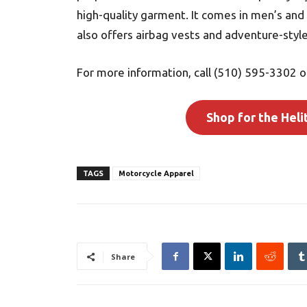
high-quality garment. It comes in men’s and
also offers airbag vests and adventure-style
For more information, call (510) 595-3302 or
Shop for the Heli
TAGS
Motorcycle Apparel
Share