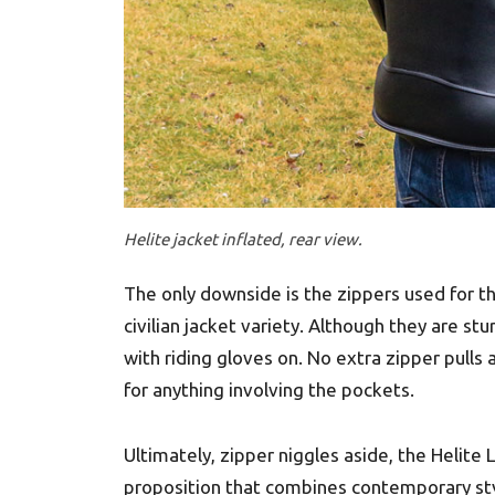
Helite jacket inflated, rear view.
The only downside is the zippers used for th
civilian jacket variety. Although they are st
with riding gloves on. No extra zipper pulls
for anything involving the pockets.
Ultimately, zipper niggles aside, the Helite
proposition that combines contemporary styl