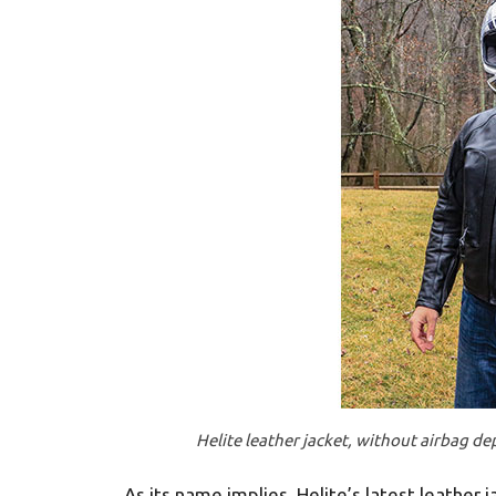
Helite leather jacket, without airbag de
As its name implies, Helite’s latest leather