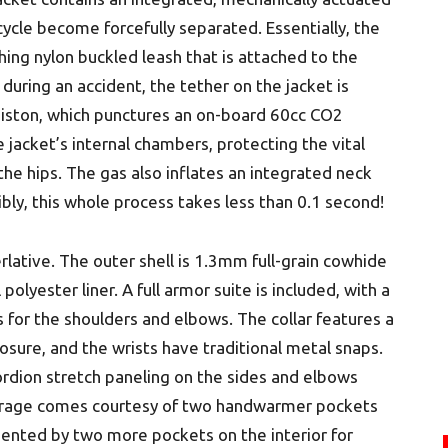
cycle become forcefully separated. Essentially, the
ing nylon buckled leash that is attached to the
 during an accident, the tether on the jacket is
 piston, which punctures an on-board 60cc CO2
 jacket’s internal chambers, protecting the vital
he hips. The gas also inflates an integrated neck
ibly, this whole process takes less than 0.1 second!
rlative. The outer shell is 1.3mm full-grain cowhide
polyester liner. A full armor suite is included, with a
for the shoulders and elbows. The collar features a
sure, and the wrists have traditional metal snaps.
cordion stretch paneling on the sides and elbows
orage comes courtesy of two handwarmer pockets
mented by two more pockets on the interior for