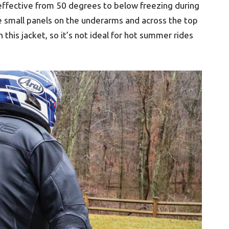
s effective from 50 degrees to below freezing during
 small panels on the underarms and across the top
 this jacket, so it’s not ideal for hot summer rides