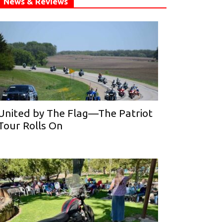
News & Reviews
United by The Flag—The Patriot
Tour Rolls On