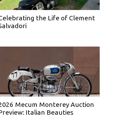
Celebrating the Life of Clement
Salvadori
2026 Mecum Monterey Auction
Preview: Italian Beauties