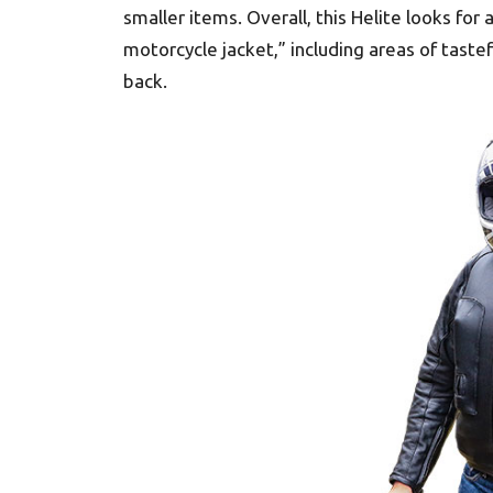
smaller items. Overall, this Helite looks for a
motorcycle jacket,” including areas of taste
back.