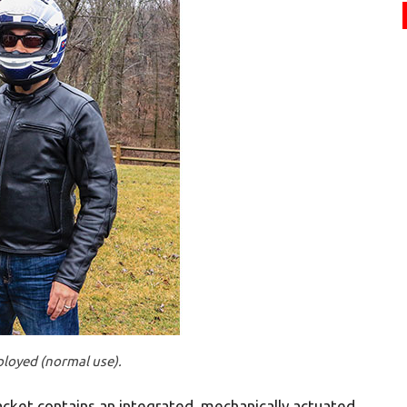
ployed (normal use).
 jacket contains an integrated, mechanically actuated