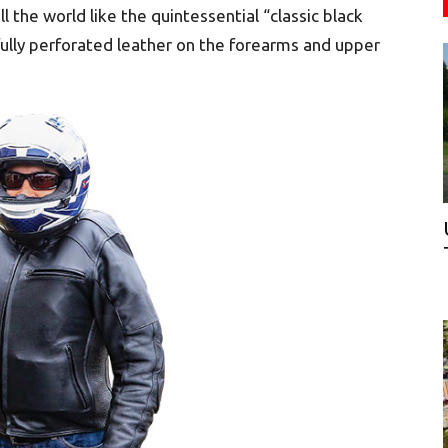
ll the world like the quintessential “classic black
fully perforated leather on the forearms and upper