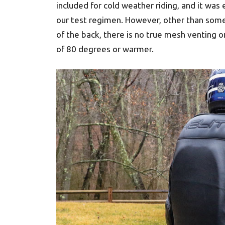
included for cold weather riding, and it wa
our test regimen. However, other than some
of the back, there is no true mesh venting on
of 80 degrees or warmer.