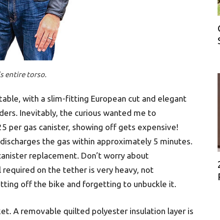
s entire torso.
able, with a slim-fitting European cut and elegant
ders. Inevitably, the curious wanted me to
25 per gas canister, showing off gets expensive!
lf-discharges the gas within approximately 5 minutes.
 canister replacement. Don’t worry about
 required on the tether is very heavy, not
tting off the bike and forgetting to unbuckle it.
acket. A removable quilted polyester insulation layer is