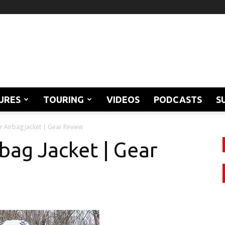
URES
TOURING
VIDEOS
PODCASTS
S
r Airbag Jacket | Gear Review
bag Jacket | Gear