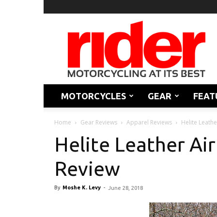
Rider
Magazine
MOTORCYCLES
GEAR
FEAT
Home
Gear Reviews
Apparel Reviews
Helite Leathe
Helite Leather Air
Review
By
Moshe K. Levy
-
June 28, 2018