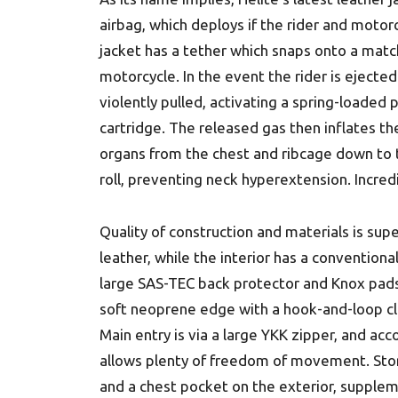
airbag, which deploys if the rider and motor
jacket has a tether which snaps onto a match
motorcycle. In the event the rider is ejected
violently pulled, activating a spring-loaded
cartridge. The released gas then inflates the
organs from the chest and ribcage down to t
roll, preventing neck hyperextension. Incred
Quality of construction and materials is supe
leather, while the interior has a conventional 
large SAS-TEC back protector and Knox pads 
soft neoprene edge with a hook-and-loop clo
Main entry is via a large YKK zipper, and ac
allows plenty of freedom of movement. St
and a chest pocket on the exterior, supple