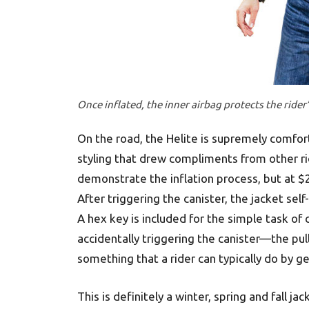
Once inflated, the inner airbag protects the rider’
On the road, the Helite is supremely comfort
styling that drew compliments from other ri
demonstrate the inflation process, but at $
After triggering the canister, the jacket se
A hex key is included for the simple task of
accidentally triggering the canister—the pull
something that a rider can typically do by ge
This is definitely a winter, spring and fall j