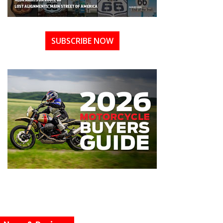
SUBSCRIBE NOW