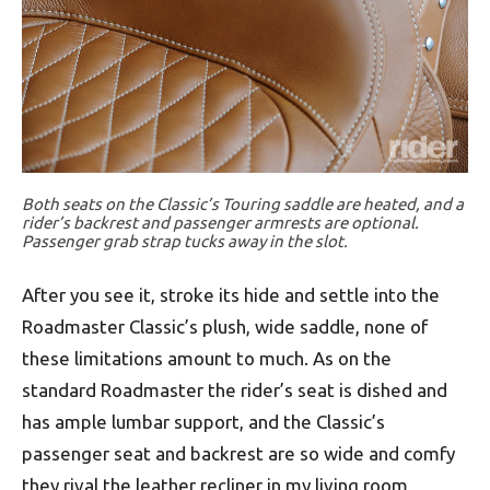
Both seats on the Classic’s Touring saddle are heated, and a
rider’s backrest and passenger armrests are optional.
Passenger grab strap tucks away in the slot.
After you see it, stroke its hide and settle into the
Roadmaster Classic’s plush, wide saddle, none of
these limitations amount to much. As on the
standard Roadmaster the rider’s seat is dished and
has ample lumbar support, and the Classic’s
passenger seat and backrest are so wide and comfy
they rival the leather recliner in my living room,