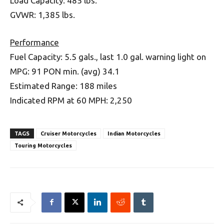
Load Capacity: 485 lbs.
GVWR: 1,385 lbs.
Performance
Fuel Capacity: 5.5 gals., last 1.0 gal. warning light on
MPG: 91 PON min. (avg) 34.1
Estimated Range: 188 miles
Indicated RPM at 60 MPH: 2,250
TAGS
Cruiser Motorcycles
Indian Motorcycles
Touring Motorcycles