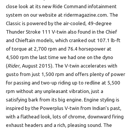
close look at its new Ride Command infotainment
system on our website at ridermagazine.com. The
Classic is powered by the air-cooled, 49-degree
Thunder Stroke 111 V-twin also found in the Chief
and Chieftain models, which cranked out 107.1 lb-ft
of torque at 2,700 rpm and 76.4 horsepower at
4,500 rpm the last time we had one on the dyno
(
Rider
, August 2015). The V-twin accelerates with
gusto from just 1,500 rpm and offers plenty of power
for passing and two-up riding up to redline at 5,500
rpm without any unpleasant vibration, just a
satisfying bark from its big engine. Engine styling is
inspired by the Powerplus V-twin from Indian’s past,
with a flathead look, lots of chrome, downward firing
exhaust headers and a rich, pleasing sound. The