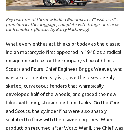
Key features of the new Indian Roadmaster Classic are its
premium leather luggage, complete with fringe, and new
tank emblem. (Photos by Barry Hathaway)
What every enthusiast thinks of today as the classic
Indian motorcycle first appeared in 1940 as a radical
design departure for the company’s line of Chiefs,
Scouts and Fours. Chief Engineer Briggs Weaver, who
was also a talented stylist, gave the bikes deeply
skirted, curvaceous fenders that whimsically
enveloped half of the wheels, and graced the new
bikes with long, streamlined fuel tanks. On the Chief
and Scouts, the cylinder fins were also sharply
sculpted to flow with their sweeping lines. When
production resumed after World War II, the Chief was