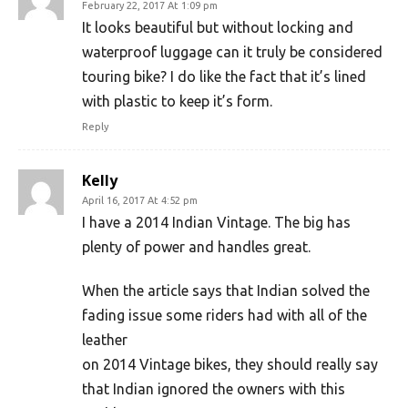
February 22, 2017 At 1:09 pm
It looks beautiful but without locking and
waterproof luggage can it truly be considered
touring bike? I do like the fact that it’s lined
with plastic to keep it’s form.
Reply
Kelly
April 16, 2017 At 4:52 pm
I have a 2014 Indian Vintage. The big has
plenty of power and handles great.
When the article says that Indian solved the
fading issue some riders had with all of the
leather
on 2014 Vintage bikes, they should really say
that Indian ignored the owners with this