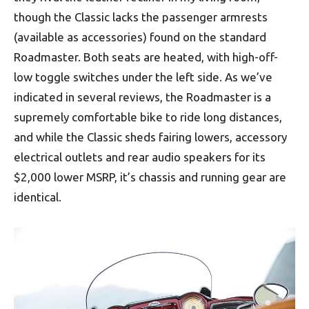
though the Classic lacks the passenger armrests
(available as accessories) found on the standard
Roadmaster. Both seats are heated, with high-off-
low toggle switches under the left side. As we’ve
indicated in several reviews, the Roadmaster is a
supremely comfortable bike to ride long distances,
and while the Classic sheds fairing lowers, accessory
electrical outlets and rear audio speakers for its
$2,000 lower MSRP, it’s chassis and running gear are
identical.