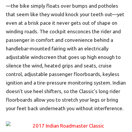
—the bike simply floats over bumps and potholes
that seem like they would knock your teeth out—yet
even at a brisk pace it never gets out of shape on
winding roads. The cockpit ensconces the rider and
passenger in comfort and convenience behind a
handlebar-mounted fairing with an electrically
adjustable windscreen that goes up high enough to
silence the wind, heated grips and seats, cruise
control, adjustable passenger floorboards, keyless
ignition and a tire-pressure monitoring system. Indian
doesn’t use heel shifters, so the Classic’s long rider
floorboards allow you to stretch your legs or bring
your feet back underneath you without interference.