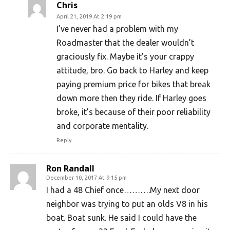
Chris
April 21, 2019 At 2:19 pm
I’ve never had a problem with my
Roadmaster that the dealer wouldn’t
graciously fix. Maybe it’s your crappy
attitude, bro. Go back to Harley and keep
paying premium price for bikes that break
down more then they ride. If Harley goes
broke, it’s because of their poor reliability
and corporate mentality.
Reply
Ron Randall
December 10, 2017 At 9:15 pm
I had a 48 Chief once……….My next door
neighbor was trying to put an olds V8 in his
boat. Boat sunk. He said I could have the