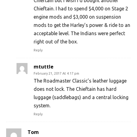
Chieftain but I wish I’d bought another
Chieftain. I had to spend $4,000 on Stage 2
engine mods and $3,000 on suspension
mods to get the Harley’s power & ride to an
acceptable level. The Indians were perfect
right out of the box.
Reply
mtuttle
February 21, 2017 At 4:17 pm
The Roadmaster Classic’s leather luggage
does not lock. The Chieftain has hard
luggage (saddlebags) and a central locking
system.
Reply
Tom