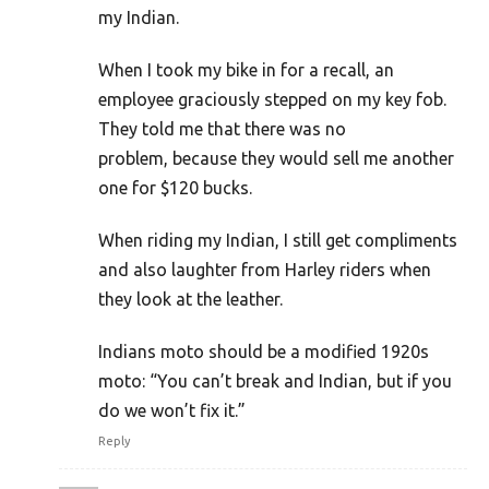
my Indian.
When I took my bike in for a recall, an
employee graciously stepped on my key fob.
They told me that there was no
problem, because they would sell me another
one for $120 bucks.
When riding my Indian, I still get compliments
and also laughter from Harley riders when
they look at the leather.
Indians moto should be a modified 1920s
moto: “You can’t break and Indian, but if you
do we won’t fix it.”
Reply