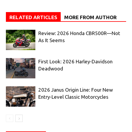
RELATED ARTICLES
MORE FROM AUTHOR
Review: 2026 Honda CBR500R—Not
As It Seems
First Look: 2026 Harley-Davidson
Deadwood
2026 Janus Origin Line: Four New
Entry-Level Classic Motorcycles