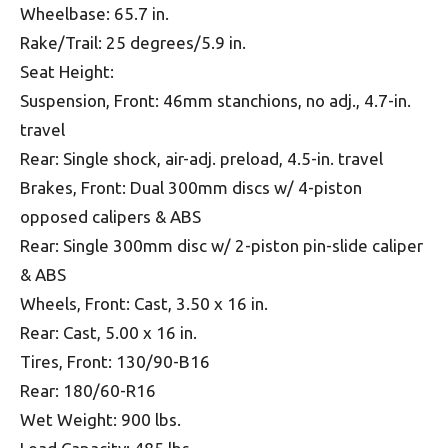
Wheelbase: 65.7 in.
Rake/Trail: 25 degrees/5.9 in.
Seat Height:
Suspension, Front: 46mm stanchions, no adj., 4.7-in.
travel
Rear: Single shock, air-adj. preload, 4.5-in. travel
Brakes, Front: Dual 300mm discs w/ 4-piston
opposed calipers & ABS
Rear: Single 300mm disc w/ 2-piston pin-slide caliper
& ABS
Wheels, Front: Cast, 3.50 x 16 in.
Rear: Cast, 5.00 x 16 in.
Tires, Front: 130/90-B16
Rear: 180/60-R16
Wet Weight: 900 lbs.