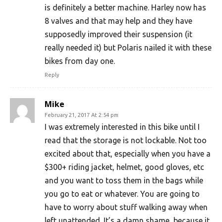
is definitely a better machine. Harley now has
8 valves and that may help and they have
supposedly improved their suspension (it
really needed it) but Polaris nailed it with these
bikes from day one.
Reply
Mike
February 21, 2017 At 2:54 pm
I was extremely interested in this bike until I
read that the storage is not lockable. Not too
excited about that, especially when you have a
$300+ riding jacket, helmet, good gloves, etc
and you want to toss them in the bags while
you go to eat or whatever. You are going to
have to worry about stuff walking away when
left unattended. It’s a damn shame, because it