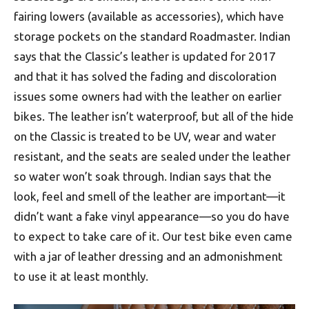
fairing lowers (available as accessories), which have
storage pockets on the standard Roadmaster. Indian
says that the Classic’s leather is updated for 2017
and that it has solved the fading and discoloration
issues some owners had with the leather on earlier
bikes. The leather isn’t waterproof, but all of the hide
on the Classic is treated to be UV, wear and water
resistant, and the seats are sealed under the leather
so water won’t soak through. Indian says that the
look, feel and smell of the leather are important—it
didn’t want a fake vinyl appearance—so you do have
to expect to take care of it. Our test bike even came
with a jar of leather dressing and an admonishment
to use it at least monthly.