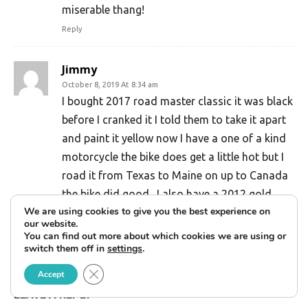
miserable thang!
Reply
Jimmy
October 8, 2019 At 8:34 am
I bought 2017 road master classic it was black
before I cranked it I told them to take it apart
and paint it yellow now I have a one of a kind
motorcycle the bike does get a little hot but I
road it from Texas to Maine on up to Canada
the bike did good . I also have a 2012 gold
We are using cookies to give you the best experience on
wing and you can’t compare them none it’s
our website.
more about what you want you only live once
You can find out more about which cookies we are using or
switch them off in
settings
.
Reply
Close GDPR Cookie Banner
Accept
LEAVE A REPLY