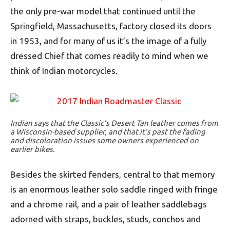
the only pre-war model that continued until the
Springfield, Massachusetts, factory closed its doors
in 1953, and for many of us it’s the image of a fully
dressed Chief that comes readily to mind when we
think of Indian motorcycles.
Indian says that the Classic’s Desert Tan leather comes from
a Wisconsin-based supplier, and that it’s past the fading
and discoloration issues some owners experienced on
earlier bikes.
Besides the skirted fenders, central to that memory
is an enormous leather solo saddle ringed with fringe
and a chrome rail, and a pair of leather saddlebags
adorned with straps, buckles, studs, conchos and