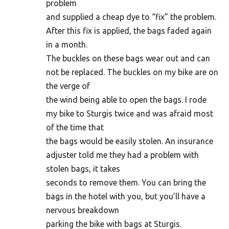
problem
and supplied a cheap dye to “fix” the problem.
After this fix is applied, the bags faded again
in a month.
The buckles on these bags wear out and can
not be replaced. The buckles on my bike are on
the verge of
the wind being able to open the bags. I rode
my bike to Sturgis twice and was afraid most
of the time that
the bags would be easily stolen. An insurance
adjuster told me they had a problem with
stolen bags, it takes
seconds to remove them. You can bring the
bags in the hotel with you, but you’ll have a
nervous breakdown
parking the bike with bags at Sturgis.