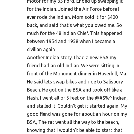
motor for my 33 Ford. Ended up swapping it
for the Indian. Joined the Air Force before I
ever rode the Indian. Mom sold it for $400
buck, and said that’s what you owed me. So
much for the 48 Indian Chief. This happened
between 1954 and 1958 when I became a
civilian again
Another Indian story. I had a new BSA my
friend had an old Indian. We were sitting in
front of the Monument dinner in Haverhill, Ma.
He said lets swap bikes and ride to Salisbury
Beach. He got on the BSA and took off like a
flash. I went all of 5 feet on the @#$%^ Indian,
and stalled it. Couldn’t get it started again. My
good fiend was gone for about an hour on my
BSA, The rat went all the way to the beach,
knowing that I wouldn’t be able to start that