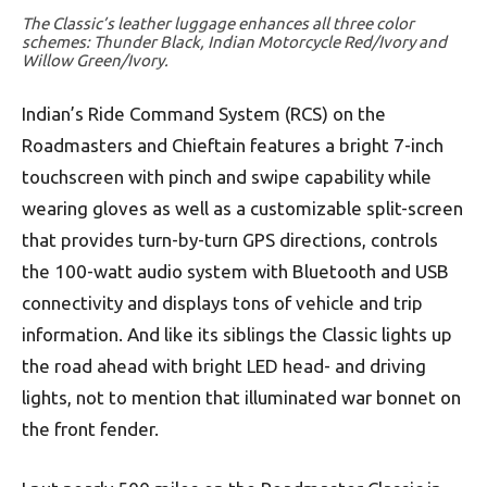
The Classic’s leather luggage enhances all three color
schemes: Thunder Black, Indian Motorcycle Red/Ivory and
Willow Green/Ivory.
Indian’s Ride Command System (RCS) on the
Roadmasters and Chieftain features a bright 7-inch
touchscreen with pinch and swipe capability while
wearing gloves as well as a customizable split-screen
that provides turn-by-turn GPS directions, controls
the 100-watt audio system with Bluetooth and USB
connectivity and displays tons of vehicle and trip
information. And like its siblings the Classic lights up
the road ahead with bright LED head- and driving
lights, not to mention that illuminated war bonnet on
the front fender.