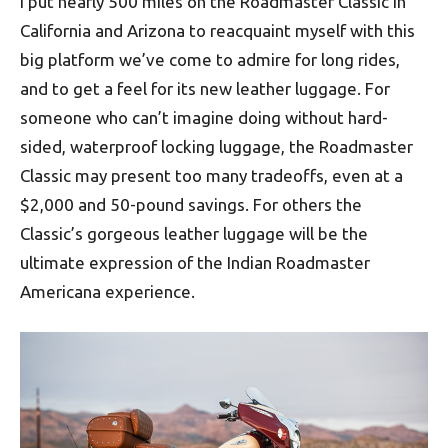
I put nearly 500 miles on the Roadmaster Classic in
California and Arizona to reacquaint myself with this
big platform we’ve come to admire for long rides,
and to get a feel for its new leather luggage. For
someone who can’t imagine doing without hard-
sided, waterproof locking luggage, the Roadmaster
Classic may present too many tradeoffs, even at a
$2,000 and 50-pound savings. For others the
Classic’s gorgeous leather luggage will be the
ultimate expression of the Indian Roadmaster
Americana experience.