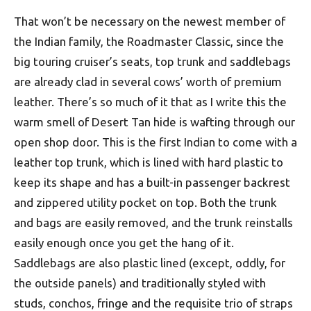
That won’t be necessary on the newest member of
the Indian family, the Roadmaster Classic, since the
big touring cruiser’s seats, top trunk and saddlebags
are already clad in several cows’ worth of premium
leather. There’s so much of it that as I write this the
warm smell of Desert Tan hide is wafting through our
open shop door. This is the first Indian to come with a
leather top trunk, which is lined with hard plastic to
keep its shape and has a built-in passenger backrest
and zippered utility pocket on top. Both the trunk
and bags are easily removed, and the trunk reinstalls
easily enough once you get the hang of it.
Saddlebags are also plastic lined (except, oddly, for
the outside panels) and traditionally styled with
studs, conchos, fringe and the requisite trio of straps