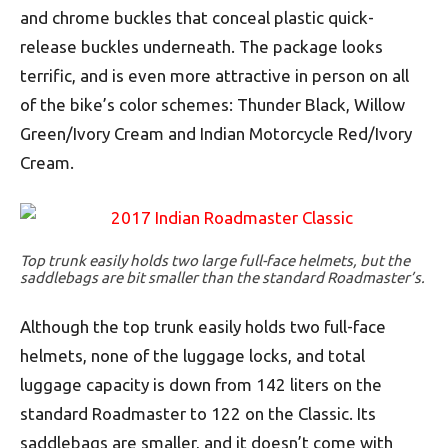
and chrome buckles that conceal plastic quick-
release buckles underneath. The package looks
terrific, and is even more attractive in person on all
of the bike’s color schemes: Thunder Black, Willow
Green/Ivory Cream and Indian Motorcycle Red/Ivory
Cream.
Top trunk easily holds two large full-face helmets, but the
saddlebags are bit smaller than the standard Roadmaster’s.
Although the top trunk easily holds two full-face
helmets, none of the luggage locks, and total
luggage capacity is down from 142 liters on the
standard Roadmaster to 122 on the Classic. Its
saddlebags are smaller, and it doesn’t come with