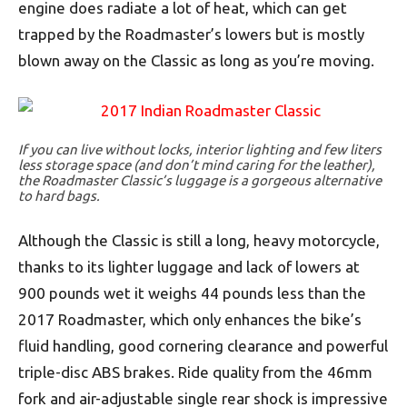
engine does radiate a lot of heat, which can get
trapped by the Roadmaster’s lowers but is mostly
blown away on the Classic as long as you’re moving.
If you can live without locks, interior lighting and few liters
less storage space (and don’t mind caring for the leather),
the Roadmaster Classic’s luggage is a gorgeous alternative
to hard bags.
Although the Classic is still a long, heavy motorcycle,
thanks to its lighter luggage and lack of lowers at
900 pounds wet it weighs 44 pounds less than the
2017 Roadmaster, which only enhances the bike’s
fluid handling, good cornering clearance and powerful
triple-disc ABS brakes. Ride quality from the 46mm
fork and air-adjustable single rear shock is impressive