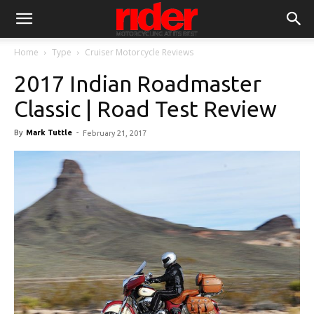
Home
Type
Cruiser Motorcycle Reviews
2017 Indian Roadmaster
Classic | Road Test Review
By
Mark Tuttle
-
February 21, 2017