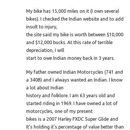
My bike has 15,000 miles on it (I own several
bikes). I checked the Indian website and to add
insult to injury,
the site said my bike is worth between $10,000
and $12,000 bucks. At this rate of terrible
depreciation, I will
start to owe Indian money back in 3 years.
My father owned Indian Motorcycles (741 and
a 340B) and I always wanted an Indian. I know
a lot about Indian
history and folklore. I am 63 years old and
started riding in 1969. I have owned a lot of
motorcycles, one of my present
bikes is a 2007 Harley FXDC Super Glide and
It’s holding it’s percentage of value better than