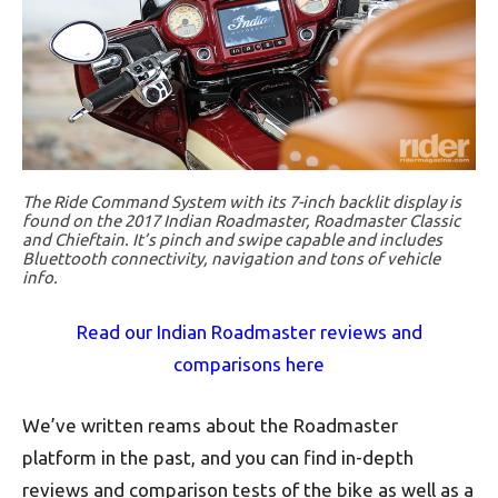
The Ride Command System with its 7-inch backlit display is
found on the 2017 Indian Roadmaster, Roadmaster Classic
and Chieftain. It’s pinch and swipe capable and includes
Bluettooth connectivity, navigation and tons of vehicle
info.
Read our Indian Roadmaster reviews and
comparisons here
We’ve written reams about the Roadmaster
platform in the past, and you can find in-depth
reviews and comparison tests of the bike as well as a