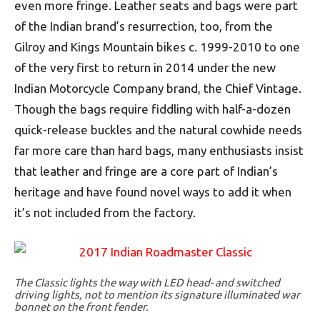
even more fringe. Leather seats and bags were part
of the Indian brand’s resurrection, too, from the
Gilroy and Kings Mountain bikes c. 1999-2010 to one
of the very first to return in 2014 under the new
Indian Motorcycle Company brand, the Chief Vintage.
Though the bags require fiddling with half-a-dozen
quick-release buckles and the natural cowhide needs
far more care than hard bags, many enthusiasts insist
that leather and fringe are a core part of Indian’s
heritage and have found novel ways to add it when
it’s not included from the factory.
The Classic lights the way with LED head- and switched
driving lights, not to mention its signature illuminated war
bonnet on the front fender.