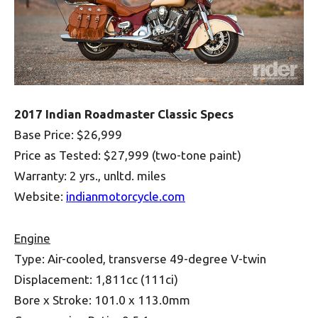
2017 Indian Roadmaster Classic Specs
Base Price: $26,999
Price as Tested: $27,999 (two-tone paint)
Warranty: 2 yrs., unltd. miles
Website:
indianmotorcycle.com
Engine
Type: Air-cooled, transverse 49-degree V-twin
Displacement: 1,811cc (111ci)
Bore x Stroke: 101.0 x 113.0mm