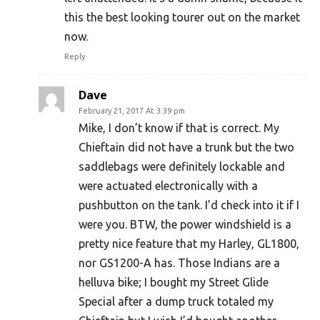
this the best looking tourer out on the market
now.
Reply
Dave
February 21, 2017 At 3:39 pm
Mike, I don’t know if that is correct. My
Chieftain did not have a trunk but the two
saddlebags were definitely lockable and
were actuated electronically with a
pushbutton on the tank. I’d check into it if I
were you. BTW, the power windshield is a
pretty nice feature that my Harley, GL1800,
nor GS1200-A has. Those Indians are a
helluva bike; I bought my Street Glide
Special after a dump truck totaled my