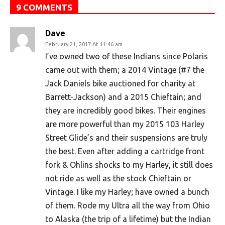
9 COMMENTS
Dave
February 21, 2017 At 11:46 am
I’ve owned two of these Indians since Polaris
came out with them; a 2014 Vintage (#7 the
Jack Daniels bike auctioned for charity at
Barrett-Jackson) and a 2015 Chieftain; and
they are incredibly good bikes. Their engines
are more powerful than my 2015 103 Harley
Street Glide’s and their suspensions are truly
the best. Even after adding a cartridge front
fork & Ohlins shocks to my Harley, it still does
not ride as well as the stock Chieftain or
Vintage. I like my Harley; have owned a bunch
of them. Rode my Ultra all the way from Ohio
to Alaska (the trip of a lifetime) but the Indian