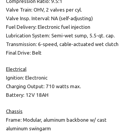
Compression Ratio: 9.5:1
Valve Train: OHV, 2 valves per cyl.
Valve Insp. Interval: NA (self-adjusting)
Fuel Delivery: Electronic fuel injection
Lubrication System: Semi-wet sump, 5.5-qt. cap.
Transmission: 6-speed, cable-actuated wet clutch
Final Drive: Belt
Electrical
Ignition: Electronic
Charging Output: 710 watts max.
Battery: 12V 18AH
Chassis
Frame: Modular, aluminum backbone w/ cast
aluminum swingarm