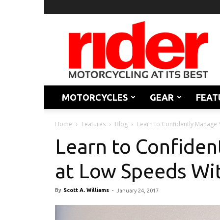
Rider
Magazine
MOTORCYCLES
GEAR
FEAT
Home
Features
Blog
Learn to Confidently Manage Y
Learn to Confiden
at Low Speeds Wit
By
Scott A. Williams
-
January 24, 2017