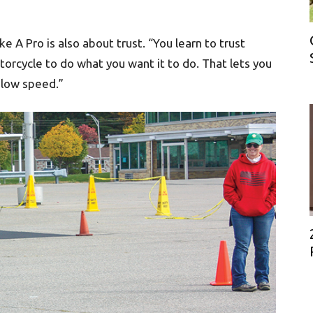
ke A Pro is also about trust. “You learn to trust
otorcycle to do what you want it to do. That lets you
 slow speed.”