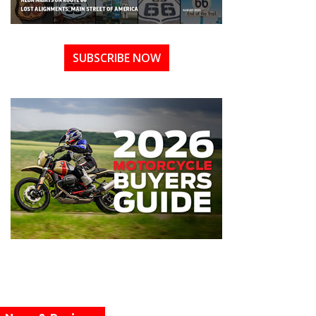
SUBSCRIBE NOW