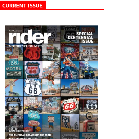
CURRENT ISSUE