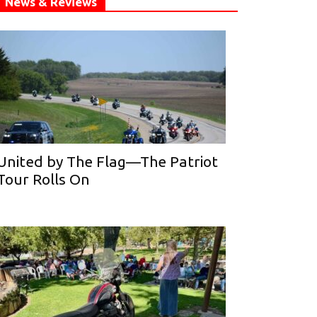
News & Reviews
United by The Flag—The Patriot
Tour Rolls On