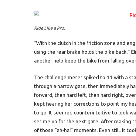
Ride Like a Pro.
“With the clutch in the friction zone and en
using the rear brake holds the bike back,” E
another help keep the bike from falling over
The challenge meter spiked to 11 with a sta
through a narrow gate, then immediately har
forward, then hard left, then hard right, ove
kept hearing her corrections to point my he
to go. It seemed counterintuitive to look way 
set me up for the next gate. After making th
of those “ah-ha!” moments. Even still, it too