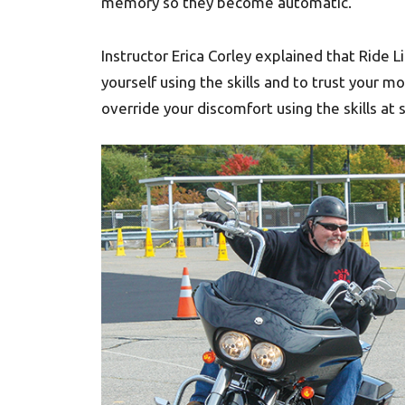
memory so they become automatic.”
Instructor Erica Corley explained that Ride Li
yourself using the skills and to trust your m
override your discomfort using the skills at