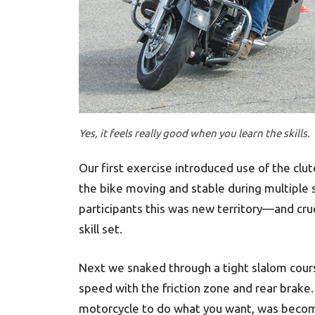
Yes, it feels really good when you learn the skills.
Our first exercise introduced use of the clu
the bike moving and stable during multiple s
participants this was new territory—and cruc
skill set.
Next we snaked through a tight slalom cours
speed with the friction zone and rear brake. 
motorcycle to do what you want, was becom