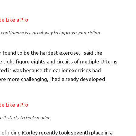
 confidence is a great way to improve your riding
found to be the hardest exercise, I said the
tight figure eights and circuits of multiple U-turns
ized it was because the earlier exercises had
re more challenging, I had already developed
 it starts to feel smaller.
 of riding (Corley recently took seventh place in a