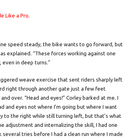
gine speed steady, the bike wants to go forward, but
lias explained. “These forces working against one
, even in deep turns.”
ggered weave exercise that sent riders sharply left
d right through another gate just a few feet
r and over. “Head and eyes!” Corley barked at me. I
ad and eyes not where I’m going but where I want
to the right while still turning left, but that’s what
e adjustment and internalizing the skill, I had one
k several tries before I had a clean run where I made