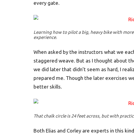
every gate.
Learning how to pilot a big, heavy bike with more
experience.
When asked by the instructors what we each 
staggered weave. But as I thought about the 
we did later that didn’t seem as hard, I real
prepared me. Though the later exercises we
better skills.
That chalk circle is 24 feet across, but with practice
Both Elias and Corley are experts in this kind