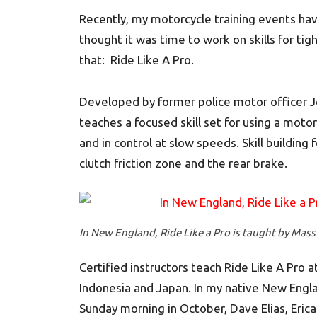
Recently, my motorcycle training events ha
thought it was time to work on skills for ti
that: Ride Like A Pro.
Developed by former police motor officer J
teaches a focused skill set for using a moto
and in control at slow speeds. Skill building
clutch friction zone and the rear brake.
In New England, Ride Like a Pro is taught by Mass
Certified instructors teach Ride Like A Pro at
Indonesia and Japan. In my native New Engla
Sunday morning in October, Dave Elias, Erica