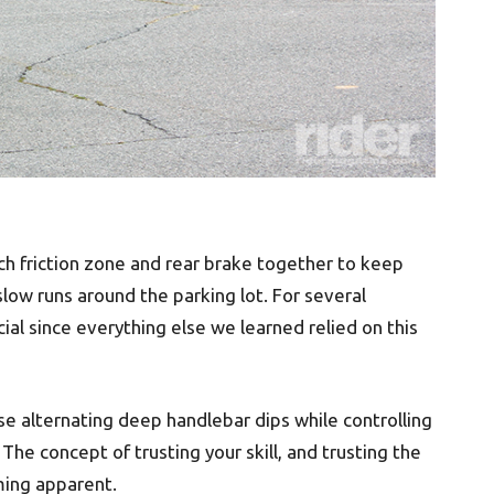
tch friction zone and rear brake together to keep
low runs around the parking lot. For several
ial since everything else we learned relied on this
e alternating deep handlebar dips while controlling
The concept of trusting your skill, and trusting the
ing apparent.