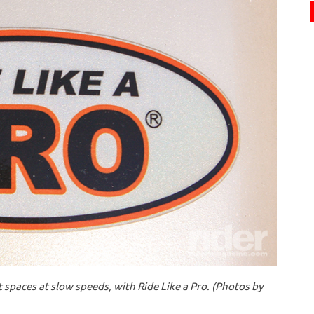
 spaces at slow speeds, with Ride Like a Pro. (Photos by