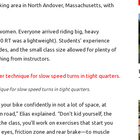
king area in North Andover, Massachusetts, with
women. Everyone arrived riding big, heavy
 RT was a lightweight). Students’ experience
s, and the small class size allowed for plenty of
ing from instructors.
que for slow speed turns in tight quarters.
our bike confidently in not a lot of space, at
oad,” Elias explained. “Don’t kid yourself, the
the class, you’ll work on exercises that start you
 eyes, friction zone and rear brake—to muscle