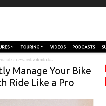
URES
TOURING
VIDEOS
PODCASTS
S
our Bike at Low Speeds With Ride Like...
tly Manage Your Bike
h Ride Like a Pro