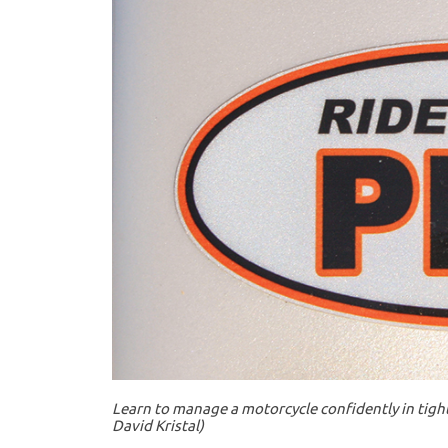
Learn to manage a motorcycle confidently in tight
David Kristal)