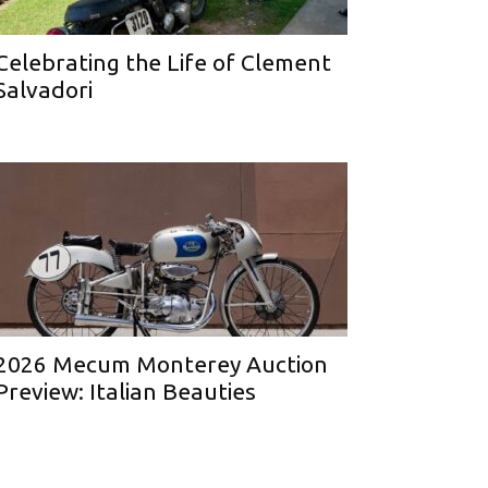
Celebrating the Life of Clement
Salvadori
2026 Mecum Monterey Auction
Preview: Italian Beauties