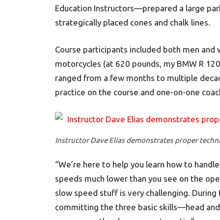
Education Instructors—prepared a large par
strategically placed cones and chalk lines.
Course participants included both men and 
motorcycles (at 620 pounds, my BMW R 1200
ranged from a few months to multiple decade
practice on the course and one-on-one coach
Instructor Dave Elias demonstrates proper techni
“We’re here to help you learn how to handle y
speeds much lower than you see on the open r
slow speed stuff is very challenging. During 
committing the three basic skills—head and