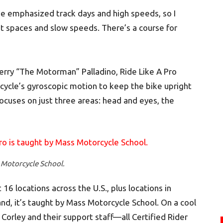
ve emphasized track days and high speeds, so I
ght spaces and slow speeds. There’s a course for
erry “The Motorman” Palladino, Ride Like A Pro
rcycle’s gyroscopic motion to keep the bike upright
 focuses on just three areas: head and eyes, the
 Motorcycle School.
 16 locations across the U.S., plus locations in
nd, it’s taught by Mass Motorcycle School. On a cool
 Corley and their support staff—all Certified Rider