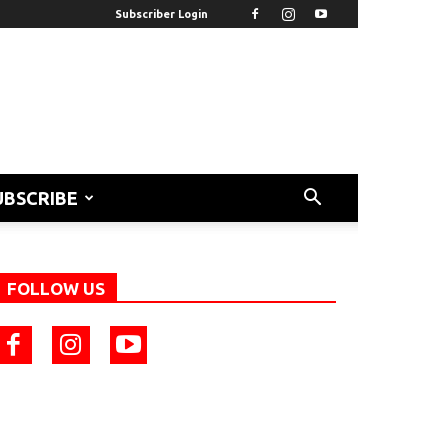
Subscriber Login
UBSCRIBE
FOLLOW US