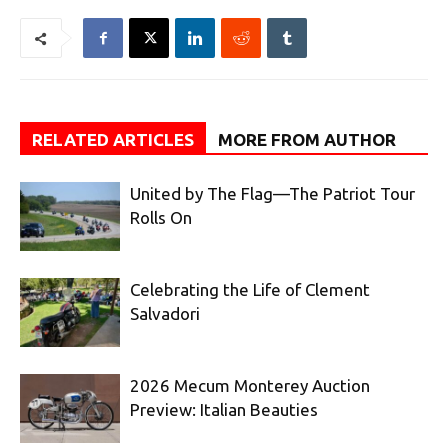
RELATED ARTICLES
MORE FROM AUTHOR
United by The Flag—The Patriot Tour
Rolls On
Celebrating the Life of Clement
Salvadori
2026 Mecum Monterey Auction
Preview: Italian Beauties