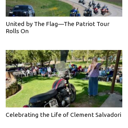
United by The Flag—The Patriot Tour
Rolls On
Celebrating the Life of Clement Salvadori