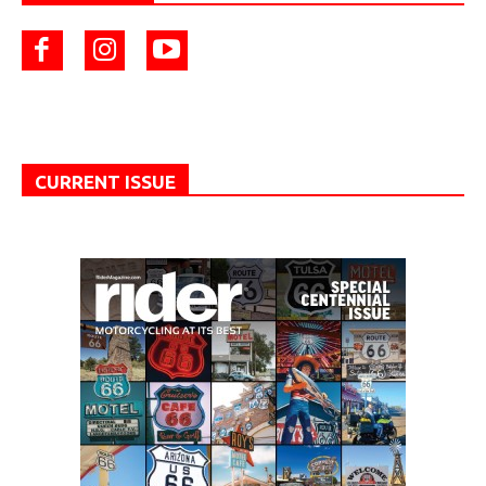
CURRENT ISSUE