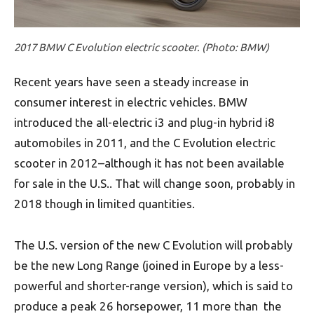
2017 BMW C Evolution electric scooter. (Photo: BMW)
Recent years have seen a steady increase in
consumer interest in electric vehicles. BMW
introduced the all-electric i3 and plug-in hybrid i8
automobiles in 2011, and the C Evolution electric
scooter in 2012–although it has not been available
for sale in the U.S.. That will change soon, probably in
2018 though in limited quantities.
The U.S. version of the new C Evolution will probably
be the new Long Range (joined in Europe by a less-
powerful and shorter-range version), which is said to
produce a peak 26 horsepower, 11 more than the