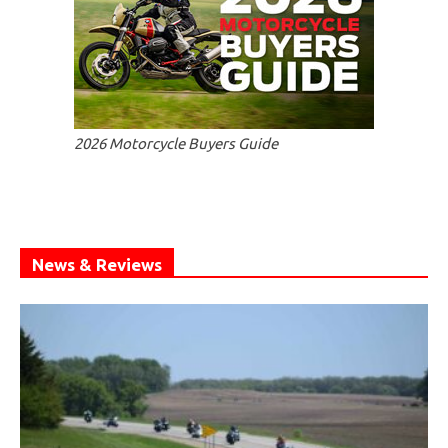
2026 Motorcycle Buyers Guide
News & Reviews