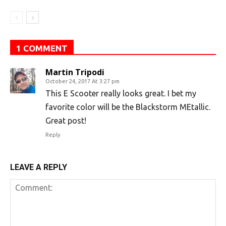
1 COMMENT
Martin Tripodi
October 24, 2017 At 3:27 pm
This E Scooter really looks great. I bet my
favorite color will be the Blackstorm MEtallic.
Great post!
Reply
LEAVE A REPLY