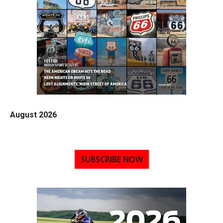
August 2026
SUBSCRIBE NOW