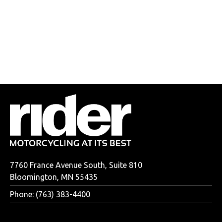
7760 France Avenue South, Suite 810
Bloomington, MN 55435
Phone: (763) 383-4400