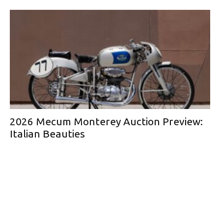
2026 Mecum Monterey Auction Preview:
Italian Beauties