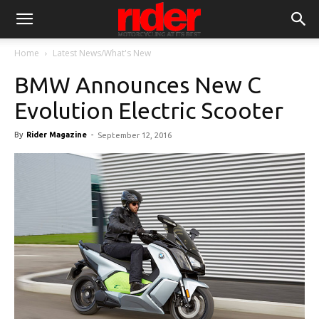
Home
Latest News/What's New
BMW Announces New C
Evolution Electric Scooter
By
Rider Magazine
-
September 12, 2016