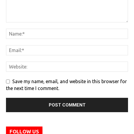
Save my name, email, and website in this browser for
the next time I comment.
FOLLOW US