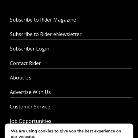
Subscribe to Rider Magazine
Subscribe to Rider eNewsletter
Subscriber Login
Contact Rider
About Us
Advertise With Us
Customer Service
Job Opportunities
We are using cookies to give you the best experience on
Privacy Policy
our website.