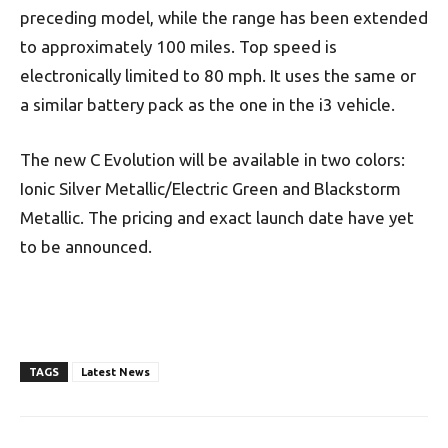
preceding model, while the range has been extended
to approximately 100 miles. Top speed is
electronically limited to 80 mph. It uses the same or
a similar battery pack as the one in the i3 vehicle.
The new C Evolution will be available in two colors:
Ionic Silver Metallic/Electric Green and Blackstorm
Metallic. The pricing and exact launch date have yet
to be announced.
TAGS
Latest News