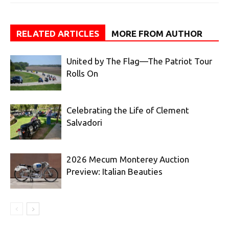
RELATED ARTICLES
MORE FROM AUTHOR
United by The Flag—The Patriot Tour
Rolls On
Celebrating the Life of Clement
Salvadori
2026 Mecum Monterey Auction
Preview: Italian Beauties