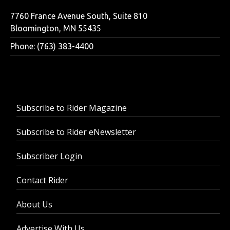
7760 France Avenue South, Suite 810
Bloomington, MN 55435
Phone: (763) 383-4400
Subscribe to Rider Magazine
Subscribe to Rider eNewsletter
Subscriber Login
Contact Rider
About Us
Advertise With Us