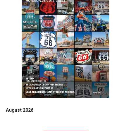
August 2026