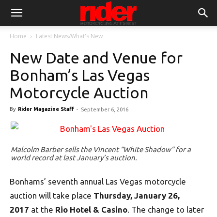
Home
Latest News/What's New
New Date and Venue for
Bonham’s Las Vegas
Motorcycle Auction
By
Rider Magazine Staff
-
September 6, 2016
Malcolm Barber sells the Vincent “White Shadow” for a
world record at last January’s auction.
Bonhams’ seventh annual Las Vegas motorcycle
auction will take place
Thursday, January 26,
2017
at the
Rio Hotel & Casino
. The change to later