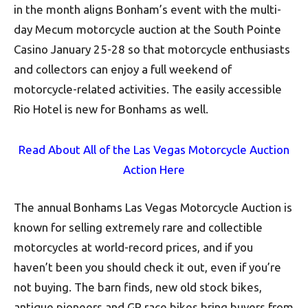
in the month aligns Bonham’s event with the multi-
day Mecum motorcycle auction at the South Pointe
Casino January 25-28 so that motorcycle enthusiasts
and collectors can enjoy a full weekend of
motorcycle-related activities. The easily accessible
Rio Hotel is new for Bonhams as well.
Read About All of the Las Vegas Motorcycle Auction
Action Here
The annual Bonhams Las Vegas Motorcycle Auction is
known for selling extremely rare and collectible
motorcycles at world-record prices, and if you
haven’t been you should check it out, even if you’re
not buying. The barn finds, new old stock bikes,
antique pioneers and GP race bikes bring buyers from