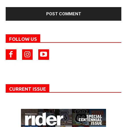
FOLLOW US
CURRENT ISSUE