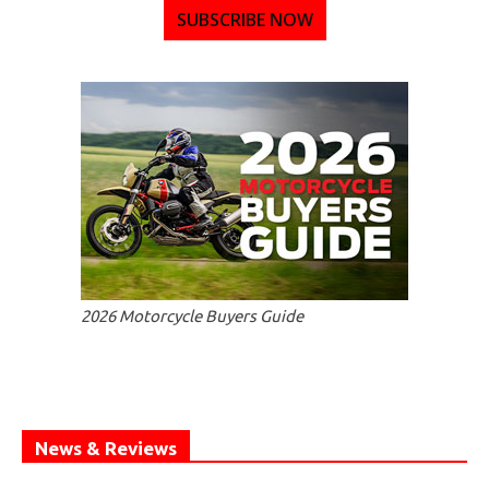
SUBSCRIBE NOW
2026 Motorcycle Buyers Guide
News & Reviews