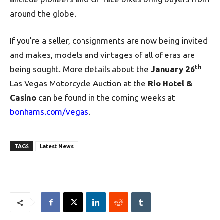
around the globe.
If you’re a seller, consignments are now being invited
and makes, models and vintages of all of eras are
th
being sought.
More details about the
January 26
Las Vegas Motorcycle Auction at the
Rio Hotel &
Casino
can be found in the coming weeks at
bonhams.com/vegas
.
TAGS
Latest News