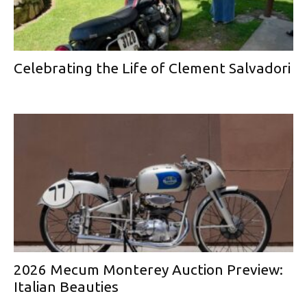
Celebrating the Life of Clement Salvadori
2026 Mecum Monterey Auction Preview:
Italian Beauties