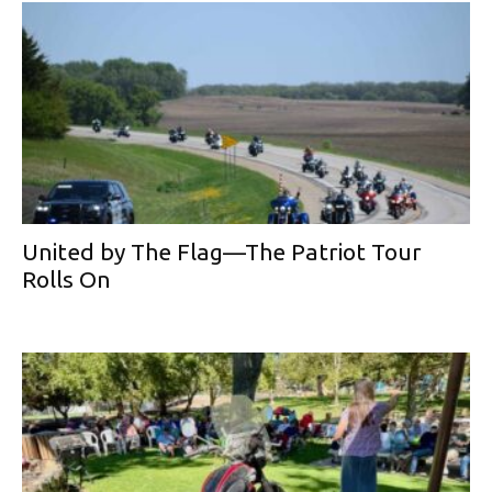
United by The Flag—The Patriot Tour
Rolls On