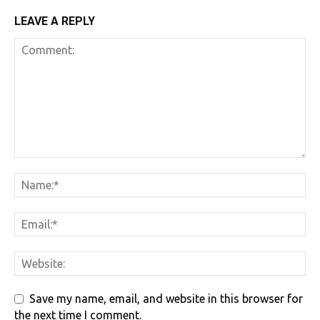
LEAVE A REPLY
Save my name, email, and website in this browser for
the next time I comment.