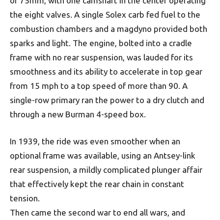
of 75mm, with one camshaft in the center operating
the eight valves. A single Solex carb fed fuel to the
combustion chambers and a magdyno provided both
sparks and light. The engine, bolted into a cradle
frame with no rear suspension, was lauded for its
smoothness and its ability to accelerate in top gear
from 15 mph to a top speed of more than 90. A
single-row primary ran the power to a dry clutch and
through a new Burman 4-speed box.
In 1939, the ride was even smoother when an
optional frame was available, using an Antsey-link
rear suspension, a mildly complicated plunger affair
that effectively kept the rear chain in constant
tension.
Then came the second war to end all wars, and