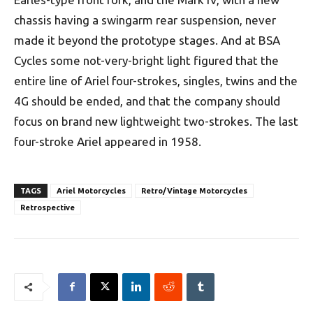
chassis having a swingarm rear suspension, never
made it beyond the prototype stages. And at BSA
Cycles some not-very-bright light figured that the
entire line of Ariel four-strokes, singles, twins and the
4G should be ended, and that the company should
focus on brand new lightweight two-strokes. The last
four-stroke Ariel appeared in 1958.
TAGS
Ariel Motorcycles
Retro/Vintage Motorcycles
Retrospective