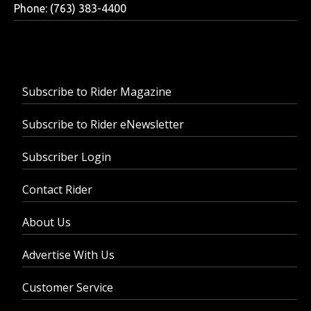
Phone: (763) 383-4400
Subscribe to Rider Magazine
Subscribe to Rider eNewsletter
Subscriber Login
Contact Rider
About Us
Advertise With Us
Customer Service