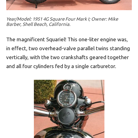
Year/Model: 1951 4G Square Four Mark I; Owner: Mike
Barber, Shell Beach, California.
The magnificent Squariel! This one-liter engine was,
in effect, two overhead-valve parallel twins standing
vertically, with the two crankshafts geared together
and all four cylinders fed by a single carburetor.