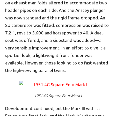
on exhaust manifolds altered to accommodate two
header pipes on each side. And the Anstey plunger
was now standard and the rigid frame dropped. An
SU carburetor was fitted, compression was raised to
7.2:1, revs to 5,600 and horsepower to 40. A dual-
seat was offered, and a sidestand was added—a
very sensible improvement. In an effort to give it a
sportier look, a lightweight front fender was
available. However, those looking to go fast wanted
the high-revving parallel twins.
1951 4G Square Four Mark I
Development continued, but the Mark III with its
Earles-type front fork, and the Mark IV, with a new