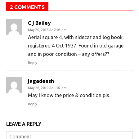
2 COMMENTS
C J Bailey
May 20, 2018 At 2:03 pm
Aerial square 4, with sidecar and log book,
registered 4 Oct 1937. Found in old garage
and in poor condition – any offers??
Reply
Jagadeesh
May 26, 2019 At 1:07 pm
May I know the price & condition pls.
Reply
LEAVE A REPLY