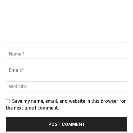
Save my name, email, and website in this browser for
the next time I comment.