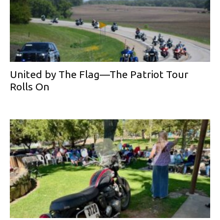
United by The Flag—The Patriot Tour
Rolls On