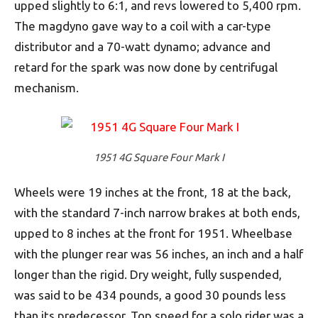
upped slightly to 6:1, and revs lowered to 5,400 rpm.
The magdyno gave way to a coil with a car-type
distributor and a 70-watt dynamo; advance and
retard for the spark was now done by centrifugal
mechanism.
1951 4G Square Four Mark I
Wheels were 19 inches at the front, 18 at the back,
with the standard 7-inch narrow brakes at both ends,
upped to 8 inches at the front for 1951. Wheelbase
with the plunger rear was 56 inches, an inch and a half
longer than the rigid. Dry weight, fully suspended,
was said to be 434 pounds, a good 30 pounds less
than its predecessor. Top speed for a solo rider was a