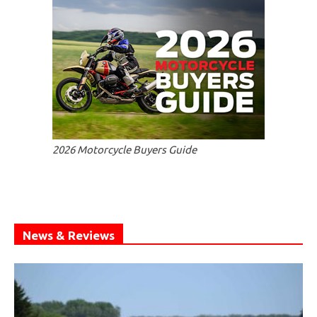
2026 Motorcycle Buyers Guide
News & Reviews