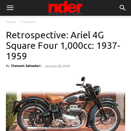
Home
Features
Retrospective: Ariel 4G
Square Four 1,000cc: 1937-
1959
By
Clement Salvadori
-
January 28, 2016