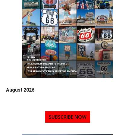
August 2026
SUBSCRIBE NOW