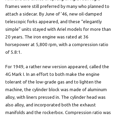
frames were still preferred by many who planned to
attach a sidecar. By June of ’46, new oil-damped
telescopic forks appeared, and these “elegantly
simple” units stayed with Ariel models for more than
20 years. The iron engine was rated at 36
horsepower at 5,800 rpm, with a compression ratio
of 5.8:1.
For 1949, a rather new version appeared, called the
4G Mark I. In an effort to both make the engine
tolerant of the low-grade gas and to lighten the
machine, the cylinder block was made of aluminum
alloy, with liners pressed in. The cylinder head was
also alloy, and incorporated both the exhaust
manifolds and the rockerbox. Compression ratio was