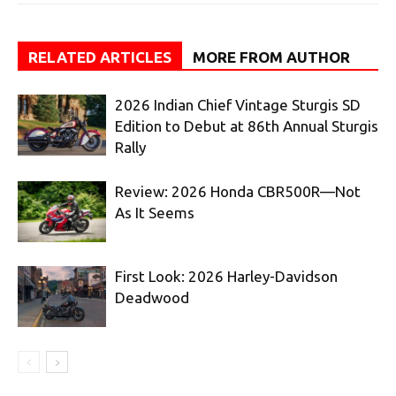
RELATED ARTICLES
MORE FROM AUTHOR
2026 Indian Chief Vintage Sturgis SD
Edition to Debut at 86th Annual Sturgis
Rally
Review: 2026 Honda CBR500R—Not
As It Seems
First Look: 2026 Harley-Davidson
Deadwood