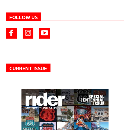
FOLLOW US
CURRENT ISSUE