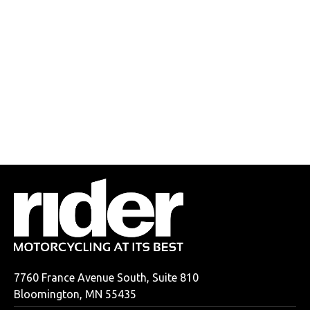
7760 France Avenue South, Suite 810
Bloomington, MN 55435