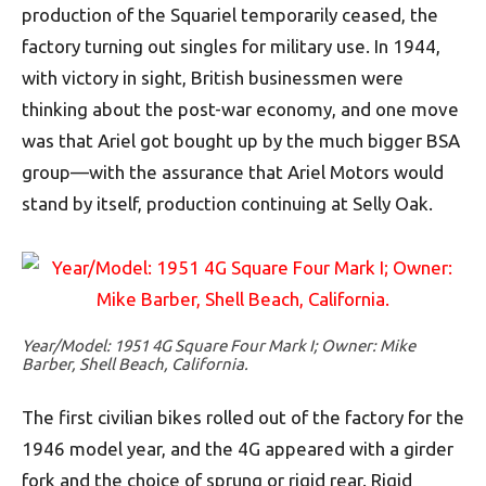
production of the Squariel temporarily ceased, the
factory turning out singles for military use. In 1944,
with victory in sight, British businessmen were
thinking about the post-war economy, and one move
was that Ariel got bought up by the much bigger BSA
group—with the assurance that Ariel Motors would
stand by itself, production continuing at Selly Oak.
Year/Model: 1951 4G Square Four Mark I; Owner: Mike
Barber, Shell Beach, California.
The first civilian bikes rolled out of the factory for the
1946 model year, and the 4G appeared with a girder
fork and the choice of sprung or rigid rear. Rigid