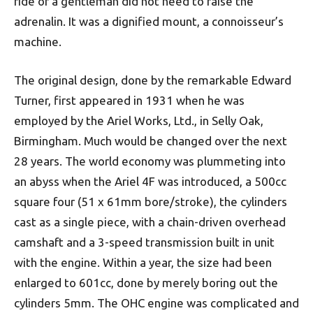
ride of a gentleman did not need to raise the
adrenalin. It was a dignified mount, a connoisseur’s
machine.
The original design, done by the remarkable Edward
Turner, first appeared in 1931 when he was
employed by the Ariel Works, Ltd., in Selly Oak,
Birmingham. Much would be changed over the next
28 years. The world economy was plummeting into
an abyss when the Ariel 4F was introduced, a 500cc
square four (51 x 61mm bore/stroke), the cylinders
cast as a single piece, with a chain-driven overhead
camshaft and a 3-speed transmission built in unit
with the engine. Within a year, the size had been
enlarged to 601cc, done by merely boring out the
cylinders 5mm. The OHC engine was complicated and