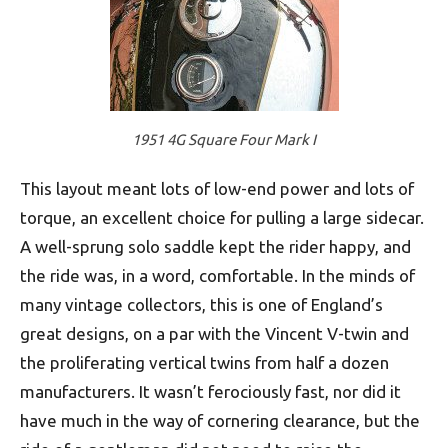
1951 4G Square Four Mark I
This layout meant lots of low-end power and lots of
torque, an excellent choice for pulling a large sidecar.
A well-sprung solo saddle kept the rider happy, and
the ride was, in a word, comfortable. In the minds of
many vintage collectors, this is one of England’s
great designs, on a par with the Vincent V-twin and
the proliferating vertical twins from half a dozen
manufacturers. It wasn’t ferociously fast, nor did it
have much in the way of cornering clearance, but the