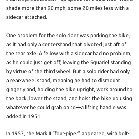
shade more than 90 mph, some 20 miles less with a
sidecar attached.
One problem for the solo rider was parking the bike,
as it had only a centerstand that pivoted just aft of
the rear axle. A fellow with a sidecar had no problem,
as he could just get off, leaving the Squariel standing
by virtue of the third wheel. But a solo rider had only
a rear-wheel stand, meaning he had to dismount
gingerly and, holding the bike upright, work around to
the back, lower the stand, and hoist the bike up using
whatever he could grab on to—a lifting handle was
added in 1951.
In 1953, the Mark II “four-piper” appeared, with bolt-