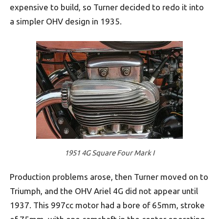
expensive to build, so Turner decided to redo it into
a simpler OHV design in 1935.
1951 4G Square Four Mark I
Production problems arose, then Turner moved on to
Triumph, and the OHV Ariel 4G did not appear until
1937. This 997cc motor had a bore of 65mm, stroke