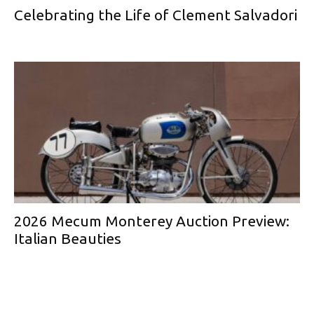
Celebrating the Life of Clement Salvadori
2026 Mecum Monterey Auction Preview:
Italian Beauties