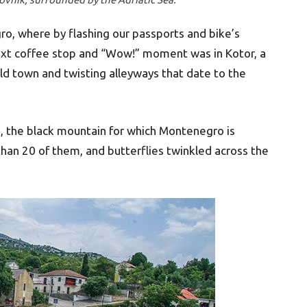
ro, where by flashing our passports and bike’s
next coffee stop and “Wow!” moment was in Kotor, a
old town and twisting alleyways that date to the
 the black mountain for which Montenegro is
an 20 of them, and butterflies twinkled across the