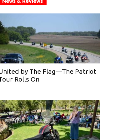
News & Reviews
United by The Flag—The Patriot
Tour Rolls On