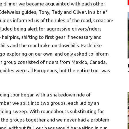
e dinner we became acquainted with each other
delweiss guides, Tony, Tedy and Oliver. In a brief
uides informed us of the rules of the road, Croatian-
cluded being alert for aggressive drivers/riders
hairpins, shifting to first gear if necessary and
hills and the rear brake on downhills. Each bike
go exploring on our own, and only asked to inform
our group consisted of riders from Mexico, Canada,
r guides were all Europeans, but the entire tour was
riding tour began with a shakedown ride of
mber we split into two groups, each led by an
riding sweep. With roundabouts substituting for
eep the groups together and we never had a problem.
nd, without fail, our bags would be waiting in our