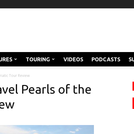
URES
TOURING
VIDEOS
PODCASTS
S
riatic Tour Review
vel Pearls of the
iew