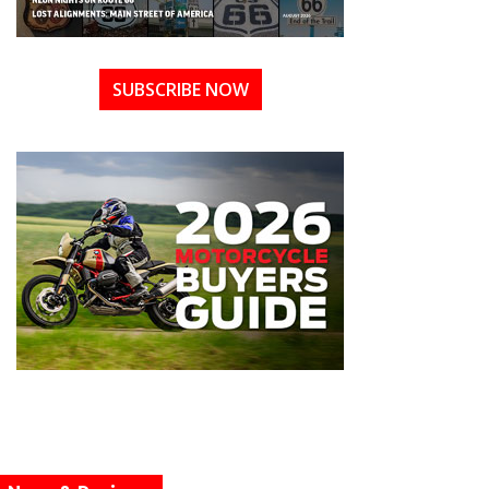
SUBSCRIBE NOW