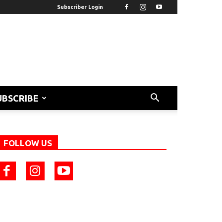
Subscriber Login
UBSCRIBE
FOLLOW US