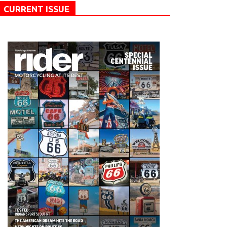
CURRENT ISSUE