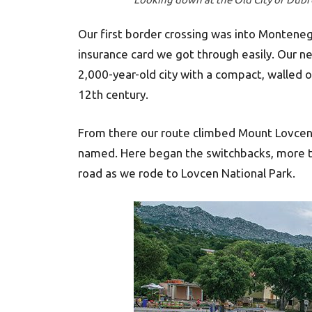
Our first border crossing was into Monteneg
insurance card we got through easily. Our 
2,000-year-old city with a compact, walled 
12th century.
From there our route climbed Mount Lovcen,
named. Here began the switchbacks, more th
road as we rode to Lovcen National Park.