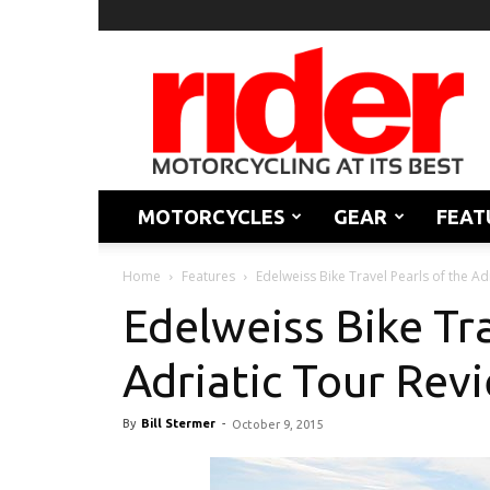
Rider
Magazine
MOTORCYCLES
GEAR
FEAT
Home
Features
Edelweiss Bike Travel Pearls of the Ad
Edelweiss Bike Tra
Adriatic Tour Rev
By
Bill Stermer
-
October 9, 2015