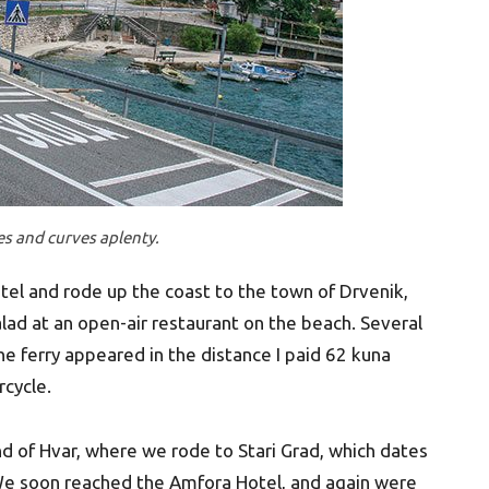
ges and curves aplenty.
tel and rode up the coast to the town of Drvenik,
ad at an open-air restaurant on the beach. Several
 ferry appeared in the distance I paid 62 kuna
rcycle.
nd of Hvar, where we rode to Stari Grad, which dates
 We soon reached the Amfora Hotel, and again were