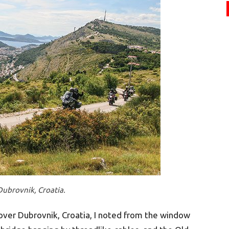
Dubrovnik, Croatia.
 over Dubrovnik, Croatia, I noted from the window