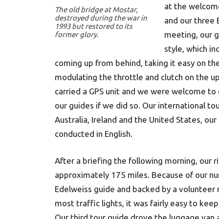
at the welcom
The old bridge at Mostar,
destroyed during the war in
and our three E
1993 but restored to its
meeting, our g
former glory.
style, which in
coming up from behind, taking it easy on the 
modulating the throttle and clutch on the up
carried a GPS unit and we were welcome to 
our guides if we did so. Our international t
Australia, Ireland and the United States, ou
conducted in English.
After a briefing the following morning, our 
approximately 175 miles. Because of our nu
Edelweiss guide and backed by a volunteer 
most traffic lights, it was fairly easy to k
Our third tour guide drove the luggage van a