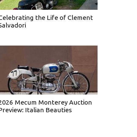
Celebrating the Life of Clement
Salvadori
2026 Mecum Monterey Auction
Preview: Italian Beauties