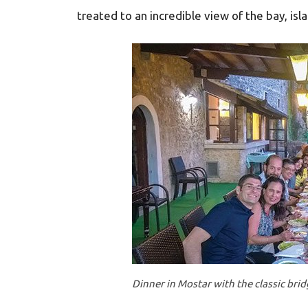
treated to an incredible view of the bay, isl
Dinner in Mostar with the classic bri