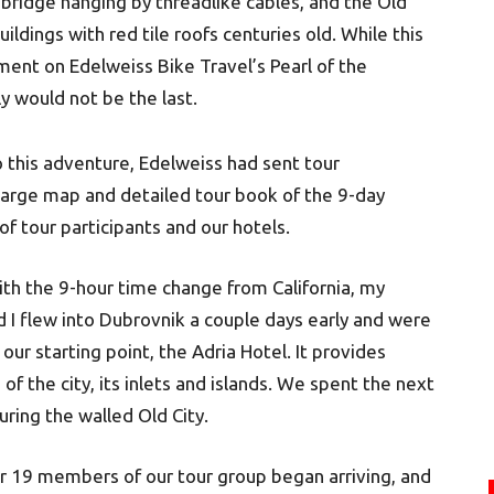
ridge hanging by threadlike cables, and the Old
uildings with red tile roofs centuries old. While this
ent on Edelweiss Bike Travel’s Pearl of the
ly would not be the last.
o this adventure, Edelweiss had sent tour
 large map and detailed tour book of the 9-day
t of tour participants and our hotels.
ith the 9-hour time change from California, my
nd I flew into Dubrovnik a couple days early and were
our starting point, the Adria Hotel. It provides
of the city, its inlets and islands. We spent the next
uring the walled Old City.
r 19 members of our tour group began arriving, and