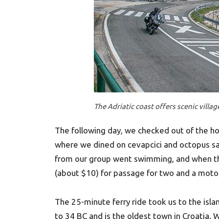
The Adriatic coast offers scenic villa
The following day, we checked out of the ho
where we dined on cevapcici and octopus sal
from our group went swimming, and when the
(about $10) for passage for two and a moto
The 25-minute ferry ride took us to the isla
to 34 BC and is the oldest town in Croatia.