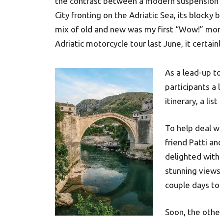
the contrast between a modern suspension b
City fronting on the Adriatic Sea, its blocky b
mix of old and new was my first “Wow!” mom
Adriatic motorcycle tour last June, it certain
As a lead-up t
participants a
itinerary, a lis
To help deal w
friend Patti a
delighted with 
stunning views 
couple days to
Soon, the othe