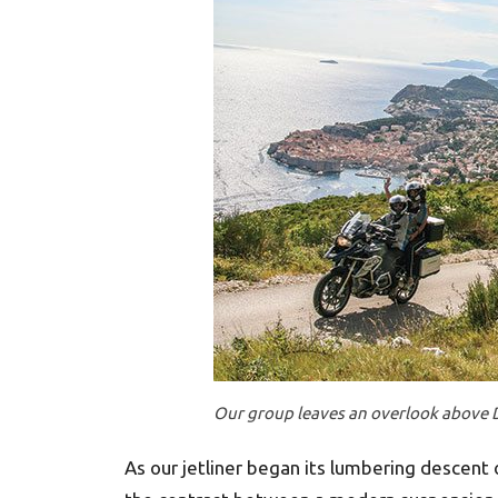
Our group leaves an overlook above 
As our jetliner began its lumbering descent