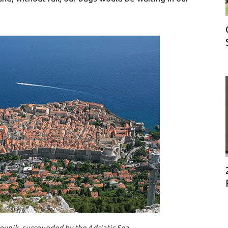
ovnik, surrounded by the Adriatic Sea.