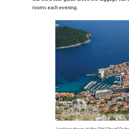
rooms each evening.
Looking down at the Old City of Dubr