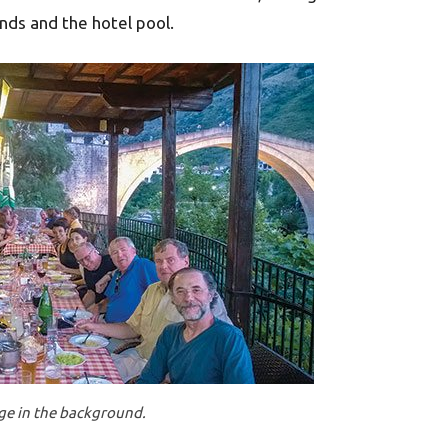
ands and the hotel pool.
dge in the background.