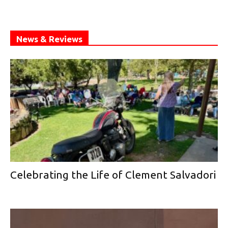
News & Reviews
Celebrating the Life of Clement Salvadori