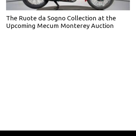
The Ruote da Sogno Collection at the
Upcoming Mecum Monterey Auction