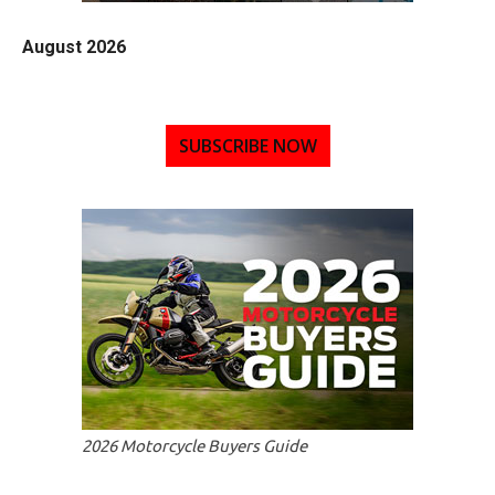
August 2026
SUBSCRIBE NOW
2026 Motorcycle Buyers Guide