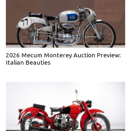
2026 Mecum Monterey Auction Preview:
Italian Beauties