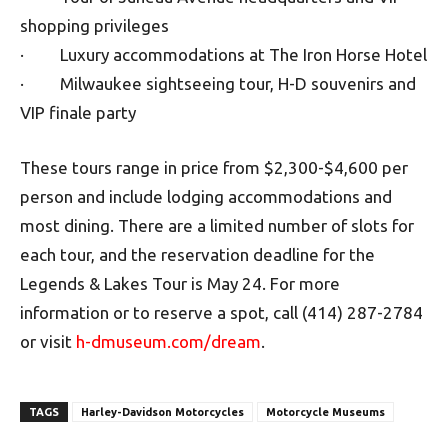
shopping privileges
· Luxury accommodations at The Iron Horse Hotel
· Milwaukee sightseeing tour, H-D souvenirs and
VIP finale party
These tours range in price from $2,300-$4,600 per
person and include lodging accommodations and
most dining. There are a limited number of slots for
each tour, and the reservation deadline for the
Legends & Lakes Tour is May 24. For more
information or to reserve a spot, call (414) 287-2784
or visit
h-dmuseum.com/dream
.
TAGS
Harley-Davidson Motorcycles
Motorcycle Museums