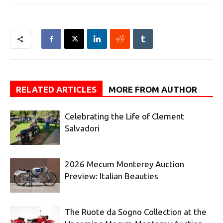
RELATED ARTICLES
MORE FROM AUTHOR
Celebrating the Life of Clement
Salvadori
2026 Mecum Monterey Auction
Preview: Italian Beauties
The Ruote da Sogno Collection at the