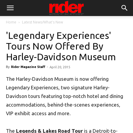
Home
Latest News/What's New
'Legendary Experiences'
Tours Now Offered By
Harley-Davidson Museum
By
Rider Magazine Staff
-
April 20, 2015
The Harley-Davidson Museum is now offering
Legendary Experiences, two signature Harley-
Davidson tours featuring top-notch hotel and dining
accommodations, behind-the-scenes experiences,
VIP exhibit access and more.
The
Legends & Lakes Road Tour
is a Detroit-to-