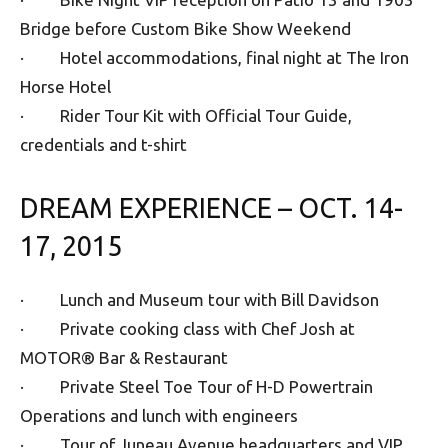
Bridge before Custom Bike Show Weekend
· Hotel accommodations, final night at The Iron
Horse Hotel
· Rider Tour Kit with Official Tour Guide,
credentials and t-shirt
DREAM EXPERIENCE – OCT. 14-
17, 2015
· Lunch and Museum tour with Bill Davidson
· Private cooking class with Chef Josh at
MOTOR® Bar & Restaurant
· Private Steel Toe Tour of H-D Powertrain
Operations and lunch with engineers
· Tour of Juneau Avenue headquarters and VIP