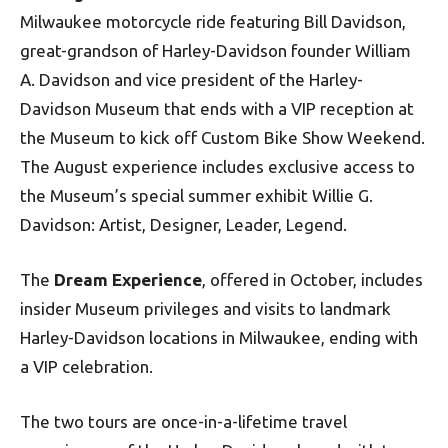
Milwaukee motorcycle ride featuring Bill Davidson,
great-grandson of Harley-Davidson founder William
A. Davidson and vice president of the Harley-
Davidson Museum that ends with a VIP reception at
the Museum to kick off Custom Bike Show Weekend.
The August experience includes exclusive access to
the Museum’s special summer exhibit Willie G.
Davidson: Artist, Designer, Leader, Legend.
The
Dream Experience
, offered in October, includes
insider Museum privileges and visits to landmark
Harley-Davidson locations in Milwaukee, ending with
a VIP celebration.
The two tours are once-in-a-lifetime travel