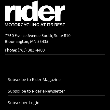
7760 France Avenue South, Suite 810
Bloomington, MN 55435
Phone: (763) 383-4400
Subscribe to Rider Magazine
Subscribe to Rider eNewsletter
Subscriber Login