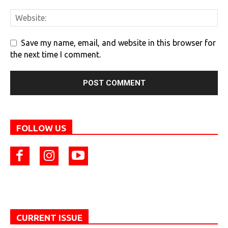
Save my name, email, and website in this browser for
the next time I comment.
FOLLOW US
CURRENT ISSUE