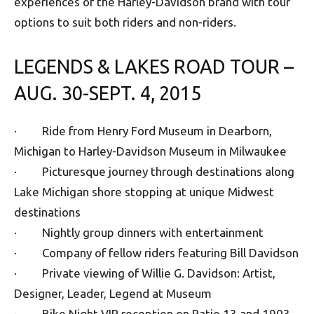
experiences of the Harley-Davidson brand with tour
options to suit both riders and non-riders.
LEGENDS & LAKES ROAD TOUR –
AUG. 30-SEPT. 4, 2015
· Ride from Henry Ford Museum in Dearborn,
Michigan to Harley-Davidson Museum in Milwaukee
· Picturesque journey through destinations along
Lake Michigan shore stopping at unique Midwest
destinations
· Nightly group dinners with entertainment
· Company of fellow riders featuring Bill Davidson
· Private viewing of Willie G. Davidson: Artist,
Designer, Leader, Legend at Museum
· Bike Night VIP reception on Patio 13 and 1903