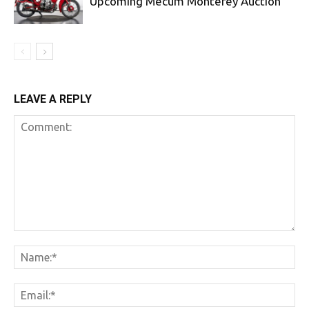
Upcoming Mecum Monterey Auction
LEAVE A REPLY