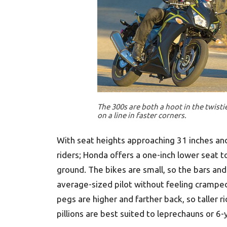
The 300s are both a hoot in the twistie
on a line in faster corners.
With seat heights approaching 31 inches an
riders; Honda offers a one-inch lower seat
ground. The bikes are small, so the bars and
average-sized pilot without feeling cramped.
pegs are higher and farther back, so taller 
pillions are best suited to leprechauns or 6-