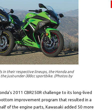
 in their respective lineups, the Honda and
the just-under-300cc sportbike. (Photos by
 Honda’s 2011 CBR250R challenge to its long-lived
bottom improvement program that resulted in a
t half of the engine parts, Kawasaki added 50 more