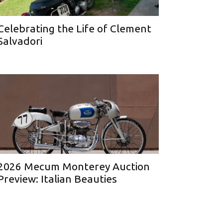
Celebrating the Life of Clement
Salvadori
2026 Mecum Monterey Auction
Preview: Italian Beauties