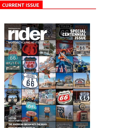
CURRENT ISSUE