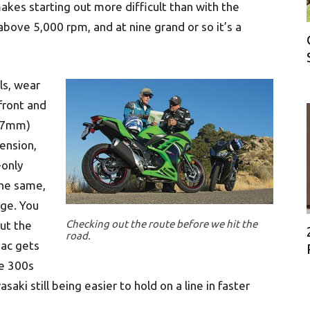
makes starting out more difficult than with the
bove 5,000 rpm, and at nine grand or so it’s a
ls, wear
 front and
(37mm)
pension,
-only
the same,
nge. You
Checking out the route before we hit the
ut the
road.
mac gets
he 300s
saki still being easier to hold on a line in faster