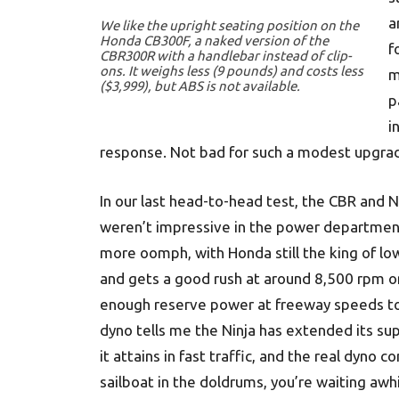
a
We like the upright seating position on the
Honda CB300F, a naked version of the
f
CBR300R with a handlebar instead of clip-
ons. It weighs less (9 pounds) and costs less
m
($3,999), but ABS is not available.
p
i
response. Not bad for such a modest upgra
In our last head-to-head test, the CBR and N
weren’t impressive in the power departme
more oomph, with Honda still the king of low
and gets a good rush at around 8,500 rpm on 
enough reserve power at freeway speeds to 
dyno tells me the Ninja has extended its s
it attains in fast traffic, and the real dyno c
sailboat in the doldrums, you’re waiting aw