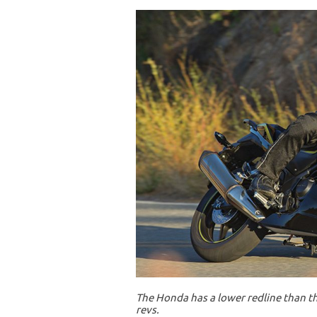
The Honda has a lower redline than th
revs.