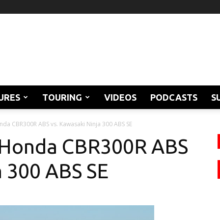
URES
TOURING
VIDEOS
PODCASTS
S
nda CBR300R ABS vs. Kawasaki Ninja 300 ABS SE
: Honda CBR300R ABS
a 300 ABS SE