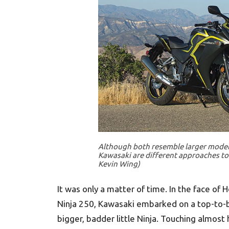
Although both resemble larger models
Kawasaki are different approaches to 
Kevin Wing)
It was only a matter of time. In the face of
Ninja 250, Kawasaki embarked on a top-to-
bigger, badder little Ninja. Touching almos