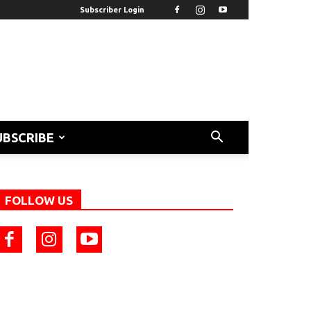
Subscriber Login
UBSCRIBE
FOLLOW US