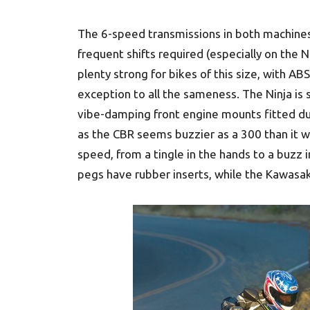
The 6-speed transmissions in both machines
frequent shifts required (especially on th
plenty strong for bikes of this size, with ABS
exception to all the sameness. The Ninja i
vibe-damping front engine mounts fitted dur
as the CBR seems buzzier as a 300 than it w
speed, from a tingle in the hands to a buzz 
pegs have rubber inserts, while the Kawasak