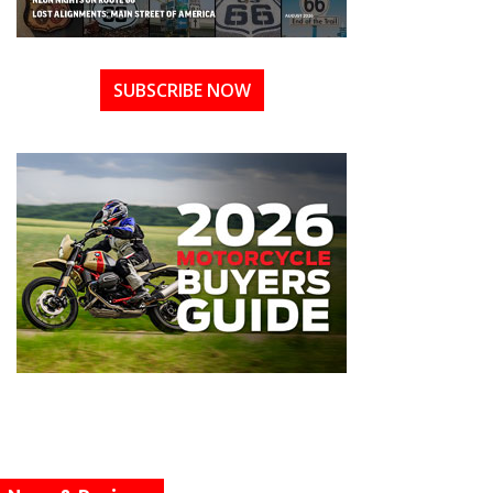
SUBSCRIBE NOW