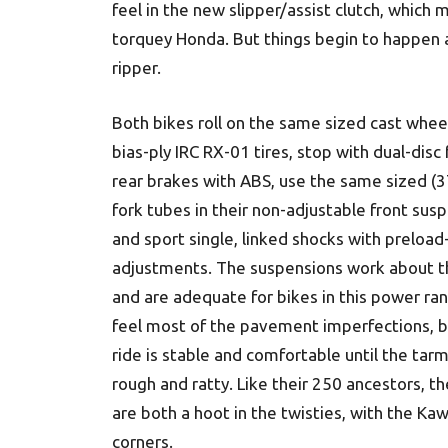
feel in the new slipper/assist clutch, which 
torquey Honda. But things begin to happen a
ripper.
Both bikes roll on the same sized cast whee
bias-ply IRC RX-01 tires, stop with dual-disc
rear brakes with ABS, use the same sized 
fork tubes in their non-adjustable front sus
and sport single, linked shocks with preload
adjustments. The suspensions work about 
and are adequate for bikes in this power ra
feel most of the pavement imperfections, b
ride is stable and comfortable until the tar
rough and ratty. Like their 250 ancestors, t
are both a hoot in the twisties, with the Kawa
corners.