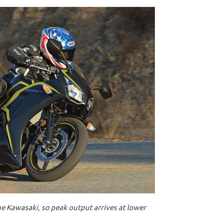
e Kawasaki, so peak output arrives at lower