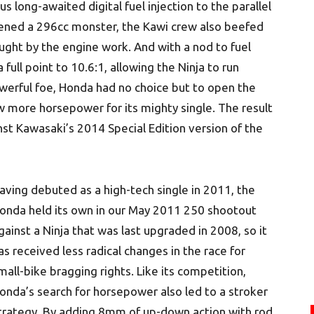
 long-awaited digital fuel injection to the parallel
ened a 296cc monster, the Kawi crew also beefed
ught by the engine work. And with a nod to fuel
ull point to 10.6:1, allowing the Ninja to run
werful foe, Honda had no choice but to open the
w more horsepower for its mighty single. The result
t Kawasaki’s 2014 Special Edition version of the
aving debuted as a high-tech single in 2011, the
onda held its own in our May 2011 250 shootout
gainst a Ninja that was last upgraded in 2008, so it
as received less radical changes in the race for
mall-bike bragging rights. Like its competition,
onda’s search for horsepower also led to a stroker
trategy. By adding 8mm of up-down action with rod