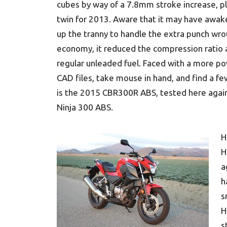
cubes by way of a 7.8mm stroke increase, plus
twin for 2013. Aware that it may have awak
up the tranny to handle the extra punch wro
economy, it reduced the compression ratio a f
regular unleaded fuel. Faced with a more po
CAD files, take mouse in hand, and find a fe
is the 2015 CBR300R ABS, tested here agains
Ninja 300 ABS.
H
H
a
h
s
H
s