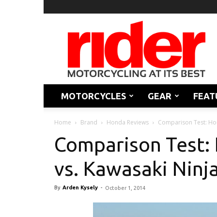
Rider
Magazine
MOTORCYCLES
GEAR
FEAT
Home
Brand
Honda Reviews
Comparison Test: Ho
Comparison Test
vs. Kawasaki Ninj
By
Arden Kysely
-
October 1, 2014