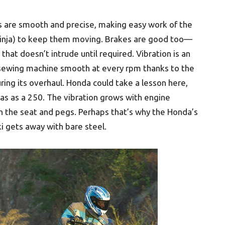
 are smooth and precise, making easy work of the
e Ninja) to keep them moving. Brakes are good too—
 that doesn’t intrude until required. Vibration is an
s sewing machine smooth at every rpm thanks to the
ing its overhaul. Honda could take a lesson here,
as as a 250. The vibration grows with engine
in the seat and pegs. Perhaps that’s why the Honda’s
i gets away with bare steel.