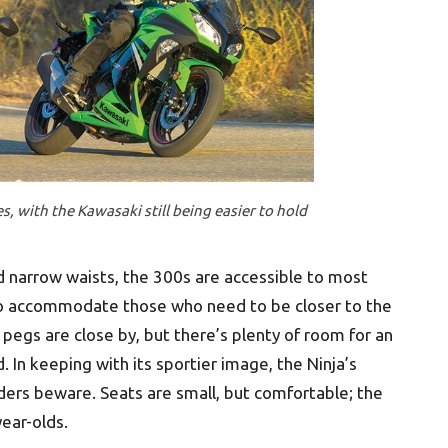
s, with the Kawasaki still being easier to hold
d narrow waists, the 300s are accessible to most
 to accommodate those who need to be closer to the
 pegs are close by, but there’s plenty of room for an
 In keeping with its sportier image, the Ninja’s
riders beware. Seats are small, but comfortable; the
year-olds.