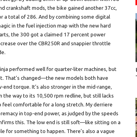
nd crankshaft mods, the bike gained another 37cc,
or a total of 286. And by combining some digital
agic in the fuel injection map with the new hard
arts, the 300 got a claimed 17 percent power
ncrease over the CBR250R and snappier throttle
de.
inja performed well for quarter-liter machines, but
nt. That’s changed—the new models both have
-end torque. It’s also stronger in the mid-range,
the way to its 10,500 rpm redline, but still lacks
feel comfortable for a long stretch. My derriere
upremacy in top-end power, as judged by the speeds
onfirms this. The low end is still soft—like sitting on a
hile for something to happen. There’s also a vague