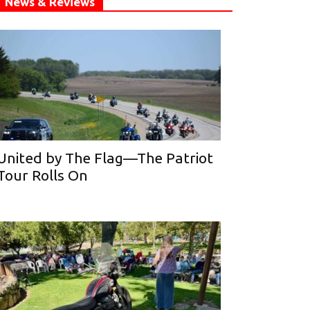
News & Reviews
United by The Flag—The Patriot
Tour Rolls On