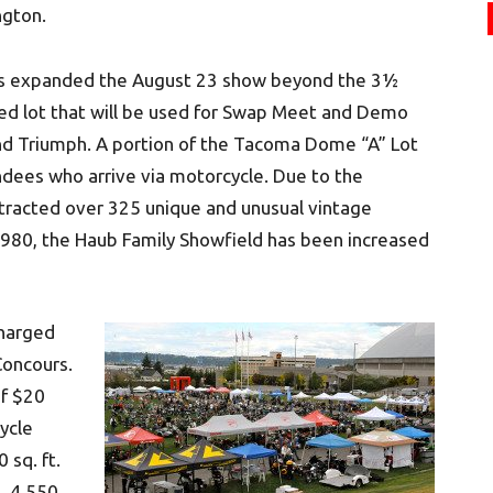
ngton.
has expanded the August 23 show beyond the 3½
ved lot that will be used for Swap Meet and Demo
and Triumph. A portion of the Tacoma Dome “A” Lot
tendees who arrive via motorcycle. Due to the
ttracted over 325 unique and unusual vintage
980, the Haub Family Showfield has been increased
charged
Concours.
of $20
ycle
 sq. ft.
, 4,550