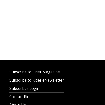
Subscribe to Rider Magazine
Subscribe to Rider eNewsletter
Subscriber Login
Contact Rider
About Us