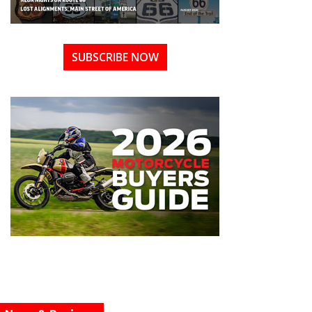
SUBSCRIBE NOW