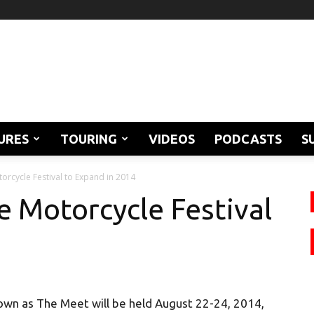
URES
TOURING
VIDEOS
PODCASTS
S
orcycle Festival to Expand in 2014
e Motorcycle Festival
own as The Meet will be held August 22-24, 2014,