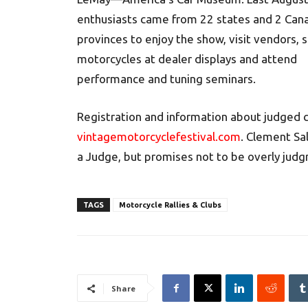
enthusiasts came from 22 states and 2 Can
provinces to enjoy the show, visit vendors,
motorcycles at dealer displays and attend
performance and tuning seminars.
Registration and information about judged c
vintagemotorcyclefestival.com
. Clement Sa
a Judge, but promises not to be overly judg
TAGS
Motorcycle Rallies & Clubs
Share