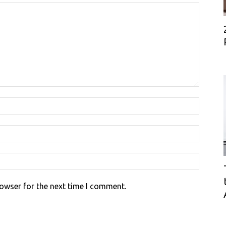
rowser for the next time I comment.