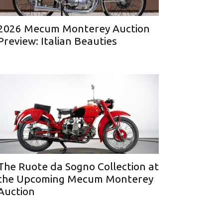
2026 Mecum Monterey Auction
Preview: Italian Beauties
The Ruote da Sogno Collection at
the Upcoming Mecum Monterey
Auction