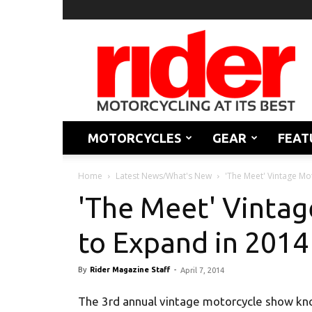
Rider
Magazine
MOTORCYCLES
GEAR
FEAT
Home
Latest News/What's New
'The Meet' Vintage Mot
'The Meet' Vintag
to Expand in 2014
By
Rider Magazine Staff
-
April 7, 2014
The 3rd annual vintage motorcycle show kn