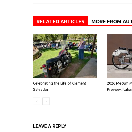
RELATED ARTICLES
MORE FROM AU
Celebrating the Life of Clement
2026 Mecum M
Salvadori
Preview: Italia
LEAVE A REPLY