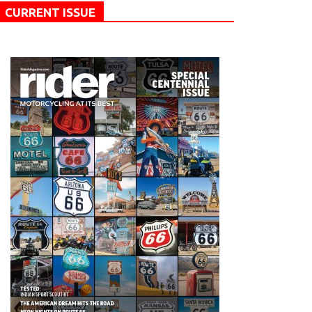
CURRENT ISSUE