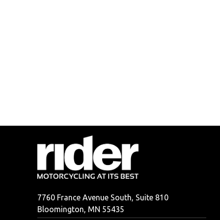
7760 France Avenue South, Suite 810
Bloomington, MN 55435