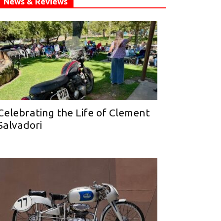
News & Reviews
Celebrating the Life of Clement
Salvadori