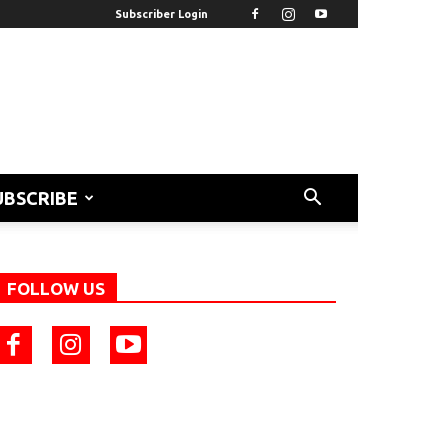
Subscriber Login
UBSCRIBE
FOLLOW US