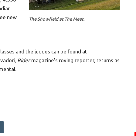
adian
 see new
The Showfield at The Meet.
lasses and the judges can be found at
lvadori,
Rider
magazine’s roving reporter, returns as
mental.