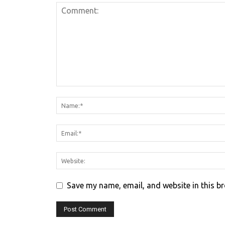
Save my name, email, and website in this b