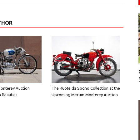
THOR
onterey Auction
The Ruote da Sogno Collection at the
n Beauties
Upcoming Mecum Monterey Auction