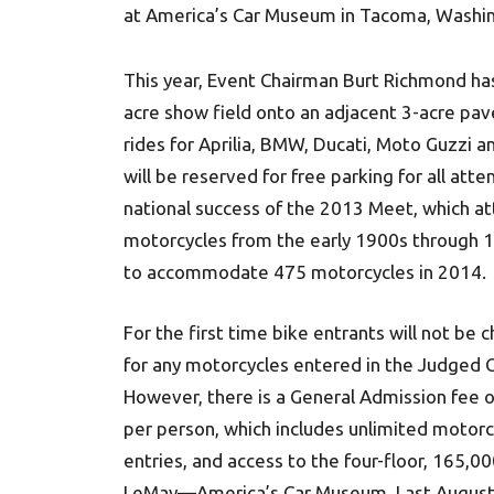
at America’s Car Museum in Tacoma, Washi
This year, Event Chairman Burt Richmond 
acre show field onto an adjacent 3-acre pa
rides for Aprilia, BMW, Ducati, Moto Guzzi 
will be reserved for free parking for all at
national success of the 2013 Meet, which a
motorcycles from the early 1900s through 1
to accommodate 475 motorcycles in 2014.
For the first time bike entrants will not be 
for any motorcycles entered in the Judged 
However, there is a General Admission fee 
per person, which includes unlimited motorc
entries, and access to the four-floor, 165,000
LeMay—America’s Car Museum. Last August