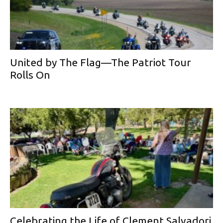
United by The Flag—The Patriot Tour
Rolls On
Celebrating the Life of Clement Salvadori