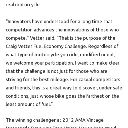
real motorcycle.
“Innovators have understood for a long time that
competition advances the innovations of those who
compete,” Vetter said. “That is the purpose of the
Craig Vetter Fuel Economy Challenge. Regardless of
what type of motorcycle you ride, modified or not,
we welcome your participation. I want to make clear
that the challenge is not just for those who are
striving for the best mileage. For casual competitors
and friends, this is a great way to discover, under safe
conditions, just whose bike goes the farthest on the
least amount of fuel.”
The winning challenger at 2012 AMA Vintage