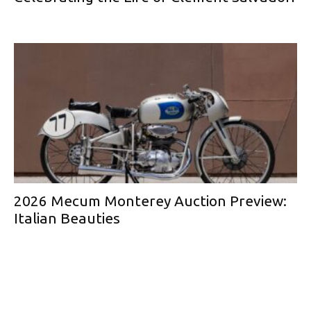
2026 Mecum Monterey Auction Preview:
Italian Beauties