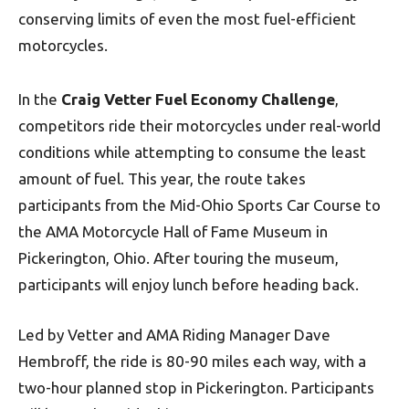
conserving limits of even the most fuel-efficient
motorcycles.
In the
Craig Vetter Fuel Economy Challenge
,
competitors ride their motorcycles under real-world
conditions while attempting to consume the least
amount of fuel. This year, the route takes
participants from the Mid-Ohio Sports Car Course to
the AMA Motorcycle Hall of Fame Museum in
Pickerington, Ohio. After touring the museum,
participants will enjoy lunch before heading back.
Led by Vetter and AMA Riding Manager Dave
Hembroff, the ride is 80-90 miles each way, with a
two-hour planned stop in Pickerington. Participants