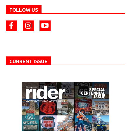
FOLLOW US
CURRENT ISSUE