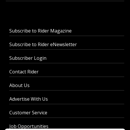
Subscribe to Rider Magazine
Subscribe to Rider eNewsletter
Subscriber Login
Contact Rider
About Us
Advertise With Us
Customer Service
Job Opportunities