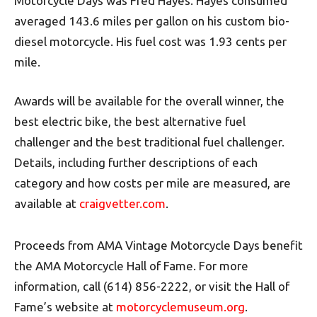
Motorcycle Days was Fred Hayes. Hayes consumed
averaged 143.6 miles per gallon on his custom bio-
diesel motorcycle. His fuel cost was 1.93 cents per
mile.
Awards will be available for the overall winner, the
best electric bike, the best alternative fuel
challenger and the best traditional fuel challenger.
Details, including further descriptions of each
category and how costs per mile are measured, are
available at
craigvetter.com
.
Proceeds from AMA Vintage Motorcycle Days benefit
the AMA Motorcycle Hall of Fame. For more
information, call (614) 856-2222, or visit the Hall of
Fame’s website at
motorcyclemuseum.org
.