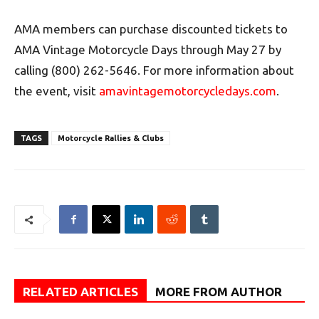
AMA members can purchase discounted tickets to
AMA Vintage Motorcycle Days through May 27 by
calling (800) 262-5646. For more information about
the event, visit
amavintagemotorcycledays.com
.
TAGS
Motorcycle Rallies & Clubs
RELATED ARTICLES
MORE FROM AUTHOR