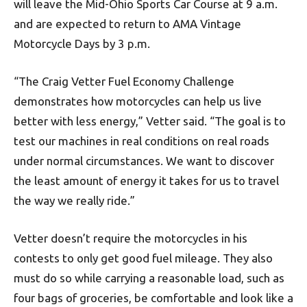
will leave the Mid-Ohio Sports Car Course at 9 a.m.
and are expected to return to AMA Vintage
Motorcycle Days by 3 p.m.
“The Craig Vetter Fuel Economy Challenge
demonstrates how motorcycles can help us live
better with less energy,” Vetter said. “The goal is to
test our machines in real conditions on real roads
under normal circumstances. We want to discover
the least amount of energy it takes for us to travel
the way we really ride.”
Vetter doesn’t require the motorcycles in his
contests to only get good fuel mileage. They also
must do so while carrying a reasonable load, such as
four bags of groceries, be comfortable and look like a