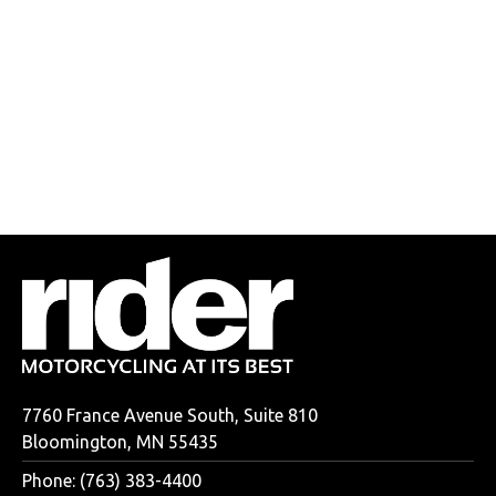
7760 France Avenue South, Suite 810
Bloomington, MN 55435
Phone: (763) 383-4400