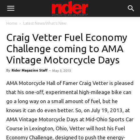
Home
Latest News/What's New
Craig Vetter Fuel Economy
Challenge coming to AMA
Vintage Motorcycle Days
By
Rider Magazine Staff
-
May 3, 2013
AMA Motorcycle Hall of Famer Craig Vetter is pleased
that his one-off, experimental high-mileage bike can
go a long way on a small amount of fuel, but he
knows it can do even better. So, on July 19, 2013, at
AMA Vintage Motorcycle Days at Mid-Ohio Sports Car
Course in Lexington, Ohio, Vetter will host his Fuel
Economy Challenge, designed to push the energy-