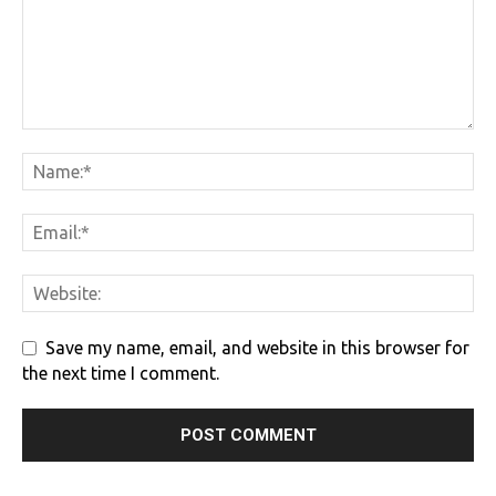
Save my name, email, and website in this browser for
the next time I comment.