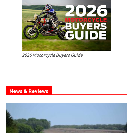
2026 Motorcycle Buyers Guide
News & Reviews