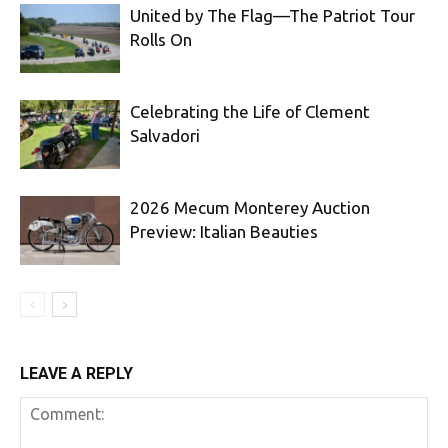
United by The Flag—The Patriot Tour
Rolls On
Celebrating the Life of Clement
Salvadori
2026 Mecum Monterey Auction
Preview: Italian Beauties
LEAVE A REPLY