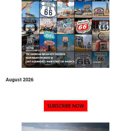
August 2026
SUBSCRIBE NOW