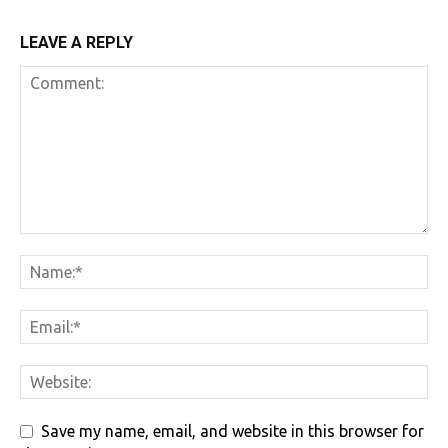
LEAVE A REPLY
Save my name, email, and website in this browser for