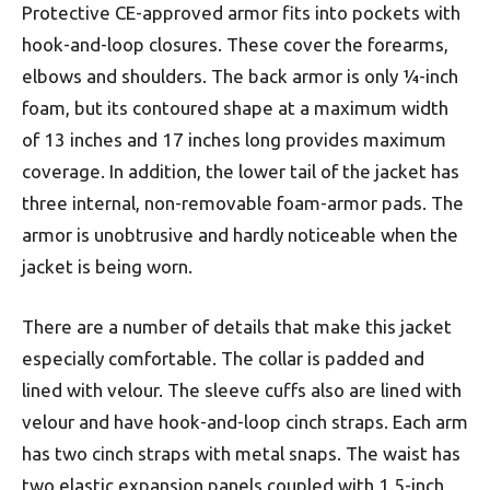
Protective CE-approved armor fits into pockets with
hook-and-loop closures. These cover the forearms,
elbows and shoulders. The back armor is only ¼-inch
foam, but its contoured shape at a maximum width
of 13 inches and 17 inches long provides maximum
coverage. In addition, the lower tail of the jacket has
three internal, non-removable foam-armor pads. The
armor is unobtrusive and hardly noticeable when the
jacket is being worn.
There are a number of details that make this jacket
especially comfortable. The collar is padded and
lined with velour. The sleeve cuffs also are lined with
velour and have hook-and-loop cinch straps. Each arm
has two cinch straps with metal snaps. The waist has
two elastic expansion panels coupled with 1.5-inch