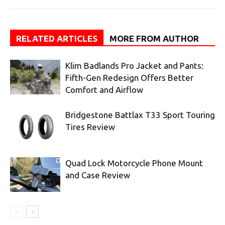
RELATED ARTICLES
MORE FROM AUTHOR
Klim Badlands Pro Jacket and Pants:
Fifth-Gen Redesign Offers Better
Comfort and Airflow
Bridgestone Battlax T33 Sport Touring
Tires Review
Quad Lock Motorcycle Phone Mount
and Case Review