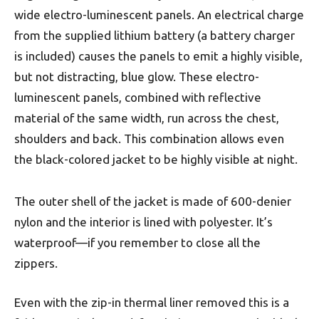
wide electro-luminescent panels. An electrical charge
from the supplied lithium battery (a battery charger
is included) causes the panels to emit a highly visible,
but not distracting, blue glow. These electro-
luminescent panels, combined with reflective
material of the same width, run across the chest,
shoulders and back. This combination allows even
the black-colored jacket to be highly visible at night.
The outer shell of the jacket is made of 600-denier
nylon and the interior is lined with polyester. It’s
waterproof—if you remember to close all the
zippers.
Even with the zip-in thermal liner removed this is a