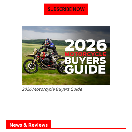
SUBSCRIBE NOW
2026 Motorcycle Buyers Guide
News & Reviews