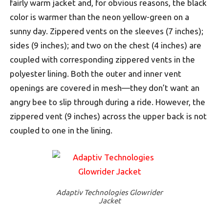
fairly warm jacket and, for obvious reasons, the black
color is warmer than the neon yellow-green on a
sunny day. Zippered vents on the sleeves (7 inches);
sides (9 inches); and two on the chest (4 inches) are
coupled with corresponding zippered vents in the
polyester lining. Both the outer and inner vent
openings are covered in mesh—they don’t want an
angry bee to slip through during a ride. However, the
zippered vent (9 inches) across the upper back is not
coupled to one in the lining.
Adaptiv Technologies Glowrider
Jacket