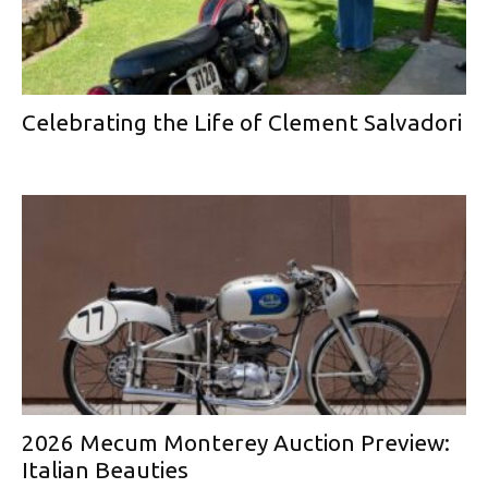
Celebrating the Life of Clement Salvadori
2026 Mecum Monterey Auction Preview:
Italian Beauties