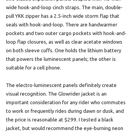
wide hook-and-loop cinch straps. The main, double-
pull YKK zipper has a 2.5-inch wide storm flap that
seals with hook-and-loop. There are handwarmer
pockets and two outer cargo pockets with hook-and-
loop flap closures, as well as clear acetate windows
on both sleeve cuffs. One holds the lithium battery
that powers the luminescent panels; the other is
suitable for a cell phone.
The electro-luminescent panels definitely create
visual recognition. The Glowrider jacket is an
important consideration for any rider who commutes
to work or frequently rides during dawn or dusk, and
the price is reasonable at $299. I tested a black
jacket, but would recommend the eye-burning neon