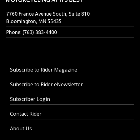
7760 France Avenue South, Suite 810
Bloomington, MN 55435
Phone: (763) 383-4400
Subscribe to Rider Magazine
Subscribe to Rider eNewsletter
Subscriber Login
Contact Rider
About Us