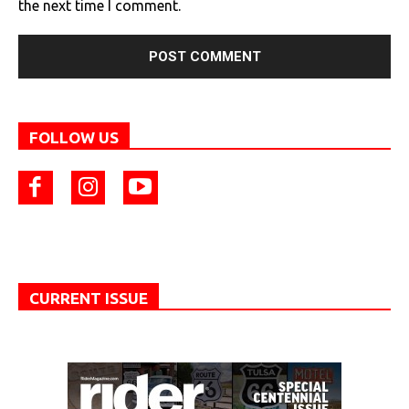
the next time I comment.
FOLLOW US
CURRENT ISSUE