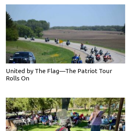
United by The Flag—The Patriot Tour
Rolls On