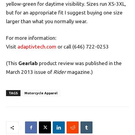
yellow-green for daytime visibility. Sizes run XS-3XL,
but for an appropriate fit I suggest buying one size
larger than what you normally wear.
For more information:
Visit
adaptivtech.com
or call (646) 722-0253
(This
Gearlab
product review was published in the
March 2013 issue of
Rider
magazine.)
TAGS
Motorcycle Apparel