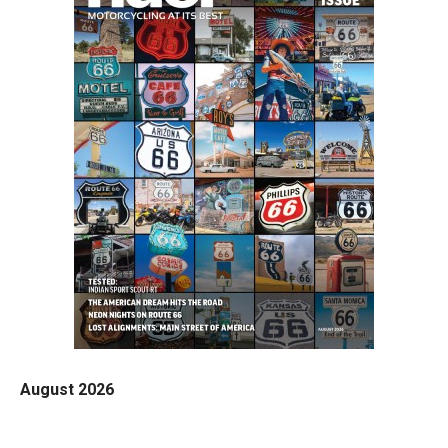
August 2026