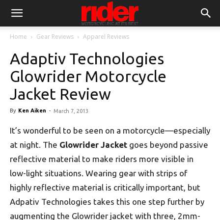
Home
Gear Reviews
Apparel Reviews
Adaptiv Technologies
Glowrider Motorcycle
Jacket Review
By
Ken Aiken
-
March 7, 2013
It’s wonderful to be seen on a motorcycle—especially
at night. The
Glowrider Jacket
goes beyond passive
reflective material to make riders more visible in
low-light situations. Wearing gear with strips of
highly reflective material is critically important, but
Adpativ Technologies takes this one step further by
augmenting the Glowrider jacket with three, 2mm-