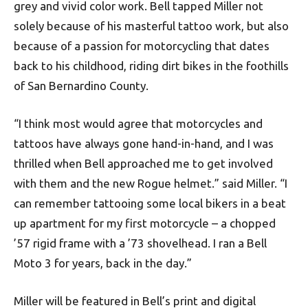
grey and vivid color work. Bell tapped Miller not
solely because of his masterful tattoo work, but also
because of a passion for motorcycling that dates
back to his childhood, riding dirt bikes in the foothills
of San Bernardino County.
“I think most would agree that motorcycles and
tattoos have always gone hand-in-hand, and I was
thrilled when Bell approached me to get involved
with them and the new Rogue helmet.” said Miller. “I
can remember tattooing some local bikers in a beat
up apartment for my first motorcycle – a chopped
’57 rigid frame with a ’73 shovelhead. I ran a Bell
Moto 3 for years, back in the day.”
Miller will be featured in Bell’s print and digital