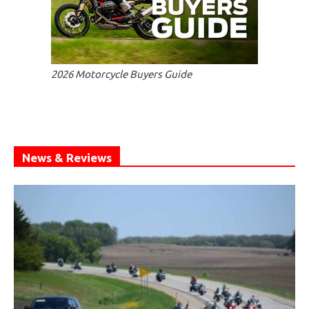
2026 Motorcycle Buyers Guide
News & Reviews