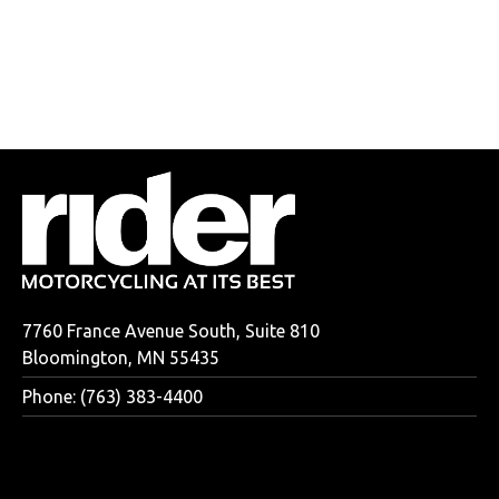
7760 France Avenue South, Suite 810
Bloomington, MN 55435
Phone: (763) 383-4400