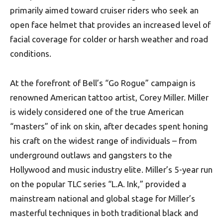
primarily aimed toward cruiser riders who seek an
open face helmet that provides an increased level of
facial coverage for colder or harsh weather and road
conditions.
At the forefront of Bell’s “Go Rogue” campaign is
renowned American tattoo artist, Corey Miller. Miller
is widely considered one of the true American
“masters” of ink on skin, after decades spent honing
his craft on the widest range of individuals – from
underground outlaws and gangsters to the
Hollywood and music industry elite. Miller’s 5-year run
on the popular TLC series “L.A. Ink,” provided a
mainstream national and global stage for Miller’s
masterful techniques in both traditional black and