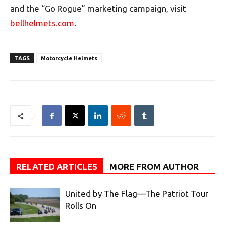
and the “Go Rogue” marketing campaign, visit
bellhelmets.com
.
TAGS
Motorcycle Helmets
RELATED ARTICLES
MORE FROM AUTHOR
United by The Flag—The Patriot Tour
Rolls On