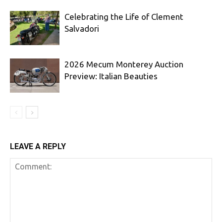
Celebrating the Life of Clement
Salvadori
2026 Mecum Monterey Auction
Preview: Italian Beauties
LEAVE A REPLY