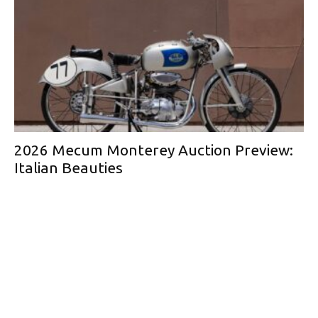
2026 Mecum Monterey Auction Preview:
Italian Beauties