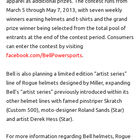
apparel as additional prizes. The contest runs from
March 5 through May 7, 2013, with seven weekly
winners earning helmets and t-shirts and the grand
prize winner being selected from the total pool of
entrants at the end of the contest period. Consumers
can enter the contest by visiting
facebook.com/BellPowersports
.
Bell is also planning a limited edition “artist series”
line of Rogue helmets designed by Miller, expanding
Bell’s “artist series” previously introduced within its
other helmet lines with famed pinstriper Skratch
(Custom 500), moto-designer Roland Sands (Star)
and artist Derek Hess (Star).
For more information regarding Bell helmets, Rogue