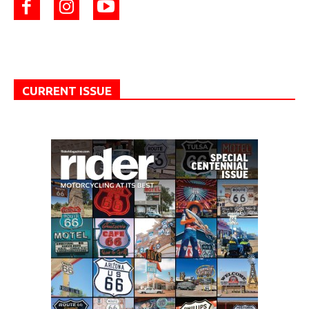
CURRENT ISSUE