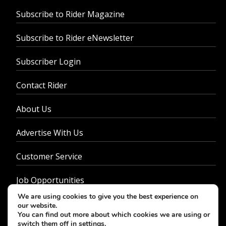
Subscribe to Rider Magazine
Subscribe to Rider eNewsletter
Subscriber Login
Contact Rider
About Us
Advertise With Us
Customer Service
Job Opportunities
We are using cookies to give you the best experience on
Privacy Policy
our website.
You can find out more about which cookies we are using or
switch them off in
settings
.