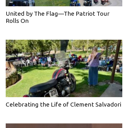
United by The Flag—The Patriot Tour
Rolls On
Celebrating the Life of Clement Salvadori