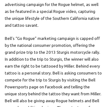
advertising campaign for the Rogue helmet, as well
as be featured in a special Rogue video, capturing
the unique lifestyle of the Southern California native
and tattoo savant.
Bell’s “Go Rogue” marketing campaign is capped off
by the national consumer promotion, offering the
grand prize trip to the 2013 Sturgis motorcycle rally.
In addition to the trip to Sturgis, the winner will also
earn the right to be tattooed by Miller. Behind every
tattoo is a personal story. Bell is asking consumers to
compete for the trip to Sturgis by visiting the Bell
Powersports page on Facebook and telling the
unique story behind the tattoo they want from Miller.
Bell will also be giving away Rogue helmets and Bell