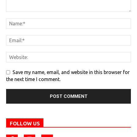
Save my name, email, and website in this browser for
the next time I comment.
FOLLOW US