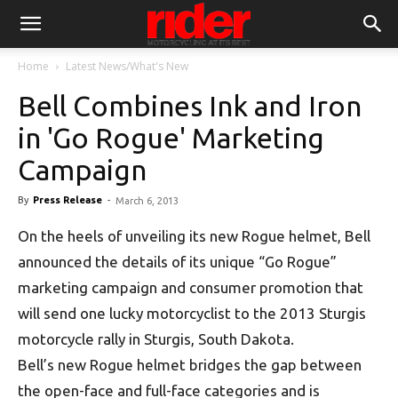
Home
Latest News/What's New
Bell Combines Ink and Iron
in 'Go Rogue' Marketing
Campaign
By
Press Release
-
March 6, 2013
On the heels of unveiling its new Rogue helmet, Bell
announced the details of its unique “Go Rogue”
marketing campaign and consumer promotion that
will send one lucky motorcyclist to the 2013 Sturgis
motorcycle rally in Sturgis, South Dakota.
Bell’s new Rogue helmet bridges the gap between
the open-face and full-face categories and is