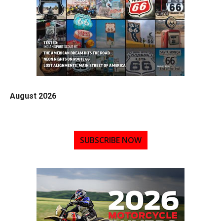
August 2026
SUBSCRIBE NOW