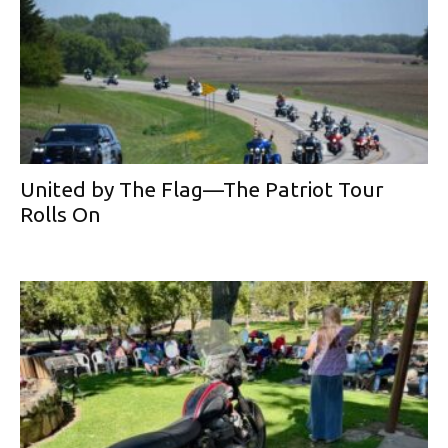
United by The Flag—The Patriot Tour
Rolls On