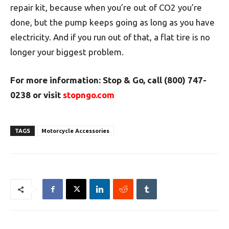
repair kit, because when you’re out of CO2 you’re
done, but the pump keeps going as long as you have
electricity. And if you run out of that, a flat tire is no
longer your biggest problem.
For more information: Stop & Go, call (800) 747-
0238 or visit
stopngo.com
TAGS
Motorcycle Accessories