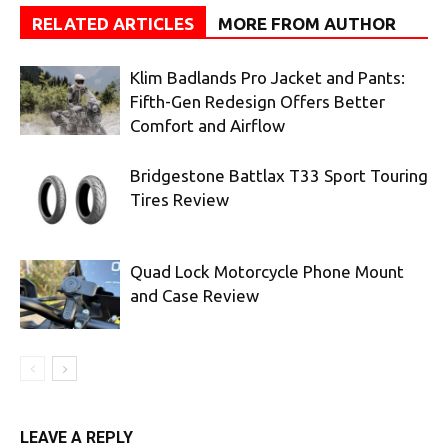
RELATED ARTICLES
MORE FROM AUTHOR
Klim Badlands Pro Jacket and Pants:
Fifth-Gen Redesign Offers Better
Comfort and Airflow
Bridgestone Battlax T33 Sport Touring
Tires Review
Quad Lock Motorcycle Phone Mount
and Case Review
LEAVE A REPLY