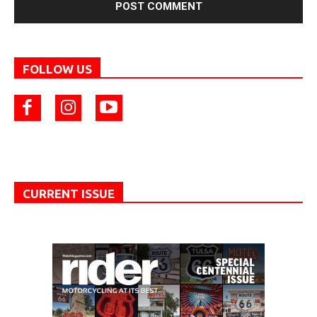
FOLLOW US
CURRENT ISSUE