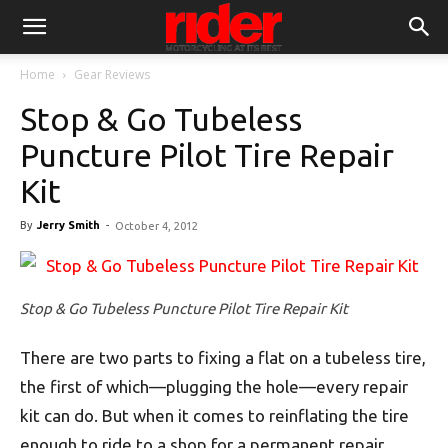
Home
Gear Reviews
Stop & Go Tubeless
Puncture Pilot Tire Repair
Kit
By
Jerry Smith
-
October 4, 2012
Stop & Go Tubeless Puncture Pilot Tire Repair Kit
There are two parts to fixing a flat on a tubeless tire,
the first of which—plugging the hole—every repair
kit can do. But when it comes to reinflating the tire
enough to ride to a shop for a permanent repair,