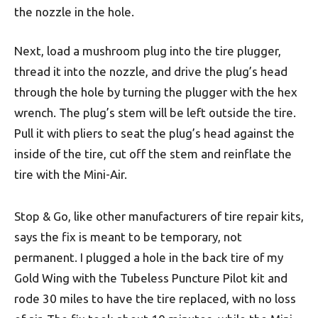
the nozzle in the hole.
Next, load a mushroom plug into the tire plugger,
thread it into the nozzle, and drive the plug’s head
through the hole by turning the plugger with the hex
wrench. The plug’s stem will be left outside the tire.
Pull it with pliers to seat the plug’s head against the
inside of the tire, cut off the stem and reinflate the
tire with the Mini-Air.
Stop & Go, like other manufacturers of tire repair kits,
says the fix is meant to be temporary, not
permanent. I plugged a hole in the back tire of my
Gold Wing with the Tubeless Puncture Pilot kit and
rode 30 miles to have the tire replaced, with no loss