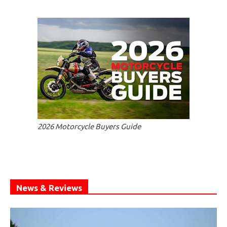
2026 Motorcycle Buyers Guide
News & Reviews