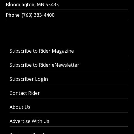
Bloomington, MN 55435
Phone: (763) 383-4400
Subscribe to Rider Magazine
Subscribe to Rider eNewsletter
Subscriber Login
Contact Rider
About Us
Advertise With Us