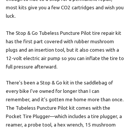
most kits give you a few CO2 cartridges and wish you
luck.
The Stop & Go Tubeless Puncture Pilot tire repair kit
has the first part covered with rubber mushroom
plugs and an insertion tool, but it also comes with a
12-volt electric air pump so you can inflate the tire to
full pressure afterward.
There’s been a Stop & Go kit in the saddlebag of
every bike I’ve owned for longer than I can
remember, and it’s gotten me home more than once.
The Tubeless Puncture Pilot kit comes with the
Pocket Tire Plugger—which includes a tire plugger, a
reamer, a probe tool, a hex wrench, 15 mushroom