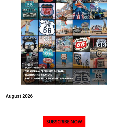
August 2026
SUBSCRIBE NOW