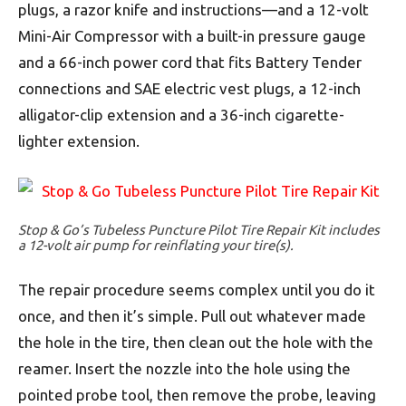
plugs, a razor knife and instructions—and a 12-volt
Mini-Air Compressor with a built-in pressure gauge
and a 66-inch power cord that fits Battery Tender
connections and SAE electric vest plugs, a 12-inch
alligator-clip extension and a 36-inch cigarette-
lighter extension.
Stop & Go’s Tubeless Puncture Pilot Tire Repair Kit includes
a 12-volt air pump for reinflating your tire(s).
The repair procedure seems complex until you do it
once, and then it’s simple. Pull out whatever made
the hole in the tire, then clean out the hole with the
reamer. Insert the nozzle into the hole using the
pointed probe tool, then remove the probe, leaving