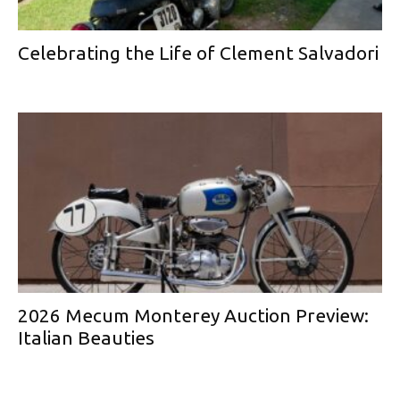
Celebrating the Life of Clement Salvadori
2026 Mecum Monterey Auction Preview:
Italian Beauties