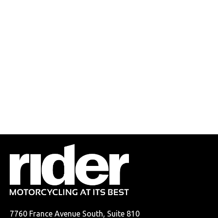
7760 France Avenue South, Suite 810