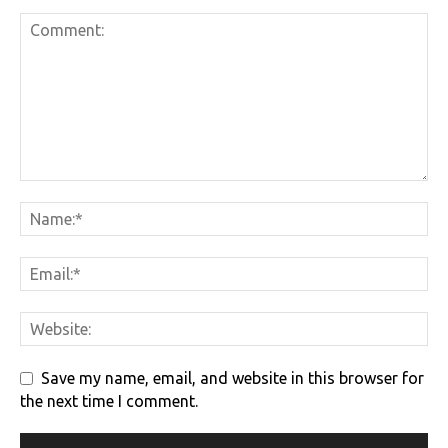
Save my name, email, and website in this browser for
the next time I comment.