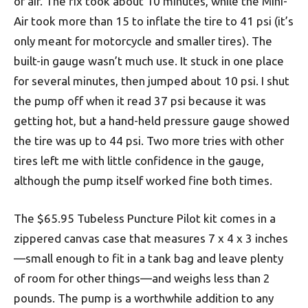
of air. The fix took about 10 minutes, while the Mini-
Air took more than 15 to inflate the tire to 41 psi (it’s
only meant for motorcycle and smaller tires). The
built-in gauge wasn’t much use. It stuck in one place
for several minutes, then jumped about 10 psi. I shut
the pump off when it read 37 psi because it was
getting hot, but a hand-held pressure gauge showed
the tire was up to 44 psi. Two more tries with other
tires left me with little confidence in the gauge,
although the pump itself worked fine both times.
The $65.95 Tubeless Puncture Pilot kit comes in a
zippered canvas case that measures 7 x 4 x 3 inches
—small enough to fit in a tank bag and leave plenty
of room for other things—and weighs less than 2
pounds. The pump is a worthwhile addition to any