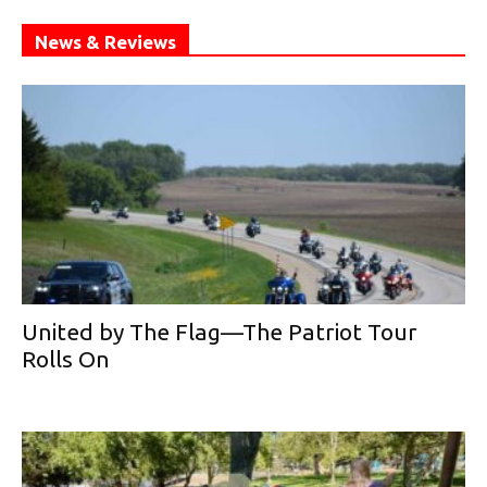
News & Reviews
United by The Flag—The Patriot Tour
Rolls On