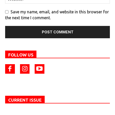
Save my name, email, and website in this browser for
the next time I comment.
FOLLOW US
CURRENT ISSUE