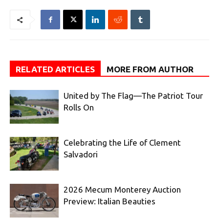
RELATED ARTICLES
MORE FROM AUTHOR
United by The Flag—The Patriot Tour
Rolls On
Celebrating the Life of Clement
Salvadori
2026 Mecum Monterey Auction
Preview: Italian Beauties