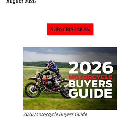
August 2026
SUBSCRIBE NOW
2026 Motorcycle Buyers Guide