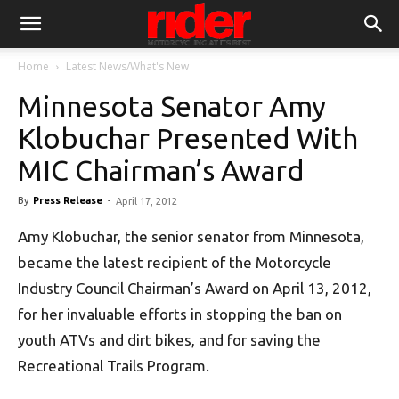
Home
Latest News/What's New
Minnesota Senator Amy
Klobuchar Presented With
MIC Chairman’s Award
By
Press Release
-
April 17, 2012
Amy Klobuchar, the senior senator from Minnesota,
became the latest recipient of the Motorcycle
Industry Council Chairman’s Award on April 13, 2012,
for her invaluable efforts in stopping the ban on
youth ATVs and dirt bikes, and for saving the
Recreational Trails Program.