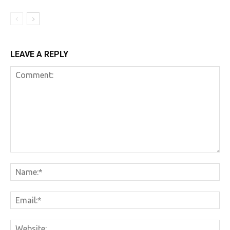
LEAVE A REPLY