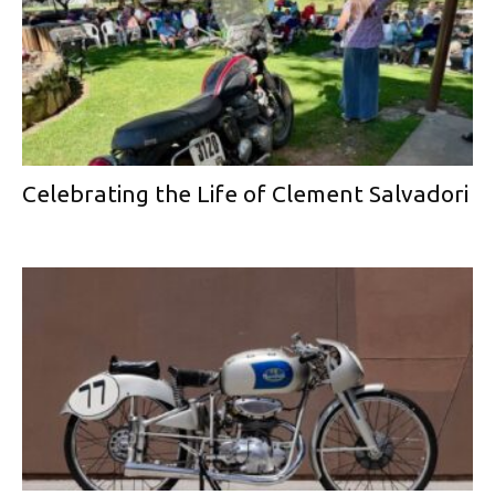
Celebrating the Life of Clement Salvadori