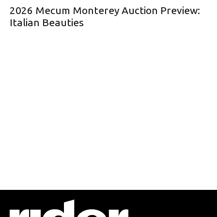
2026 Mecum Monterey Auction Preview:
Italian Beauties