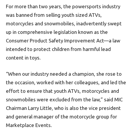
For more than two years, the powersports industry
was banned from selling youth sized ATVs,
motorcycles and snowmobiles, inadvertently swept
up in comprehensive legislation known as the
Consumer Product Safety Improvement Act—a law
intended to protect children from harmful lead
content in toys.
“When our industry needed a champion, she rose to
the occasion, worked with her colleagues, and led the
effort to ensure that youth ATVs, motorcycles and
snowmobiles were excluded from the law,” said MIC
Chairman Larry Little, who is also the vice president
and general manager of the motorcycle group for
Marketplace Events.