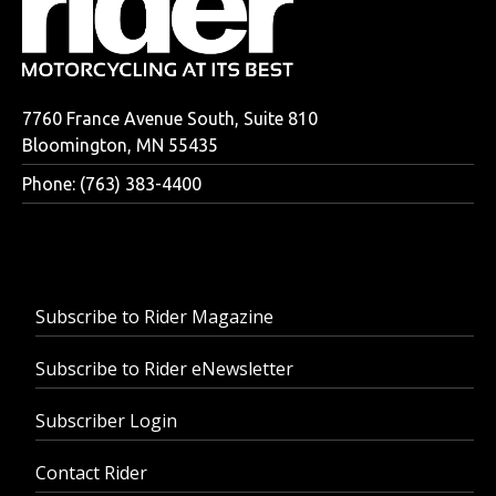
7760 France Avenue South, Suite 810
Bloomington, MN 55435
Phone: (763) 383-4400
Subscribe to Rider Magazine
Subscribe to Rider eNewsletter
Subscriber Login
Contact Rider