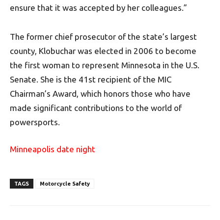
ensure that it was accepted by her colleagues.”
The former chief prosecutor of the state’s largest
county, Klobuchar was elected in 2006 to become
the first woman to represent Minnesota in the U.S.
Senate. She is the 41st recipient of the MIC
Chairman’s Award, which honors those who have
made significant contributions to the world of
powersports.
Minneapolis date night
TAGS
Motorcycle Safety