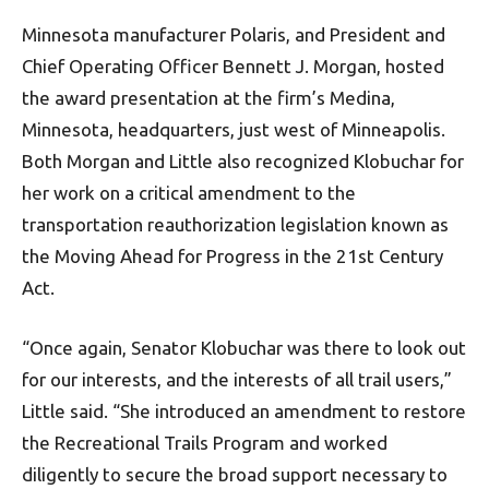
Minnesota manufacturer Polaris, and President and
Chief Operating Officer Bennett J. Morgan, hosted
the award presentation at the firm’s Medina,
Minnesota, headquarters, just west of Minneapolis.
Both Morgan and Little also recognized Klobuchar for
her work on a critical amendment to the
transportation reauthorization legislation known as
the Moving Ahead for Progress in the 21st Century
Act.
“Once again, Senator Klobuchar was there to look out
for our interests, and the interests of all trail users,”
Little said. “She introduced an amendment to restore
the Recreational Trails Program and worked
diligently to secure the broad support necessary to