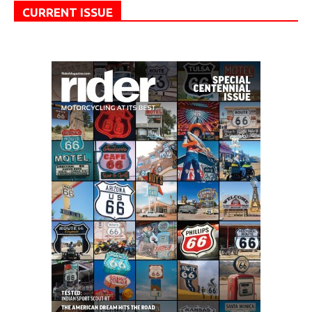
CURRENT ISSUE