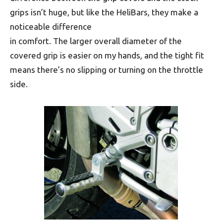
grips isn’t huge, but like the HeliBars, they make a
noticeable difference
in comfort. The larger overall diameter of the
covered grip is easier on my hands, and the tight fit
means there’s no slipping or turning on the throttle
side.