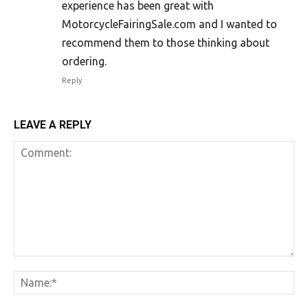
experience has been great with
MotorcycleFairingSale.com and I wanted to
recommend them to those thinking about
ordering.
Reply
LEAVE A REPLY