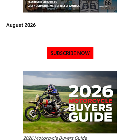
August 2026
SUBSCRIBE NOW
2026 Motorcycle Buyers Guide