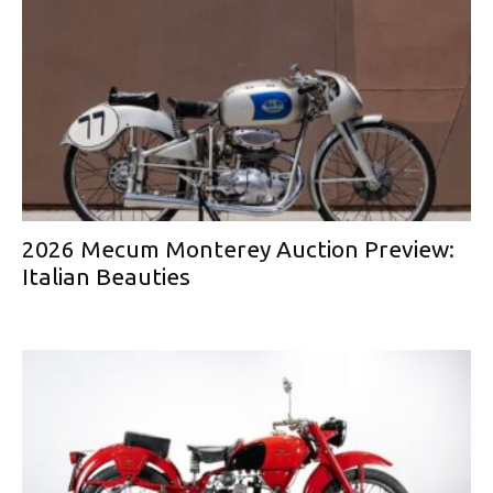
2026 Mecum Monterey Auction Preview:
Italian Beauties