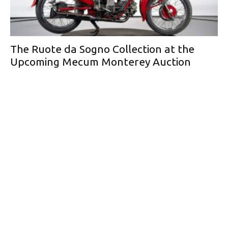
The Ruote da Sogno Collection at the
Upcoming Mecum Monterey Auction