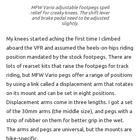
MFW Vario adjustable footpegs spell
relief for creaky knees. The shift lever
and brake pedal need to be adjusted
slightly.
My knees started aching the first time I climbed
aboard the VFR and assumed the heels-on-hips riding
position mandated by the stock footpegs. There are
lots of rearset kits that raise the footpegs for track
riding, but MFW Vario pegs offer a range of positions
by using a link called a displacement arm that rotates
on its mount and can be set in eight positions.
Displacement arms come in three lengths. I got a set
of the 30mm arms (the middle size), and pegs with a
strip of rubber on them for better grip in the wet.
The arms and pegs are universal, but the mounts are
bike-specific.