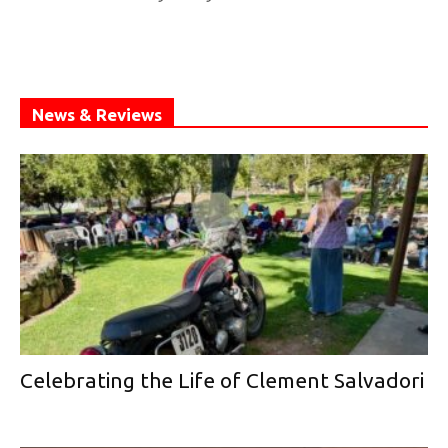
News & Reviews
Celebrating the Life of Clement Salvadori