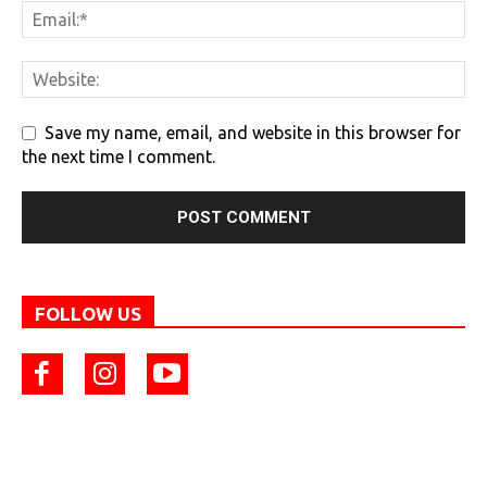
Save my name, email, and website in this browser for
the next time I comment.
FOLLOW US