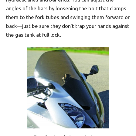
angles of the bars by loosening the bolt that clamps
them to the fork tubes and swinging them forward or
back—just be sure they don’t trap your hands against
the gas tank at full lock.