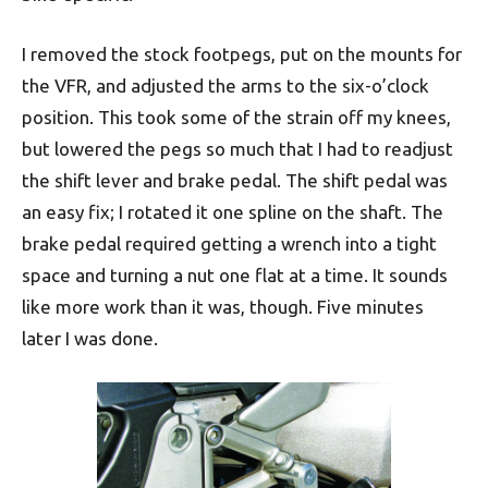
I removed the stock footpegs, put on the mounts for
the VFR, and adjusted the arms to the six-o’clock
position. This took some of the strain off my knees,
but lowered the pegs so much that I had to readjust
the shift lever and brake pedal. The shift pedal was
an easy fix; I rotated it one spline on the shaft. The
brake pedal required getting a wrench into a tight
space and turning a nut one flat at a time. It sounds
like more work than it was, though. Five minutes
later I was done.