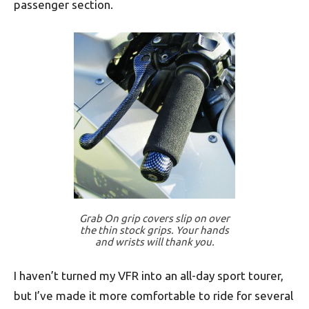
passenger section.
Grab On grip covers slip on over
the thin stock grips. Your hands
and wrists will thank you.
I haven’t turned my VFR into an all-day sport tourer,
but I’ve made it more comfortable to ride for several