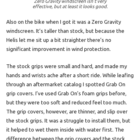
Zero Gravity windscreen isn’t very
effective, but at least it looks good.
Also on the bike when I got it was a Zero Gravity
windscreen. It’s taller than stock, but because the
Helis let me sit up a bit straighter there’s no
significant improvement in wind protection.
The stock grips were small and hard, and made my
hands and wrists ache after a short ride. While leafing
through an aftermarket catalog I spotted Grab On
grip covers. I’ve used Grab On’s foam grips before,
but they were too soft and reduced feel too much.
The grip covers, however, are thinner, and slip over
the stock grips. It was a struggle to install them, but
it helped to wet them inside with water first. The
difference between the grip covers and the stock