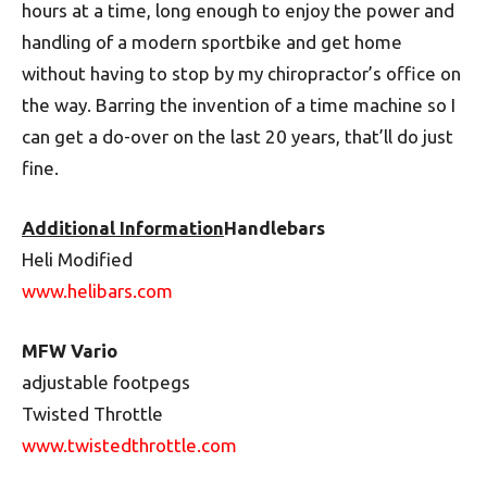
hours at a time, long enough to enjoy the power and
handling of a modern sportbike and get home
without having to stop by my chiro­practor’s office on
the way. Barring the invention of a time machine so I
can get a do-over on the last 20 years, that’ll do just
fine.
Additional Information
Handlebars
Heli Modified
www.helibars.com
MFW Vario
adjustable footpegs
Twisted Throttle
www.twistedthrottle.com