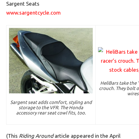
Sargent Seats
www.sargentcycle.com
HeliBars take the 
crouch. They bolt o
wires
Sargent seat adds comfort, styling and
storage to the VFR. The Honda
accessory rear seat cowl fits, too.
(This
Riding Around
article appeared in the April