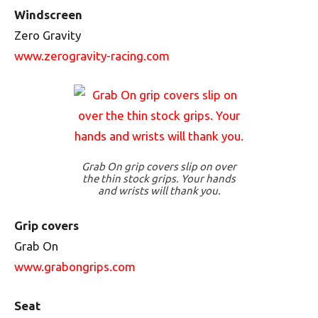
Windscreen
Zero Gravity
www.zerogravity-racing.com
Grab On grip covers slip on over
the thin stock grips. Your hands
and wrists will thank you.
Grip covers
Grab On
www.grabongrips.com
Seat