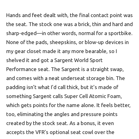
Hands and feet dealt with, the final contact point was
the seat. The stock one was a brick, thin and hard and
sharp-edged—in other words, normal for a sportbike.
None of the pads, sheepskins, or blow-up devices in
my gear closet made it any more bearable, so I
shelved it and got a Sargent World Sport
Performance seat. The Sargent is a straight swap,
and comes with a neat underseat storage bin. The
padding isn’t what I’d call thick, but it’s made of
something Sargent calls Super Cell Atomic Foam,
which gets points for the name alone. It feels better,
too, eliminating the angles and pressure points
created by the stock seat. As a bonus, it even
accepts the VFR’s optional seat cowl over the