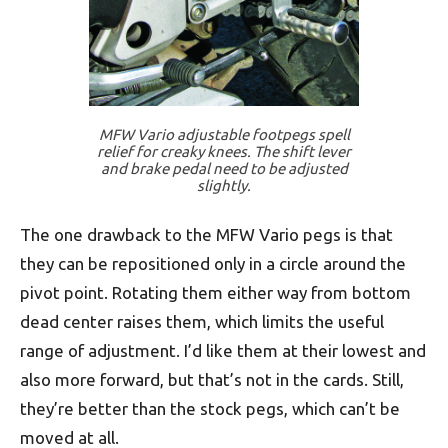
MFW Vario adjustable footpegs spell
relief for creaky knees. The shift lever
and brake pedal need to be adjusted
slightly.
The one drawback to the MFW Vario pegs is that
they can be repositioned only in a circle around the
pivot point. Rotating them either way from bottom
dead center raises them, which limits the useful
range of adjustment. I’d like them at their lowest and
also more forward, but that’s not in the cards. Still,
they’re better than the stock pegs, which can’t be
moved at all.