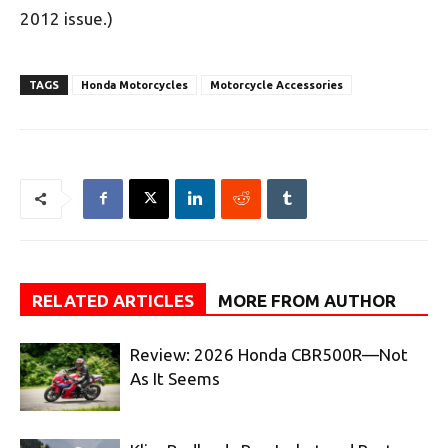
2012 issue.)
TAGS
Honda Motorcycles
Motorcycle Accessories
RELATED ARTICLES
MORE FROM AUTHOR
Review: 2026 Honda CBR500R—Not
As It Seems