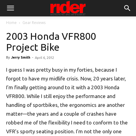
Home
Gear Reviews
2003 Honda VFR800
Project Bike
By
Jerry Smith
-
April 6, 2012
I guess I was pretty busy in my forties, because I
forgot to have my midlife crisis. Now, 20 years later,
I’m finally getting around to it with a 2003 Honda
VFR800. While I still enjoy the performance and
handling of sportbikes, the ergonomics are another
matter—the years and a couple of crashes have
robbed me of the flexibility I need to conform to the
VFR’s sporty seating position. I’m not the only one