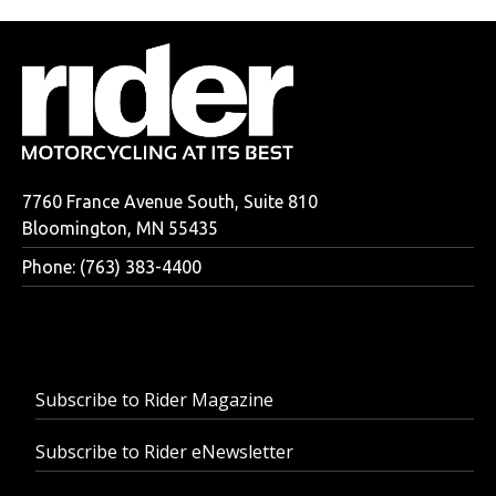
7760 France Avenue South, Suite 810
Bloomington, MN 55435
Phone: (763) 383-4400
Subscribe to Rider Magazine
Subscribe to Rider eNewsletter