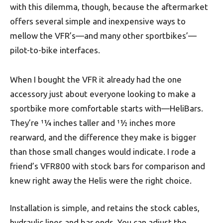
with this dilemma, though, because the aftermarket
offers several simple and inexpensive ways to
mellow the VFR’s—and many other sportbikes’—
pilot-to-bike interfaces.
When I bought the VFR it already had the one
accessory just about everyone looking to make a
sportbike more comfortable starts with—HeliBars.
They’re 11⁄4 inches taller and 11⁄2 inches more
rearward, and the difference they make is bigger
than those small changes would indicate. I rode a
friend’s VFR800 with stock bars for comparison and
knew right away the Helis were the right choice.
Installation is simple, and retains the stock cables,
hydraulic lines and bar ends. You can adjust the