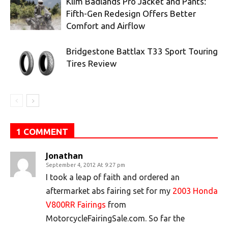
Klim Badlands Pro Jacket and Pants:
Fifth-Gen Redesign Offers Better
Comfort and Airflow
Bridgestone Battlax T33 Sport Touring
Tires Review
1 COMMENT
Jonathan
September 4, 2012 At 9:27 pm
I took a leap of faith and ordered an
aftermarket abs fairing set for my
2003 Honda
V800RR Fairings
from
MotorcycleFairingSale.com. So far the