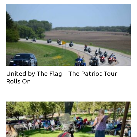
United by The Flag—The Patriot Tour
Rolls On