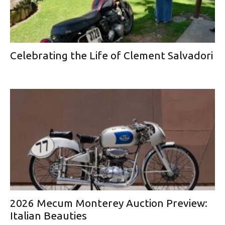
Celebrating the Life of Clement Salvadori
2026 Mecum Monterey Auction Preview:
Italian Beauties