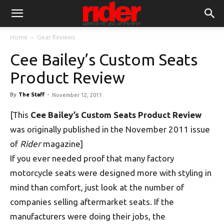
Home
Gear Reviews
Cee Bailey’s Custom Seats
Product Review
By
The Staff
-
November 12, 2011
[This
Cee Bailey’s Custom Seats Product Review
was originally published in the November 2011 issue
of
Rider
magazine]
If you ever needed proof that many factory
motorcycle seats were designed more with styling in
mind than comfort, just look at the number of
companies selling aftermarket seats. If the
manufacturers were doing their jobs, the