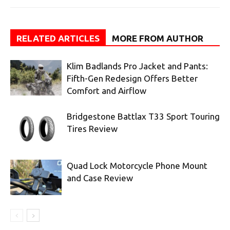
RELATED ARTICLES
MORE FROM AUTHOR
Klim Badlands Pro Jacket and Pants:
Fifth-Gen Redesign Offers Better
Comfort and Airflow
Bridgestone Battlax T33 Sport Touring
Tires Review
Quad Lock Motorcycle Phone Mount
and Case Review