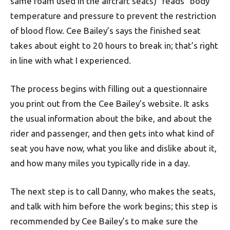
same foam used in the aircraft seats) “reads” body
temperature and pressure to prevent the restriction
of blood flow. Cee Bailey’s says the finished seat
takes about eight to 20 hours to break in; that’s right
in line with what I experienced.
The process begins with filling out a questionnaire
you print out from the Cee Bailey’s website. It asks
the usual information about the bike, and about the
rider and passenger, and then gets into what kind of
seat you have now, what you like and dislike about it,
and how many miles you typically ride in a day.
The next step is to call Danny, who makes the seats,
and talk with him before the work begins; this step is
recommended by Cee Bailey’s to make sure the