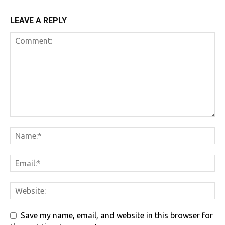
LEAVE A REPLY
Save my name, email, and website in this browser for