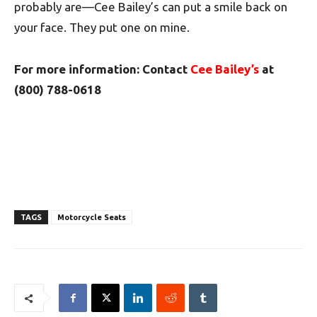
probably are—Cee Bailey’s can put a smile back on
your face. They put one on mine.
For more information: Contact
Cee Bailey’s
at
(800) 788-0618
TAGS
Motorcycle Seats