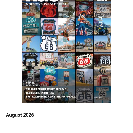
August 2026