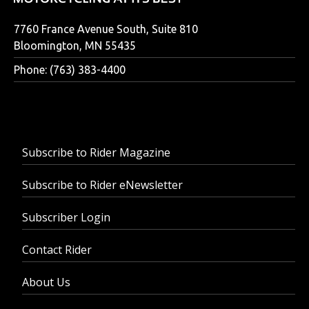
7760 France Avenue South, Suite 810
Bloomington, MN 55435
Phone: (763) 383-4400
Subscribe to Rider Magazine
Subscribe to Rider eNewsletter
Subscriber Login
Contact Rider
About Us