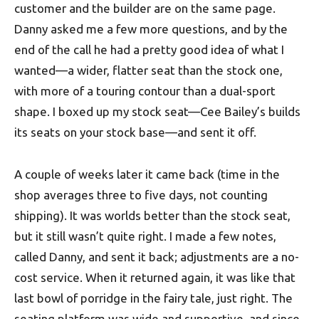
customer and the builder are on the same page.
Danny asked me a few more questions, and by the
end of the call he had a pretty good idea of what I
wanted—a wider, flatter seat than the stock one,
with more of a touring contour than a dual-sport
shape. I boxed up my stock seat—Cee Bailey’s builds
its seats on your stock base—and sent it off.
A couple of weeks later it came back (time in the
shop averages three to five days, not counting
shipping). It was worlds better than the stock seat,
but it still wasn’t quite right. I made a few notes,
called Danny, and sent it back; adjustments are a no-
cost service. When it returned again, it was like that
last bowl of porridge in the fairy tale, just right. The
seating platform was wide and supportive, and since