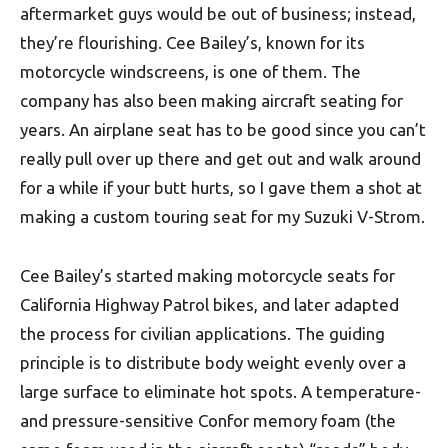
aftermarket guys would be out of business; instead,
they’re flourishing. Cee Bailey’s, known for its
motorcycle windscreens, is one of them. The
company has also been making aircraft seating for
years. An airplane seat has to be good since you can’t
really pull over up there and get out and walk around
for a while if your butt hurts, so I gave them a shot at
making a custom touring seat for my Suzuki V-Strom.
Cee Bailey’s started making motorcycle seats for
California Highway Patrol bikes, and later adapted
the process for civilian applications. The guiding
principle is to distribute body weight evenly over a
large surface to eliminate hot spots. A temperature-
and pressure-sensitive Confor memory foam (the