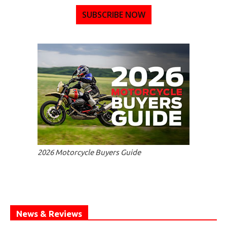
SUBSCRIBE NOW
2026 Motorcycle Buyers Guide
News & Reviews