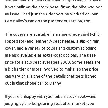
it was built on the stock base, fit on the bike was not
an issue. I had just the rider portion worked on, but
Cee Bailey’s can do the passenger section, too.
The covers are available in marine-grade vinyl (which
I opted for) and leather. A seat heater, a slip-on rain
cover, and a variety of colors and custom stitching
are also available as extra-cost options. The base
price for a solo seat averages $300. Some seats are
a bit harder or more involved to make, so the price
can vary; this is one of the details that gets ironed
out in that phone call to Danny.
If you’re unhappy with your bike’s stock seat—and
judging by the burgeoning seat aftermarket, you