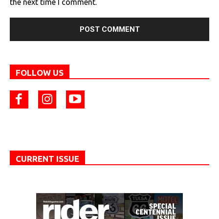
the next time I comment.
FOLLOW US
CURRENT ISSUE