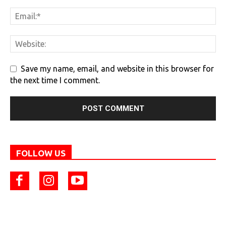
Save my name, email, and website in this browser for
the next time I comment.
FOLLOW US