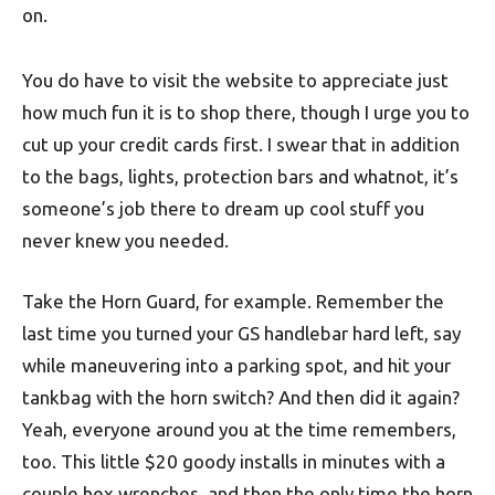
on.
You do have to visit the website to appreciate just
how much fun it is to shop there, though I urge you to
cut up your credit cards first. I swear that in addition
to the bags, lights, protection bars and whatnot, it’s
someone’s job there to dream up cool stuff you
never knew you needed.
Take the Horn Guard, for example. Remember the
last time you turned your GS handlebar hard left, say
while maneuvering into a parking spot, and hit your
tankbag with the horn switch? And then did it again?
Yeah, everyone around you at the time remembers,
too. This little $20 goody installs in minutes with a
couple hex wrenches, and then the only time the horn