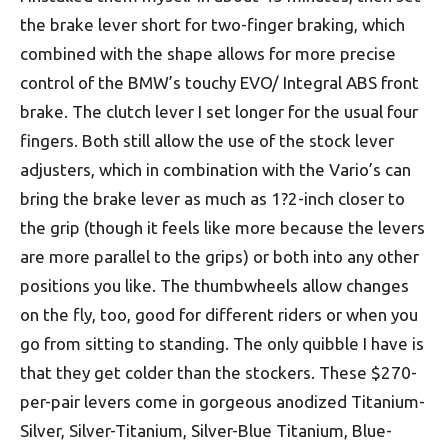
the brake lever short for two-finger braking, which
combined with the shape allows for more precise
control of the BMW’s touchy EVO/ Integral ABS front
brake. The clutch lever I set longer for the usual four
fingers. Both still allow the use of the stock lever
adjusters, which in combination with the Vario’s can
bring the brake lever as much as 1?2-inch closer to
the grip (though it feels like more because the levers
are more parallel to the grips) or both into any other
positions you like. The thumbwheels allow changes
on the fly, too, good for different riders or when you
go from sitting to standing. The only quibble I have is
that they get colder than the stockers. These $270-
per-pair levers come in gorgeous anodized Titanium-
Silver, Silver-Titanium, Silver-Blue Titanium, Blue-