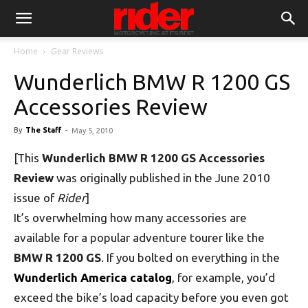
Home
Gear Reviews
Wunderlich BMW R 1200 GS
Accessories Review
By
The Staff
-
May 5, 2010
[This
Wunderlich BMW R 1200 GS Accessories
Review
was originally published in the June 2010
issue of
Rider
]
It’s overwhelming how many accessories are
available for a popular adventure tourer like the
BMW R 1200 GS
. If you bolted on everything in the
Wunderlich America catalog
, for example, you’d
exceed the bike’s load capacity before you even got