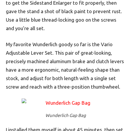
to get the Sidestand Enlarger to fit properly, then
gave the stand a shot of black paint to prevent rust.
Use a little blue thread-locking goo on the screws
and you’re all set.
My favorite Wunderlich goody so far is the Vario
Adjustable Lever Set. This pair of great-looking,
precisely machined aluminum brake and clutch levers
have a more ergonomic, natural-feeling shape than
stock, and adjust for both length with a single set
screw and reach with a three-position thumbwheel.
Wunderlich Gap Bag
I installed them myself in about 45 minutes, then set