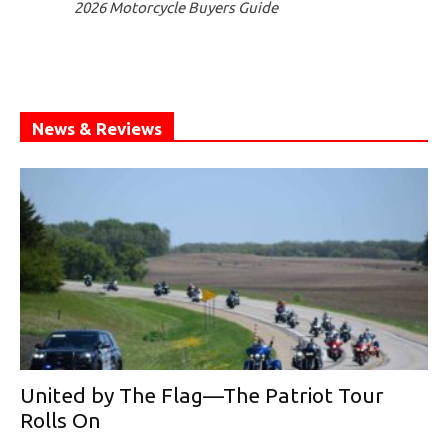
2026 Motorcycle Buyers Guide
News & Reviews
United by The Flag—The Patriot Tour
Rolls On