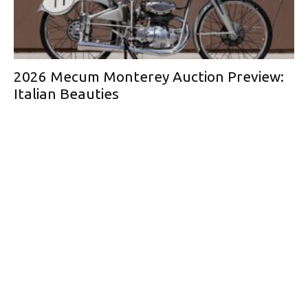
2026 Mecum Monterey Auction Preview:
Italian Beauties