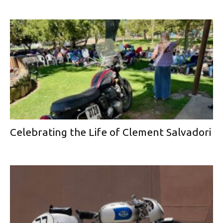
Celebrating the Life of Clement Salvadori