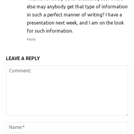
else may anybody get that type of information
in such a perfect manner of writing? I have a
presentation next week, and I am on the look
for such information.
Reply
LEAVE A REPLY