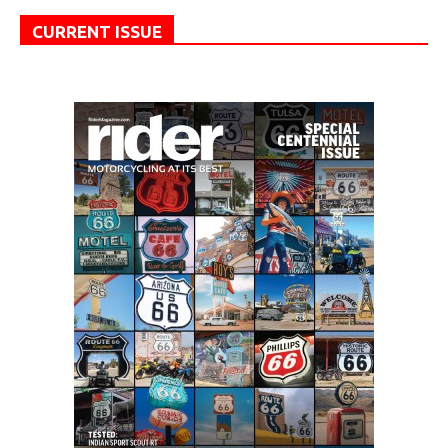
CURRENT ISSUE