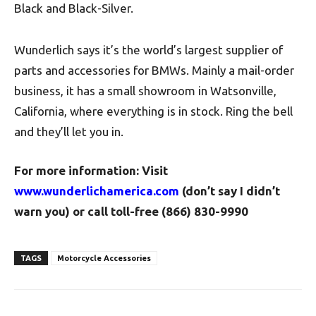
Black and Black-Silver.
Wunderlich says it’s the world’s largest supplier of
parts and accessories for BMWs. Mainly a mail-order
business, it has a small showroom in Watsonville,
California, where everything is in stock. Ring the bell
and they’ll let you in.
For more information: Visit
www.wunderlichamerica.com
(don’t say I didn’t
warn you) or call toll-free (866) 830-9990
TAGS
Motorcycle Accessories