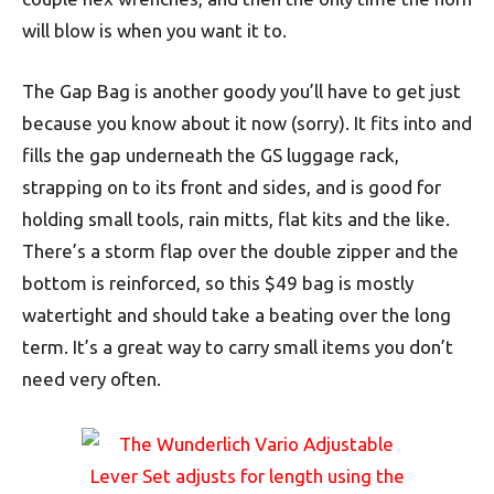
will blow is when you want it to.
The Gap Bag is another goody you’ll have to get just
because you know about it now (sorry). It fits into and
fills the gap underneath the GS luggage rack,
strapping on to its front and sides, and is good for
holding small tools, rain mitts, flat kits and the like.
There’s a storm flap over the double zipper and the
bottom is reinforced, so this $49 bag is mostly
watertight and should take a beating over the long
term. It’s a great way to carry small items you don’t
need very often.