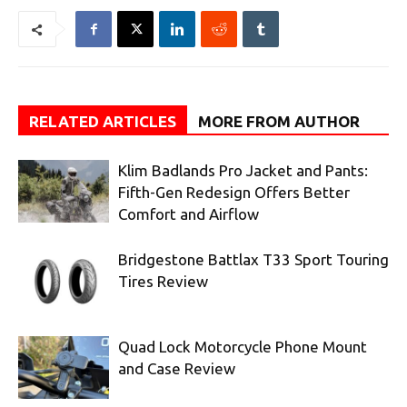
RELATED ARTICLES
MORE FROM AUTHOR
Klim Badlands Pro Jacket and Pants:
Fifth-Gen Redesign Offers Better
Comfort and Airflow
Bridgestone Battlax T33 Sport Touring
Tires Review
Quad Lock Motorcycle Phone Mount
and Case Review