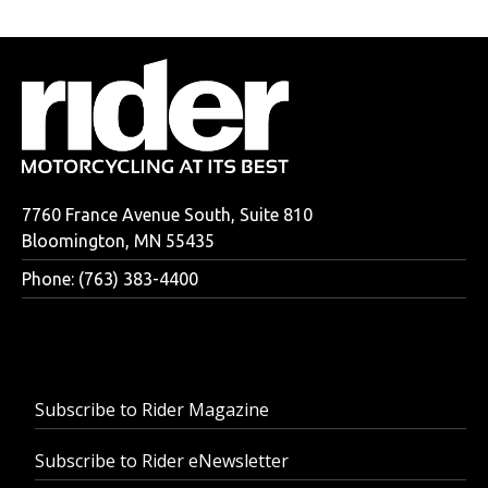
7760 France Avenue South, Suite 810
Bloomington, MN 55435
Phone: (763) 383-4400
Subscribe to Rider Magazine
Subscribe to Rider eNewsletter