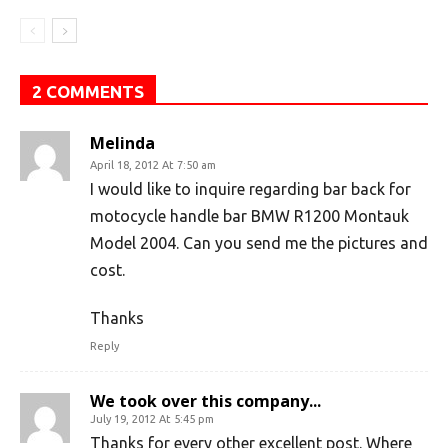
2 COMMENTS
Melinda
April 18, 2012 At 7:50 am
I would like to inquire regarding bar back for
motocycle handle bar BMW R1200 Montauk
Model 2004. Can you send me the pictures and
cost.
Thanks
Reply
We took over this company...
July 19, 2012 At 5:45 pm
Thanks for every other excellent post. Where