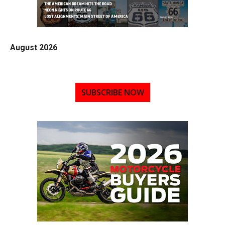
August 2026
SUBSCRIBE NOW