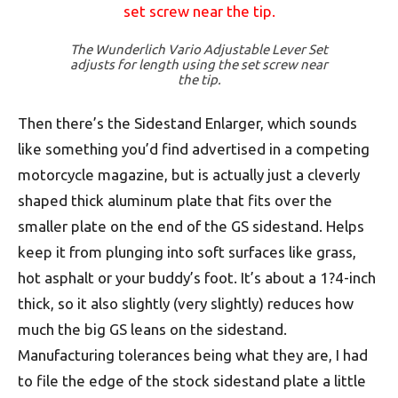
The Wunderlich Vario Adjustable Lever Set
adjusts for length using the set screw near
the tip.
Then there’s the Sidestand Enlarger, which sounds
like something you’d find advertised in a competing
motorcycle magazine, but is actually just a cleverly
shaped thick aluminum plate that fits over the
smaller plate on the end of the GS sidestand. Helps
keep it from plunging into soft surfaces like grass,
hot asphalt or your buddy’s foot. It’s about a 1?4-inch
thick, so it also slightly (very slightly) reduces how
much the big GS leans on the sidestand.
Manufacturing tolerances being what they are, I had
to file the edge of the stock sidestand plate a little