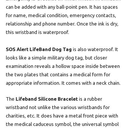
can be added with any ball-point pen. It has spaces
for name, medical condition, emergency contacts,
relationship and phone number. Once the ink is dry,
this wristband is waterproof.
SOS Alert LifeBand Dog Tag
is also waterproof. It
looks like a simple military dog tag, but closer
examination reveals a hollow space inside between
the two plates that contains a medical form for
appropriate information. It comes with a neck chain.
The
Lifeband Silicone Bracelet
is a rubber
wristband not unlike the various wristbands for
charities, etc. It does have a metal front piece with
the medical caduceus symbol, the universal symbol