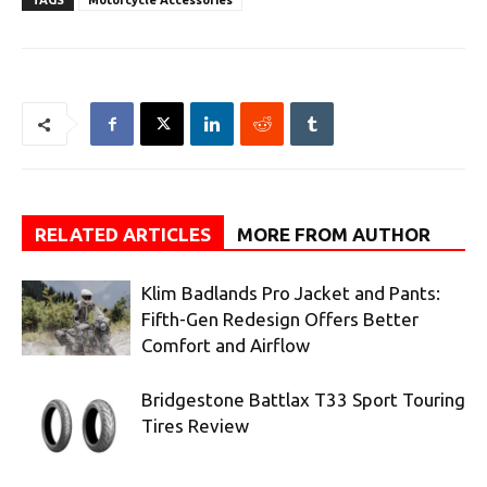
TAGS
Motorcycle Accessories
RELATED ARTICLES
MORE FROM AUTHOR
Klim Badlands Pro Jacket and Pants:
Fifth-Gen Redesign Offers Better
Comfort and Airflow
Bridgestone Battlax T33 Sport Touring
Tires Review