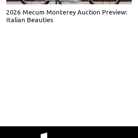
2026 Mecum Monterey Auction Preview:
Italian Beauties