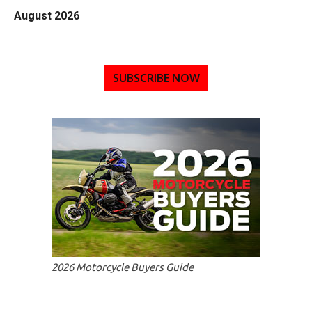
August 2026
SUBSCRIBE NOW
2026 Motorcycle Buyers Guide