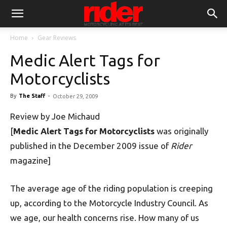
Home
Gear Reviews
Medic Alert Tags for
Motorcyclists
By
The Staff
-
October 29, 2009
Review by Joe Michaud
[
Medic Alert Tags for Motorcyclists
was originally
published in the December 2009 issue of
Rider
magazine]
The average age of the riding population is creeping
up, according to the Motorcycle Industry Council. As
we age, our health concerns rise. How many of us