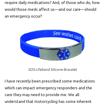
require daily medications? And, of those who do, how
would those meds affect us—and our care—should
an emergency occur?
SOS Lifeband Silicone Bracelet
I have recently been prescribed some medications
which can impact emergency responders and the
care they may need to provide me. We all
understand that motorcycling has some inherent