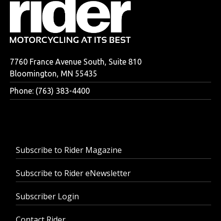
7760 France Avenue South, Suite 810
Bloomington, MN 55435
Phone: (763) 383-4400
Subscribe to Rider Magazine
Subscribe to Rider eNewsletter
Subscriber Login
Contact Rider