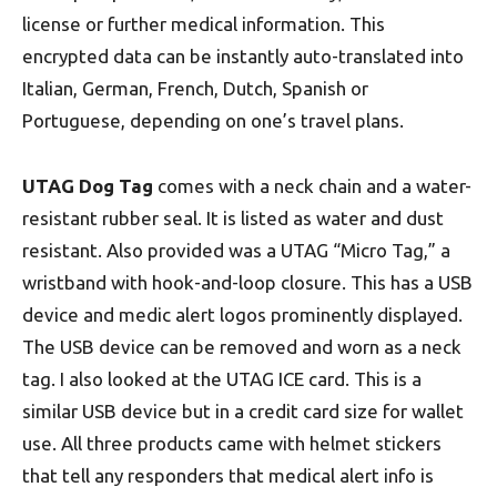
license or further medical information. This
encrypted data can be instantly auto-translated into
Italian, German, French, Dutch, Spanish or
Portuguese, depending on one’s travel plans.
UTAG Dog Tag
comes with a neck chain and a water-
resistant rubber seal. It is listed as water and dust
resistant. Also provided was a UTAG “Micro Tag,” a
wristband with hook-and-loop closure. This has a USB
device and medic alert logos prominently displayed.
The USB device can be removed and worn as a neck
tag. I also looked at the UTAG ICE card. This is a
similar USB device but in a credit card size for wallet
use. All three products came with helmet stickers
that tell any responders that medical alert info is