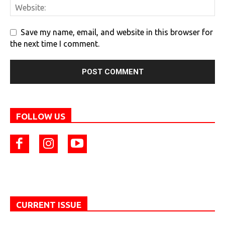
Save my name, email, and website in this browser for
the next time I comment.
FOLLOW US
CURRENT ISSUE