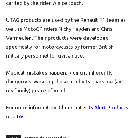
carried by the rider. A nice touch.
UTAG products are used by the Renault F1 team as
well as MotoGP riders Nicky Hayden and Chris
Vermeulen. Their products were developed
specifically for motorcyclists by former British
military personnel for civilian use.
Medical mistakes happen. Riding is inherently
dangerous. Wearing these products gives me (and
my family) peace of mind.
For more information: Check out
SOS Alert Products
or
UTAG