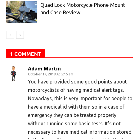
Quad Lock Motorcycle Phone Mount
and Case Review
1 COMMENT
Adam Martin
October 17, 2018 At 5:15 am
You have provided some good points about
motorcyclists of having medical alert tags.
Nowadays, this is very important for people to
have a medical id with them so in a case of
emergency they can be treated properly
without running some basic tests. It’s not
necessary to have medical information stored