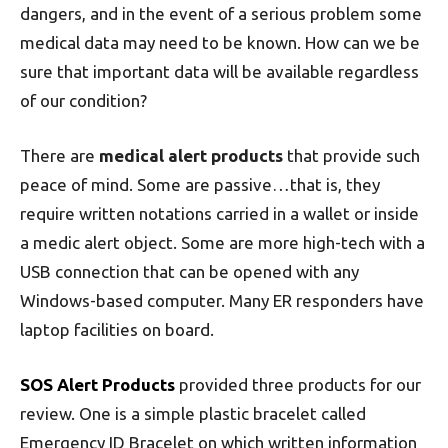
dangers, and in the event of a serious problem some
medical data may need to be known. How can we be
sure that important data will be available regardless
of our condition?
There are
medical alert products
that provide such
peace of mind. Some are passive…that is, they
require written notations carried in a wallet or inside
a medic alert object. Some are more high-tech with a
USB connection that can be opened with any
Windows-based computer. Many ER responders have
laptop facilities on board.
SOS Alert Products
provided three products for our
review. One is a simple plastic bracelet called
Emergency ID Bracelet on which written information