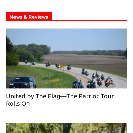
News & Reviews
United by The Flag—The Patriot Tour
Rolls On