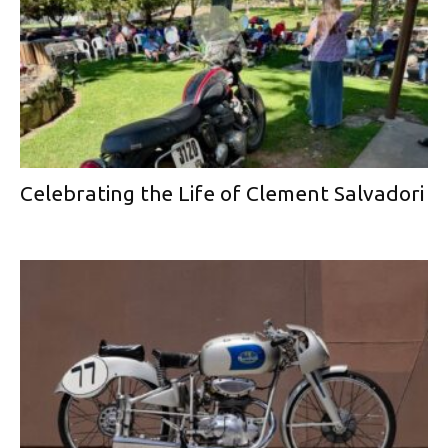
Celebrating the Life of Clement Salvadori