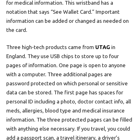
for medical information. This wristband has a
notation that says “See Wallet Card.” Important
information can be added or changed as needed on
the card.
Three high-tech products came from
UTAG
in
England. They use USB chips to store up to four
pages of information. One page is open to anyone
with a computer. Three additional pages are
password protected on which personal or sensitive
data can be stored. The first page has spaces for
personal ID including a photo, doctor contact info, all
meds, allergies, blood type and medical insurance
information. The three protected pages can be filled
with anything else necessary. If you travel, you could
add a passport scan, a travel itinerary, a driver’s