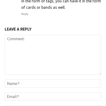
in the form of tags, you can have it in the form
of cards or bands as well.
Reply
LEAVE A REPLY