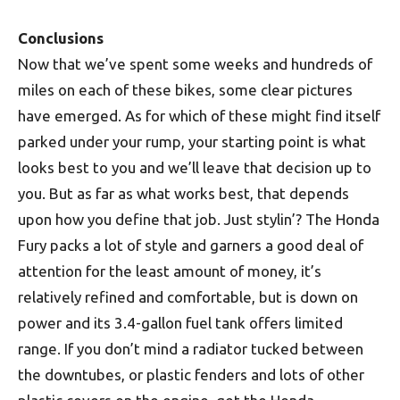
Conclusions
Now that we’ve spent some weeks and hundreds of
miles on each of these bikes, some clear pictures
have emerged. As for which of these might find itself
parked under your rump, your starting point is what
looks best to you and we’ll leave that decision up to
you. But as far as what works best, that depends
upon how you define that job. Just stylin’? The Honda
Fury packs a lot of style and garners a good deal of
attention for the least amount of money, it’s
relatively refined and comfortable, but is down on
power and its 3.4-gallon fuel tank offers limited
range. If you don’t mind a radiator tucked between
the downtubes, or plastic fenders and lots of other