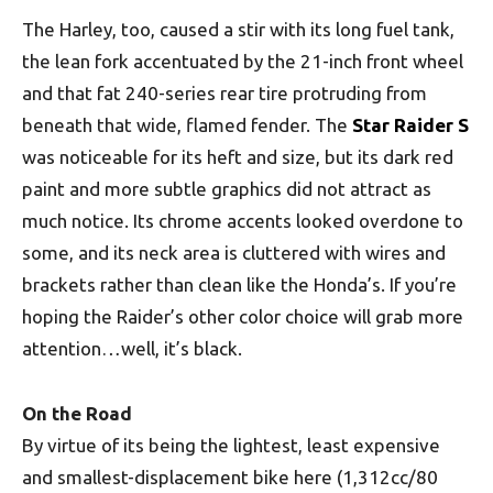
The Harley, too, caused a stir with its long fuel tank,
the lean fork accentuated by the 21-inch front wheel
and that fat 240-series rear tire protruding from
beneath that wide, flamed fender. The
Star Raider S
was noticeable for its heft and size, but its dark red
paint and more subtle graphics did not attract as
much notice. Its chrome accents looked overdone to
some, and its neck area is cluttered with wires and
brackets rather than clean like the Honda’s. If you’re
hoping the Raider’s other color choice will grab more
attention…well, it’s black.
On the Road
By virtue of its being the lightest, least expensive
and smallest-displacement bike here (1,312cc/80