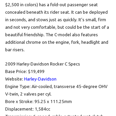
$2,500 in colors) has a fold-out passenger seat
concealed beneath its rider seat. It can be deployed
in seconds, and stows just as quickly. It’s small, firm
and not very comfortable, but could be the start of a
beautiful friendship. The C-model also features
additional chrome on the engine, fork, headlight and
bar risers.
2009 Harley-Davidson Rocker C Specs
Base Price: $19,499
Website:
Harley-Davidson
Engine Type: Air-cooled, transverse 45-degree OHV
V-twin, 2 valves per cyl.
Bore x Stroke: 95.25 x 111.25mm
Displacement: 1,584cc