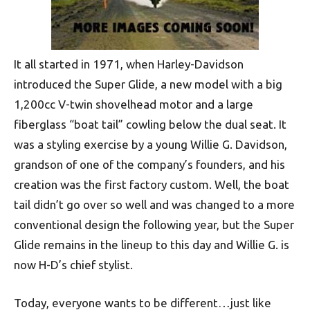
It all started in 1971, when Harley-Davidson
introduced the Super Glide, a new model with a big
1,200cc V-twin shovelhead motor and a large
fiberglass “boat tail” cowling below the dual seat. It
was a styling exercise by a young Willie G. Davidson,
grandson of one of the company’s founders, and his
creation was the first factory custom. Well, the boat
tail didn’t go over so well and was changed to a more
conventional design the following year, but the Super
Glide remains in the lineup to this day and Willie G. is
now H-D’s chief stylist.
Today, everyone wants to be different…just like