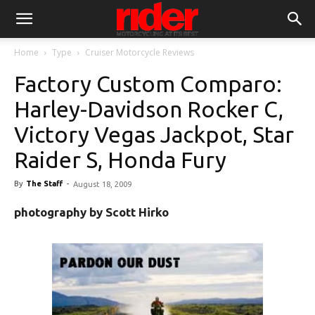
Home
Type
Cruiser Motorcycle Reviews
Factory Custom Comparo:
Harley-Davidson Rocker C,
Victory Vegas Jackpot, Star
Raider S, Honda Fury
By
The Staff
-
August 18, 2009
photography by Scott Hirko