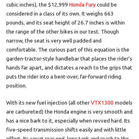
cubic inches), the $12,999
Honda Fury
could be
considered in a class of its own. It weighs 663
pounds, and its seat height of 26.7 inches is within
the range of the other bikes in our test. Though
narrow, the seat is very well padded and
comfortable. The curious part of this equation is the
garden-tractor-style handlebar that places the rider’s
hands far apart, and dictates a reach to the grips that
puts the rider into a bent-over, far-forward riding
position.
With its new fuel injection (all other
VTX1300
models
are carbureted) the Honda engine is very smooth and
has a nice bark to it, especially when revved hard. Its
five-speed transmission shifts easily and with little
effort. Its squat rear end, long tank and reach to the