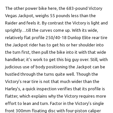
The other power bike here, the 683-pound Victory
Vegas Jackpot, weighs 55 pounds less than the
Raider and feels it. By contrast the Victory is light and
sprightly…till the curves come up. With its wide,
relatively flat profile 250/40-18 Dunlop Elite rear tire
the Jackpot rider has to get his or her shoulder into
the turn first, then pull the bike into it with that wide
handlebar; it’s work to get this big guy over. Still, with
judicious use of body positioning the Jackpot can be
hustled through the turns quite well. Though the
Victory’s rear tire is not that much wider than the
Harley’s, a quick inspection verifies that its profile is
flatter, which explains why the Victory requires more
effort to lean and turn. Factor in the Victory’s single
front 300mm floating disc with four-piston caliper