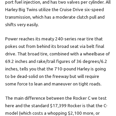
port fuel injection, and has two valves per cylinder. All
Harley Big Twins utilize the Cruise Drive six-speed
transmission, which has a moderate clutch pull and
shifts very easily.
Power reaches its meaty 240-series rear tire that
pokes out from behind its broad seat via belt final
drive. That broad tire, combined with a wheelbase of
69.2 inches and rake/trail figures of 36 degrees/6.2
inches, tells you that the 710-pound Harley is going
to be dead-solid on the freeway but will require
some force to lean and maneuver on tight roads.
The main difference between the Rocker C we test
here and the standard $17,399 Rocker is that the C-
model (which costs a whopping $2,100 more, or