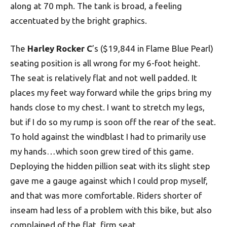
along at 70 mph. The tank is broad, a feeling
accentuated by the bright graphics.
The
Harley Rocker C
’s ($19,844 in Flame Blue Pearl)
seating position is all wrong for my 6-foot height.
The seat is relatively flat and not well padded. It
places my feet way forward while the grips bring my
hands close to my chest. I want to stretch my legs,
but if I do so my rump is soon off the rear of the seat.
To hold against the windblast I had to primarily use
my hands…which soon grew tired of this game.
Deploying the hidden pillion seat with its slight step
gave me a gauge against which I could prop myself,
and that was more comfortable. Riders shorter of
inseam had less of a problem with this bike, but also
complained of the flat, firm seat.