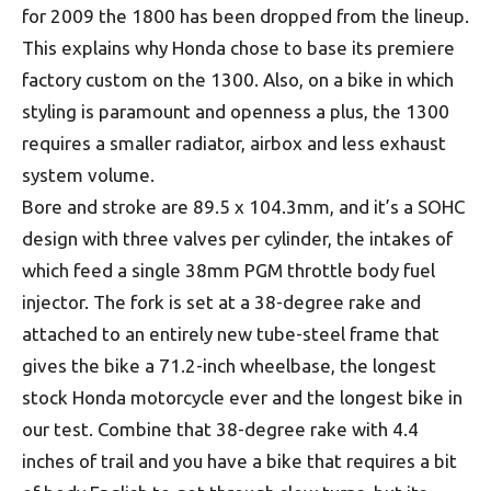
for 2009 the 1800 has been dropped from the lineup.
This explains why Honda chose to base its premiere
factory custom on the 1300. Also, on a bike in which
styling is paramount and openness a plus, the 1300
requires a smaller radiator, airbox and less exhaust
system volume.
Bore and stroke are 89.5 x 104.3mm, and it’s a SOHC
design with three valves per cylinder, the intakes of
which feed a single 38mm PGM throttle body fuel
injector. The fork is set at a 38-degree rake and
attached to an entirely new tube-steel frame that
gives the bike a 71.2-inch wheelbase, the longest
stock Honda motorcycle ever and the longest bike in
our test. Combine that 38-degree rake with 4.4
inches of trail and you have a bike that requires a bit