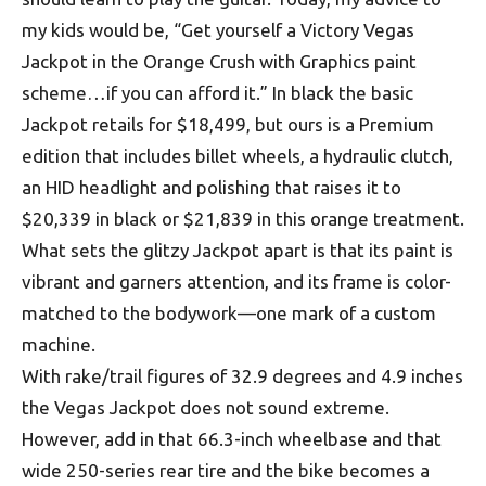
my kids would be, “Get yourself a Victory Vegas
Jackpot in the Orange Crush with Graphics paint
scheme…if you can afford it.” In black the basic
Jackpot retails for $18,499, but ours is a Premium
edition that includes billet wheels, a hydraulic clutch,
an HID headlight and polishing that raises it to
$20,339 in black or $21,839 in this orange treatment.
What sets the glitzy Jackpot apart is that its paint is
vibrant and garners attention, and its frame is color-
matched to the bodywork—one mark of a custom
machine.
With rake/trail figures of 32.9 degrees and 4.9 inches
the Vegas Jackpot does not sound extreme.
However, add in that 66.3-inch wheelbase and that
wide 250-series rear tire and the bike becomes a