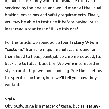
manufacturer? They would be available from and
serviced by the dealer, and would meet all the usual
braking, emissions and safety requirements. Finally,
you may be able to test ride it before buying, or at
least read a road test of it like this one!
For this article we rounded up four
factory V-twin
“customs”
from the major manufacturers and ran
them head to head, paint job to chrome doodad, fat
back tire to fatter back tire. We were interested in
style, comfort, power and handling. See the sidebars
for specifics on them; here we’ll tell you how they
worked.
Style
Obviously, style is a matter of taste, but as
Harley-