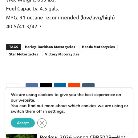
Fuel Capacity: 4.5 gals.
MPG: 91 octane recommended (low/avg/high)
40.5/41.3/42.3
TAGS
Harley-Davidson Motorcycles
Honda Motorcycles
Star Motorcycles
Victory Motorcycles
We are using cookies to give you the best experience on
our website.
You can find out more about which cookies we are using or
switch them off in
settings
.
RELATED ARTICLES
MORE FROM AUTHOR
Close GDPR Cookie Banner
Accept
Review: 2026 Honda CBR500R—Not