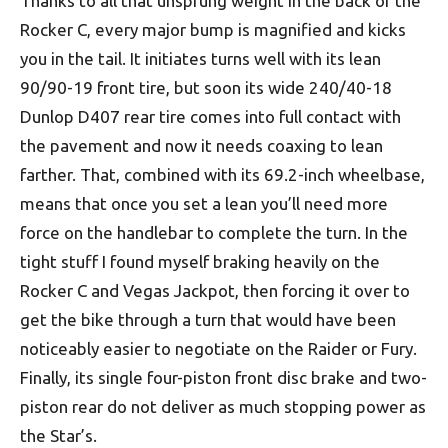
Thanks to all that unsprung weight in the back of the
Rocker C, every major bump is magnified and kicks
you in the tail. It initiates turns well with its lean
90/90-19 front tire, but soon its wide 240/40-18
Dunlop D407 rear tire comes into full contact with
the pavement and now it needs coaxing to lean
farther. That, combined with its 69.2-inch wheelbase,
means that once you set a lean you’ll need more
force on the handlebar to complete the turn. In the
tight stuff I found myself braking heavily on the
Rocker C and Vegas Jackpot, then forcing it over to
get the bike through a turn that would have been
noticeably easier to negotiate on the Raider or Fury.
Finally, its single four-piston front disc brake and two-
piston rear do not deliver as much stopping power as
the Star’s.