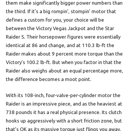
them make significantly bigger power numbers than
the third. If it’s a big rompin’, stompin’ motor that
defines a custom for you, your choice will be
between the Victory Vegas Jackpot and the Star
Raider S. Their horsepower figures were essentially
identical at 86 and change, and at 110.3 lb-ft the
Raider makes about 9 percent more torque than the
Victory’s 100.2 lb-ft. But when you factor in that the
Raider also weighs about an equal percentage more,
the difference becomes a moot point.
With its 108-inch, four-valve-per-cylinder motor the
Raider is an impressive piece, and as the heaviest at
738 pounds it has a real physical presence. Its clutch
hooks up aggressively with a short friction zone, but
that’s OK as its massive torque just flings you away.