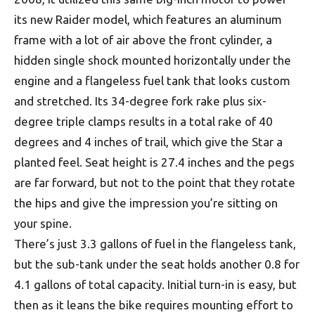
its new Raider model, which features an aluminum
frame with a lot of air above the front cylinder, a
hidden single shock mounted horizontally under the
engine and a flangeless fuel tank that looks custom
and stretched. Its 34-degree fork rake plus six-
degree triple clamps results in a total rake of 40
degrees and 4 inches of trail, which give the Star a
planted feel. Seat height is 27.4 inches and the pegs
are far forward, but not to the point that they rotate
the hips and give the impression you’re sitting on
your spine.
There’s just 3.3 gallons of fuel in the flangeless tank,
but the sub-tank under the seat holds another 0.8 for
4.1 gallons of total capacity. Initial turn-in is easy, but
then as it leans the bike requires mounting effort to