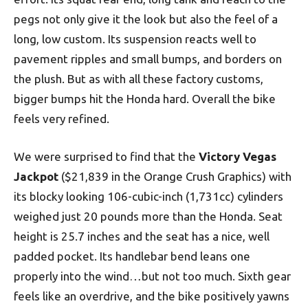
pegs not only give it the look but also the feel of a
long, low custom. Its suspension reacts well to
pavement ripples and small bumps, and borders on
the plush. But as with all these factory customs,
bigger bumps hit the Honda hard. Overall the bike
feels very refined.
We were surprised to find that the
Victory Vegas
Jackpot
($21,839 in the Orange Crush Graphics) with
its blocky looking 106-cubic-inch (1,731cc) cylinders
weighed just 20 pounds more than the Honda. Seat
height is 25.7 inches and the seat has a nice, well
padded pocket. Its handlebar bend leans one
properly into the wind…but not too much. Sixth gear
feels like an overdrive, and the bike positively yawns