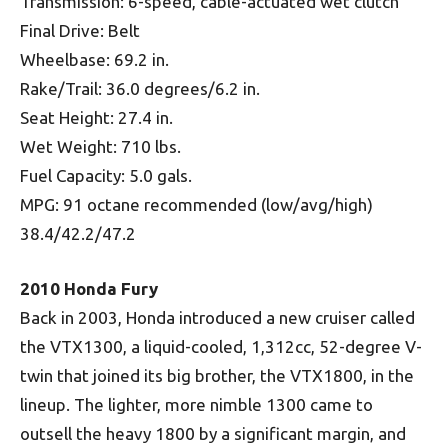
Transmission: 6-speed, cable-actuated wet clutch
Final Drive: Belt
Wheelbase: 69.2 in.
Rake/Trail: 36.0 degrees/6.2 in.
Seat Height: 27.4 in.
Wet Weight: 710 lbs.
Fuel Capacity: 5.0 gals.
MPG: 91 octane recommended (low/avg/high)
38.4/42.2/47.2
2010 Honda Fury
Back in 2003, Honda introduced a new cruiser called
the VTX1300, a liquid-cooled, 1,312cc, 52-degree V-
twin that joined its big brother, the VTX1800, in the
lineup. The lighter, more nimble 1300 came to
outsell the heavy 1800 by a significant margin, and