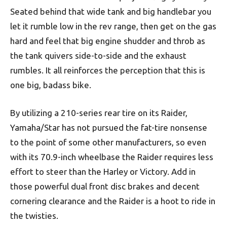
Seated behind that wide tank and big handlebar you
let it rumble low in the rev range, then get on the gas
hard and feel that big engine shudder and throb as
the tank quivers side-to-side and the exhaust
rumbles. It all reinforces the perception that this is
one big, badass bike.
By utilizing a 210-series rear tire on its Raider,
Yamaha/Star has not pursued the fat-tire nonsense
to the point of some other manufacturers, so even
with its 70.9-inch wheelbase the Raider requires less
effort to steer than the Harley or Victory. Add in
those powerful dual front disc brakes and decent
cornering clearance and the Raider is a hoot to ride in
the twisties.