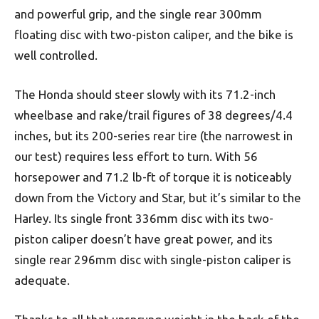
and powerful grip, and the single rear 300mm
floating disc with two-piston caliper, and the bike is
well controlled.
The Honda should steer slowly with its 71.2-inch
wheelbase and rake/trail figures of 38 degrees/4.4
inches, but its 200-series rear tire (the narrowest in
our test) requires less effort to turn. With 56
horsepower and 71.2 lb-ft of torque it is noticeably
down from the Victory and Star, but it’s similar to the
Harley. Its single front 336mm disc with its two-
piston caliper doesn’t have great power, and its
single rear 296mm disc with single-piston caliper is
adequate.