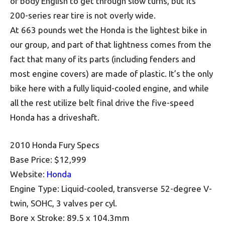
of body English to get through slow turns, but its
200-series rear tire is not overly wide.
At 663 pounds wet the Honda is the lightest bike in
our group, and part of that lightness comes from the
fact that many of its parts (including fenders and
most engine covers) are made of plastic. It’s the only
bike here with a fully liquid-cooled engine, and while
all the rest utilize belt final drive the five-speed
Honda has a driveshaft.
2010 Honda Fury Specs
Base Price: $12,999
Website:
Honda
Engine Type: Liquid-cooled, transverse 52-degree V-
twin, SOHC, 3 valves per cyl.
Bore x Stroke: 89.5 x 104.3mm