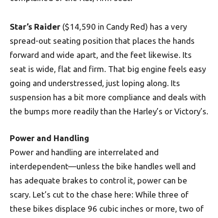
Star’s Raider
($14,590 in Candy Red) has a very
spread-out seating position that places the hands
forward and wide apart, and the feet likewise. Its
seat is wide, flat and firm. That big engine feels easy
going and understressed, just loping along. Its
suspension has a bit more compliance and deals with
the bumps more readily than the Harley’s or Victory’s.
Power and Handling
Power and handling are interrelated and
interdependent—unless the bike handles well and
has adequate brakes to control it, power can be
scary. Let’s cut to the chase here: While three of
these bikes displace 96 cubic inches or more, two of