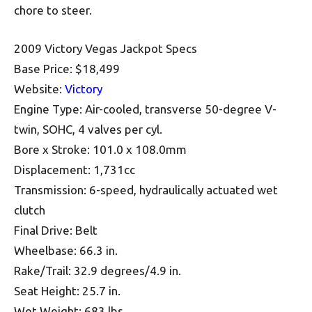
chore to steer.
2009 Victory Vegas Jackpot Specs
Base Price: $18,499
Website:
Victory
Engine Type: Air-cooled, transverse 50-degree V-
twin, SOHC, 4 valves per cyl.
Bore x Stroke: 101.0 x 108.0mm
Displacement: 1,731cc
Transmission: 6-speed, hydraulically actuated wet
clutch
Final Drive: Belt
Wheelbase: 66.3 in.
Rake/Trail: 32.9 degrees/4.9 in.
Seat Height: 25.7 in.
Wet Weight: 683 lbs.