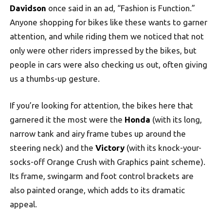
Davidson
once said in an ad, “Fashion is Function.”
Anyone shopping for bikes like these wants to garner
attention, and while riding them we noticed that not
only were other riders impressed by the bikes, but
people in cars were also checking us out, often giving
us a thumbs-up gesture.
If you’re looking for attention, the bikes here that
garnered it the most were the
Honda
(with its long,
narrow tank and airy frame tubes up around the
steering neck) and the
Victory
(with its knock-your-
socks-off Orange Crush with Graphics paint scheme).
Its frame, swingarm and foot control brackets are
also painted orange, which adds to its dramatic
appeal.