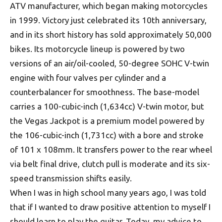
ATV manufacturer, which began making motorcycles
in 1999. Victory just celebrated its 10th anniversary,
and in its short history has sold approximately 50,000
bikes. Its motorcycle lineup is powered by two
versions of an air/oil-cooled, 50-degree SOHC V-twin
engine with four valves per cylinder and a
counterbalancer for smoothness. The base-model
carries a 100-cubic-inch (1,634cc) V-twin motor, but
the Vegas Jackpot is a premium model powered by
the 106-cubic-inch (1,731cc) with a bore and stroke
of 101 x 108mm. It transfers power to the rear wheel
via belt final drive, clutch pull is moderate and its six-
speed transmission shifts easily.
When I was in high school many years ago, I was told
that if I wanted to draw positive attention to myself I
should learn to play the guitar. Today, my advice to