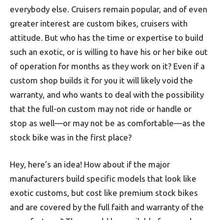
everybody else. Cruisers remain popular, and of even
greater interest are custom bikes, cruisers with
attitude. But who has the time or expertise to build
such an exotic, or is willing to have his or her bike out
of operation for months as they work on it? Even if a
custom shop builds it for you it will likely void the
warranty, and who wants to deal with the possibility
that the full-on custom may not ride or handle or
stop as well—or may not be as comfortable—as the
stock bike was in the first place?
Hey, here’s an idea! How about if the major
manufacturers build specific models that look like
exotic customs, but cost like premium stock bikes
and are covered by the full faith and warranty of the