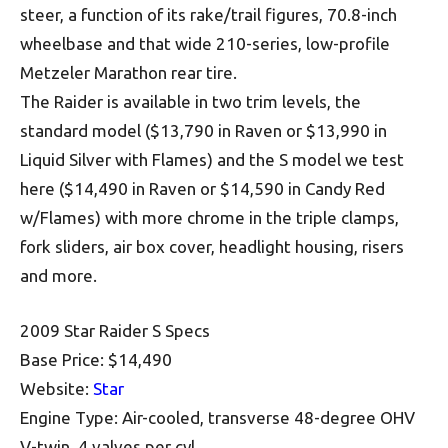
steer, a function of its rake/trail figures, 70.8-inch
wheelbase and that wide 210-series, low-profile
Metzeler Marathon rear tire.
The Raider is available in two trim levels, the
standard model ($13,790 in Raven or $13,990 in
Liquid Silver with Flames) and the S model we test
here ($14,490 in Raven or $14,590 in Candy Red
w/Flames) with more chrome in the triple clamps,
fork sliders, air box cover, headlight housing, risers
and more.
2009 Star Raider S Specs
Base Price: $14,490
Website:
Star
Engine Type: Air-cooled, transverse 48-degree OHV
V-twin, 4 valves per cyl.