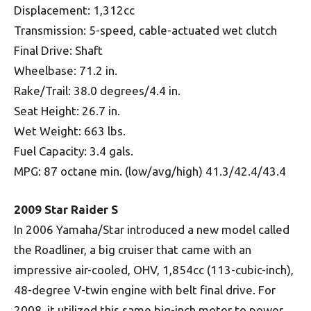
Displacement: 1,312cc
Transmission: 5-speed, cable-actuated wet clutch
Final Drive: Shaft
Wheelbase: 71.2 in.
Rake/Trail: 38.0 degrees/4.4 in.
Seat Height: 26.7 in.
Wet Weight: 663 lbs.
Fuel Capacity: 3.4 gals.
MPG: 87 octane min. (low/avg/high) 41.3/42.4/43.4
2009 Star Raider S
In 2006 Yamaha/Star introduced a new model called
the Roadliner, a big cruiser that came with an
impressive air-cooled, OHV, 1,854cc (113-cubic-inch),
48-degree V-twin engine with belt final drive. For
2008, it utilized this same big-inch motor to power