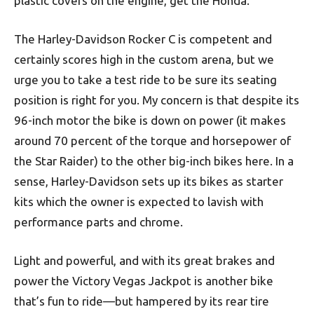
plastic covers on the engine, get the Honda.
The Harley-Davidson Rocker C is competent and
certainly scores high in the custom arena, but we
urge you to take a test ride to be sure its seating
position is right for you. My concern is that despite its
96-inch motor the bike is down on power (it makes
around 70 percent of the torque and horsepower of
the Star Raider) to the other big-inch bikes here. In a
sense, Harley-Davidson sets up its bikes as starter
kits which the owner is expected to lavish with
performance parts and chrome.
Light and powerful, and with its great brakes and
power the Victory Vegas Jackpot is another bike
that’s fun to ride—but hampered by its rear tire