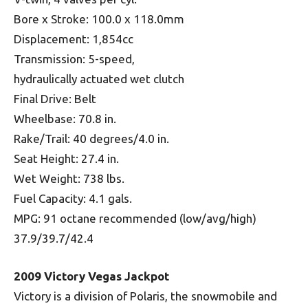
Bore x Stroke: 100.0 x 118.0mm
Displacement: 1,854cc
Transmission: 5-speed,
hydraulically actuated wet clutch
Final Drive: Belt
Wheelbase: 70.8 in.
Rake/Trail: 40 degrees/4.0 in.
Seat Height: 27.4 in.
Wet Weight: 738 lbs.
Fuel Capacity: 4.1 gals.
MPG: 91 octane recommended (low/avg/high)
37.9/39.7/42.4
2009 Victory Vegas Jackpot
Victory is a division of Polaris, the snowmobile and