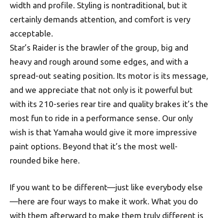
width and profile. Styling is nontraditional, but it
certainly demands attention, and comfort is very
acceptable.
Star’s Raider is the brawler of the group, big and
heavy and rough around some edges, and with a
spread-out seating position. Its motor is its message,
and we appreciate that not only is it powerful but
with its 210-series rear tire and quality brakes it’s the
most fun to ride in a performance sense. Our only
wish is that Yamaha would give it more impressive
paint options. Beyond that it’s the most well-
rounded bike here.
If you want to be different—just like everybody else
—here are four ways to make it work. What you do
with them afterward to make them truly different is