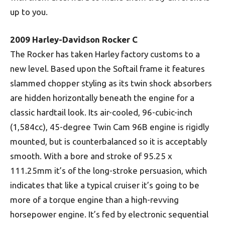
up to you.
2009 Harley-Davidson Rocker C
The Rocker has taken Harley factory customs to a
new level. Based upon the Softail frame it features
slammed chopper styling as its twin shock absorbers
are hidden horizontally beneath the engine for a
classic hardtail look. Its air-cooled, 96-cubic-inch
(1,584cc), 45-degree Twin Cam 96B engine is rigidly
mounted, but is counterbalanced so it is acceptably
smooth. With a bore and stroke of 95.25 x
111.25mm it’s of the long-stroke persuasion, which
indicates that like a typical cruiser it’s going to be
more of a torque engine than a high-revving
horsepower engine. It’s fed by electronic sequential