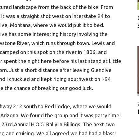
tured landscape from the back of the bike. From
 it was a straight shot west on Interstate 94 to
ive, Montana, where we would put it to bed.
ive has some interesting history involving the
wstone River, which runs through town. Lewis and
 camped on this spot on the river in 1806, and
r spent the night here before his last stand at Little
orn. Just a short distance after leaving Glendive
nd I chuckled and kept riding southwest on I-94
ke the chance of breaking our good luck.
ighway 212 south to Red Lodge, where we would
 Arizona. We found the group and it was party time!
3rd Annual H.O.G. Rally in Billings. The next two
ng and cruising. We all agreed we had had a blast!