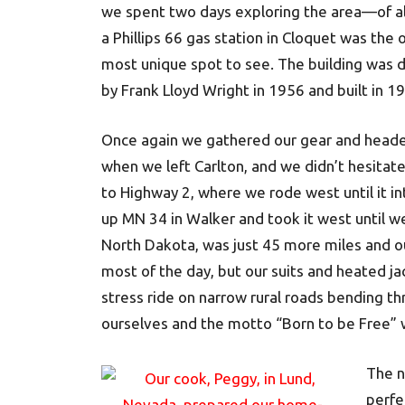
we spent two days exploring the area—of all
a Phillips 66 gas station in Cloquet was the 
most unique spot to see. The building was 
by Frank Lloyd Wright in 1956 and built in 1
Once again we gathered our gear and headed
when we left Carlton, and we didn’t hesitate
to Highway 2, where we rode west until it 
up MN 34 in Walker and took it west until we
North Dakota, was just 45 more miles and our
most of the day, but our suits and heated ja
stress ride on narrow rural roads bending 
ourselves and the motto “Born to be Free” 
The n
perfe