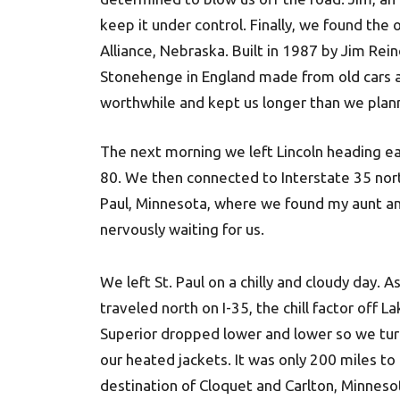
keep it under control. Finally, we found the
Alliance, Nebraska. Built in 1987 by Jim Rei
Stonehenge in England made from old cars all
worthwhile and kept us longer than we plan
The next morning we left Lincoln heading ea
80. We then connected to Interstate 35 nort
Paul, Minnesota, where we found my aunt an
nervously waiting for us.
We left St. Paul on a chilly and cloudy day. A
traveled north on I-35, the chill factor off L
Superior dropped lower and lower so we tu
our heated jackets. It was only 200 miles to
destination of Cloquet and Carlton, Minneso