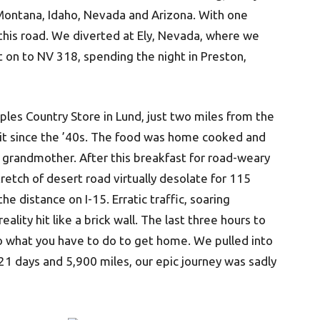
 Montana, Idaho, Nevada and Arizona. With one
this road. We diverted at Ely, Nevada, where we
t on to NV 318, spending the night in Preston,
les Country Store in Lund, just two miles from the
bit since the ’40s. The food was home cooked and
 grandmother. After this breakfast for road-weary
etch of desert road virtually desolate for 115
he distance on I-15. Erratic traffic, soaring
lity hit like a brick wall. The last three hours to
 what you have to do to get home. We pulled into
21 days and 5,900 miles, our epic journey was sadly