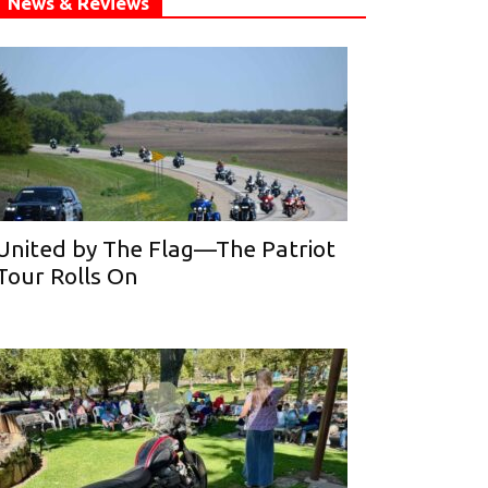
News & Reviews
United by The Flag—The Patriot
Tour Rolls On