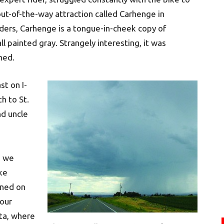
 out-of-the-way attraction called Carhenge in
nders, Carhenge is a tongue-in-cheek copy of
 painted gray. Strangely interesting, it was
ned.
st on I-
h to St.
d uncle
s we
ake
rned on
 our
ta, where