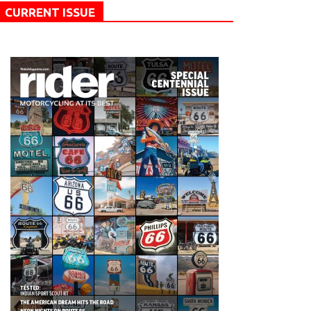
CURRENT ISSUE