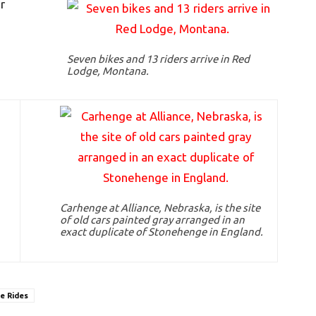
r
Seven bikes and 13 riders arrive in Red
Lodge, Montana.
Carhenge at Alliance, Nebraska, is the site
of old cars painted gray arranged in an
exact duplicate of Stonehenge in England.
e Rides