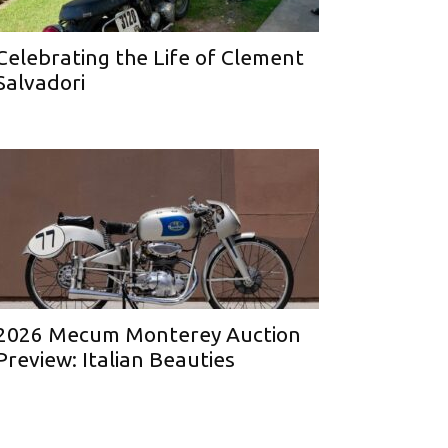
Celebrating the Life of Clement
Salvadori
2026 Mecum Monterey Auction
Preview: Italian Beauties