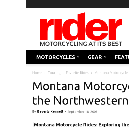
Rider
Magazine
MOTORCYCLES
GEAR
FEAT
Home
Touring
Favorite Rides
Montana Motorcycle R
Montana Motorcyc
the Northwestern
By
Beverly Kennell
-
September 18, 2007
[
Montana Motorcycle Rides: Exploring th