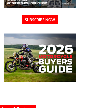
SUBSCRIBE NOW