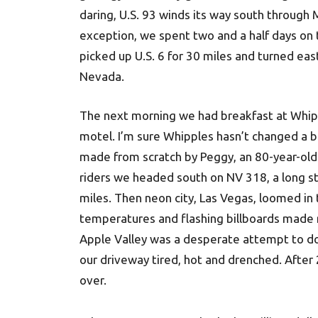
daring, U.S. 93 winds its way south through
exception, we spent two and a half days on 
picked up U.S. 6 for 30 miles and turned eas
Nevada.
The next morning we had breakfast at Whipp
motel. I’m sure Whipples hasn’t changed a 
made from scratch by Peggy, an 80-year-old
riders we headed south on NV 318, a long str
miles. Then neon city, Las Vegas, loomed in t
temperatures and flashing billboards made rea
Apple Valley was a desperate attempt to do
our driveway tired, hot and drenched. After 
over.