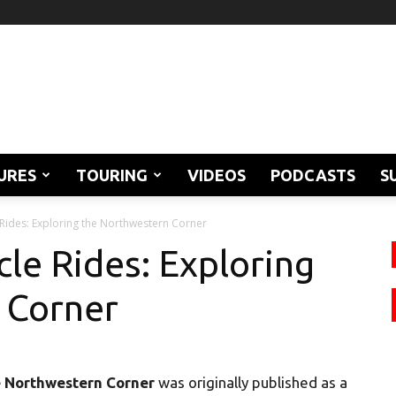
URES
TOURING
VIDEOS
PODCASTS
S
ides: Exploring the Northwestern Corner
le Rides: Exploring
 Corner
e Northwestern Corner
was originally published as a