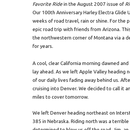
Favorite Ride
in the August 2007 issue of
Ri
Our 100th Anniversary Harley Electra Glide U
weeks of road travel, rain or shine. For the
epic road trip with friends from Arizona. Thi
the northwestern corner of Montana via a de
for years.
A cool, clear California morning dawned and 
lay ahead. As we left Apple Valley heading n
of our daily lives fading away behind us. Aft
cruising into Denver. We decided to call it 
miles to cover tomorrow.
We left Denver heading northeast on Inters
385 in Nebraska. Riding north was a terribl
determined to blow us off the road. Jim, an 