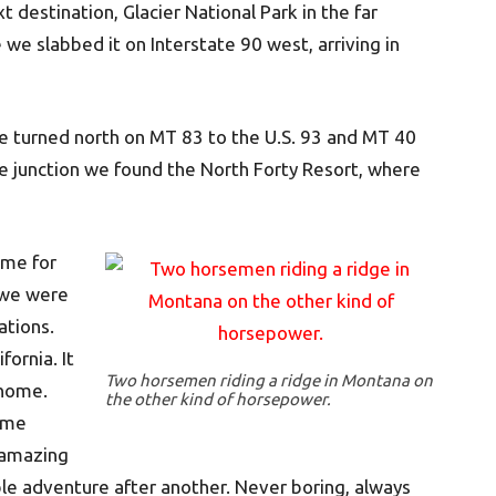
t destination, Glacier National Park in the far
e slabbed it on Interstate 90 west, arriving in
e turned north on MT 83 to the U.S. 93 and MT 40
the junction we found the North Forty Resort, where
ime for
k we were
ations.
fornia. It
Two horsemen riding a ridge in Montana on
 home.
the other kind of horsepower.
reme
 amazing
le adventure after another. Never boring, always