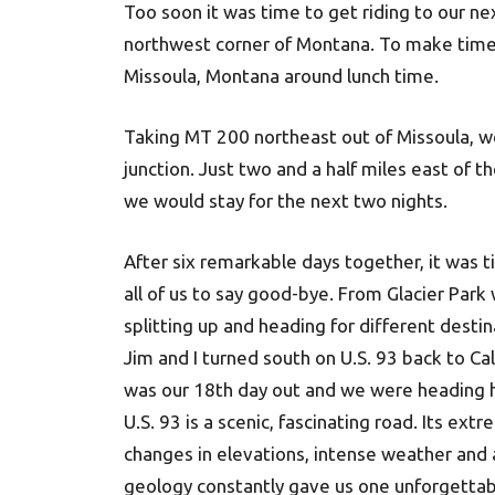
Too soon it was time to get riding to our nex
northwest corner of Montana. To make time w
Missoula, Montana around lunch time.
Taking MT 200 northeast out of Missoula, w
junction. Just two and a half miles east of 
we would stay for the next two nights.
After six remarkable days together, it was t
all of us to say good-bye. From Glacier Par
splitting up and heading for different destin
Jim and I turned south on U.S. 93 back to Cali
was our 18th day out and we were heading
U.S. 93 is a scenic, fascinating road. Its ext
changes in elevations, intense weather and
geology constantly gave us one unforgettab