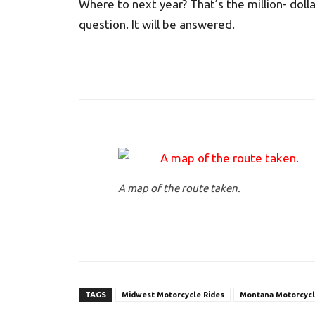
Where to next year? That’s the million- dolla
question. It will be answered.
A map of the route taken.
TAGS
Midwest Motorcycle Rides
Montana Motorcycl