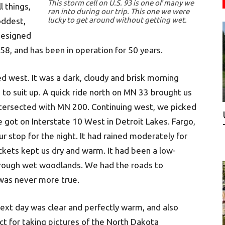
This storm cell on U.S. 93 is one of many we
 things,
ran into during our trip. This one we were
lucky to get around without getting wet.
oddest,
designed
958, and has been in operation for 50 years.
 west. It was a dark, cloudy and brisk morning
 to suit up. A quick ride north on MN 33 brought us
intersected with MN 200. Continuing west, we picked
 got on Interstate 10 West in Detroit Lakes. Fargo,
 stop for the night. It had rained moderately for
ckets kept us dry and warm. It had been a low-
through wet woodlands. We had the roads to
was never more true.
ext day was clear and perfectly warm, and also
ct for taking pictures of the North Dakota