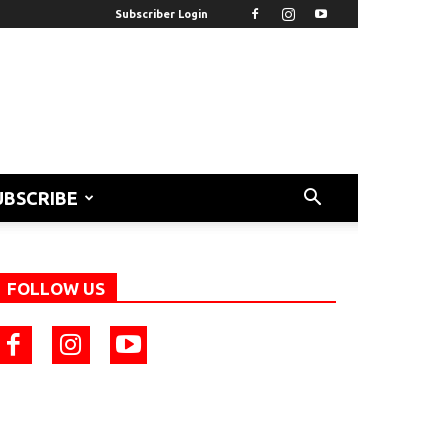
Subscriber Login
UBSCRIBE
FOLLOW US