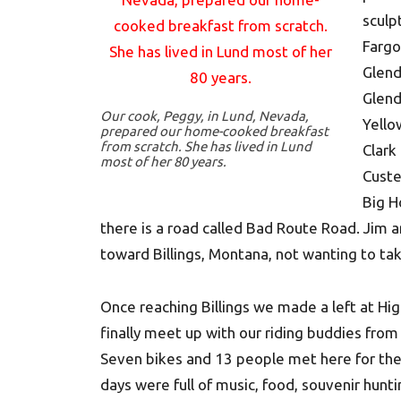
sculp
Fargo
Glend
Glend
Our cook, Peggy, in Lund, Nevada,
Yello
prepared our home-cooked breakfast
from scratch. She has lived in Lund
Clark
most of her 80 years.
Custe
Big H
there is a road called Bad Route Road. Jim a
toward Billings, Montana, not wanting to ta
Once reaching Billings we made a left at H
finally meet up with our riding buddies from
Seven bikes and 13 people met here for the 2
days were full of music, food, souvenir hunti