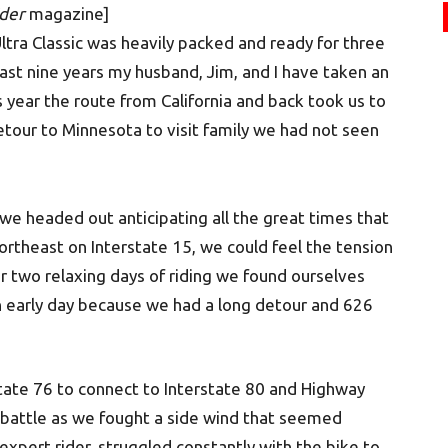
der
magazine]
ltra Classic was heavily packed and ready for three
 past nine years my husband, Jim, and I have taken an
s year the route from California and back took us to
tour to Minnesota to visit family we had not seen
we headed out anticipating all the great times that
ortheast on Interstate 15, we could feel the tension
er two relaxing days of riding we found ourselves
an early day because we had a long detour and 626
tate 76 to connect to Interstate 80 and Highway
e battle as we fought a side wind that seemed
expert rider, struggled constantly with the bike to