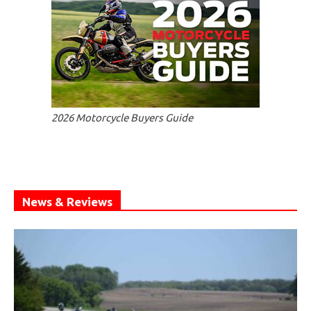
2026 Motorcycle Buyers Guide
News & Reviews