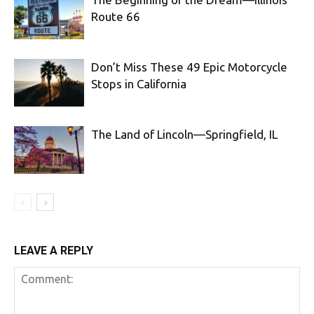
Route 66
Don’t Miss These 49 Epic Motorcycle
Stops in California
The Land of Lincoln—Springfield, IL
LEAVE A REPLY