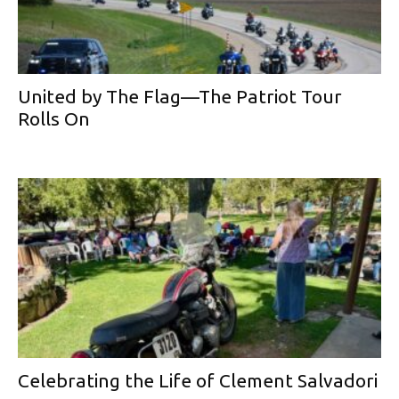
United by The Flag—The Patriot Tour
Rolls On
Celebrating the Life of Clement Salvadori