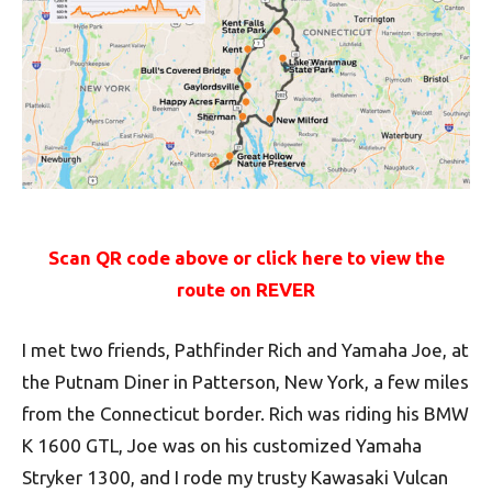
Scan QR code above or click here to view the
route on REVER
I met two friends, Pathfinder Rich and Yamaha Joe, at
the Putnam Diner in Patterson, New York, a few miles
from the Connecticut border. Rich was riding his BMW
K 1600 GTL, Joe was on his customized Yamaha
Stryker 1300, and I rode my trusty Kawasaki Vulcan