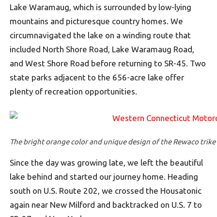
Lake Waramaug, which is surrounded by low-lying
mountains and picturesque country homes. We
circumnavigated the lake on a winding route that
included North Shore Road, Lake Waramaug Road,
and West Shore Road before returning to SR-45. Two
state parks adjacent to the 656-acre lake offer
plenty of recreation opportunities.
The bright orange color and unique design of the Rewaco trike
Since the day was growing late, we left the beautiful
lake behind and started our journey home. Heading
south on U.S. Route 202, we crossed the Housatonic
again near New Milford and backtracked on U.S. 7 to