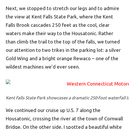
Next, we stopped to stretch our legs and to admire
the view at Kent Falls State Park, where the Kent
Falls Brook cascades 250 feet as the cool, clear
waters make their way to the Housatonic. Rather
than climb the trail to the top of the falls, we turned
our attention to two trikes in the parking lot: a silver
Gold Wing and a bright orange Rewaco – one of the
wildest machines we’d ever seen.
Kent Falls State Park showcases a dramatic 250-foot waterfall 
We continued our cruise up U.S. 7 along the
Housatonic, crossing the river at the town of Cornwall
Bridge. On the other side, I spotted a beautiful white