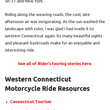
SR-37 and New York.
Riding along the weaving roads, the cool, late
afternoon air was invigorating. As the sun washed the
landscape with color, I was glad I had made it to
western Connecticut again. Its many beautiful sights
and pleasant backroads make for an enjoyable and
interesting ride.
See all of
Rider
‘s touring stories here.
Western Connecticut
Motorcycle Ride Resources
Connecticut Tourism