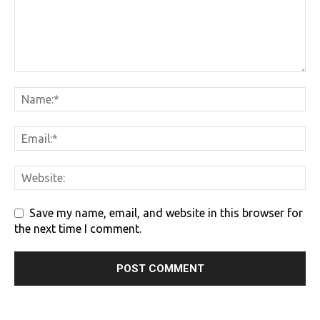
Save my name, email, and website in this browser for
the next time I comment.