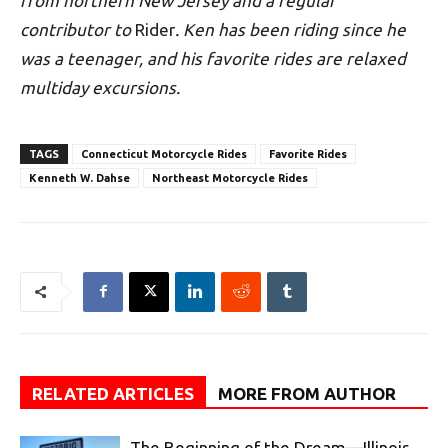
from northern New Jersey and a regular
contributor to
Rider
. Ken has been riding since he
was a teenager, and his favorite rides are relaxed
multiday excursions.
TAGS
Connecticut Motorcycle Rides
Favorite Rides
Kenneth W. Dahse
Northeast Motorcycle Rides
RELATED ARTICLES
MORE FROM AUTHOR
The Beginning of the Dream—Illinois