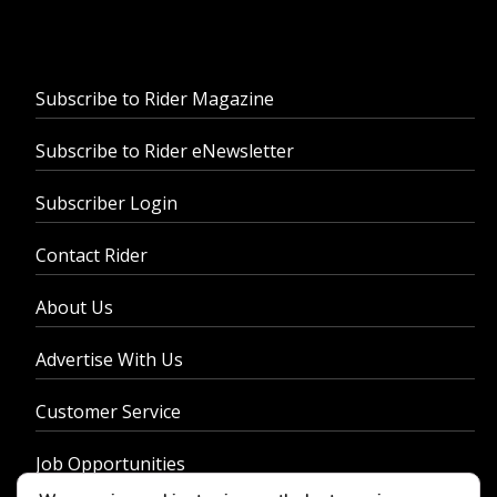
Subscribe to Rider Magazine
Subscribe to Rider eNewsletter
Subscriber Login
Contact Rider
About Us
Advertise With Us
Customer Service
Job Opportunities