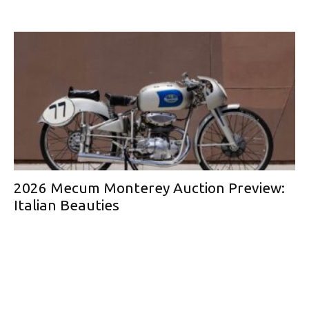
2026 Mecum Monterey Auction Preview:
Italian Beauties