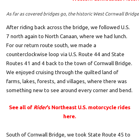
As far as covered bridges go, the historic West Cornwall Bridge 
After riding back across the bridge, we followed U.S.
7 north again to North Canaan, where we had lunch.
For our return route south, we made a
counterclockwise loop via U.S. Route 44 and State
Routes 41 and 4 back to the town of Cornwall Bridge.
We enjoyed cruising through the quilted land of
farms, lakes, forests, and villages, where there was
something new to see around every corner and bend.
See all of
Rider
’s Northeast U.S. motorcycle rides
here.
South of Cornwall Bridge, we took State Route 45 to