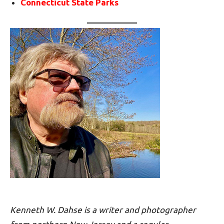
Connecticut State Parks
Kenneth W. Dahse is a writer and photographer