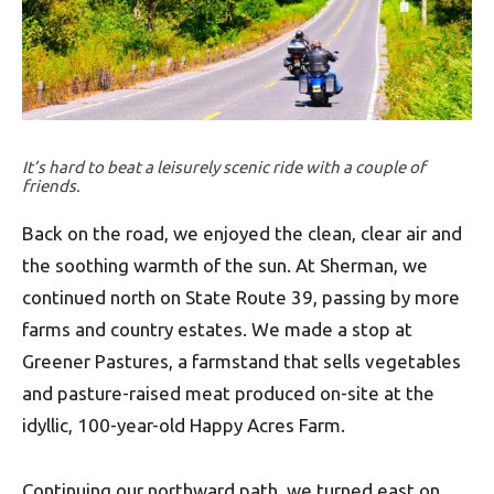
It’s hard to beat a leisurely scenic ride with a couple of
friends.
Back on the road, we enjoyed the clean, clear air and
the soothing warmth of the sun. At Sherman, we
continued north on State Route 39, passing by more
farms and country estates. We made a stop at
Greener Pastures, a farmstand that sells vegetables
and pasture-raised meat produced on-site at the
idyllic, 100-year-old Happy Acres Farm.
Continuing our northward path, we turned east on