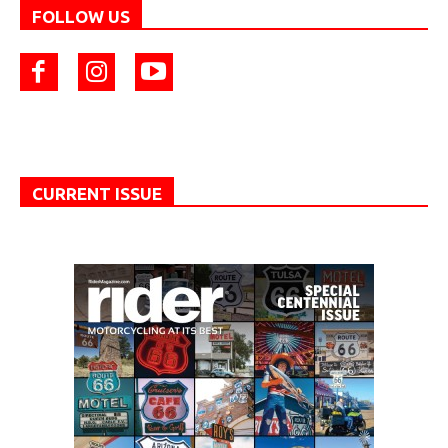
FOLLOW US
CURRENT ISSUE