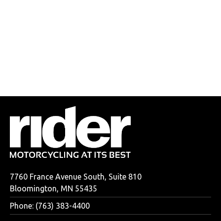
7760 France Avenue South, Suite 810
Bloomington, MN 55435
Phone: (763) 383-4400