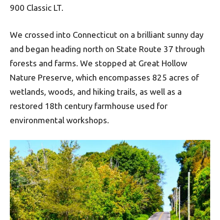
900 Classic LT.
We crossed into Connecticut on a brilliant sunny day
and began heading north on State Route 37 through
forests and farms. We stopped at Great Hollow
Nature Preserve, which encompasses 825 acres of
wetlands, woods, and hiking trails, as well as a
restored 18th century farmhouse used for
environmental workshops.