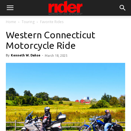
Home
Touring
Favorite Rides
Western Connecticut
Motorcycle Ride
By
Kenneth W. Dahse
-
March 18, 2025