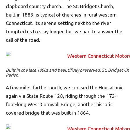
clapboard country church. The St. Bridget Church,
built in 1883, is typical of churches in rural western
Connecticut. Its serene setting next to the river
tempted us to stay longer, but we had to answer the
call of the road.
Built in the late 1800s and beautifully preserved, St. Bridget Ch
Parish.
A few miles farther north, we crossed the Housatonic
again via State Route 128, riding through the 172-
foot-long West Cornwall Bridge, another historic
covered bridge that was built in 1864.