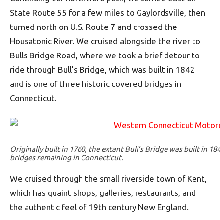
State Route 55 for a few miles to Gaylordsville, then
turned north on U.S. Route 7 and crossed the
Housatonic River. We cruised alongside the river to
Bulls Bridge Road, where we took a brief detour to
ride through Bull’s Bridge, which was built in 1842
and is one of three historic covered bridges in
Connecticut.
Originally built in 1760, the extant Bull’s Bridge was built in 18
bridges remaining in Connecticut.
We cruised through the small riverside town of Kent,
which has quaint shops, galleries, restaurants, and
the authentic feel of 19th century New England.