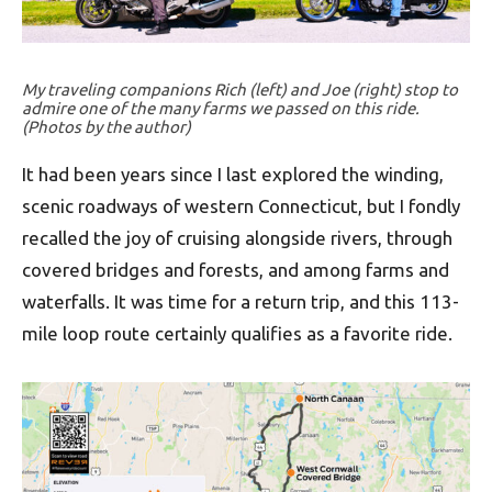
My traveling companions Rich (left) and Joe (right) stop to
admire one of the many farms we passed on this ride.
(Photos by the author)
It had been years since I last explored the winding,
scenic roadways of western Connecticut, but I fondly
recalled the joy of cruising alongside rivers, through
covered bridges and forests, and among farms and
waterfalls. It was time for a return trip, and this 113-
mile loop route certainly qualifies as a favorite ride.