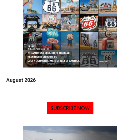
August 2026
SUBSCRIBE NOW