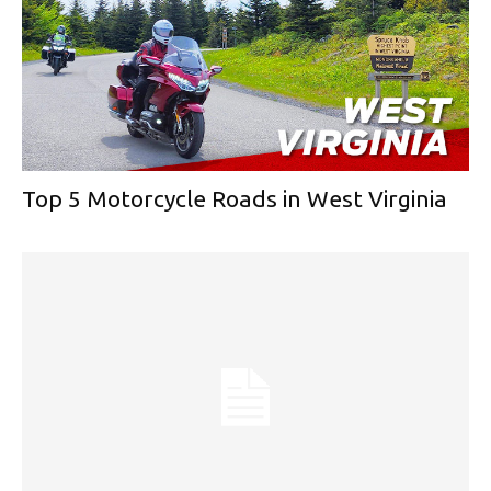
Top 5 Motorcycle Roads in West Virginia