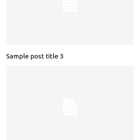
Sample post title 3