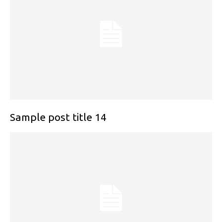
Sample post title 14