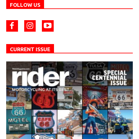
FOLLOW US
CURRENT ISSUE