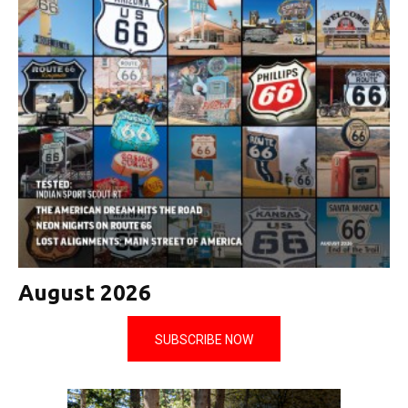
August 2026
SUBSCRIBE NOW