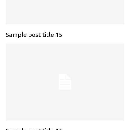
Sample post title 15