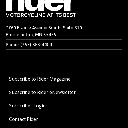
7760 France Avenue South, Suite 810
Bloomington, MN 55435
Phone: (763) 383-4400
Subscribe to Rider Magazine
Subscribe to Rider eNewsletter
Subscriber Login
Contact Rider