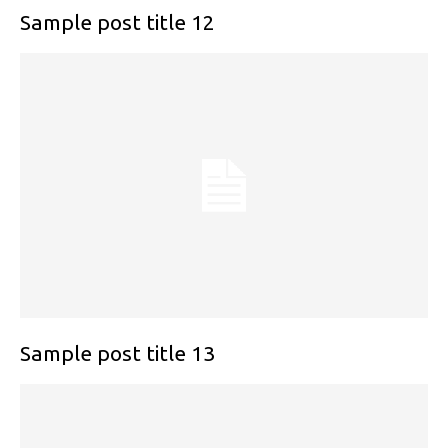
Sample post title 12
Sample post title 13