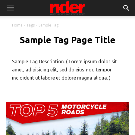
Home
Tags
Sample Tag
Sample Tag Page Title
Sample Tag Description. ( Lorem ipsum dolor sit
amet, adipisicing elit, sed do eiusmod tempor
incididunt ut labore et dolore magna aliqua. )