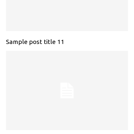
Sample post title 11