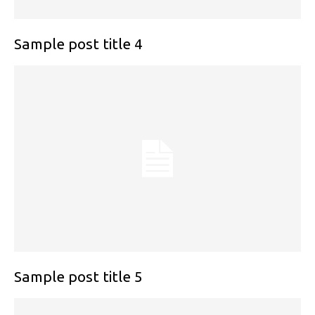
Sample post title 4
Sample post title 5