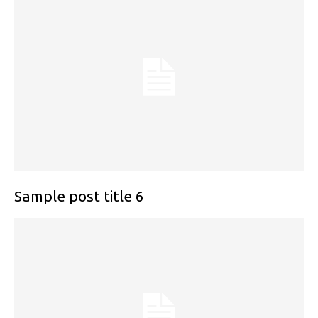
Sample post title 6