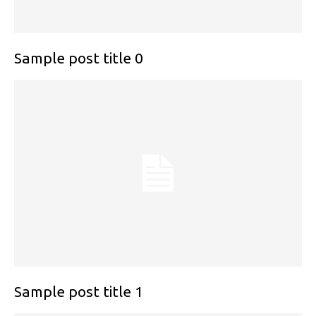
Sample post title 0
Sample post title 1