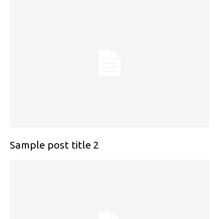
Sample post title 2