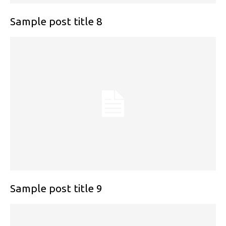
Sample post title 8
Sample post title 9