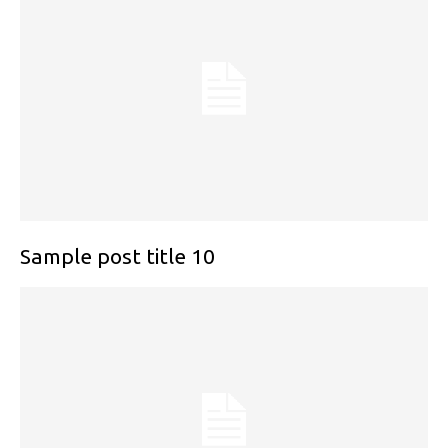
Sample post title 10