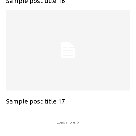
Sample post title 16
Sample post title 17
Load more