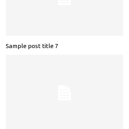
Sample post title 7