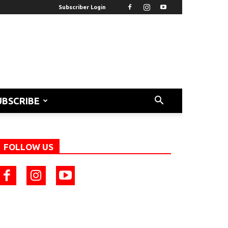
Subscriber Login
UBSCRIBE
FOLLOW US