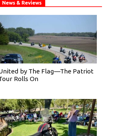
News & Reviews
United by The Flag—The Patriot
Tour Rolls On