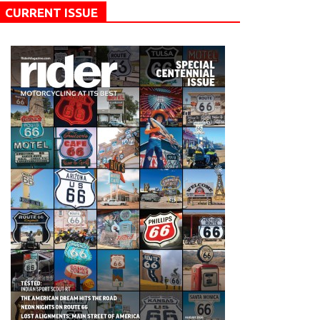
CURRENT ISSUE