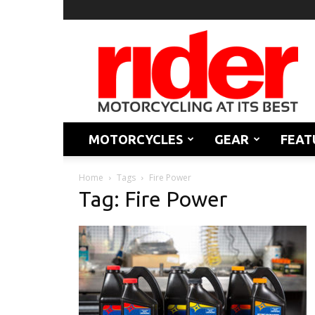
Rider
Magazine
MOTORCYCLES
GEAR
FEAT
Home
Tags
Fire Power
Tag: Fire Power