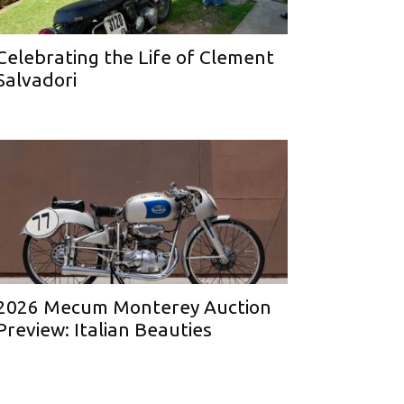
Celebrating the Life of Clement
Salvadori
2026 Mecum Monterey Auction
Preview: Italian Beauties