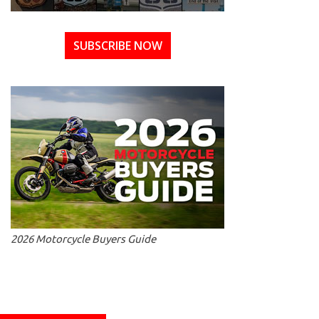
SUBSCRIBE NOW
2026 Motorcycle Buyers Guide