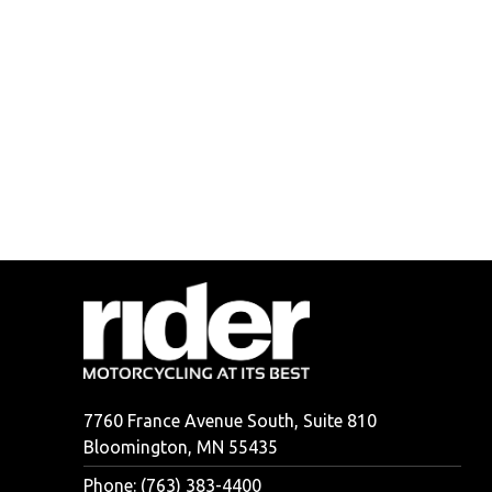
7760 France Avenue South, Suite 810
Bloomington, MN 55435
Phone: (763) 383-4400