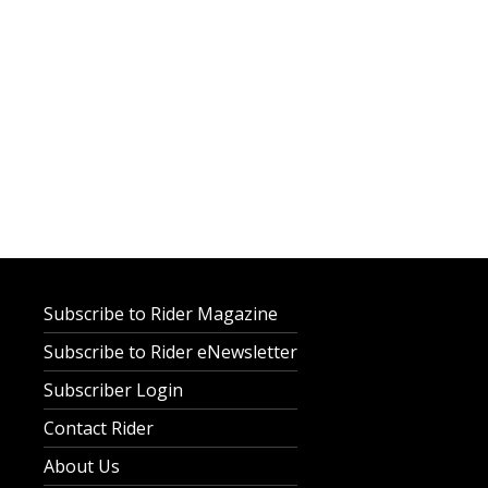
Subscribe to Rider Magazine
Subscribe to Rider eNewsletter
Subscriber Login
Contact Rider
About Us