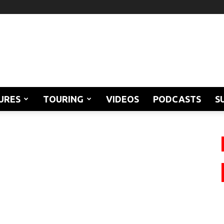
URES
TOURING
VIDEOS
PODCASTS
S