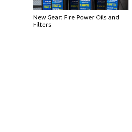
New Gear: Fire Power Oils and
Filters