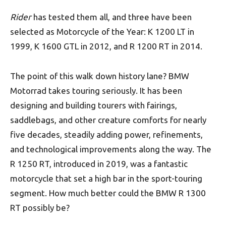
Rider
has tested them all, and three have been
selected as Motorcycle of the Year: K 1200 LT in
1999, K 1600 GTL in 2012, and R 1200 RT in 2014.
The point of this walk down history lane? BMW
Motorrad takes touring seriously. It has been
designing and building tourers with fairings,
saddlebags, and other creature comforts for nearly
five decades, steadily adding power, refinements,
and technological improvements along the way. The
R 1250 RT, introduced in 2019, was a fantastic
motorcycle that set a high bar in the sport-touring
segment. How much better could the BMW R 1300
RT possibly be?