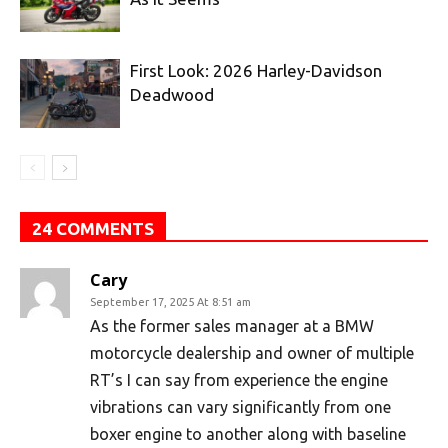
First Look: 2026 Harley-Davidson
Deadwood
24 COMMENTS
Cary
September 17, 2025 At 8:51 am
As the former sales manager at a BMW
motorcycle dealership and owner of multiple
RT’s I can say from experience the engine
vibrations can vary significantly from one
boxer engine to another along with baseline