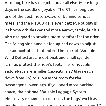
A touring bike has one job above all else: Make long
days in the saddle enjoyable. The RT has long been
one of the best motorcycles for burning serious
miles, and the R 1300 RT is even better. Not only is
its bodywork sleeker and more aerodynamic, but it’s
also designed to provide more comfort for the rider.
The fairing side panels slide up and down to adjust
the amount of air that enters the cockpit, Variable
Wind Deflectors are optional, and small cylinder
fairings protect the rider’s feet. The removable
saddlebags are smaller (capacity is 27 liters each,
down from 35) to allow more room for the
passenger’s lower legs. If you need more packing
space, the optional Variable Luggage System
electrically expands or contracts the bags’ width as
needed, changing their capacity over a range from 27