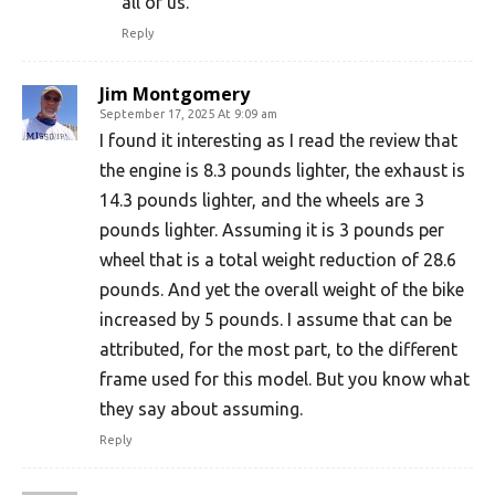
all of us.
Reply
Jim Montgomery
September 17, 2025 At 9:09 am
I found it interesting as I read the review that
the engine is 8.3 pounds lighter, the exhaust is
14.3 pounds lighter, and the wheels are 3
pounds lighter. Assuming it is 3 pounds per
wheel that is a total weight reduction of 28.6
pounds. And yet the overall weight of the bike
increased by 5 pounds. I assume that can be
attributed, for the most part, to the different
frame used for this model. But you know what
they say about assuming.
Reply