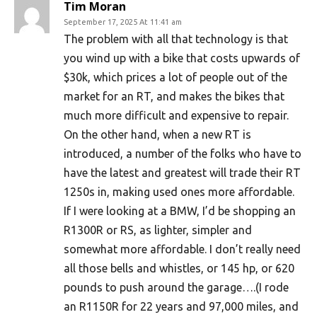
Tim Moran
September 17, 2025 At 11:41 am
The problem with all that technology is that
you wind up with a bike that costs upwards of
$30k, which prices a lot of people out of the
market for an RT, and makes the bikes that
much more difficult and expensive to repair.
On the other hand, when a new RT is
introduced, a number of the folks who have to
have the latest and greatest will trade their RT
1250s in, making used ones more affordable.
If I were looking at a BMW, I’d be shopping an
R1300R or RS, as lighter, simpler and
somewhat more affordable. I don’t really need
all those bells and whistles, or 145 hp, or 620
pounds to push around the garage….(I rode
an R1150R for 22 years and 97,000 miles, and