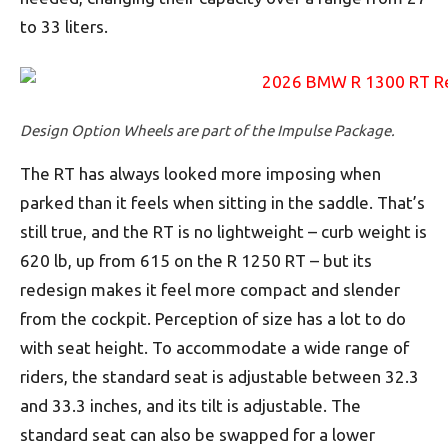
to 33 liters.
Design Option Wheels are part of the Impulse Package.
The RT has always looked more imposing when
parked than it feels when sitting in the saddle. That’s
still true, and the RT is no lightweight – curb weight is
620 lb, up from 615 on the R 1250 RT – but its
redesign makes it feel more compact and slender
from the cockpit. Perception of size has a lot to do
with seat height. To accommodate a wide range of
riders, the standard seat is adjustable between 32.3
and 33.3 inches, and its tilt is adjustable. The
standard seat can also be swapped for a lower