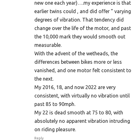
new one each year)….my experience is that
earlier twins could , and did offer ” varying
degrees of vibration. That tendency did
change over the life of the motor, and past
the 10,000 mark they would smooth out
measurable.
With the advent of the wetheads, the
differences between bikes more or less
vanished, and one motor felt consistent to
the next.
My 2016, 18, and now 2022 are very
consistent, with virtually no vibration until
past 85 to 90mph.
My 22 is dead smooth at 75 to 80, with
absolutely no apparent vibration intruding
on riding pleasure.
Reply