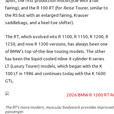
Sport, the first production motorcycle with a full
fairing), and the R 100 RT (for
Reise
Tourer, similar to
the RS but with an enlarged fairing, Krauser
saddlebags, and a heel-toe shifter).
The RT, which evolved into R 1100, R 1150, R 1200, R
1250, and now R 1300 versions, has always been one
of BMW’s top-of-the-line touring models. The other
has been the liquid-cooled inline 4-cylinder K-series
LT (Luxury Tourer) models, which began with the K
100 LT in 1986 and continues today with the K 1600
GTL.
The RT’s more modern, muscular bodywork provides improved w
passenger.