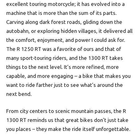
excellent touring motorcycle; it has evolved into a
machine that is more than the sum of its parts.
Carving along dark forest roads, gliding down the
autobahn, or exploring hidden villages, it delivered all
the comfort, enjoyment, and power I could ask for.
The R 1250 RT was a favorite of ours and that of
many sport-touring riders, and the 1300 RT takes
things to the next level. It’s more refined, more
capable, and more engaging – a bike that makes you
want to ride farther just to see what’s around the
next bend.
From city centers to scenic mountain passes, the R
1300 RT reminds us that great bikes don’t just take
you places – they make the ride itself unforgettable.