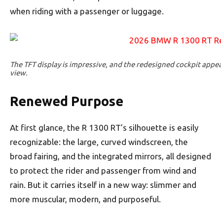
when riding with a passenger or luggage.
The TFT display is impressive, and the redesigned cockpit appe
view.
Renewed Purpose
At first glance, the R 1300 RT’s silhouette is easily
recognizable: the large, curved windscreen, the
broad fairing, and the integrated mirrors, all designed
to protect the rider and passenger from wind and
rain. But it carries itself in a new way: slimmer and
more muscular, modern, and purposeful.