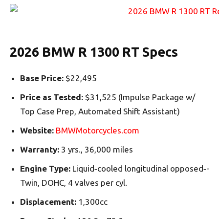
2026 BMW R 1300 RT Specs
Base Price:
$22,495
Price as Tested:
$31,525 (Impulse Package w/
Top Case Prep, Automated Shift Assistant)
Website:
BMWMotorcycles.com
Warranty:
3 yrs., 36,000 miles
Engine Type:
Liquid‑­cooled longitudinal opposed‑­
Twin, DOHC, 4 valves per cyl.
Displacement:
1,300cc