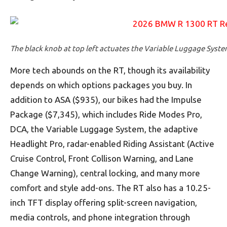
The black knob at top left actuates the Variable Luggage Syste
More tech abounds on the RT, though its availability
depends on which options packages you buy. In
addition to ASA ($935), our bikes had the Impulse
Package ($7,345), which includes Ride Modes Pro,
DCA, the Variable Luggage System, the adaptive
Headlight Pro, radar-enabled Riding Assistant (Active
Cruise Control, Front Collison Warning, and Lane
Change Warning), central locking, and many more
comfort and style add-ons. The RT also has a 10.25-
inch TFT display offering split-screen navigation,
media controls, and phone integration through