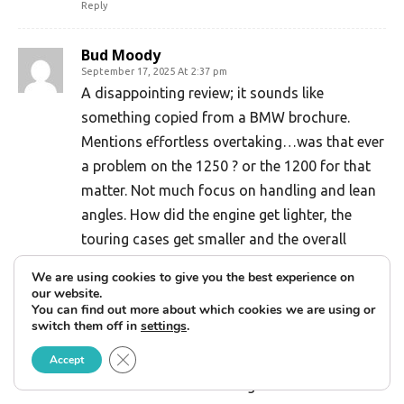
Reply
Bud Moody
September 17, 2025 At 2:37 pm
A disappointing review; it sounds like
something copied from a BMW brochure.
Mentions effortless overtaking…was that ever
a problem on the 1250 ? or the 1200 for that
matter. Not much focus on handling and lean
angles. How did the engine get lighter, the
touring cases get smaller and the overall
weight go up. The idea of smaller touring side
We are using cookies to give you the best experience on
cases is a joke on the consumer…you can get
our website.
You can find out more about which cookies we are using or
the same capacity as last year, you just have
switch them off in
settings
.
to pay extra for it. The thing looks like a small
Close GDPR Cookie Banner
Accept
whale, we’ll see how many will pony up with $
30k+ to ride the darn thing.