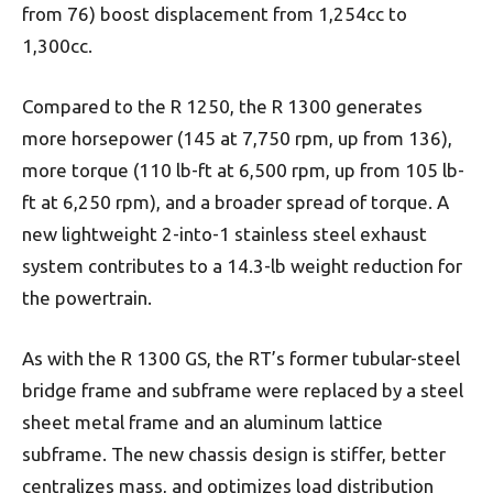
from 76) boost displacement from 1,254cc to
1,300cc.
Compared to the R 1250, the R 1300 generates
more horsepower (145 at 7,750 rpm, up from 136),
more torque (110 lb-ft at 6,500 rpm, up from 105 lb-
ft at 6,250 rpm), and a broader spread of torque. A
new lightweight 2-into-1 stainless steel exhaust
system contributes to a 14.3-lb weight reduction for
the powertrain.
As with the R 1300 GS, the RT’s former tubular-steel
bridge frame and subframe were replaced by a steel
sheet metal frame and an aluminum lattice
subframe. The new chassis design is stiffer, better
centralizes mass, and optimizes load distribution