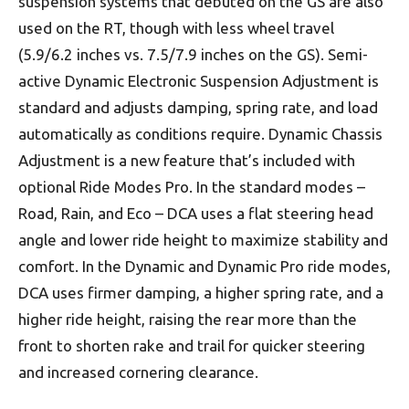
suspension systems that debuted on the GS are also
used on the RT, though with less wheel travel
(5.9/6.2 inches vs. 7.5/7.9 inches on the GS). Semi-
active Dynamic Electronic Suspension Adjustment is
standard and adjusts damping, spring rate, and load
automatically as conditions require. Dynamic Chassis
Adjustment is a new feature that’s included with
optional Ride Modes Pro. In the standard modes –
Road, Rain, and Eco – DCA uses a flat steering head
angle and lower ride height to maximize stability and
comfort. In the Dynamic and Dynamic Pro ride modes,
DCA uses firmer damping, a higher spring rate, and a
higher ride height, raising the rear more than the
front to shorten rake and trail for quicker steering
and increased cornering clearance.