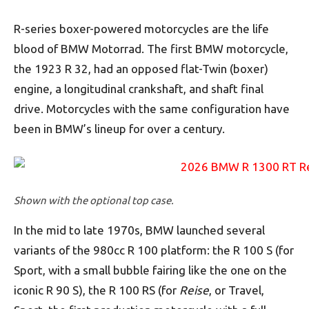
R-series boxer-powered motorcycles are the life
blood of BMW Motorrad. The first BMW motorcycle,
the 1923 R 32, had an opposed flat-Twin (boxer)
engine, a longitudinal crankshaft, and shaft final
drive. Motorcycles with the same configuration have
been in BMW’s lineup for over a century.
Shown with the optional top case.
In the mid to late 1970s, BMW launched several
variants of the 980cc R 100 platform: the R 100 S (for
Sport, with a small bubble fairing like the one on the
iconic R 90 S), the R 100 RS (for
Reise
, or Travel,