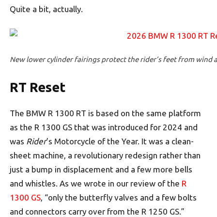
Quite a bit, actually.
New lower cylinder fairings protect the rider’s feet from wind 
RT Reset
The BMW R 1300 RT is based on the same platform
as the R 1300 GS that was introduced for 2024 and
was
Rider
’s Motorcycle of the Year. It was a clean-
sheet machine, a revolutionary redesign rather than
just a bump in displacement and a few more bells
and whistles. As we wrote in our review of the
R
1300 GS
, “only the butterfly valves and a few bolts
and connectors carry over from the R 1250 GS.”