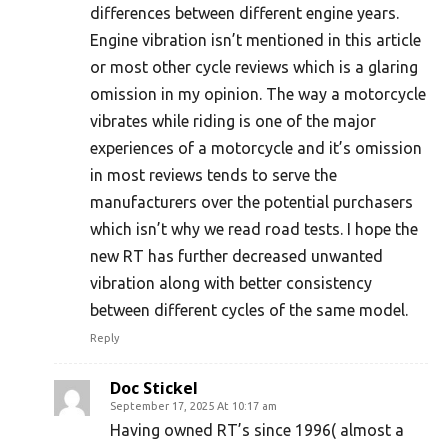
differences between different engine years.
Engine vibration isn’t mentioned in this article
or most other cycle reviews which is a glaring
omission in my opinion. The way a motorcycle
vibrates while riding is one of the major
experiences of a motorcycle and it’s omission
in most reviews tends to serve the
manufacturers over the potential purchasers
which isn’t why we read road tests. I hope the
new RT has further decreased unwanted
vibration along with better consistency
between different cycles of the same model.
Reply
Doc Stickel
September 17, 2025 At 10:17 am
Having owned RT’s since 1996( almost a