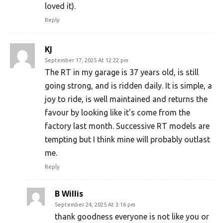
loved it).
Reply
KJ
September 17, 2025 At 12:22 pm
The RT in my garage is 37 years old, is still
going strong, and is ridden daily. It is simple, a
joy to ride, is well maintained and returns the
favour by looking like it’s come from the
factory last month. Successive RT models are
tempting but I think mine will probably outlast
me.
Reply
B Willis
September 24, 2025 At 3:16 pm
thank goodness everyone is not like you or