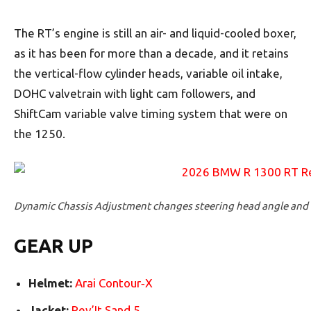
The RT’s engine is still an air- and liquid-cooled boxer,
as it has been for more than a decade, and it retains
the vertical-flow cylinder heads, variable oil intake,
DOHC valvetrain with light cam followers, and
ShiftCam variable valve timing system that were on
the 1250.
Dynamic Chassis Adjustment changes steering head angle and r
GEAR UP
Helmet:
Arai Contour‑­X
Jacket:
Rev’It Sand 5