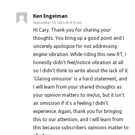
Ken Engelman
September 18, 2025 At 8:53 am
Hi Cary. Thank you for sharing your
thoughts. You bring up a good point and I
sincerely apologize for not addressing
engine vibration. While riding this new RT, I
honestly didn’t feel/notice vibration at all
so I didn’t think to write about the lack of it.
‘Glaring omission’ is a hard statement, and
I will learn from your shared thoughts as
your opinion matters to me/us, but it isn’t
an omission if it’s a feeling I didn’t
experience. Again, thank you for bringing
this to our attention, and I will learn from
this because subscribers opinions matter to