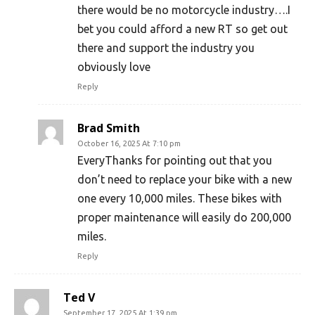
there would be no motorcycle industry….I
bet you could afford a new RT so get out
there and support the industry you
obviously love
Reply
Brad Smith
October 16, 2025 At 7:10 pm
EveryThanks for pointing out that you
don’t need to replace your bike with a new
one every 10,000 miles. These bikes with
proper maintenance will easily do 200,000
miles.
Reply
Ted V
September 17, 2025 At 1:39 pm