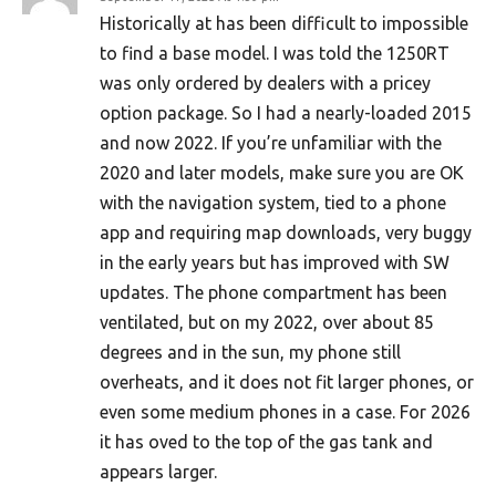
Historically at has been difficult to impossible
to find a base model. I was told the 1250RT
was only ordered by dealers with a pricey
option package. So I had a nearly-loaded 2015
and now 2022. If you’re unfamiliar with the
2020 and later models, make sure you are OK
with the navigation system, tied to a phone
app and requiring map downloads, very buggy
in the early years but has improved with SW
updates. The phone compartment has been
ventilated, but on my 2022, over about 85
degrees and in the sun, my phone still
overheats, and it does not fit larger phones, or
even some medium phones in a case. For 2026
it has oved to the top of the gas tank and
appears larger.