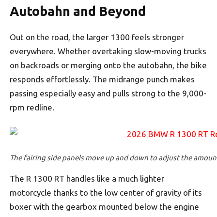
Autobahn and Beyond
Out on the road, the larger 1300 feels stronger
everywhere. Whether overtaking slow-moving trucks
on backroads or merging onto the autobahn, the bike
responds effortlessly. The midrange punch makes
passing especially easy and pulls strong to the 9,000-
rpm redline.
The fairing side panels move up and down to adjust the amount 
The R 1300 RT handles like a much lighter
motorcycle thanks to the low center of gravity of its
boxer with the gearbox mounted below the engine