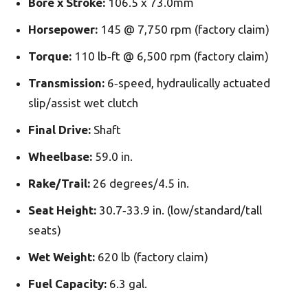
Bore x Stroke:
106.5 x 73.0mm
Horsepower:
145 @ 7,750 rpm (factory claim)
Torque:
110 lb‑­ft @ 6,500 rpm (factory claim)
Transmission:
6‑­speed, hydraulically actuated
slip/assist wet clutch
Final Drive:
Shaft
Wheelbase:
59.0 in.
Rake/Trail:
26 degrees/4.5 in.
Seat Height:
30.7‑­33.9 in. (low/standard/tall
seats)
Wet Weight:
620 lb (factory claim)
Fuel Capacity:
6.3 gal.