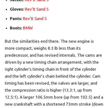
Gloves:
Rev’It Sand 5
Pants:
Rev’It Sand 5
Boots:
BMW
But the similarities end there. The new engine is
more compact, weighs 8.3 lb less than its
predecessor, and has revised internals. The cams are
driven by a new timing chain arrangement, with the
right cylinder’s timing chain in front of the cylinder
and the left cylinder’s chain behind the cylinder. Cam
timing has been revised, the valves are larger, and
the compression ratio is higher (13.3:1, up from
12.5:1). A larger 106.5mm bore (up from 102.5) and a
new crankshaft with a shortened 73mm stroke (down