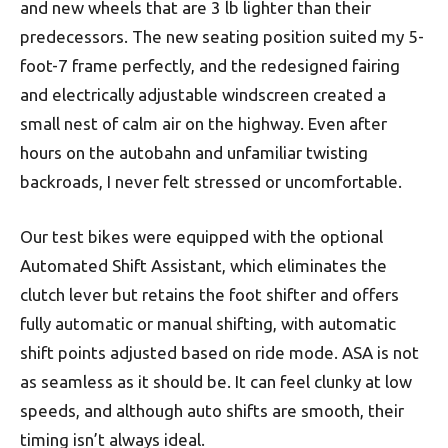
and new wheels that are 3 lb lighter than their
predecessors. The new seating position suited my 5-
foot-7 frame perfectly, and the redesigned fairing
and electrically adjustable windscreen created a
small nest of calm air on the highway. Even after
hours on the autobahn and unfamiliar twisting
backroads, I never felt stressed or uncomfortable.
Our test bikes were equipped with the optional
Automated Shift Assistant, which eliminates the
clutch lever but retains the foot shifter and offers
fully automatic or manual shifting, with automatic
shift points adjusted based on ride mode. ASA is not
as seamless as it should be. It can feel clunky at low
speeds, and although auto shifts are smooth, their
timing isn’t always ideal.