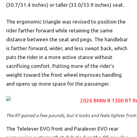
(30.7/31.4 inches) or taller (33.0/33.9 inches) seat.
The ergonomic triangle was revised to position the
rider farther forward while retaining the same
distance between the seat and pegs. The handlebar
is farther forward, wider, and less swept back, which
puts the rider in a more active stance without
sacrificing comfort. Putting more of the rider’s
weight toward the front wheel improves handling
and opens up more space for the passenger.
The RT gained a few pounds, but it looks and feels lighter from
The Telelever EVO front and Paralever EVO rear