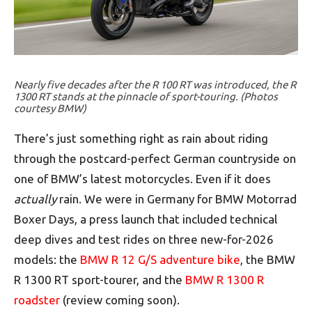
Nearly five decades after the R 100 RT was introduced, the R
1300 RT stands at the pinnacle of sport-touring. (Photos
courtesy BMW)
There’s just something right as rain about riding
through the postcard-perfect German countryside on
one of BMW’s latest motorcycles. Even if it does
actually
rain. We were in Germany for BMW Motorrad
Boxer Days, a press launch that included technical
deep dives and test rides on three new-for-2026
models: the
BMW R 12 G/S adventure bike
, the BMW
R 1300 RT sport-tourer, and the
BMW R 1300 R
roadster
(review coming soon).