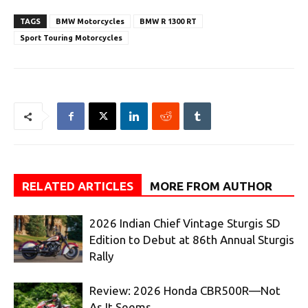
TAGS
BMW Motorcycles
BMW R 1300 RT
Sport Touring Motorcycles
RELATED ARTICLES
MORE FROM AUTHOR
2026 Indian Chief Vintage Sturgis SD
Edition to Debut at 86th Annual Sturgis
Rally
Review: 2026 Honda CBR500R—Not
As It Seems