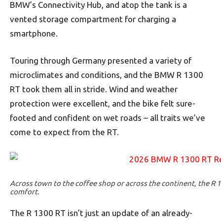
BMW’s Connectivity Hub, and atop the tank is a
vented storage compartment for charging a
smartphone.
Touring through Germany presented a variety of
microclimates and conditions, and the BMW R 1300
RT took them all in stride. Wind and weather
protection were excellent, and the bike felt sure-
footed and confident on wet roads – all traits we’ve
come to expect from the RT.
Across town to the coffee shop or across the continent, the R 13
comfort.
The R 1300 RT isn’t just an update of an already-