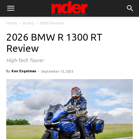
Home
Brand
BMW Reviews
2026 BMW R 1300 RT
Review
High-Tech Tourer
By
Ken Engelman
-
September 15, 2025