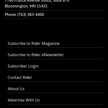
7760 France Avenue South, Suite 810
Bloomington, MN 55435
Phone: (763) 383-4400
Subscribe to Rider Magazine
Subscribe to Rider eNewsletter
Subscriber Login
Contact Rider
About Us
Advertise With Us