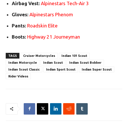
Airbag Vest:
Alpinestars Tech-Air 3
Gloves:
Alpinestars Phenom
Pants:
Roadskin Elite
Boots:
Highway 21 Journeyman
TAGS
Cruiser Motorcycles
Indian 101 Scout
Indian Motorcycle
Indian Scout
Indian Scout Bobber
Indian Scout Classic
Indian Sport Scout
Indian Super Scout
Rider Videos