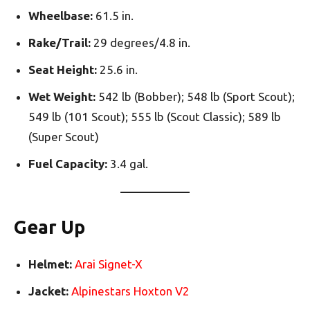
Wheelbase:
61.5 in.
Rake/Trail:
29 degrees/4.8 in.
Seat Height:
25.6 in.
Wet Weight:
542 lb (Bobber); 548 lb (Sport Scout);
549 lb (101 Scout); 555 lb (Scout Classic); 589 lb
(Super Scout)
Fuel Capacity:
3.4 gal.
Gear Up
Helmet:
Arai Signet-X
Jacket:
Alpinestars Hoxton V2