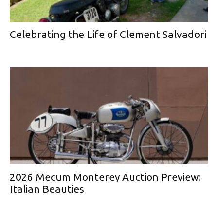
Celebrating the Life of Clement Salvadori
2026 Mecum Monterey Auction Preview:
Italian Beauties