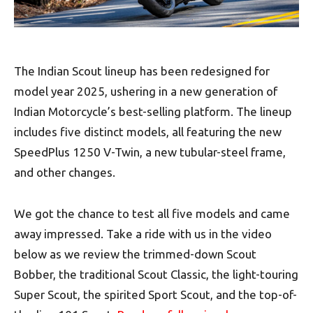
The Indian Scout lineup has been redesigned for
model year 2025, ushering in a new generation of
Indian Motorcycle’s best-selling platform. The lineup
includes five distinct models, all featuring the new
SpeedPlus 1250 V-Twin, a new tubular-steel frame,
and other changes.
We got the chance to test all five models and came
away impressed. Take a ride with us in the video
below as we review the trimmed-down Scout
Bobber, the traditional Scout Classic, the light-touring
Super Scout, the spirited Sport Scout, and the top-of-