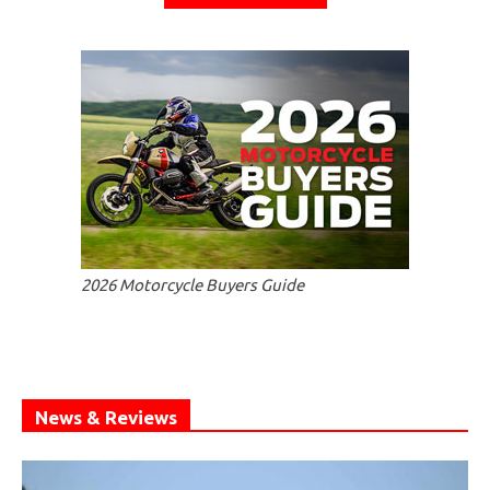
2026 Motorcycle Buyers Guide
News & Reviews