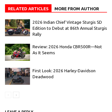
RELATED ARTICLES
MORE FROM AUTHOR
2026 Indian Chief Vintage Sturgis SD
Edition to Debut at 86th Annual Sturgis
Rally
Review: 2026 Honda CBR500R—Not
As It Seems
First Look: 2026 Harley-Davidson
Deadwood