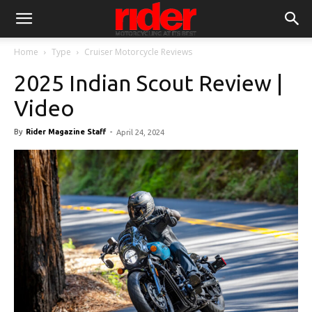
Home
Type
Cruiser Motorcycle Reviews
2025 Indian Scout Review |
Video
By
Rider Magazine Staff
-
April 24, 2024