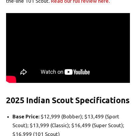
the-line 101 Scout.
Read our full review here.
2025 Indian Scout Specifications
Base Price:
$12,999 (Bobber); $13,499 (Sport
Scout); $13,999 (Classic); $16,499 (Super Scout);
$16,999 (101 Scout)