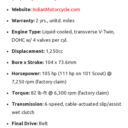
Website:
IndianMotorcycle.com
Warranty:
2 yrs., unltd. miles
Engine Type:
Liquid-cooled, transverse V-Twin,
DOHC w/ 4 valves per cyl.
Displacement:
1,250cc
Bore x Stroke:
104 x 73.6mm
Horsepower:
105 hp (111 hp on 101 Scout) @
7,250 rpm (factory claim)
Torque:
82 lb-ft @ 6,300 rpm (factory claim)
Transmission:
6-speed, cable-actuated slip/assist
wet clutch
Final Drive:
Belt