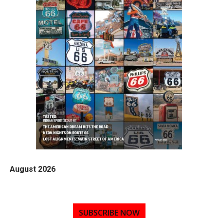
August 2026
SUBSCRIBE NOW