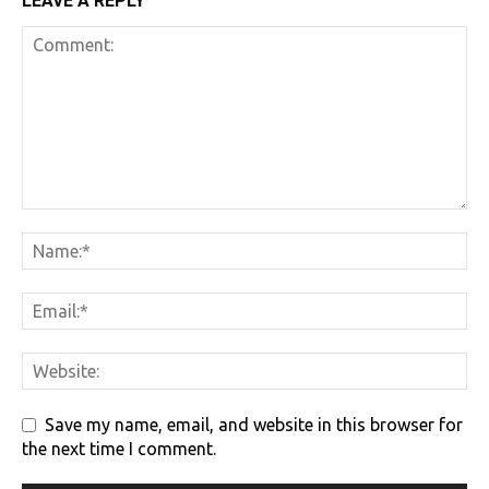
LEAVE A REPLY
Save my name, email, and website in this browser for
the next time I comment.