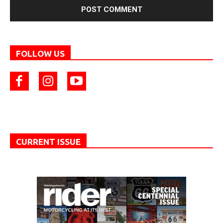
FOLLOW US
CURRENT ISSUE