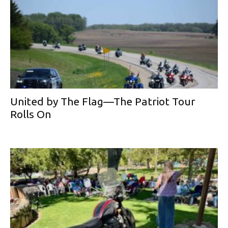
United by The Flag—The Patriot Tour
Rolls On