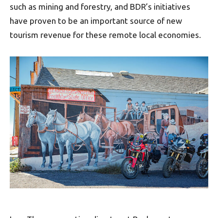
such as mining and forestry, and BDR’s initiatives
have proven to be an important source of new
tourism revenue for these remote local economies.