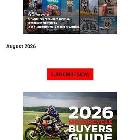
August 2026
SUBSCRIBE NOW