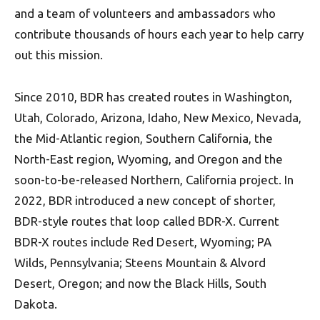
and a team of volunteers and ambassadors who
contribute thousands of hours each year to help carry
out this mission.
Since 2010, BDR has created routes in Washington,
Utah, Colorado, Arizona, Idaho, New Mexico, Nevada,
the Mid-Atlantic region, Southern California, the
North-East region, Wyoming, and Oregon and the
soon-to-be-released Northern, California project. In
2022, BDR introduced a new concept of shorter,
BDR-style routes that loop called BDR-X. Current
BDR-X routes include Red Desert, Wyoming; PA
Wilds, Pennsylvania; Steens Mountain & Alvord
Desert, Oregon; and now the Black Hills, South
Dakota.