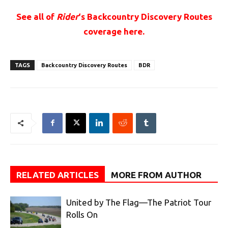
See all of
Rider
‘s Backcountry Discovery Routes
coverage here.
TAGS
Backcountry Discovery Routes
BDR
RELATED ARTICLES
MORE FROM AUTHOR
United by The Flag—The Patriot Tour
Rolls On