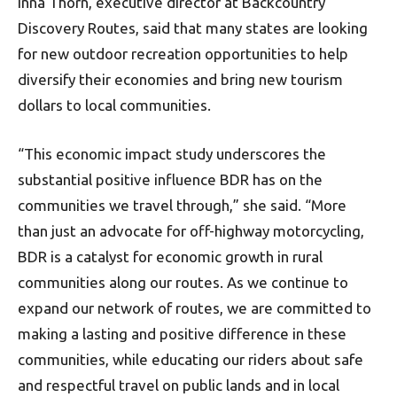
Inna Thorn, executive director at Backcountry
Discovery Routes, said that many states are looking
for new outdoor recreation opportunities to help
diversify their economies and bring new tourism
dollars to local communities.
“This economic impact study underscores the
substantial positive influence BDR has on the
communities we travel through,” she said. “More
than just an advocate for off-highway motorcycling,
BDR is a catalyst for economic growth in rural
communities along our routes. As we continue to
expand our network of routes, we are committed to
making a lasting and positive difference in these
communities, while educating our riders about safe
and respectful travel on public lands and in local