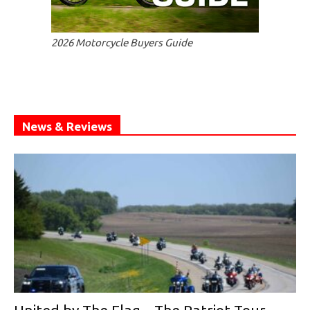
2026 Motorcycle Buyers Guide
News & Reviews