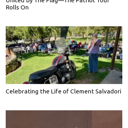
United by The Flag—The Patriot Tour
Rolls On
Celebrating the Life of Clement Salvadori