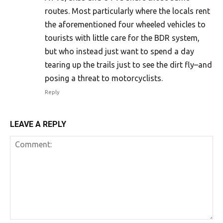
routes. Most particularly where the locals rent
the aforementioned four wheeled vehicles to
tourists with little care for the BDR system,
but who instead just want to spend a day
tearing up the trails just to see the dirt fly–and
posing a threat to motorcyclists.
Reply
LEAVE A REPLY