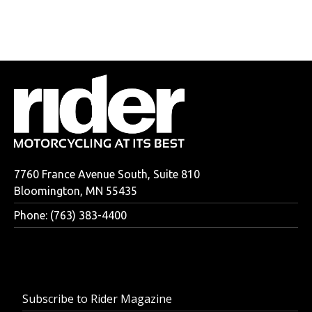
7760 France Avenue South, Suite 810
Bloomington, MN 55435
Phone: (763) 383-4400
Subscribe to Rider Magazine