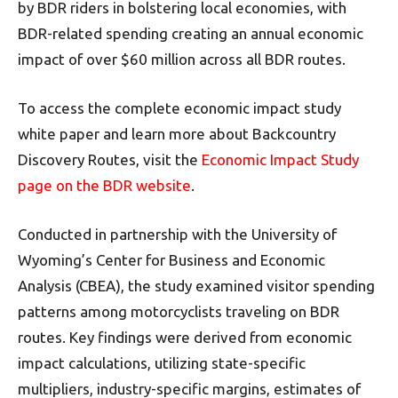
by BDR riders in bolstering local economies, with
BDR-related spending creating an annual economic
impact of over $60 million across all BDR routes.
To access the complete economic impact study
white paper and learn more about Backcountry
Discovery Routes, visit the
Economic Impact Study
page on the BDR website
.
Conducted in partnership with the University of
Wyoming’s Center for Business and Economic
Analysis (CBEA), the study examined visitor spending
patterns among motorcyclists traveling on BDR
routes. Key findings were derived from economic
impact calculations, utilizing state-specific
multipliers, industry-specific margins, estimates of