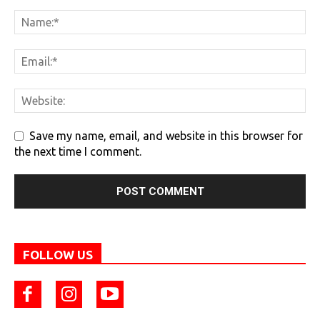
Save my name, email, and website in this browser for
the next time I comment.
FOLLOW US