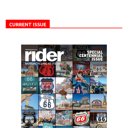
CURRENT ISSUE