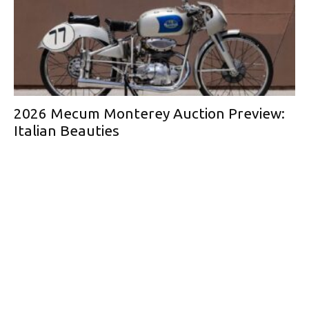
2026 Mecum Monterey Auction Preview:
Italian Beauties