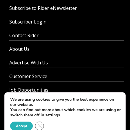
Subscribe to Rider eNewsletter
Subscriber Login
Contact Rider
About Us
Advertise With Us
Customer Service
Job Opportunities
We are using cookies to give you the best experience on
Privacy Policy
our website.
You can find out more about which cookies we are using or
switch them off in
settings
.
Close GDPR Cookie Banner
Accept