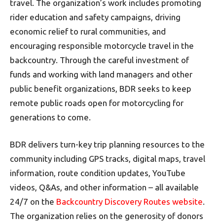
travel. The organization’s work includes promoting
rider education and safety campaigns, driving
economic relief to rural communities, and
encouraging responsible motorcycle travel in the
backcountry. Through the careful investment of
funds and working with land managers and other
public benefit organizations, BDR seeks to keep
remote public roads open for motorcycling for
generations to come.
BDR delivers turn-key trip planning resources to the
community including GPS tracks, digital maps, travel
information, route condition updates, YouTube
videos, Q&As, and other information – all available
24/7 on the
Backcountry Discovery Routes website
.
The organization relies on the generosity of donors