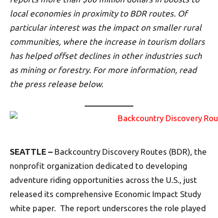
local economies in proximity to BDR routes. Of
particular interest was the impact on smaller rural
communities, where the increase in tourism dollars
has helped offset declines in other industries such
as mining or forestry. For more information, read
the press release below.
SEATTLE –
Backcountry Discovery Routes (BDR), the
nonprofit organization dedicated to developing
adventure riding opportunities across the U.S., just
released its comprehensive Economic Impact Study
white paper. The report underscores the role played