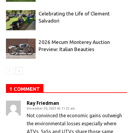
Celebrating the Life of Clement
Salvadori
2026 Mecum Monterey Auction
Preview: Italian Beauties
1 COMMENT
Ray Friedman
December 20, 2023 At 11:22 am
Not convinced the economic gains outweigh
the environmental losses especially where
ATVs, SxSs and UTVs share those same