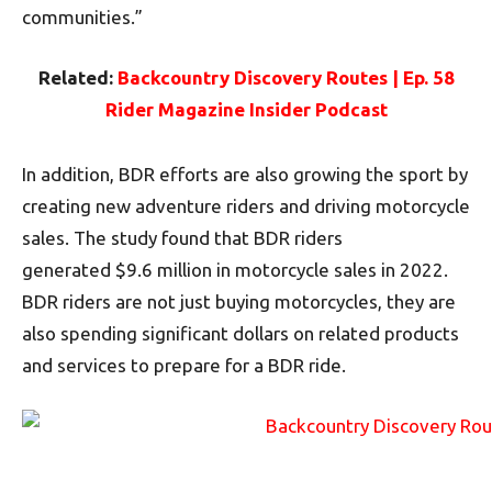
communities.”
Related:
Backcountry Discovery Routes | Ep. 58
Rider Magazine Insider Podcast
In addition, BDR efforts are also growing the sport by
creating new adventure riders and driving motorcycle
sales. The study found that BDR riders
generated $9.6 million in motorcycle sales in 2022.
BDR riders are not just buying motorcycles, they are
also spending significant dollars on related products
and services to prepare for a BDR ride.