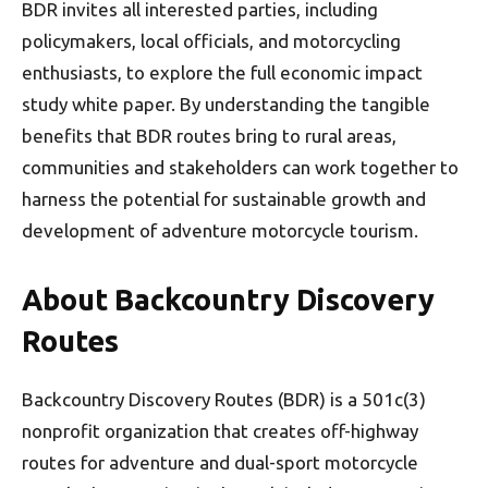
BDR invites all interested parties, including
policymakers, local officials, and motorcycling
enthusiasts, to explore the full economic impact
study white paper. By understanding the tangible
benefits that BDR routes bring to rural areas,
communities and stakeholders can work together to
harness the potential for sustainable growth and
development of adventure motorcycle tourism.
About Backcountry Discovery
Routes
Backcountry Discovery Routes (BDR) is a 501c(3)
nonprofit organization that creates off-highway
routes for adventure and dual-sport motorcycle