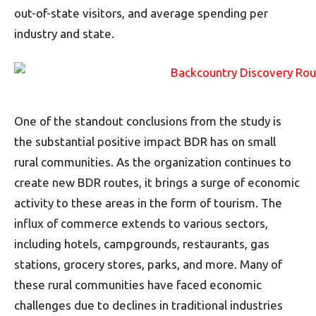
out-of-state visitors, and average spending per
industry and state.
One of the standout conclusions from the study is
the substantial positive impact BDR has on small
rural communities. As the organization continues to
create new BDR routes, it brings a surge of economic
activity to these areas in the form of tourism. The
influx of commerce extends to various sectors,
including hotels, campgrounds, restaurants, gas
stations, grocery stores, parks, and more. Many of
these rural communities have faced economic
challenges due to declines in traditional industries