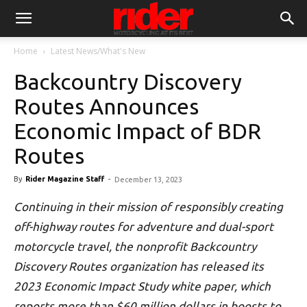
Home
Latest News/What's New
Backcountry Discovery
Routes Announces
Economic Impact of BDR
Routes
By
Rider Magazine Staff
-
December 13, 2023
Continuing in their mission of responsibly creating
off-highway routes for adventure and dual-sport
motorcycle travel, the nonprofit Backcountry
Discovery Routes organization has released its
2023 Economic Impact Study white paper, which
reports more than $60 million dollars in boosts to