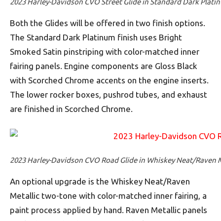
2023 Harley-Davidson CVO Street Glide in Standard Dark Plati
Both the Glides will be offered in two finish options.
The Standard Dark Platinum finish uses Bright
Smoked Satin pinstriping with color-matched inner
fairing panels. Engine components are Gloss Black
with Scorched Chrome accents on the engine inserts.
The lower rocker boxes, pushrod tubes, and exhaust
are finished in Scorched Chrome.
2023 Harley-Davidson CVO Road Glide in Whiskey Neat/Raven M
An optional upgrade is the Whiskey Neat/Raven
Metallic two-tone with color-matched inner fairing, a
paint process applied by hand. Raven Metallic panels