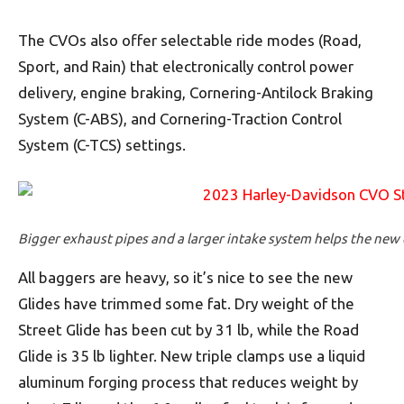
The CVOs also offer selectable ride modes (Road,
Sport, and Rain) that electronically control power
delivery, engine braking, Cornering-Antilock Braking
System (C-ABS), and Cornering-Traction Control
System (C-TCS) settings.
Bigger exhaust pipes and a larger intake system helps the ne
All baggers are heavy, so it’s nice to see the new
Glides have trimmed some fat. Dry weight of the
Street Glide has been cut by 31 lb, while the Road
Glide is 35 lb lighter. New triple clamps use a liquid
aluminum forging process that reduces weight by