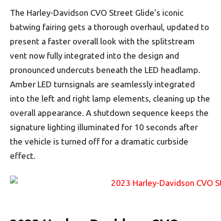
The Harley-Davidson CVO Street Glide’s iconic
batwing fairing gets a thorough overhaul, updated to
present a faster overall look with the splitstream
vent now fully integrated into the design and
pronounced undercuts beneath the LED headlamp.
Amber LED turnsignals are seamlessly integrated
into the left and right lamp elements, cleaning up the
overall appearance. A shutdown sequence keeps the
signature lighting illuminated for 10 seconds after
the vehicle is turned off for a dramatic curbside
effect.