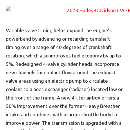
Variable valve timing helps expand the engine’s
powerband by advancing or retarding camshaft
timing over a range of 40 degrees of crankshaft
rotation, which also improves fuel economy by up to
5%. Redesigned 4-valve cylinder heads incorporate
new channels for coolant flow around the exhaust
valve areas using an electric pump to circulate
coolant to a heat exchanger (radiator) located low on
the front of the frame. A new 4-liter airbox offers a
50% improvement over the former Heavy Breather
intake and combines with a larger throttle body to
improve power. The transmission is upgraded with a