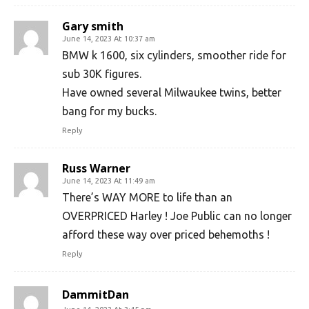
Gary smith
June 14, 2023 At 10:37 am
BMW k 1600, six cylinders, smoother ride for
sub 30K figures.
Have owned several Milwaukee twins, better
bang for my bucks.
Reply
Russ Warner
June 14, 2023 At 11:49 am
There’s WAY MORE to life than an
OVERPRICED Harley ! Joe Public can no longer
afford these way over priced behemoths !
Reply
DammitDan