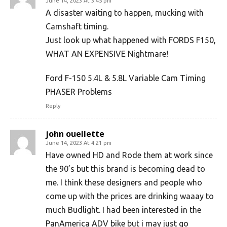
June 14, 2023 At 3:45 pm
A disaster waiting to happen, mucking with
Camshaft timing.
Just look up what happened with FORDS F150,
WHAT AN EXPENSIVE Nightmare!
Ford F-150 5.4L & 5.8L Variable Cam Timing
PHASER Problems
Reply
john ouellette
June 14, 2023 At 4:21 pm
Have owned HD and Rode them at work since
the 90’s but this brand is becoming dead to
me. I think these designers and people who
come up with the prices are drinking waaay to
much Budlight. I had been interested in the
PanAmerica ADV bike but i may just go