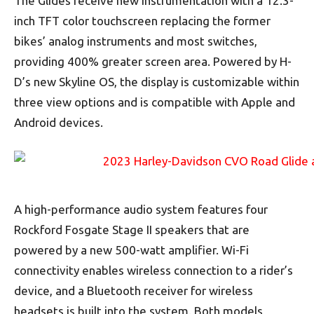
The Glides receive new instrumentation with a 12.3-
inch TFT color touchscreen replacing the former
bikes’ analog instruments and most switches,
providing 400% greater screen area. Powered by H-
D’s new Skyline OS, the display is customizable within
three view options and is compatible with Apple and
Android devices.
A high-performance audio system features four
Rockford Fosgate Stage II speakers that are
powered by a new 500-watt amplifier. Wi-Fi
connectivity enables wireless connection to a rider’s
device, and a Bluetooth receiver for wireless
headsets is built into the system. Both models