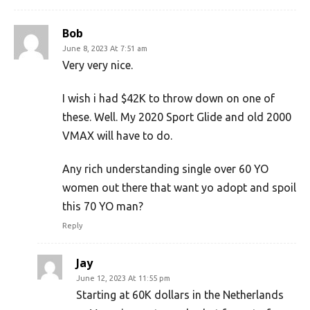
Bob
June 8, 2023 At 7:51 am
Very very nice.
I wish i had $42K to throw down on one of
these. Well. My 2020 Sport Glide and old 2000
VMAX will have to do.
Any rich understanding single over 60 YO
women out there that want yo adopt and spoil
this 70 YO man?
Reply
Jay
June 12, 2023 At 11:55 pm
Starting at 60K dollars in the Netherlands