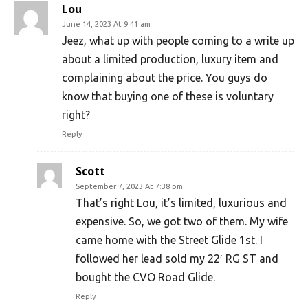
Lou
June 14, 2023 At 9:41 am
Jeez, what up with people coming to a write up
about a limited production, luxury item and
complaining about the price. You guys do
know that buying one of these is voluntary
right?
Reply
Scott
September 7, 2023 At 7:38 pm
That’s right Lou, it’s limited, luxurious and
expensive. So, we got two of them. My wife
came home with the Street Glide 1st. I
followed her lead sold my 22′ RG ST and
bought the CVO Road Glide.
Reply