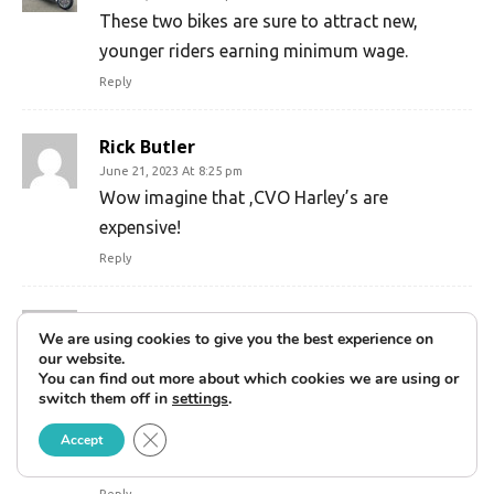
These two bikes are sure to attract new,
younger riders earning minimum wage.
Reply
Rick Butler
June 21, 2023 At 8:25 pm
Wow imagine that ,CVO Harley’s are
expensive!
Reply
Renae
We are using cookies to give you the best experience on
June 27, 2023 At 6:41 pm
our website.
Well, i like them and will buy one. 48k for the
You can find out more about which cookies we are using or
switch them off in
settings
.
whiskey color. Btw, new truck is 75 to 100k.
New cars are 50k.. chose how to spend your
Close GDPR Cookie Banner
Accept
own money.