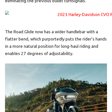
eliminating the previous bullet turnsignals.
The Road Glide now has a wider handlebar with a
flatter bend, which purportedly puts the rider’s hands
in a more natural position for long-haul riding and
enables 27 degrees of adjustability.