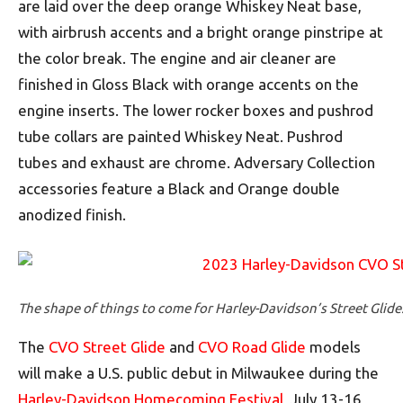
are laid over the deep orange Whiskey Neat base,
with airbrush accents and a bright orange pinstripe at
the color break. The engine and air cleaner are
finished in Gloss Black with orange accents on the
engine inserts. The lower rocker boxes and pushrod
tube collars are painted Whiskey Neat. Pushrod
tubes and exhaust are chrome. Adversary Collection
accessories feature a Black and Orange double
anodized finish.
The shape of things to come for Harley-Davidson’s Street Glide
The
CVO Street Glide
and
CVO Road Glide
models
will make a U.S. public debut in Milwaukee during the
Harley-Davidson Homecoming Festival
, July 13-16,