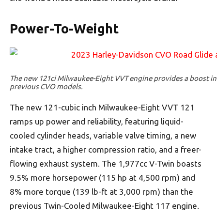
Power-To-Weight
The new 121ci Milwaukee-Eight VVT engine provides a boost in
previous CVO models.
The new 121-cubic inch Milwaukee-Eight VVT 121
ramps up power and reliability, featuring liquid-
cooled cylinder heads, variable valve timing, a new
intake tract, a higher compression ratio, and a freer-
flowing exhaust system. The 1,977cc V-Twin boasts
9.5% more horsepower (115 hp at 4,500 rpm) and
8% more torque (139 lb-ft at 3,000 rpm) than the
previous Twin-Cooled Milwaukee-Eight 117 engine.