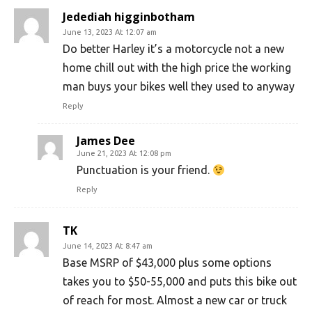
Jedediah higginbotham
June 13, 2023 At 12:07 am
Do better Harley it’s a motorcycle not a new
home chill out with the high price the working
man buys your bikes well they used to anyway
Reply
James Dee
June 21, 2023 At 12:08 pm
Punctuation is your friend.
Reply
TK
June 14, 2023 At 8:47 am
Base MSRP of $43,000 plus some options
takes you to $50-55,000 and puts this bike out
of reach for most. Almost a new car or truck