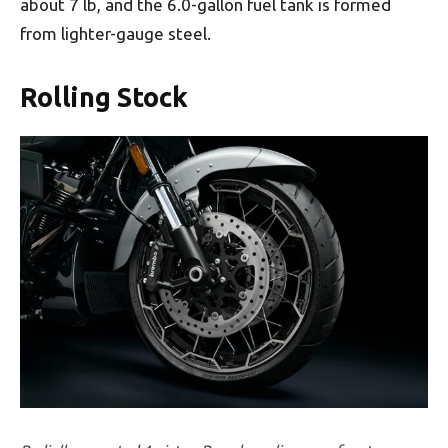
about 7 lb, and the 6.0-gallon fuel tank is formed
from lighter-gauge steel.
Rolling Stock