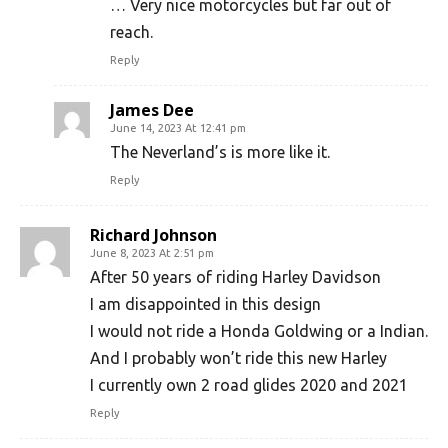
… Very nice motorcycles but far out of
reach.
Reply
James Dee
June 14, 2023 At 12:41 pm
The Neverland’s is more like it.
Reply
Richard Johnson
June 8, 2023 At 2:51 pm
After 50 years of riding Harley Davidson
I am disappointed in this design
I would not ride a Honda Goldwing or a Indian.
And I probably won’t ride this new Harley
I currently own 2 road glides 2020 and 2021
Reply