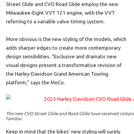
Street Glide and CVO Road Glide employ the new
Milwaukee-Eight VVT 121 engine, with the VVT
referring to a variable valve-timing system.
More obvious is the new styling of the models, which
adds sharper edges to create more contemporary
design sensibilities. “Exclusive and dramatic new
visual designs present a transformative revision of
the Harley-Davidson Grand American Touring
platform,” says the MoCo.
The new CVO Street Glide and Road Glide have received compreh
familiar.
Keep in mind that the bikes’ new styling will surely