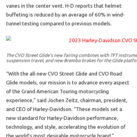
vanes in the center vent. H-D reports that helmet
buffeting is reduced by an average of 60% in wind-
tunnel testing compared to previous models.
The CVO Street Glide’s new fairing combines with TFT instrum
suspension travel, and new Brembo brakes for the Glide platfo
“With the all-new CVO Street Glide and CVO Road
Glide models, our mission is to advance every aspect
of the Grand American Touring motorcycling
experience,” said Jochen Zeitz, chairman, president,
and CEO of Harley-Davidson. “These models set a
new standard for Harley-Davidson performance,
technology, and style, accelerating the evolution of
the world’s most desirable motorcycle brand.”