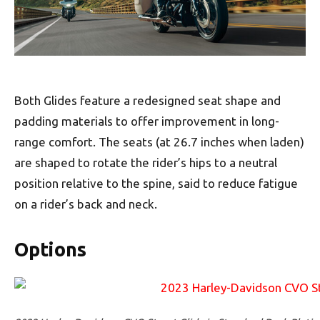
Both Glides feature a redesigned seat shape and
padding materials to offer improvement in long-
range comfort. The seats (at 26.7 inches when laden)
are shaped to rotate the rider’s hips to a neutral
position relative to the spine, said to reduce fatigue
on a rider’s back and neck.
Options