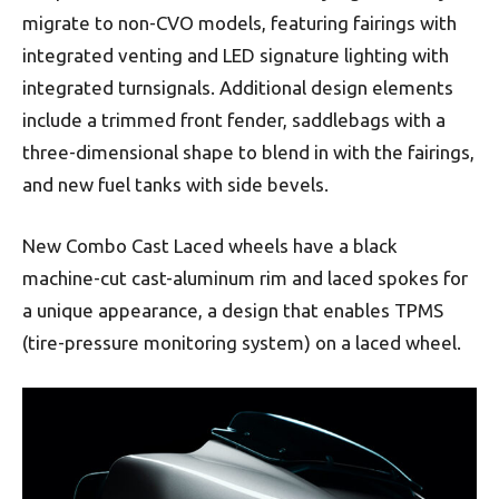
migrate to non-CVO models, featuring fairings with
integrated venting and LED signature lighting with
integrated turnsignals. Additional design elements
include a trimmed front fender, saddlebags with a
three-dimensional shape to blend in with the fairings,
and new fuel tanks with side bevels.
New Combo Cast Laced wheels have a black
machine-cut cast-aluminum rim and laced spokes for
a unique appearance, a design that enables TPMS
(tire-pressure monitoring system) on a laced wheel.