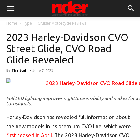
Home
Type
Cruiser Motorcycle Reviews
2023 Harley-Davidson CVO
Street Glide, CVO Road
Glide Revealed
By
The Staff
-
June 7, 2023
Full LED lighting improves nighttime visibility and makes for a
turnsignals.
Harley-Davidson has revealed full information about
the new models in its premium CVO line, which were
first teased in April
. The 2023 Harley-Davidson CVO