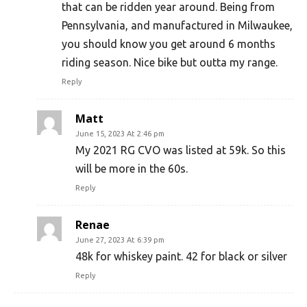
that can be ridden year around. Being from
Pennsylvania, and manufactured in Milwaukee,
you should know you get around 6 months
riding season. Nice bike but outta my range.
Reply
Matt
June 15, 2023 At 2:46 pm
My 2021 RG CVO was listed at 59k. So this
will be more in the 60s.
Reply
Renae
June 27, 2023 At 6:39 pm
48k for whiskey paint. 42 for black or silver
Reply