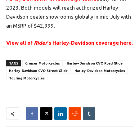
2023. Both models will reach authorized Harley-
Davidson dealer showrooms globally in mid-July with
an MSRP of $42,999.
View all of
Rider
‘s Harley-Davidson coverage here.
TAGS
Cruiser Motorcycles
Harley-Davidson CVO Road Glide
Harley-Davidson CVO Street Glide
Harley-Davidson Motorcycles
Touring Motorcycles