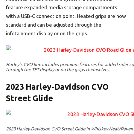
feature expanded media storage compartments
with a USB-C connection point. Heated grips are now
standard and can be adjusted through the
infotainment display or on the grips.
Harley’s CVO line includes premium features for added rider co
through the TFT display or on the grips themselves.
2023 Harley-Davidson CVO
Street Glide
2023 Harley-Davidson CVO Street Glide in Whiskey Neat/Raven 