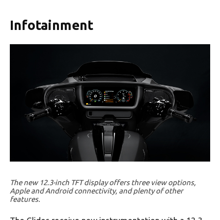
Infotainment
The new 12.3-inch TFT display offers three view options,
Apple and Android connectivity, and plenty of other
features.