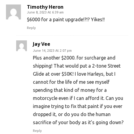
Timothy Heron
June 8, 2023 At 6:39 am
$6000 for a paint upgrade!?!? Yikes!!
Reply
Jay Vee
June 14, 2023 At 2:07 pm
Plus another $2000. for surcharge and
shipping! That would put a 2-tone Street
Glide at over $50K! I love Harleys, but I
cannot for the life of me see myself
spending that kind of money for a
motorcycle even if I can afford it. Can you
imagine trying to fix that paint if you ever
dropped it, or do you do the human
sacrifice of your body as it’s going down?
Reply