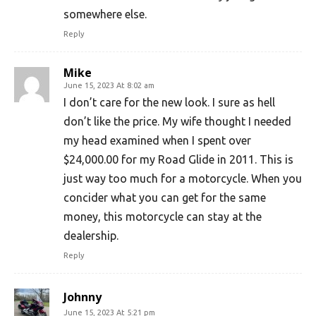
somewhere else.
Reply
Mike
June 15, 2023 At 8:02 am
I don’t care for the new look. I sure as hell
don’t like the price. My wife thought I needed
my head examined when I spent over
$24,000.00 for my Road Glide in 2011. This is
just way too much for a motorcycle. When you
concider what you can get for the same
money, this motorcycle can stay at the
dealership.
Reply
Johnny
June 15, 2023 At 5:21 pm