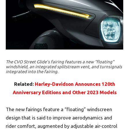
The CVO Street Glide’s fairing features a new “floating”
windshield, an integrated splitstream vent, and turnsignals
integrated into the fairing.
Related:
Harley-Davidson Announces 120th
Anniversary Editions and Other 2023 Models
The new fairings feature a “floating” windscreen
design that is said to improve aerodynamics and
rider comfort, augmented by adjustable air-control