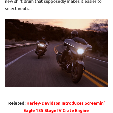
new shift drum that supposedly makes it easier to
select neutral.
Related:
Harley-Davidson Introduces Screamin’
Eagle 135 Stage IV Crate Engine