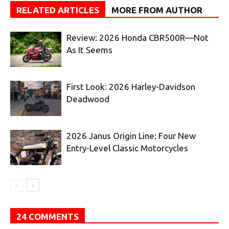
RELATED ARTICLES
MORE FROM AUTHOR
Review: 2026 Honda CBR500R—Not
As It Seems
First Look: 2026 Harley-Davidson
Deadwood
2026 Janus Origin Line: Four New
Entry-Level Classic Motorcycles
24 COMMENTS