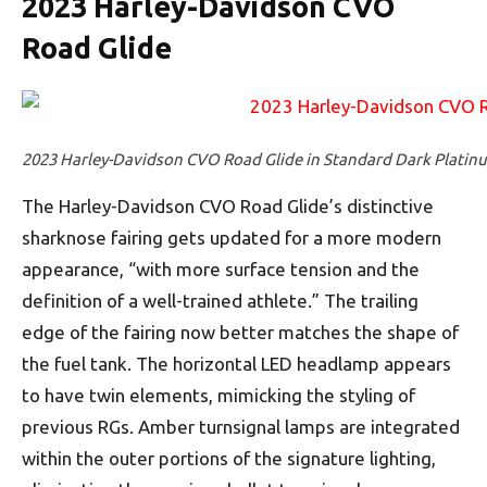
2023 Harley-Davidson CVO
Road Glide
2023 Harley-Davidson CVO Road Glide in Standard Dark Platin
The Harley-Davidson CVO Road Glide’s distinctive
sharknose fairing gets updated for a more modern
appearance, “with more surface tension and the
definition of a well-trained athlete.” The trailing
edge of the fairing now better matches the shape of
the fuel tank. The horizontal LED headlamp appears
to have twin elements, mimicking the styling of
previous RGs. Amber turnsignal lamps are integrated
within the outer portions of the signature lighting,