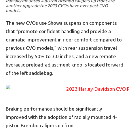
Radially mounted 4-piston Brembo calipers up front are
another upgrade the 2023 CVOs have over past CVO
models.
The new CVOs use Showa suspension components
that “promote confident handling and provide a
dramatic improvement in rider comfort compared to
previous CVO models,” with rear suspension travel
increased by 50% to 3.0 inches, and a new remote
hydraulic preload-adjustment knob is located forward
of the left saddlebag.
Braking performance should be significantly
improved with the adoption of radially mounted 4-
piston Brembo calipers up front.