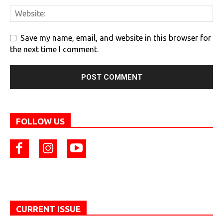
Save my name, email, and website in this browser for
the next time I comment.
FOLLOW US
CURRENT ISSUE