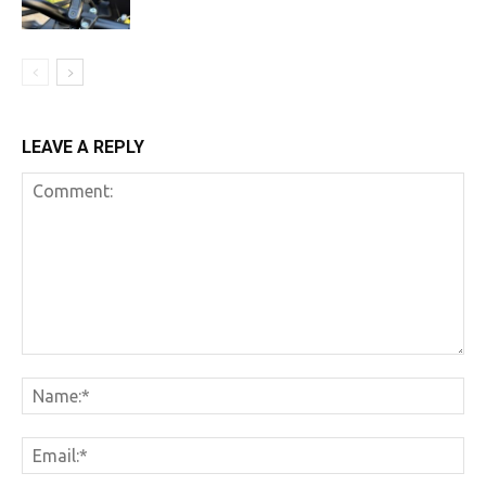
LEAVE A REPLY