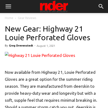
Home
Gear Reviews
New Gear: Highway 21
Louie Perforated Gloves
By
Greg Drevenstedt
-
August 1, 2021
Now available from Highway 21, Louie Perforated
Gloves are a great option for the summer riding
season. They are manufactured from deerskin to
provide heavy-duty wear and longevity but with a
soft, supple feel that requires minimal breaking in.
Should a summer storm catch you out, deerskin is