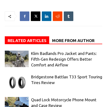
RELATED ARTICLES
MORE FROM AUTHOR
Klim Badlands Pro Jacket and Pants:
Fifth-Gen Redesign Offers Better
Comfort and Airflow
Bridgestone Battlax T33 Sport Touring
Tires Review
Quad Lock Motorcycle Phone Mount
and Case Review