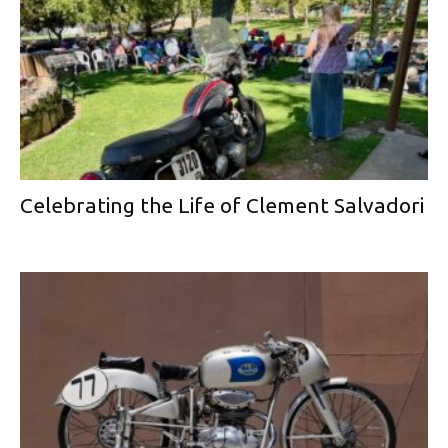
Celebrating the Life of Clement Salvadori