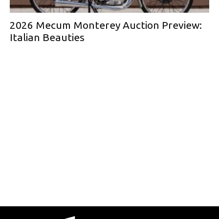
2026 Mecum Monterey Auction Preview:
Italian Beauties