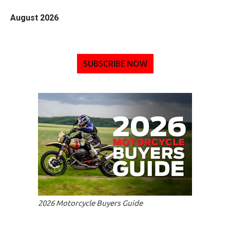
August 2026
SUBSCRIBE NOW
2026 Motorcycle Buyers Guide