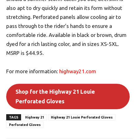
also apt to dry quickly and retain its form without
stretching. Perforated panels allow cooling air to
pass through to the rider’s hands to ensure a
comfortable ride. Available in black or brown, drum
dyed for a rich lasting color, and in sizes XS-5XL.
MSRP is $44.95.
For more information:
highway21.com
Shop for the Highway 21 Louie
Perforated Gloves
TAGS
Highway 21
Highway 21 Louie Perforated Gloves
Perforated Gloves