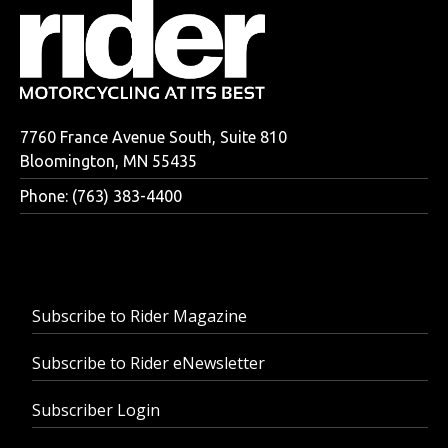
7760 France Avenue South, Suite 810
Bloomington, MN 55435
Phone: (763) 383-4400
Subscribe to Rider Magazine
Subscribe to Rider eNewsletter
Subscriber Login