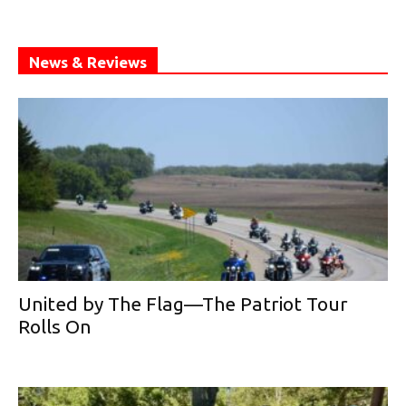
News & Reviews
United by The Flag—The Patriot Tour
Rolls On