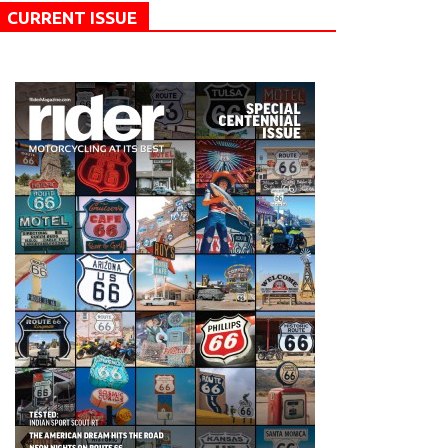
CURRENT ISSUE