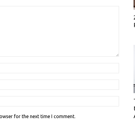
rowser for the next time I comment.