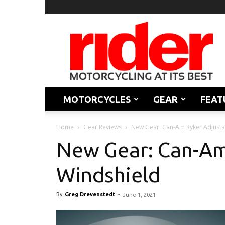
Rider
Magazine
MOTORCYCLES
GEAR
FEAT
Home
Gear Reviews
New Gear: Can-Am Ryker Adjusta
New Gear: Can-Am
Windshield
By
Greg Drevenstedt
-
June 1, 2021