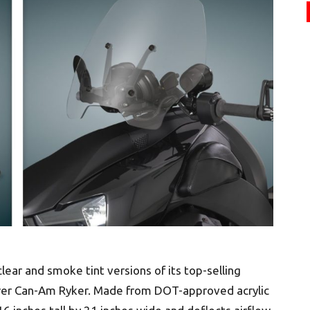
ar and smoke tint versions of its top-selling
wer Can-Am Ryker. Made from DOT-approved acrylic