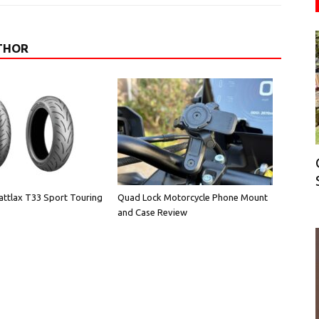
THOR
attlax T33 Sport Touring
Quad Lock Motorcycle Phone Mount
and Case Review