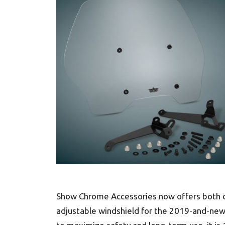
Show Chrome Accessories now offers both cle
adjustable windshield for the 2019-and-ne