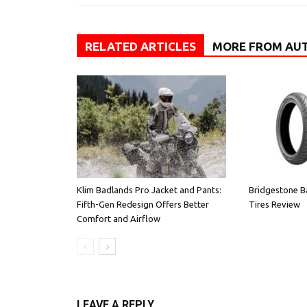
RELATED ARTICLES
MORE FROM AU
Klim Badlands Pro Jacket and Pants:
Bridgestone B
Fifth-Gen Redesign Offers Better
Tires Review
Comfort and Airflow
LEAVE A REPLY