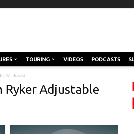
URES
TOURING
VIDEOS
PODCASTS
S
ble Windshield
 Ryker Adjustable