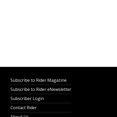
Subscribe to Rider Magazine
Subscribe to Rider eNewsletter
Subscriber Login
Contact Rider
About Us