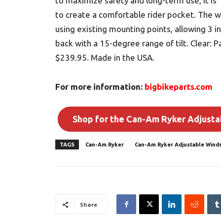
to maximize safety and long-term use, it is 
to create a comfortable rider pocket. The 
using existing mounting points, allowing 3 
back with a 15-degree range of tilt. Clear:
$239.95. Made in the USA.
For more information:
bigbikeparts.com
Shop for the Can-Am Ryker Adjusta
TAGS
Can-Am Ryker
Can-Am Ryker Adjustable Winds
Share