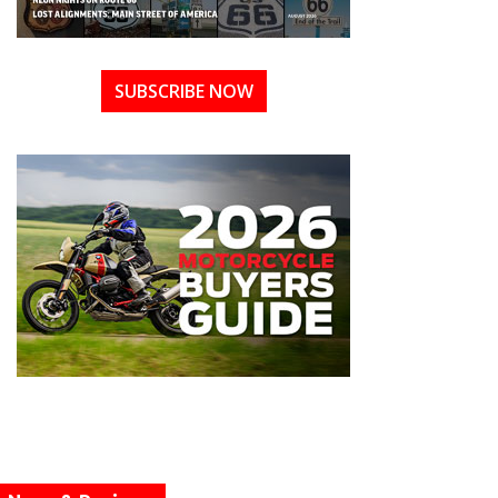
SUBSCRIBE NOW