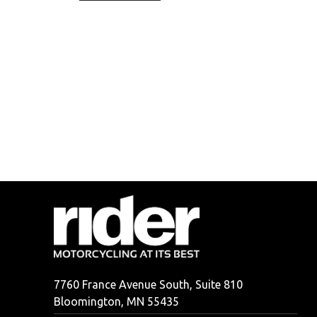
7760 France Avenue South, Suite 810
Bloomington, MN 55435