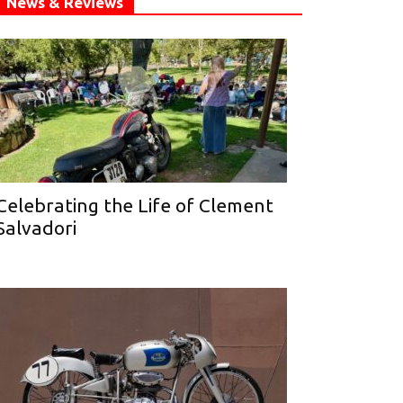
News & Reviews
Celebrating the Life of Clement
Salvadori