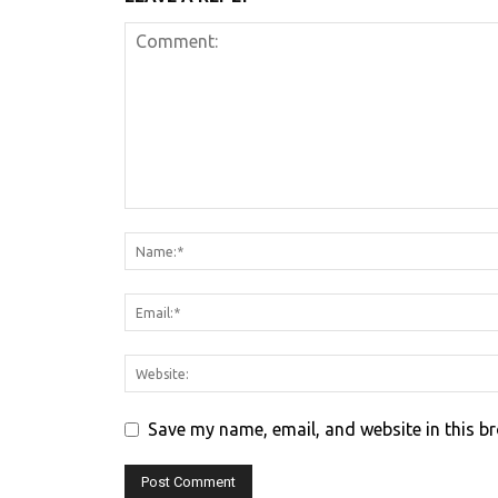
Save my name, email, and website in this b