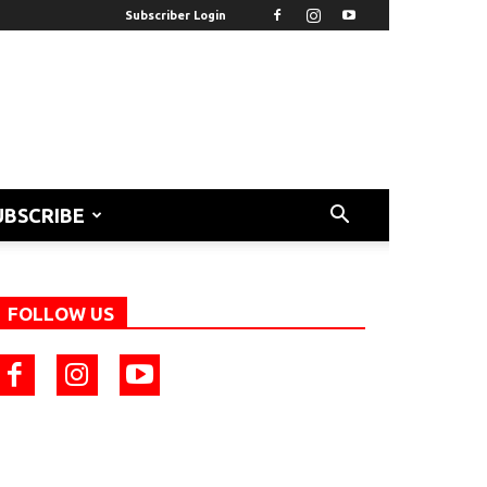
Subscriber Login
UBSCRIBE
FOLLOW US