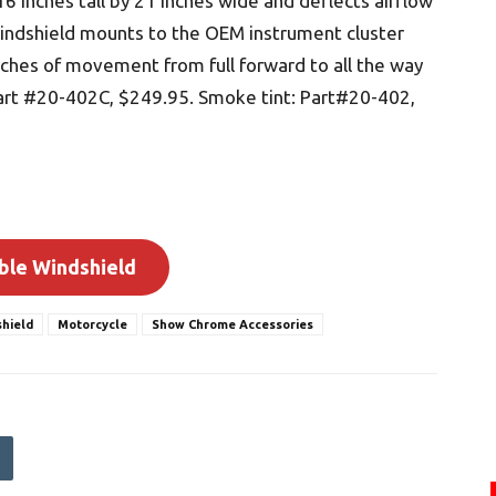
16 inches tall by 21 inches wide and deflects airflow
windshield mounts to the OEM instrument cluster
inches of movement from full forward to all the way
 Part #20-402C, $249.95. Smoke tint: Part#20-402,
ble Windshield
hield
Motorcycle
Show Chrome Accessories