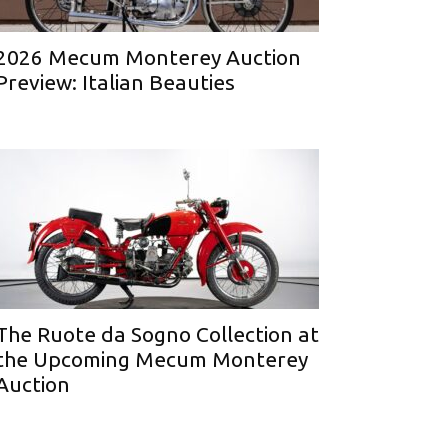
2026 Mecum Monterey Auction
Preview: Italian Beauties
The Ruote da Sogno Collection at
the Upcoming Mecum Monterey
Auction