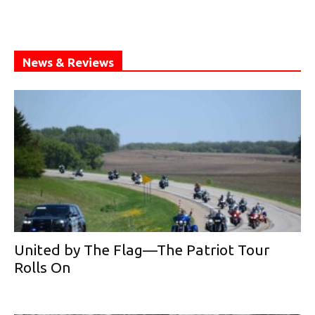
News & Reviews
United by The Flag—The Patriot Tour
Rolls On