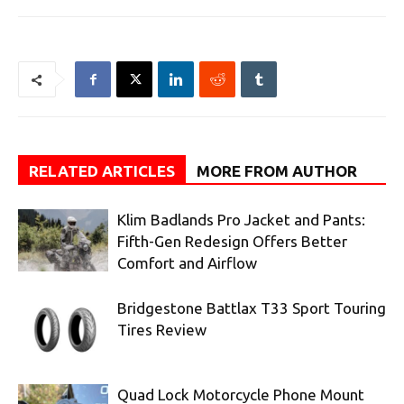
RELATED ARTICLES
MORE FROM AUTHOR
Klim Badlands Pro Jacket and Pants:
Fifth-Gen Redesign Offers Better
Comfort and Airflow
Bridgestone Battlax T33 Sport Touring
Tires Review
Quad Lock Motorcycle Phone Mount