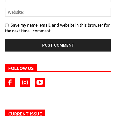
Save my name, email, and website in this browser for
the next time I comment.
FOLLOW US
CURRENT ISSUE