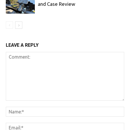
and Case Review
LEAVE A REPLY