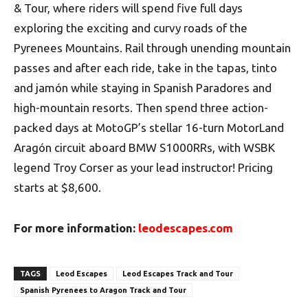
& Tour, where riders will spend five full days
exploring the exciting and curvy roads of the
Pyrenees Mountains. Rail through unending mountain
passes and after each ride, take in the tapas, tinto
and jamón while staying in Spanish Paradores and
high-mountain resorts. Then spend three action-
packed days at MotoGP’s stellar 16-turn MotorLand
Aragón circuit aboard BMW S1000RRs, with WSBK
legend Troy Corser as your lead instructor! Pricing
starts at $8,600.
For more information:
leodescapes.com
TAGS
Leod Escapes
Leod Escapes Track and Tour
Spanish Pyrenees to Aragon Track and Tour