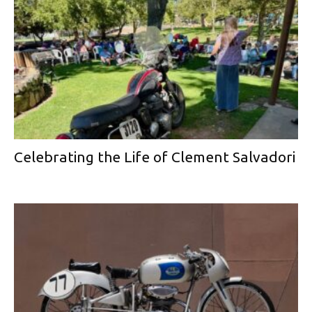
Celebrating the Life of Clement Salvadori