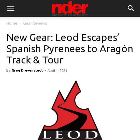
Home
Gear Reviews
New Gear: Leod Escapes’
Spanish Pyrenees to Aragón
Track & Tour
By
Greg Drevenstedt
-
April 1, 2021