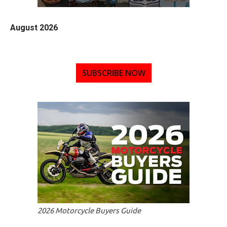
August 2026
SUBSCRIBE NOW
2026 Motorcycle Buyers Guide