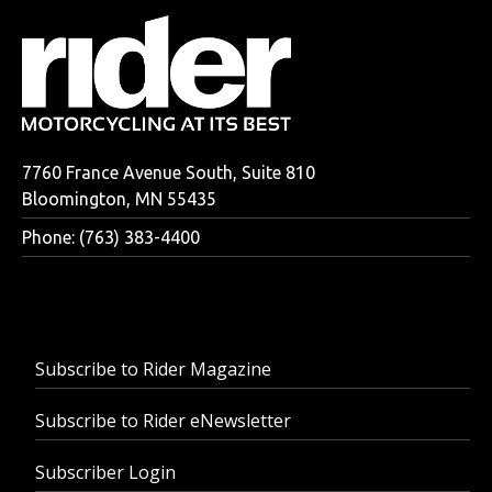
7760 France Avenue South, Suite 810
Bloomington, MN 55435
Phone: (763) 383-4400
Subscribe to Rider Magazine
Subscribe to Rider eNewsletter
Subscriber Login