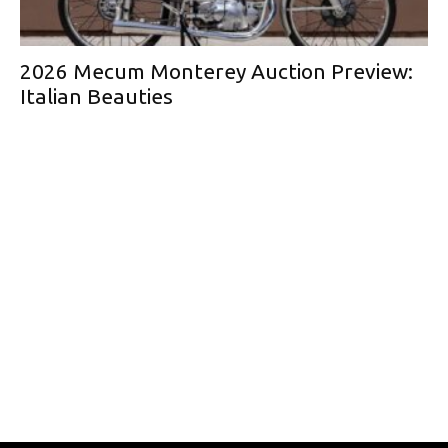
2026 Mecum Monterey Auction Preview:
Italian Beauties