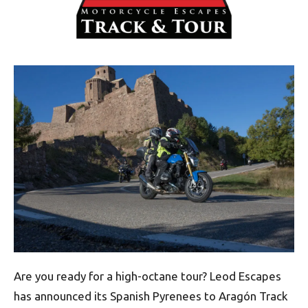
Are you ready for a high-octane tour? Leod Escapes
has announced its Spanish Pyrenees to Aragón Track