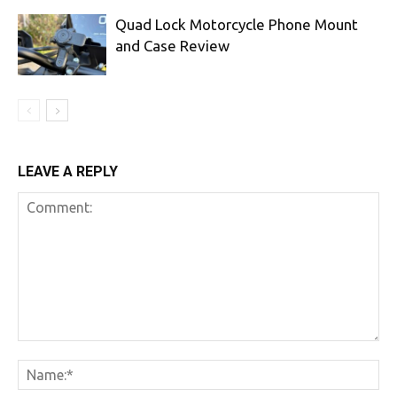
Quad Lock Motorcycle Phone Mount
and Case Review
LEAVE A REPLY