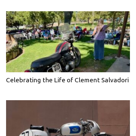
Celebrating the Life of Clement Salvadori