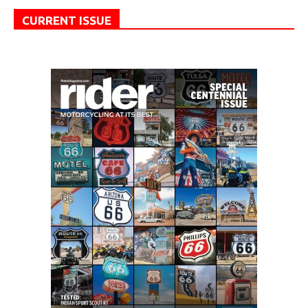
CURRENT ISSUE