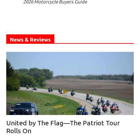
2026 Motorcycle Buyers Guide
News & Reviews
United by The Flag—The Patriot Tour
Rolls On