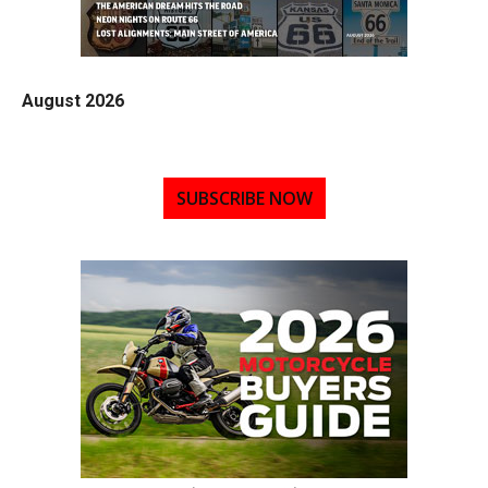
August 2026
SUBSCRIBE NOW