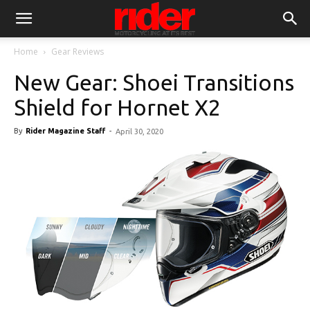
Home
Gear Reviews
New Gear: Shoei Transitions
Shield for Hornet X2
By
Rider Magazine Staff
-
April 30, 2020