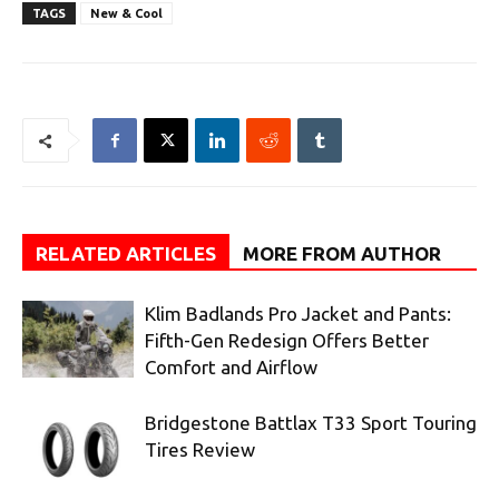
TAGS
New & Cool
RELATED ARTICLES
MORE FROM AUTHOR
Klim Badlands Pro Jacket and Pants:
Fifth-Gen Redesign Offers Better
Comfort and Airflow
Bridgestone Battlax T33 Sport Touring
Tires Review