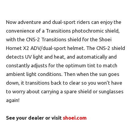
Now adventure and dual-sport riders can enjoy the
convenience of a Transitions photochromic shield,
with the CNS-2 Transitions shield for the Shoei
Hornet X2 ADV/dual-sport helmet. The CNS-2 shield
detects UV light and heat, and automatically and
constantly adjusts for the optimum tint to match
ambient light conditions. Then when the sun goes
down, it transitions back to clear so you won’t have
to worry about carrying a spare shield or sunglasses
again!
See your dealer or visit
shoei.com