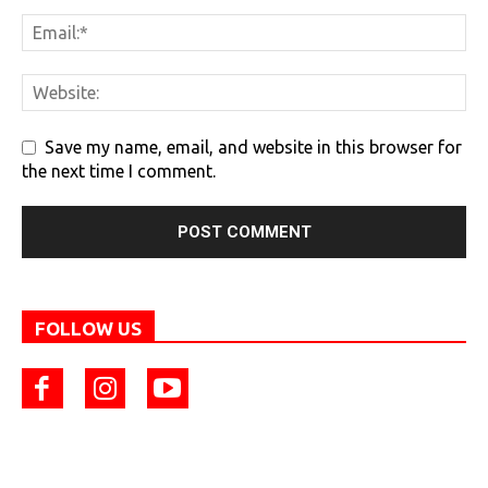
Save my name, email, and website in this browser for
the next time I comment.
FOLLOW US