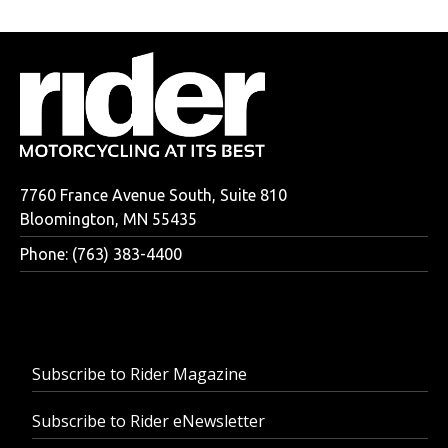
7760 France Avenue South, Suite 810
Bloomington, MN 55435
Phone: (763) 383-4400
Subscribe to Rider Magazine
Subscribe to Rider eNewsletter