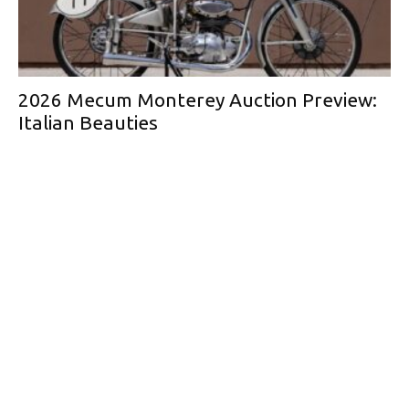
2026 Mecum Monterey Auction Preview:
Italian Beauties