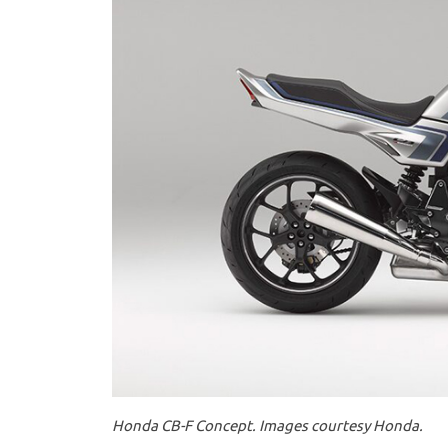
Honda CB-F Concept. Images courtesy Honda.