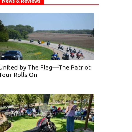
News & Reviews
United by The Flag—The Patriot
Tour Rolls On