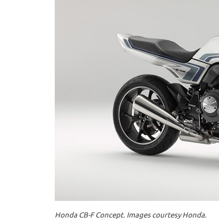
Honda CB-F Concept. Images courtesy Honda.