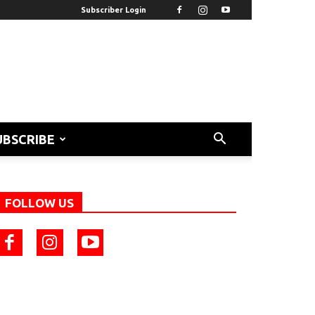
Subscriber Login
UBSCRIBE
FOLLOW US