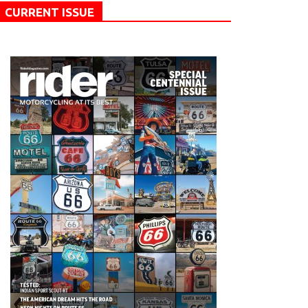
CURRENT ISSUE