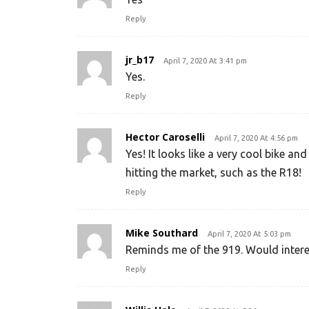
Reply
jr_b17
April 7, 2020 At 3:41 pm
Yes.
Reply
Hector Caroselli
April 7, 2020 At 4:56 pm
Yes! It looks like a very cool bike a
hitting the market, such as the R18!
Reply
Mike Southard
April 7, 2020 At 5:03 pm
Reminds me of the 919. Would interest
Reply