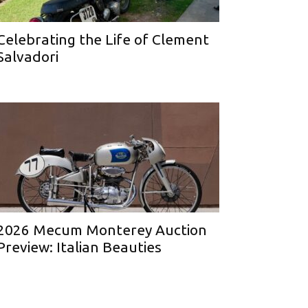
Celebrating the Life of Clement
Salvadori
2026 Mecum Monterey Auction
Preview: Italian Beauties