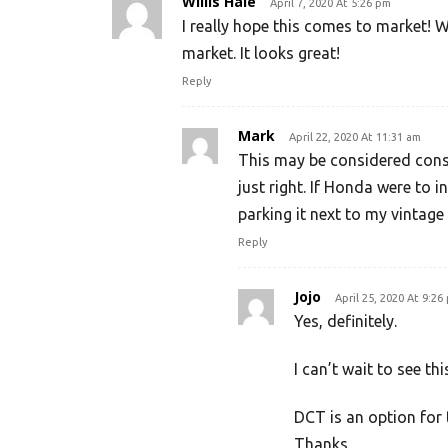
Willis Hale
April 7, 2020 At 5:26 pm
I really hope this comes to market! Wi
market. It looks great!
Reply
Mark
April 22, 2020 At 11:31 am
This may be considered conse
just right. If Honda were to 
parking it next to my vintag
Reply
Jojo
April 25, 2020 At 9:26
Yes, definitely.
I can’t wait to see th
DCT is an option for 
Thanks