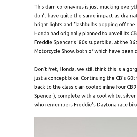
This darn coronavirus is just mucking everyth
don’t have quite the same impact as dramati
bright lights and flashbulbs popping off the 
Honda had originally planned to unveil its
Freddie Spencer’s ’80s superbike, at the 3
Motorcycle Show, both of which have been c
Don’t fret, Honda, we still think this is a
just a concept bike. Continuing the CB’s 60
back to the classic air-cooled inline four 
Spencer), complete with a cool white, silver 
who remembers Freddie’s Daytona race bik