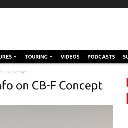
URES
TOURING
VIDEOS
PODCASTS
S
 on CB-F Concept
nfo on CB-F Concept