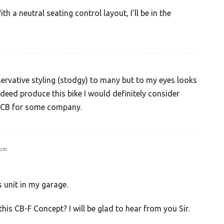
th a neutral seating control layout, I’ll be in the
rvative styling (stodgy) to many but to my eyes looks
indeed produce this bike I would definitely consider
e CB for some company.
 pm
is unit in my garage.
this CB-F Concept? I will be glad to hear from you Sir.