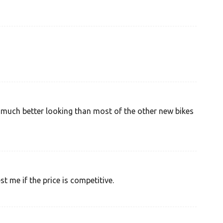
nd much better looking than most of the other new bikes
 me if the price is competitive.