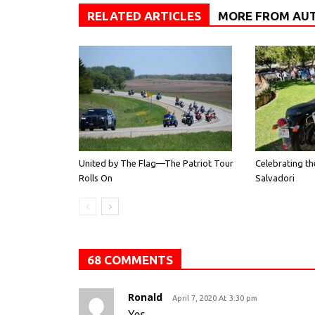
RELATED ARTICLES
MORE FROM AU
United by The Flag—The Patriot Tour
Celebrating th
Rolls On
Salvadori
68 COMMENTS
Ronald
April 7, 2020 At 3:30 pm
Yes