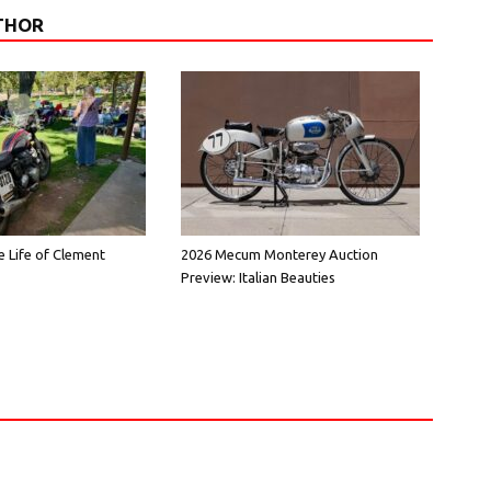
THOR
e Life of Clement
2026 Mecum Monterey Auction
Preview: Italian Beauties