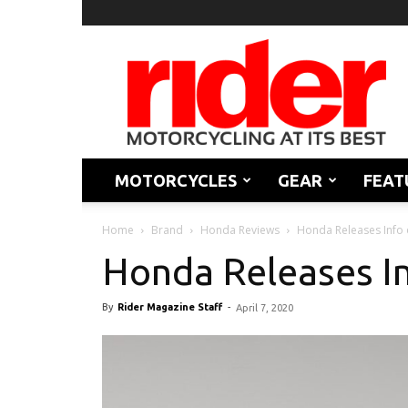
Rider
Magazine
MOTORCYCLES
GEAR
FEAT
Home
Brand
Honda Reviews
Honda Releases Info
Honda Releases I
By
Rider Magazine Staff
-
April 7, 2020