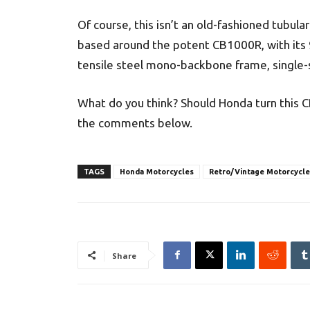
Of course, this isn’t an old-fashioned tubula
based around the potent CB1000R, with its 9
tensile steel mono-backbone frame, single-
What do you think? Should Honda turn this C
the comments below.
TAGS
Honda Motorcycles
Retro/Vintage Motorcycle
Share