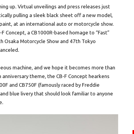
ing up. Virtual unveilings and press releases just
cally pulling a sleek black sheet off a new model,
paint, at an international auto or motorcycle show.
 CB-F Concept, a CB1000R-based homage to “Fast”
6th Osaka Motorcycle Show and 47th Tokyo
anceled.
 gorgeous machine, and we hope it becomes more than
th anniversary theme, the CB-F Concept hearkens
CB900F and CB750F (famously raced by Freddie
and blue livery that should look familiar to anyone
e.