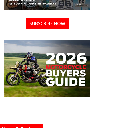
SUBSCRIBE NOW