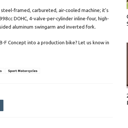
r steel-framed, carbureted, air-cooled machine; it’s
98cc DOHC, 4-valve-per-cylinder inline-four, high-
sided aluminum swingarm and inverted fork.
B-F Concept into a production bike? Let us know in
s
Sport Motorcycles