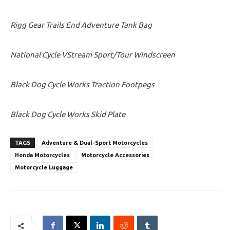
Rigg Gear Trails End Adventure Tank Bag
National Cycle VStream Sport/Tour Windscreen
Black Dog Cycle Works Traction Footpegs
Black Dog Cycle Works Skid Plate
TAGS
Adventure & Dual-Sport Motorcycles
Honda Motorcycles
Motorcycle Accessories
Motorcycle Luggage