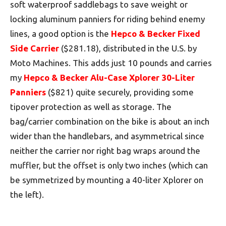
soft waterproof saddlebags to save weight or
locking aluminum panniers for riding behind enemy
lines, a good option is the
Hepco & Becker Fixed
Side Carrier
($281.18), distributed in the U.S. by
Moto Machines. This adds just 10 pounds and carries
my
Hepco & Becker Alu-Case Xplorer 30-Liter
Panniers
($821) quite securely, providing some
tipover protection as well as storage. The
bag/carrier combination on the bike is about an inch
wider than the handlebars, and asymmetrical since
neither the carrier nor right bag wraps around the
muffler, but the offset is only two inches (which can
be symmetrized by mounting a 40-liter Xplorer on
the left).