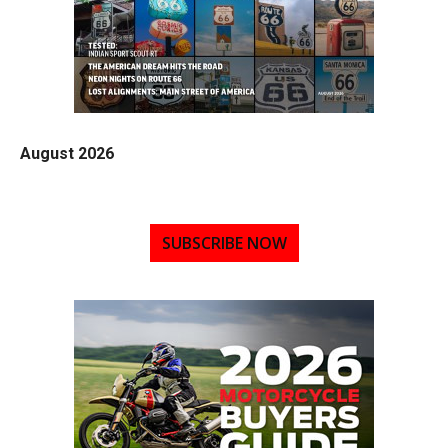
August 2026
SUBSCRIBE NOW