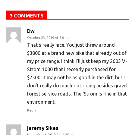
3 COMMENTS
Dw
October 23, 2019 At 8:01 pm
That’s really nice. You just threw around
$3800 at a brand new bike that already out of
my price range. I think I’ll just keep my 2005 V-
Strom 1000 that I recently purchased for
$2500. It may not be as good in the dirt, but I
don’t really do much dirt riding besides gravel
forest service roads. The ‘Strom is fine in that
environment.
Reply
Jeremy Sikes
November 6, 2019 At 11:20 am