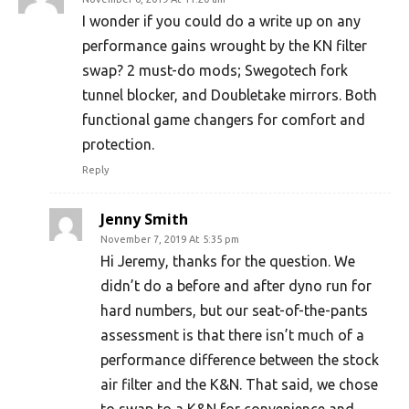
I wonder if you could do a write up on any
performance gains wrought by the KN filter
swap? 2 must-do mods; Swegotech fork
tunnel blocker, and Doubletake mirrors. Both
functional game changers for comfort and
protection.
Reply
Jenny Smith
November 7, 2019 At 5:35 pm
Hi Jeremy, thanks for the question. We
didn’t do a before and after dyno run for
hard numbers, but our seat-of-the-pants
assessment is that there isn’t much of a
performance difference between the stock
air filter and the K&N. That said, we chose
to swap to a K&N for convenience and