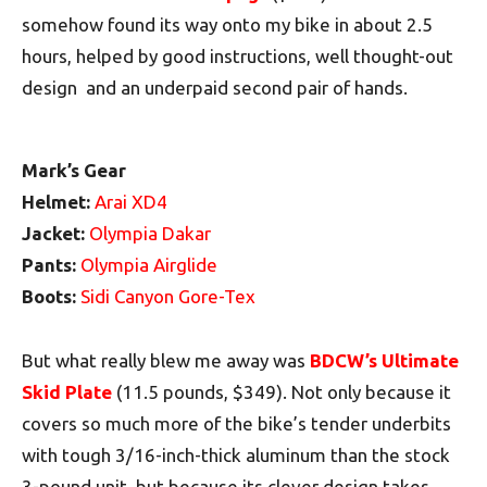
somehow found its way onto my bike in about 2.5
hours, helped by good instructions, well thought-out
design and an underpaid second pair of hands.
Mark’s Gear
Helmet:
Arai XD4
Jacket:
Olympia Dakar
Pants:
Olympia Airglide
Boots:
Sidi Canyon Gore-Tex
But what really blew me away was
BDCW’s Ultimate
Skid Plate
(11.5 pounds, $349). Not only because it
covers so much more of the bike’s tender underbits
with tough 3/16-inch-thick aluminum than the stock
3-pound unit, but because its clever design takes