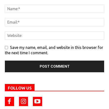
Save my name, email, and website in this browser for
the next time I comment.
FOLLOW US