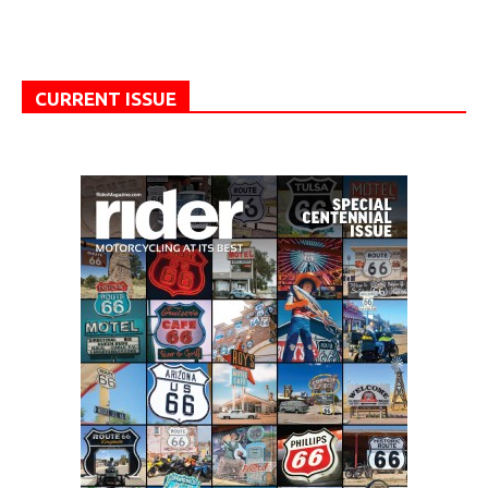
CURRENT ISSUE