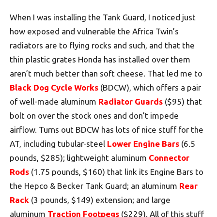
When I was installing the Tank Guard, I noticed just
how exposed and vulnerable the Africa Twin’s
radiators are to flying rocks and such, and that the
thin plastic grates Honda has installed over them
aren’t much better than soft cheese. That led me to
Black Dog Cycle Works
(BDCW), which offers a pair
of well-made aluminum
Radiator Guards
($95) that
bolt on over the stock ones and don’t impede
airflow. Turns out BDCW has lots of nice stuff for the
AT, including tubular-steel
Lower Engine Bars
(6.5
pounds, $285); lightweight aluminum
Connector
Rods
(1.75 pounds, $160) that link its Engine Bars to
the Hepco & Becker Tank Guard; an aluminum
Rear
Rack
(3 pounds, $149) extension; and large
aluminum
Traction Footpegs
($229). All of this stuff