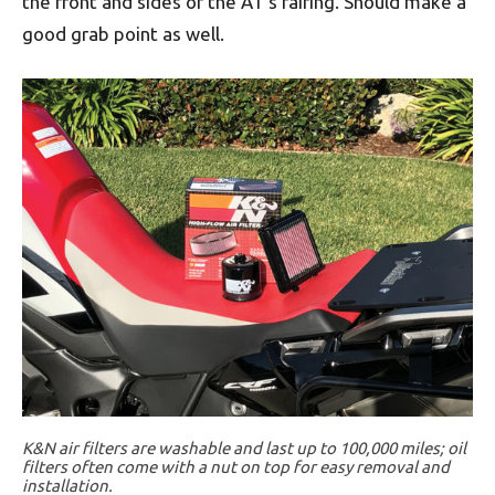
the front and sides of the AT’s fairing. Should make a
good grab point as well.
K&N air filters are washable and last up to 100,000 miles; oil
filters often come with a nut on top for easy removal and
installation.