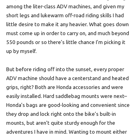
among the liter-class ADV machines, and given my
short legs and lukewarm off-road riding skills I had
little desire to make it any heavier. What goes down
must come up in order to carry on, and much beyond
550 pounds or so there’s little chance I’m picking it
up by myself.
But before riding off into the sunset, every proper
ADV machine should have a centerstand and heated
grips, right? Both are Honda accessories and were
easily installed. Hard saddlebag mounts were next–
Honda’s bags are good-looking and convenient since
they drop and lock right onto the bike’s built-in
mounts, but aren’t quite sturdy enough for the
adventures I have in mind. Wanting to mount either