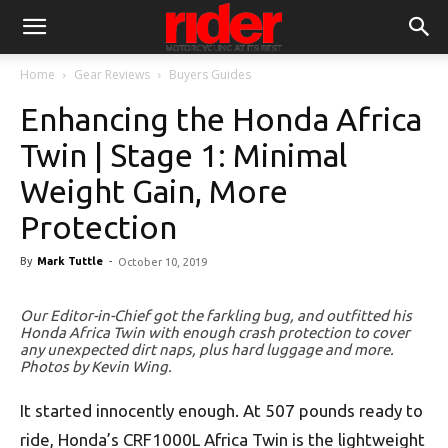
Home
Gear Reviews
Buyers Guides
Enhancing the Honda Africa
Twin | Stage 1: Minimal
Weight Gain, More
Protection
By
Mark Tuttle
-
October 10, 2019
Our Editor-in-Chief got the farkling bug, and outfitted his
Honda Africa Twin with enough crash protection to cover
any unexpected dirt naps, plus hard luggage and more.
Photos by Kevin Wing.
It started innocently enough. At 507 pounds ready to
ride, Honda’s CRF1000L Africa Twin is the lightweight