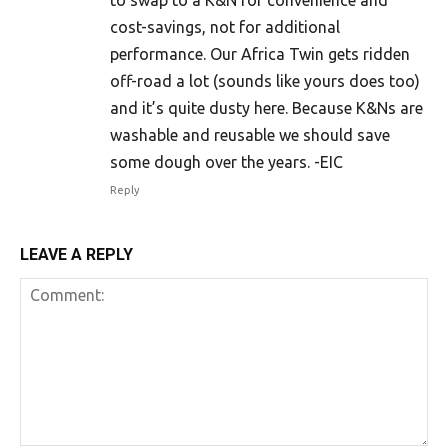
cost-savings, not for additional
performance. Our Africa Twin gets ridden
off-road a lot (sounds like yours does too)
and it’s quite dusty here. Because K&Ns are
washable and reusable we should save
some dough over the years. -EIC
Reply
LEAVE A REPLY