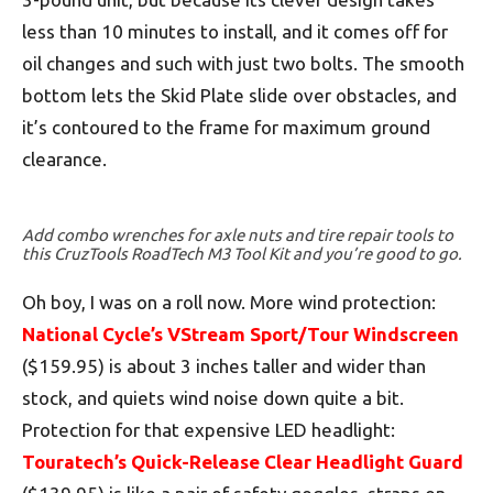
less than 10 minutes to install, and it comes off for
oil changes and such with just two bolts. The smooth
bottom lets the Skid Plate slide over obstacles, and
it’s contoured to the frame for maximum ground
clearance.
Add combo wrenches for axle nuts and tire repair tools to
this CruzTools RoadTech M3 Tool Kit and you’re good to go.
Oh boy, I was on a roll now. More wind protection:
National Cycle’s VStream Sport/Tour Windscreen
($159.95) is about 3 inches taller and wider than
stock, and quiets wind noise down quite a bit.
Protection for that expensive LED headlight:
Touratech’s Quick-Release Clear Headlight Guard