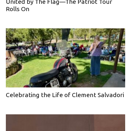
United by The Flag—The Patriot Tour
Rolls On
Celebrating the Life of Clement Salvadori