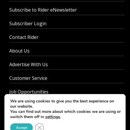
Subscribe to Rider eNewsletter
Subscriber Login
Contact Rider
About Us
Advertise With Us
Customer Service
Job Opportunities
We are using cookies to give you the best experience on
Privacy Policy
our website.
You can find out more about which cookies we are using or
switch them off in
settings
.
Close GDPR Cookie Banner
Accept