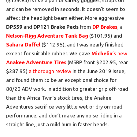
($139.95) is like a pair of safety goggles, straps on
and can be removed in seconds. It doesn’t seem to
affect the headlight beam either. More aggressive
DP559
and
DP121 Brake Pads
from
DP Brakes
, a
Nelson-Rigg Adventure Tank Bag
($101.95) and
Sahara Duffel
($112.95), and I was nearly finished
except for suitable rubber. We gave
Michelin
’s new
Anakee Adventure Tires
(MSRP front $202.95, rear
$287.95)
a thorough review
in the June 2019 issue,
and found them to be an exceptional choice for
80/20 ADV work. In addition to greater grip off-road
than the Africa Twin’s stock tires, the Anakee
Adventures sacrifice very little wet or dry on-road
performance, and don’t make any noise riding in a
straight line, just a mild hum in faster bends.