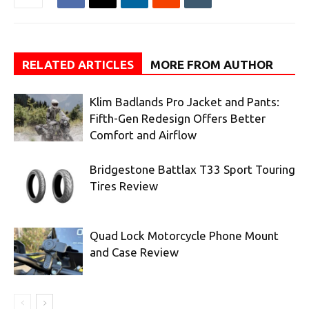
RELATED ARTICLES
MORE FROM AUTHOR
Klim Badlands Pro Jacket and Pants:
Fifth-Gen Redesign Offers Better
Comfort and Airflow
Bridgestone Battlax T33 Sport Touring
Tires Review
Quad Lock Motorcycle Phone Mount
and Case Review