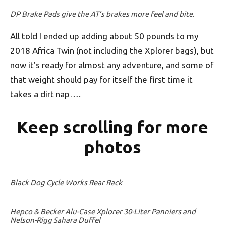
DP Brake Pads give the AT’s brakes more feel and bite.
All told I ended up adding about 50 pounds to my
2018 Africa Twin (not including the Xplorer bags), but
now it’s ready for almost any adventure, and some of
that weight should pay for itself the first time it
takes a dirt nap….
Keep scrolling for more
photos
Black Dog Cycle Works Rear Rack
Hepco & Becker Alu-Case Xplorer 30-Liter Panniers and
Nelson-Rigg Sahara Duffel