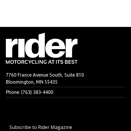
7760 France Avenue South, Suite 810
Bloomington, MN 55435
Phone: (763) 383-4400
Subscribe to Rider Magazine