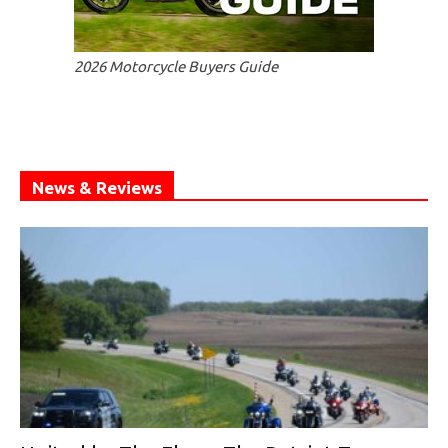
2026 Motorcycle Buyers Guide
News & Reviews