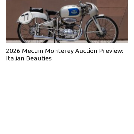
2026 Mecum Monterey Auction Preview:
Italian Beauties