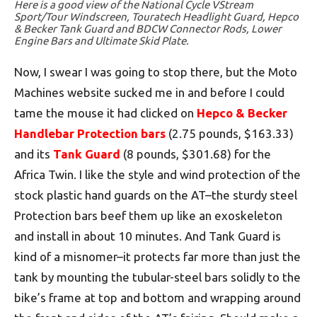
Here is a good view of the National Cycle VStream
Sport/Tour Windscreen, Touratech Headlight Guard, Hepco
& Becker Tank Guard and BDCW Connector Rods, Lower
Engine Bars and Ultimate Skid Plate.
Now, I swear I was going to stop there, but the Moto
Machines website sucked me in and before I could
tame the mouse it had clicked on
Hepco & Becker
Handlebar Protection bars
(2.75 pounds, $163.33)
and its
Tank Guard
(8 pounds, $301.68) for the
Africa Twin. I like the style and wind protection of the
stock plastic hand guards on the AT–the sturdy steel
Protection bars beef them up like an exoskeleton
and install in about 10 minutes. And Tank Guard is
kind of a misnomer–it protects far more than just the
tank by mounting the tubular-steel bars solidly to the
bike’s frame at top and bottom and wrapping around