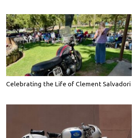
Celebrating the Life of Clement Salvadori