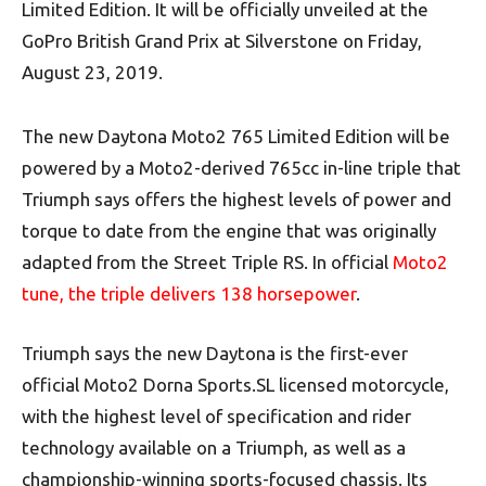
Limited Edition. It will be officially unveiled at the
GoPro British Grand Prix at Silverstone on Friday,
August 23, 2019.
The new Daytona Moto2 765 Limited Edition will be
powered by a Moto2-derived 765cc in-line triple that
Triumph says offers the highest levels of power and
torque to date from the engine that was originally
adapted from the Street Triple RS. In official
Moto2
tune, the triple delivers 138 horsepower
.
Triumph says the new Daytona is the first-ever
official Moto2 Dorna Sports.SL licensed motorcycle,
with the highest level of specification and rider
technology available on a Triumph, as well as a
championship-winning sports-focused chassis. Its