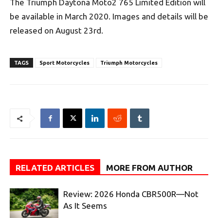
The Triumph Daytona Moto2 765 Limited Edition will
be available in March 2020. Images and details will be
released on August 23rd.
TAGS
Sport Motorcycles
Triumph Motorcycles
RELATED ARTICLES
MORE FROM AUTHOR
Review: 2026 Honda CBR500R—Not
As It Seems