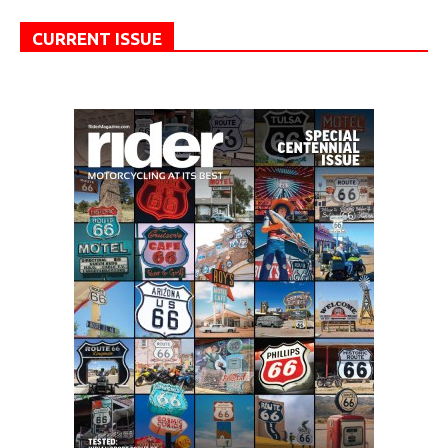
CURRENT ISSUE