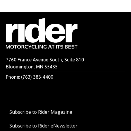
7760 France Avenue South, Suite 810
Bloomington, MN 55435
Phone: (763) 383-4400
Subscribe to Rider Magazine
Subscribe to Rider eNewsletter