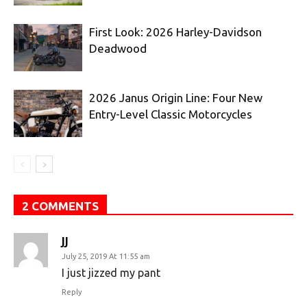
First Look: 2026 Harley-Davidson
Deadwood
2026 Janus Origin Line: Four New
Entry-Level Classic Motorcycles
2 COMMENTS
JJ
July 25, 2019 At 11:55 am
I just jizzed my pant
Reply