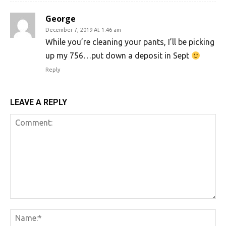
George
December 7, 2019 At 1:46 am
While you’re cleaning your pants, I’ll be picking
up my 756…put down a deposit in Sept
Reply
LEAVE A REPLY