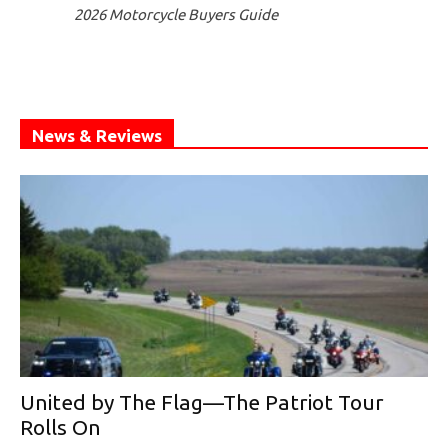
2026 Motorcycle Buyers Guide
News & Reviews
United by The Flag—The Patriot Tour
Rolls On