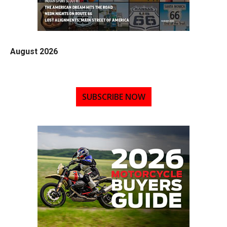
August 2026
SUBSCRIBE NOW