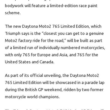
bodywork will feature a limited-edition race paint
scheme.
The new Daytona Moto2 765 Limited Edition, which
Triumph says is the “closest you can get to a genuine
Moto2 factory ride for the road,” will be built as part
of a limited run of individually numbered motorcycles,
with only 765 for Europe and Asia, and 765 for the
United States and Canada.
As part of its official unveiling, the Daytona Moto2
765 Limited Edition will be showcased in a parade lap
during the British GP weekend, ridden by two former
motorcycle world champions.