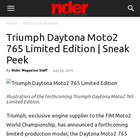
Home
Motorcycle Reviews
Triumph Daytona Moto2
765 Limited Edition | Sneak
Peek
By
Rider Magazine Staff
-
July 24, 2019
Illustration of the forthcoming Triumph Daytona Moto2 765
Limited Edition.
Triumph, exclusive engine supplier to the FIM Moto2
World Championship, has announced a forthcoming
limited-production model, the Daytona Moto2 765