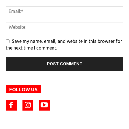
Save my name, email, and website in this browser for
the next time I comment.
FOLLOW US