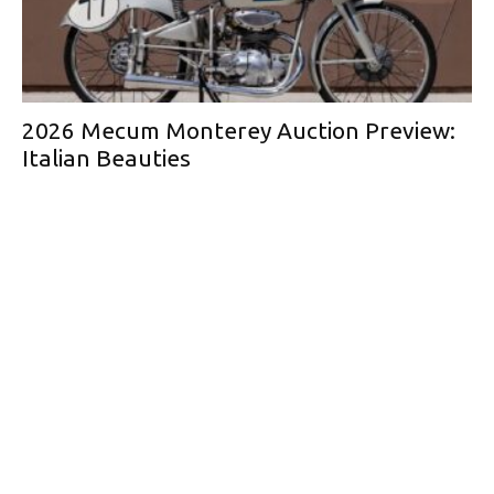
2026 Mecum Monterey Auction Preview:
Italian Beauties